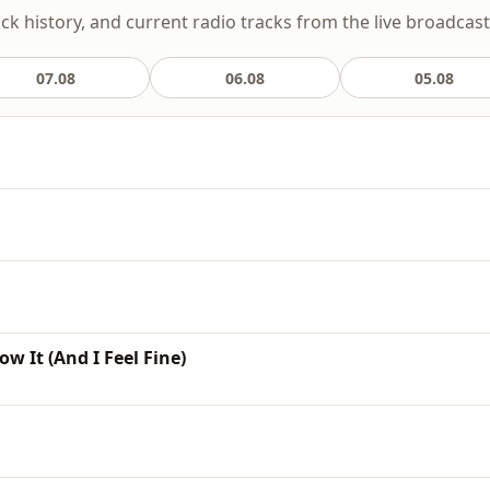
ack history, and current radio tracks from the live broadcast
07.08
06.08
05.08
w It (And I Feel Fine)