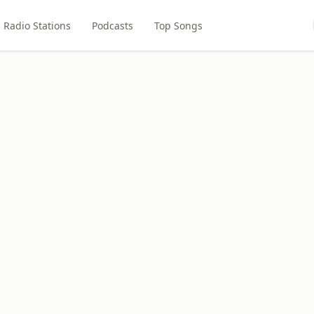
Radio Stations
Podcasts
Top Songs