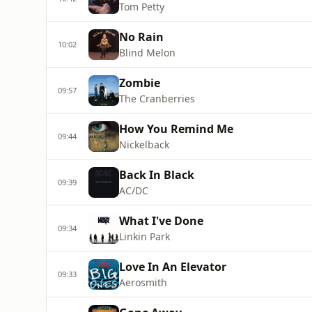
Tom Petty
No Rain
10:02
Blind Melon
Zombie
09:57
The Cranberries
How You Remind Me
09:44
Nickelback
Back In Black
09:39
AC/DC
What I've Done
09:34
Linkin Park
Love In An Elevator
09:33
Aerosmith