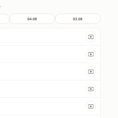
.
04.08
03.08