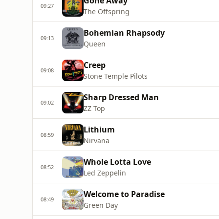
Gone Away
09:27
The Offspring
Bohemian Rhapsody
09:13
Queen
Creep
09:08
Stone Temple Pilots
Sharp Dressed Man
09:02
ZZ Top
Lithium
08:59
Nirvana
Whole Lotta Love
08:52
Led Zeppelin
Welcome to Paradise
08:49
Green Day