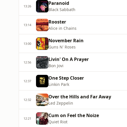
Paranoid
13:26
Black Sabbath
Rooster
13:14
Alice in Chains
November Rain
13:00
Guns N' Roses
Livin' On A Prayer
12:56
Bon Jovi
One Step Closer
12:37
Linkin Park
Over the Hills and Far Away
12:32
Led Zeppelin
Cum on Feel the Noize
12:21
Quiet Riot