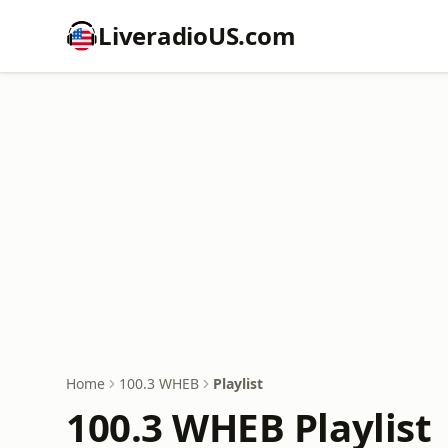
LiveradioUS.com
Home
100.3 WHEB
Playlist
100.3 WHEB Playlist