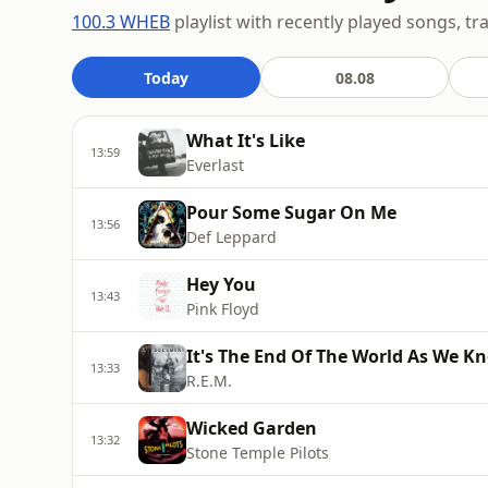
100.3 WHEB
playlist with recently played songs, tr
Today
08.08
What It's Like
13:59
Everlast
Pour Some Sugar On Me
13:56
Def Leppard
Hey You
13:43
Pink Floyd
It's The End Of The World As We Kno
13:33
R.E.M.
Wicked Garden
13:32
Stone Temple Pilots