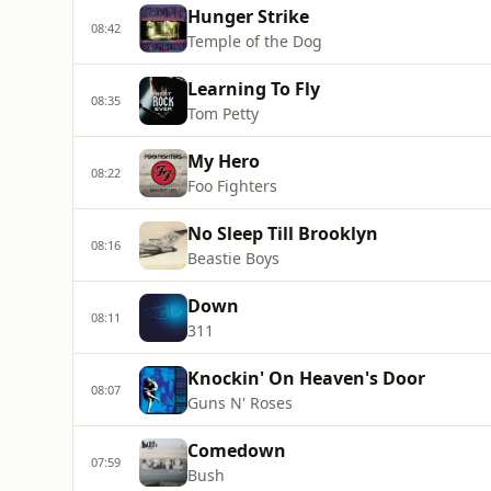
Hunger Strike
08:42
Temple of the Dog
Learning To Fly
08:35
Tom Petty
My Hero
08:22
Foo Fighters
No Sleep Till Brooklyn
08:16
Beastie Boys
Down
08:11
311
Knockin' On Heaven's Door
08:07
Guns N' Roses
Comedown
07:59
Bush