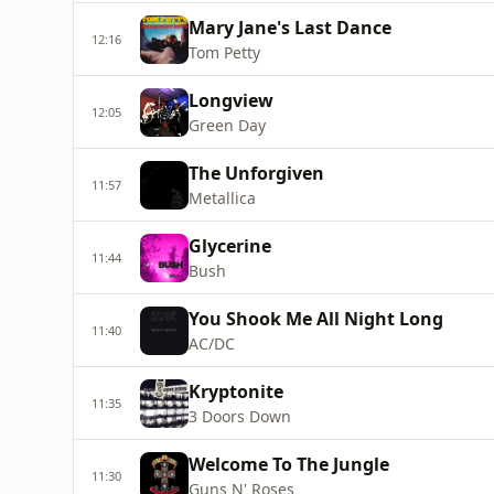
Mary Jane's Last Dance
12:16
Tom Petty
Longview
12:05
Green Day
The Unforgiven
11:57
Metallica
Glycerine
11:44
Bush
You Shook Me All Night Long
11:40
AC/DC
Kryptonite
11:35
3 Doors Down
Welcome To The Jungle
11:30
Guns N' Roses