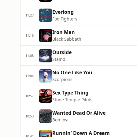
Everlong
11:27
Foo Fighters
Iron Man
11:16
Black Sabbath
Outside
11:08
Staind
No One Like You
11:04
Scorpions
Sex Type Thing
10:57
Stone Temple Pilots
Wanted Dead Or Alive
10:53
Bon Jovi
Runnin' Down A Dream
10:42