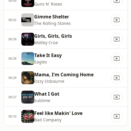
00:59
Guns N' Roses
Gimme Shelter
00:52
The Rolling Stones
Girls, Girls, Girls
00:39
Mötley Crüe
Take It Easy
00:34
Eagles
Mama, I'm Coming Home
00:29
Ozzy Osbourne
What I Got
00:27
Sublime
Feel like Makin' Love
00:10
Bad Company