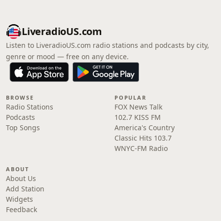
LiveradioUS.com
Listen to LiveradioUS.com radio stations and podcasts by city,
genre or mood — free on any device.
BROWSE
POPULAR
Radio Stations
FOX News Talk
Podcasts
102.7 KISS FM
Top Songs
America's Country
Classic Hits 103.7
WNYC-FM Radio
ABOUT
About Us
Add Station
Widgets
Feedback