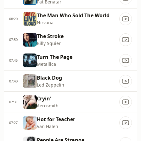
Pat Benatar
The Man Who Sold The World
08:20
Nirvana
The Stroke
07:50
Billy Squier
Turn The Page
07:45
Metallica
Black Dog
07:40
Led Zeppelin
Cryin'
07:31
Aerosmith
Hot for Teacher
07:27
Van Halen
People Are Strange