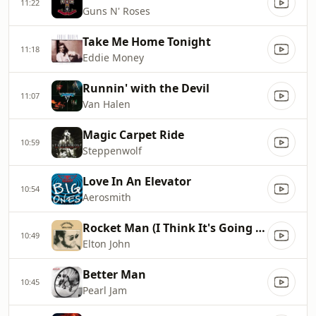
11:22
Guns N' Roses
Take Me Home Tonight
11:18
Eddie Money
Runnin' with the Devil
11:07
Van Halen
Magic Carpet Ride
10:59
Steppenwolf
Love In An Elevator
10:54
Aerosmith
Rocket Man (I Think It's Going To Be A Long, Long Time)
10:49
Elton John
Better Man
10:45
Pearl Jam