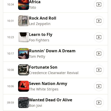
Africa
10:34
Toto
Rock And Roll
10:31
Led Zeppelin
Learn to Fly
10:23
Foo Fighters
Runnin' Down A Dream
10:17
Tom Petty
Fortunate Son
10:08
Creedence Clearwater Revival
Seven Nation Army
10:06
The White Stripes
Wanted Dead Or Alive
09:59
Bon Jovi