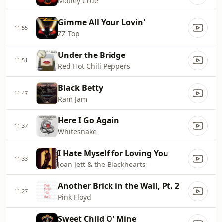
Mötley Crüe
Gimme All Your Lovin'
11:55
ZZ Top
Under the Bridge
11:51
Red Hot Chili Peppers
Black Betty
11:47
Ram Jam
Here I Go Again
11:37
Whitesnake
I Hate Myself for Loving You
11:33
Joan Jett & the Blackhearts
Another Brick in the Wall, Pt. 2
11:27
Pink Floyd
Sweet Child O' Mine