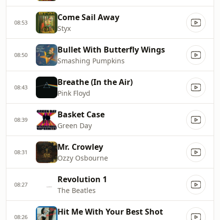
Come Sail Away
08:53
Styx
Bullet With Butterfly Wings
08:50
Smashing Pumpkins
Breathe (In the Air)
08:43
Pink Floyd
Basket Case
08:39
Green Day
Mr. Crowley
08:31
Ozzy Osbourne
Revolution 1
08:27
The Beatles
Hit Me With Your Best Shot
08:26