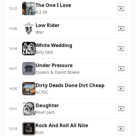
The One I Love
15:22
R.E.M.
Low Rider
15:08
War
White Wedding
15:04
Billy Idol
Under Pressure
14:51
Queen & David Bowie
Dirty Deeds Done Dirt Cheap
14:30
AC/DC
Daughter
13:51
Pearl Jam
Rock And Roll All Nite
13:33
Kiss