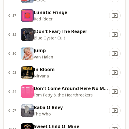
Lunatic Fringe
01:37
Red Rider
(Don't Fear) The Reaper
01:32
Blue Öyster Cult
Jump
01:30
Van Halen
In Bloom
01:23
Nirvana
Don't Come Around Here No More
01:14
Tom Petty & the Heartbreakers
Baba O'Riley
01:07
The Who
Sweet Child O' Mine