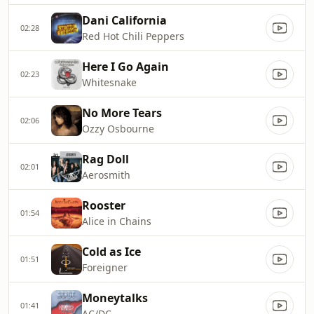
Dani California
02:28
Red Hot Chili Peppers
Here I Go Again
02:23
Whitesnake
No More Tears
02:06
Ozzy Osbourne
Rag Doll
02:01
Aerosmith
Rooster
01:54
Alice in Chains
Cold as Ice
01:51
Foreigner
Moneytalks
01:41
AC/DC