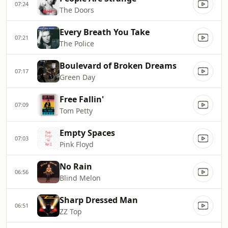
07:24
The Doors
Every Breath You Take
07:21
The Police
Boulevard of Broken Dreams
07:17
Green Day
Free Fallin'
07:09
Tom Petty
Empty Spaces
07:03
Pink Floyd
No Rain
06:56
Blind Melon
Sharp Dressed Man
06:51
ZZ Top