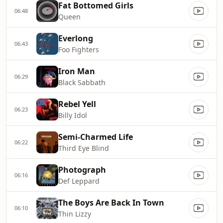
Fat Bottomed Girls
06:48
Queen
Everlong
06:43
Foo Fighters
Iron Man
06:29
Black Sabbath
Rebel Yell
06:23
Billy Idol
Semi-Charmed Life
06:22
Third Eye Blind
Photograph
06:16
Def Leppard
The Boys Are Back In Town
06:10
Thin Lizzy