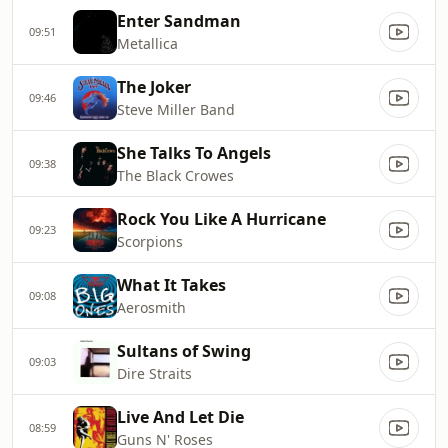
Enter Sandman
09:51
Metallica
The Joker
09:46
Steve Miller Band
She Talks To Angels
09:38
The Black Crowes
Rock You Like A Hurricane
09:23
Scorpions
What It Takes
09:08
Aerosmith
Sultans of Swing
09:03
Dire Straits
Live And Let Die
08:59
Guns N' Roses