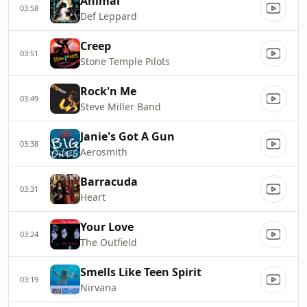
Animal
03:58
Def Leppard
Creep
03:51
Stone Temple Pilots
Rock'n Me
03:49
Steve Miller Band
Janie's Got A Gun
03:38
Aerosmith
Barracuda
03:31
Heart
Your Love
03:24
The Outfield
Smells Like Teen Spirit
03:19
Nirvana