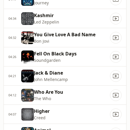
Journey
Kashmir
04:34
Led Zeppelin
You Give Love A Bad Name
04:32
Bon Jovi
Fell On Black Days
04:26
Soundgarden
Jack & Diane
04:21
John Mellencamp
Who Are You
04:12
The Who
Higher
04:07
Creed