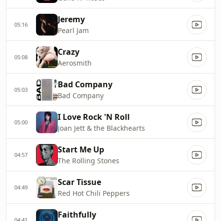
Jeremy
05:16
Pearl Jam
Crazy
05:08
Aerosmith
Bad Company
05:03
Bad Company
I Love Rock 'N Roll
05:00
Joan Jett & the Blackhearts
Start Me Up
04:57
The Rolling Stones
Scar Tissue
04:49
Red Hot Chili Peppers
Faithfully
04:41