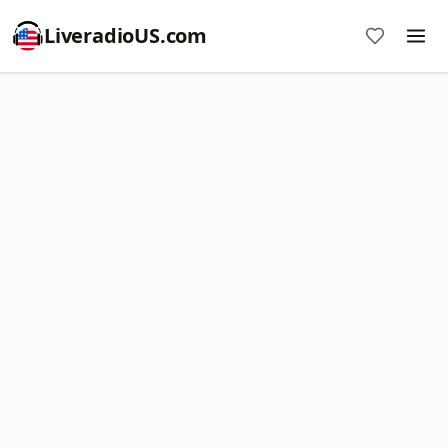
LiveradioUS.com