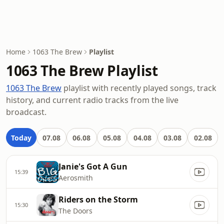
Home
1063 The Brew
Playlist
1063 The Brew Playlist
1063 The Brew
playlist with recently played songs, track
history, and current radio tracks from the live
broadcast.
Today
07.08
06.08
05.08
04.08
03.08
02.08
Janie's Got A Gun
15:39
Aerosmith
Riders on the Storm
15:30
The Doors