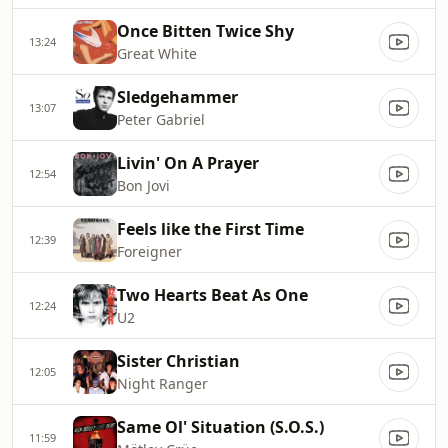
Once Bitten Twice Shy
13:24
Great White
Sledgehammer
13:07
Peter Gabriel
Livin' On A Prayer
12:54
Bon Jovi
Feels like the First Time
12:39
Foreigner
Two Hearts Beat As One
12:24
U2
Sister Christian
12:05
Night Ranger
Same Ol' Situation (S.O.S.)
11:59