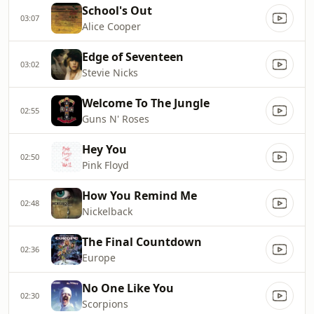
School's Out
03:07
Alice Cooper
Edge of Seventeen
03:02
Stevie Nicks
Welcome To The Jungle
02:55
Guns N' Roses
Hey You
02:50
Pink Floyd
How You Remind Me
02:48
Nickelback
The Final Countdown
02:36
Europe
No One Like You
02:30
Scorpions