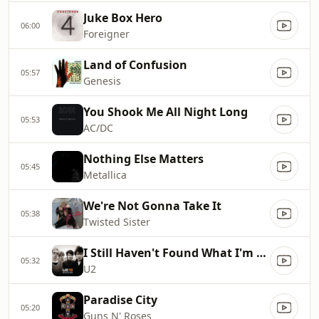
Juke Box Hero
06:00
Foreigner
Land of Confusion
05:57
Genesis
You Shook Me All Night Long
05:53
AC/DC
Nothing Else Matters
05:45
Metallica
We're Not Gonna Take It
05:38
Twisted Sister
I Still Haven't Found What I'm Looking For
05:32
U2
Paradise City
05:20
Guns N' Roses