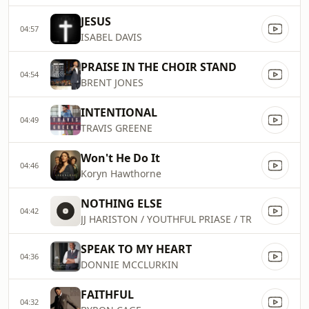
JESUS
04:57
ISABEL DAVIS
PRAISE IN THE CHOIR STAND
04:54
BRENT JONES
INTENTIONAL
04:49
TRAVIS GREENE
Won't He Do It
04:46
Koryn Hawthorne
NOTHING ELSE
04:42
JJ HARISTON / YOUTHFUL PRIASE / TR
SPEAK TO MY HEART
04:36
DONNIE MCCLURKIN
FAITHFUL
04:32