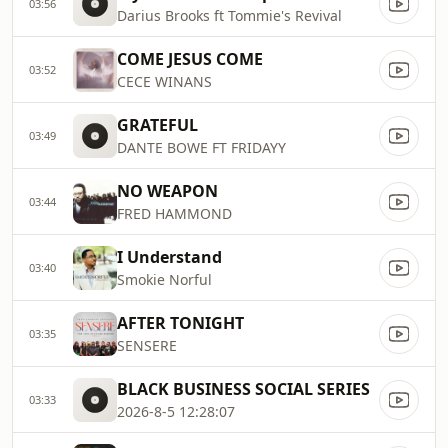
03:56
Darius Brooks ft Tommie's Revival
COME JESUS COME
03:52
CECE WINANS
GRATEFUL
03:49
DANTE BOWE FT FRIDAYY
NO WEAPON
03:44
FRED HAMMOND
I Understand
03:40
Smokie Norful
AFTER TONIGHT
03:35
SENSERE
BLACK BUSINESS SOCIAL SERIES
03:33
2026-8-5 12:28:07