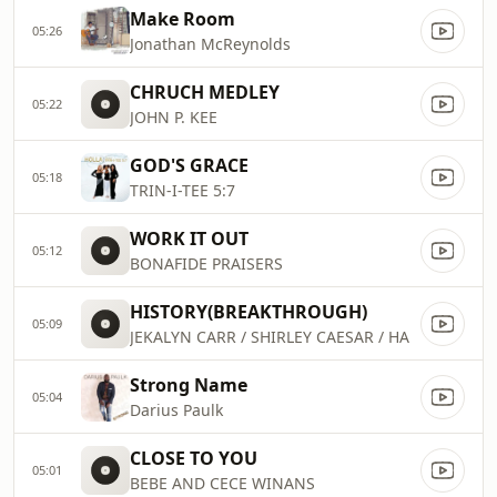
Make Room
05:26
Jonathan McReynolds
CHRUCH MEDLEY
05:22
JOHN P. KEE
GOD'S GRACE
05:18
TRIN-I-TEE 5:7
WORK IT OUT
05:12
BONAFIDE PRAISERS
HISTORY(BREAKTHROUGH)
05:09
JEKALYN CARR / SHIRLEY CAESAR / HA
Strong Name
05:04
Darius Paulk
CLOSE TO YOU
05:01
BEBE AND CECE WINANS