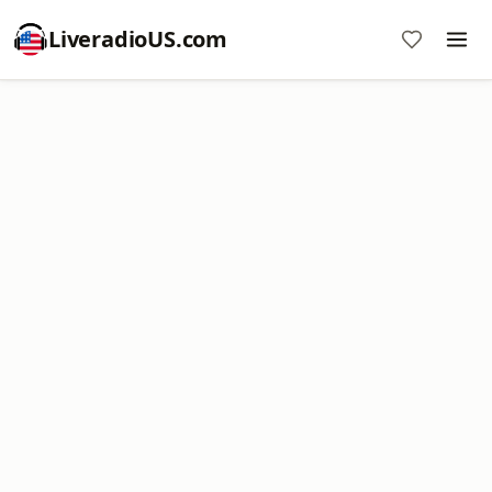
LiveradioUS.com