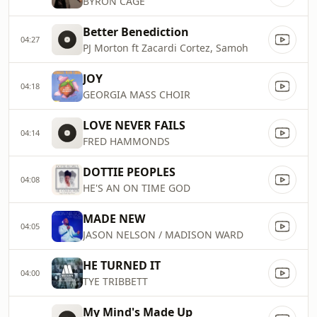
BYRON CAGE
Better Benediction
04:27
PJ Morton ft Zacardi Cortez, Samoh
JOY
04:18
GEORGIA MASS CHOIR
LOVE NEVER FAILS
04:14
FRED HAMMONDS
DOTTIE PEOPLES
04:08
HE'S AN ON TIME GOD
MADE NEW
04:05
JASON NELSON / MADISON WARD
HE TURNED IT
04:00
TYE TRIBBETT
My Mind's Made Up