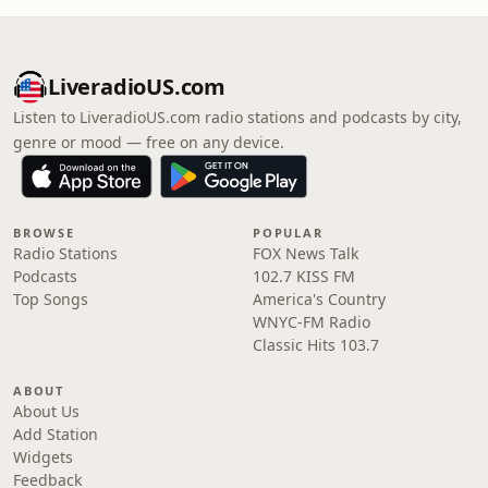
LiveradioUS.com
Listen to LiveradioUS.com radio stations and podcasts by city,
genre or mood — free on any device.
BROWSE
POPULAR
Radio Stations
FOX News Talk
Podcasts
102.7 KISS FM
Top Songs
America's Country
WNYC-FM Radio
Classic Hits 103.7
ABOUT
About Us
Add Station
Widgets
Feedback