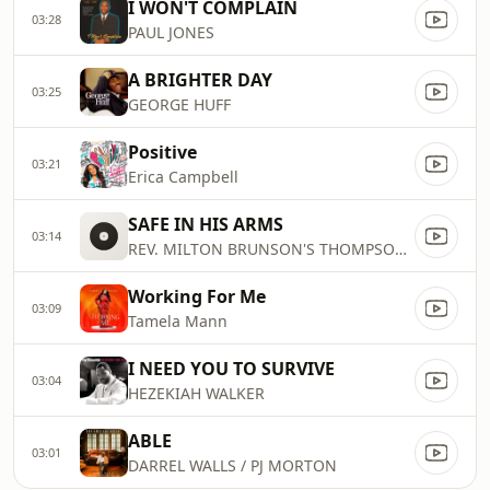
I WON'T COMPLAIN
03:28
PAUL JONES
A BRIGHTER DAY
03:25
GEORGE HUFF
Positive
03:21
Erica Campbell
SAFE IN HIS ARMS
03:14
REV. MILTON BRUNSON'S THOMPSON COM
Working For Me
03:09
Tamela Mann
I NEED YOU TO SURVIVE
03:04
HEZEKIAH WALKER
ABLE
03:01
DARREL WALLS / PJ MORTON