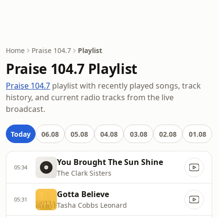
Home
Praise 104.7
Playlist
Praise 104.7 Playlist
Praise 104.7
playlist with recently played songs, track
history, and current radio tracks from the live
broadcast.
Today
06.08
05.08
04.08
03.08
02.08
01.08
You Brought The Sun Shine
05:34
The Clark Sisters
Gotta Believe
05:31
Tasha Cobbs Leonard