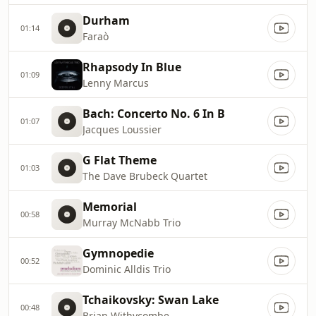
Durham
01:14
Faraò
Rhapsody In Blue
01:09
Lenny Marcus
Bach: Concerto No. 6 In B
01:07
Jacques Loussier
G Flat Theme
01:03
The Dave Brubeck Quartet
Memorial
00:58
Murray McNabb Trio
Gymnopedie
00:52
Dominic Alldis Trio
Tchaikovsky: Swan Lake
00:48
Brian Withycombe