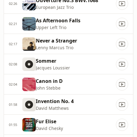
Ouverture No.3 BWV.1068
02:26
European Jazz Trio
As Afternoon Falls
02:21
Upper Left Trio
Never a Stranger
02:17
Lenny Marcus Trio
Sommer
02:08
Jacques Loussier
Canon in D
02:04
John Stebbe
Invention No. 4
01:58
David Matthews
Fur Elise
01:55
David Chesky