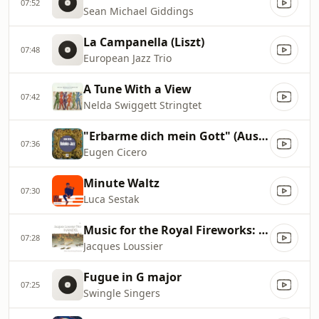
07:52
Sean Michael Giddings
La Campanella (Liszt)
07:48
European Jazz Trio
A Tune With a View
07:42
Nelda Swiggett Stringtet
"Erbarme dich mein Gott" (Aus Matthäus
07:36
Eugen Cicero
Minute Waltz
07:30
Luca Sestak
Music for the Royal Fireworks: Allegro II
07:28
Jacques Loussier
Fugue in G major
07:25
Swingle Singers