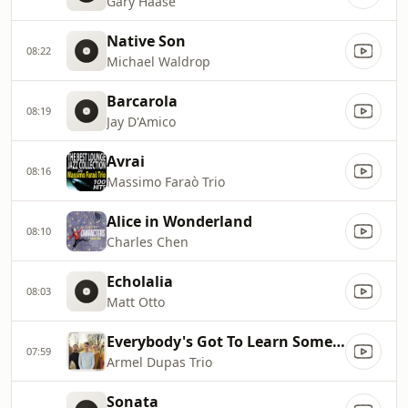
Gary Haase
Native Son
08:22
Michael Waldrop
Barcarola
08:19
Jay D'Amico
Avrai
08:16
Massimo Faraò Trio
Alice in Wonderland
08:10
Charles Chen
Echolalia
08:03
Matt Otto
Everybody's Got To Learn Sometime
07:59
Armel Dupas Trio
Sonata