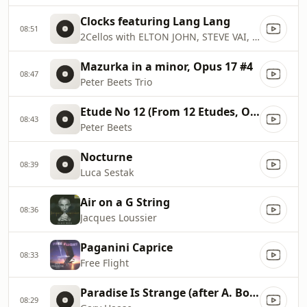
Clocks featuring Lang Lang
08:51
2Cellos with ELTON JOHN, STEVE VAI, SKY FERREIRA, NAYA RIVERA
Mazurka in a minor, Opus 17 #4
08:47
Peter Beets Trio
Etude No 12 (From 12 Etudes, Opus 8)
08:43
Peter Beets
Nocturne
08:39
Luca Sestak
Air on a G String
08:36
Jacques Loussier
Paganini Caprice
08:33
Free Flight
Paradise Is Strange (after A. Borodin's Prince Igor, Act II: Polovtsian Dances)
08:29