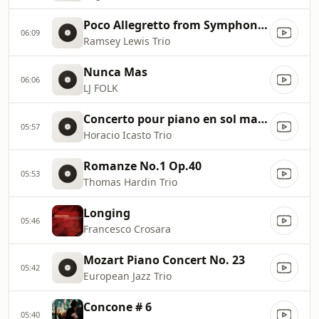
Poco Allegretto from Symphony #3 in F Major by Johannes Brahms
06:09
Ramsey Lewis Trio
Nunca Mas
06:06
LJ FOLK
Concerto pour piano en sol majeur
05:57
Horacio Icasto Trio
Romanze No.1 Op.40
05:53
Thomas Hardin Trio
Longing
05:46
Francesco Crosara
Mozart Piano Concert No. 23
05:42
European Jazz Trio
Concone # 6
05:40