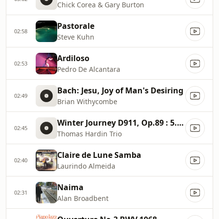
Chick Corea & Gary Burton
Pastorale
02:58
Steve Kuhn
Ardiloso
02:53
Pedro De Alcantara
Bach: Jesu, Joy of Man's Desiring
02:49
Brian Withycombe
Winter Journey D911, Op.89 : 5. The Linden Tree
02:45
Thomas Hardin Trio
Claire de Lune Samba
02:40
Laurindo Almeida
Naima
02:31
Alan Broadbent