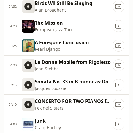
Birds Wll Still Be Singing
04:32
Alan Broadbent
The Mission
04:28
European Jazz Trio
A Foregone Conclusion
04:23
Pearl Django
La Donna Mobile from Rigoletto
04:20
John Stebbe
Sonata No. 33 in B minor av Domenico Scarlatti
04:15
Jacques Loussier
CONCERTO FOR TWO PIANOS IN C
04:10
Pekinel Sisters
Junk
04:03
Craig Hartley