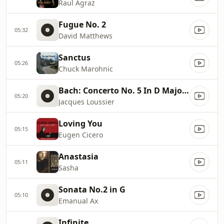
Raul Agraz
Fugue No. 2
05:32
David Matthews
Sanctus
05:26
Chuck Marohnic
Bach: Concerto No. 5 In D Major: I. Allegro
05:20
Jacques Loussier
Loving You
05:15
Eugen Cicero
Anastasia
05:11
Sasha
Sonata No.2 in G
05:10
Emanual Ax
Infinite