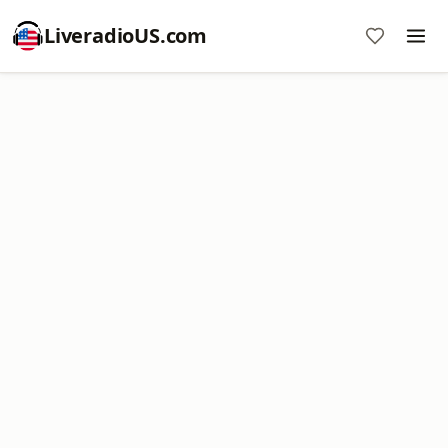
LiveradioUS.com