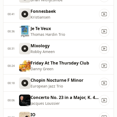
Fonnesbaek
00:41
Kristiansen
Je Te Veux
00:36
Thomas Hardin Trio
Mixology
00:31
Robby Ameen
Friday At The Thursday Club
00:24
Danny Green
Chopin Nocturne F Minor
00:18
European Jazz Trio
Concerto No. 23 in a Major, K. 488/Adagio
00:06
Jacques Loussier
IO