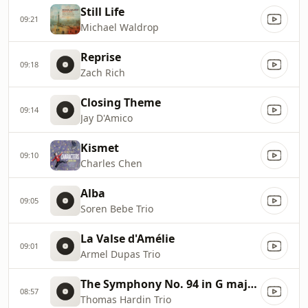
Still Life
09:21
Michael Waldrop
Reprise
09:18
Zach Rich
Closing Theme
09:14
Jay D'Amico
Kismet
09:10
Charles Chen
Alba
09:05
Soren Bebe Trio
La Valse d'Amélie
09:01
Armel Dupas Trio
The Symphony No. 94 in G major: 2nd Mov. "The Surprise"
08:57
Thomas Hardin Trio