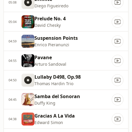
05:08
Diego Figueiredo
Prelude No. 4
05:04
David Chesky
Suspension Points
04:59
Enrico Pieranunzi
Pavane
04:55
Arturo Sandoval
Lullaby D498, Op.98
04:50
Thomas Hardin Trio
Samba del Sonoran
04:45
Duffy King
Gracias A La Vida
04:38
Edward Simon