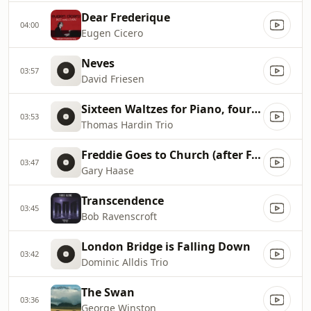
Dear Frederique
04:00
Eugen Cicero
Neves
03:57
David Friesen
Sixteen Waltzes for Piano, four hands, Op. 39, No.15
03:53
Thomas Hardin Trio
Freddie Goes to Church (after F. Chopin's 12 Etudes, Op. 10, No. 3 in E major)
03:47
Gary Haase
Transcendence
03:45
Bob Ravenscroft
London Bridge is Falling Down
03:42
Dominic Alldis Trio
The Swan
03:36
George Winston