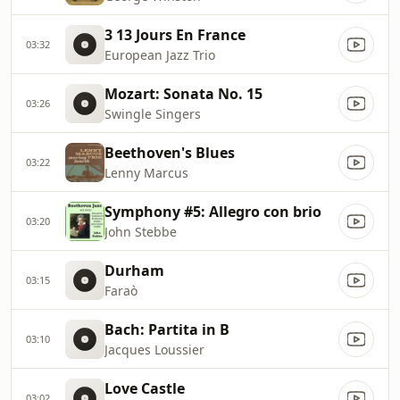
3 13 Jours En France
03:32
European Jazz Trio
Mozart: Sonata No. 15
03:26
Swingle Singers
Beethoven's Blues
03:22
Lenny Marcus
Symphony #5: Allegro con brio
03:20
John Stebbe
Durham
03:15
Faraò
Bach: Partita in B
03:10
Jacques Loussier
Love Castle
03:02