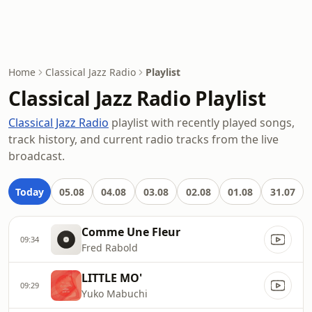
Home
Classical Jazz Radio
Playlist
Classical Jazz Radio Playlist
Classical Jazz Radio
playlist with recently played songs,
track history, and current radio tracks from the live
broadcast.
Today
05.08
04.08
03.08
02.08
01.08
31.07
Comme Une Fleur
09:34
Fred Rabold
LITTLE MO'
09:29
Yuko Mabuchi