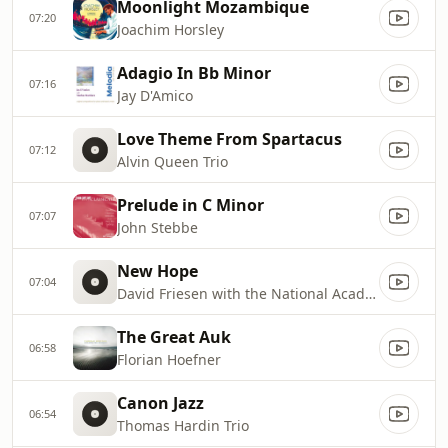
Moonlight Mozambique
07:20
Joachim Horsley
Adagio In Bb Minor
07:16
Jay D'Amico
Love Theme From Spartacus
07:12
Alvin Queen Trio
Prelude in C Minor
07:07
John Stebbe
New Hope
07:04
David Friesen with the National Academic Symphonic Band of Ukraine
The Great Auk
06:58
Florian Hoefner
Canon Jazz
06:54
Thomas Hardin Trio