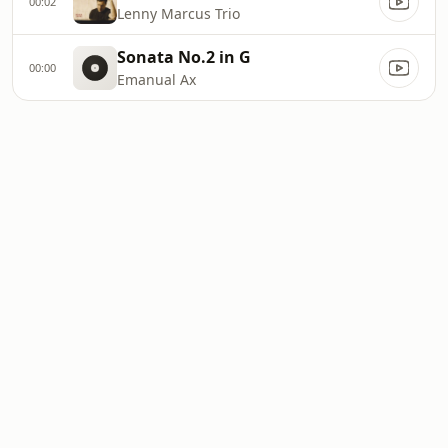
00:02
Lenny Marcus Trio
Sonata No.2 in G
00:00
Emanual Ax