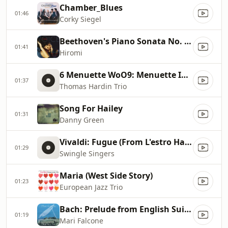
Chamber_Blues
01:46
Corky Siegel
Beethoven's Piano Sonata No. 8, Pathetique
01:41
Hiromi
6 Menuette WoO9: Menuette In G Major
01:37
Thomas Hardin Trio
Song For Hailey
01:31
Danny Green
Vivaldi: Fugue (From L'estro Harmonico Op. 3 No. 11)
01:29
Swingle Singers
Maria (West Side Story)
01:23
European Jazz Trio
Bach: Prelude from English Suite No 2
01:19
Mari Falcone