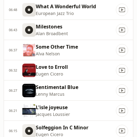
What A Wonderful World
06:48
European Jazz Trio
Milestones
06:43
Alan Broadbent
Some Other Time
06:37
Alva Nelson
Love to Erroll
06:32
Eugen Cicero
Sentimental Blue
06:27
Lenny Marcus
L'isle joyeuse
06:21
Jacques Loussier
Solfeggion In C Minor
06:15
Eugen Cicero