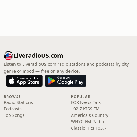
LiveradioUS.com
Listen to LiveradioUS.com radio stations and podcasts by city,
genre or mood — free on any device.
BROWSE
POPULAR
Radio Stations
FOX News Talk
Podcasts
102.7 KISS FM
Top Songs
America's Country
WNYC-FM Radio
Classic Hits 103.7