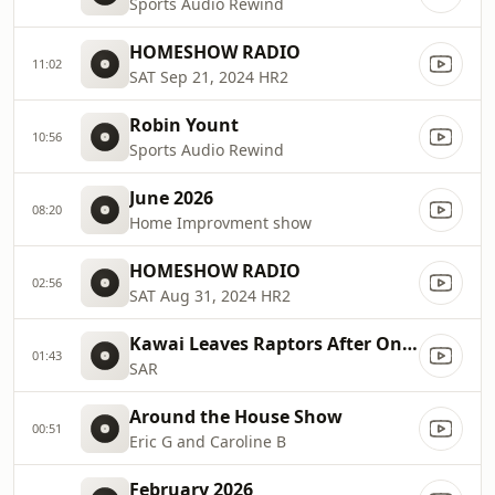
Sports Audio Rewind
HOMESHOW RADIO
11:02
SAT Sep 21, 2024 HR2
Robin Yount
10:56
Sports Audio Rewind
June 2026
08:20
Home Improvment show
HOMESHOW RADIO
02:56
SAT Aug 31, 2024 HR2
Kawai Leaves Raptors After One Season, Championship
01:43
SAR
Around the House Show
00:51
Eric G and Caroline B
February 2026