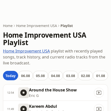
Home
Home Improvement USA
Playlist
Home Improvement USA
Playlist
Home Improvement USA
playlist with recently played
songs, track history, and current radio tracks from the
live broadcast.
Today
06.08
05.08
04.08
03.08
02.08
01.08
Around the House Show
12:54
Eric G
Kareem Abdul
11:49