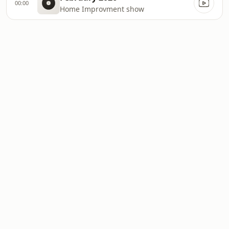
00:00
Home Improvment show