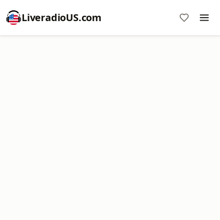
LiveradioUS.com