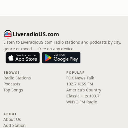
LiveradioUS.com
Listen to LiveradioUS.com radio stations and podcasts by city,
genre or mood — free on any device.
BROWSE
POPULAR
Radio Stations
FOX News Talk
Podcasts
102.7 KISS FM
Top Songs
America's Country
Classic Hits 103.7
WNYC-FM Radio
ABOUT
About Us
Add Station