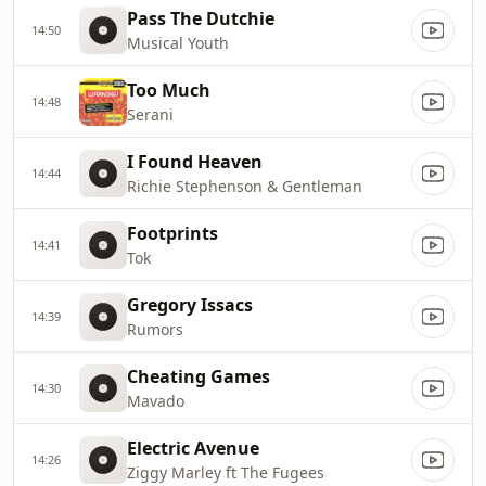
Pass The Dutchie
14:50
Musical Youth
Too Much
14:48
Serani
I Found Heaven
14:44
Richie Stephenson & Gentleman
Footprints
14:41
Tok
Gregory Issacs
14:39
Rumors
Cheating Games
14:30
Mavado
Electric Avenue
14:26
Ziggy Marley ft The Fugees