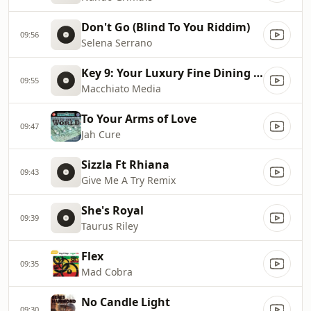
Don't Go (Blind To You Riddim)
09:56
Selena Serrano
Key 9: Your Luxury Fine Dining Experience! For more information, please contact secondlife:///app/agent/db2899af
09:55
Macchiato Media
To Your Arms of Love
09:47
Jah Cure
Sizzla Ft Rhiana
09:43
Give Me A Try Remix
She's Royal
09:39
Taurus Riley
Flex
09:35
Mad Cobra
No Candle Light
09:30