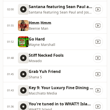
Santana featuring Sean Paul and Joss Stone
02:00
Santana featuring Sean Paul and Joss Stone
Hmm Hmm
01:55
Beenie Man
Go Hard
01:52
Wayne Marshall
Stiff Necked Fools
01:48
Movado
Grab Yuh Friend
01:45
Shana S
Key 9: Your Luxury Fine Dining Experience! For more information, please contact secondlife:///app/agent/db2899af
01:43
Macchiato Media
You're tuned in to WHAT?! Island with DJ Spice!
01:36
WHAT?! Island