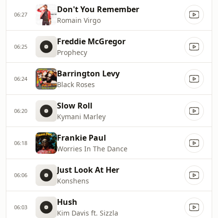
Don't You Remember
06:27
Romain Virgo
Freddie McGregor
06:25
Prophecy
Barrington Levy
06:24
Black Roses
Slow Roll
06:20
Kymani Marley
Frankie Paul
06:18
Worries In The Dance
Just Look At Her
06:06
Konshens
Hush
06:03
Kim Davis ft. Sizzla