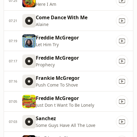
07:25
Here I Am
Come Dance With Me
07:21
Alaine
Freddie McGregor
07:19
Let Him Try
Freddie McGregor
07:17
Prophecy
Frankie McGregor
07:16
Push Come To Shove
Freddie McGregor
07:05
Just Don t Want To Be Lonely
Sanchez
07:03
Some Guys Have All The Love