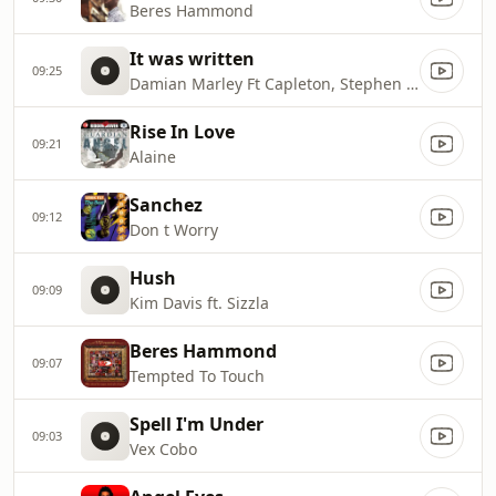
Beres Hammond
It was written
09:25
Damian Marley Ft Capleton, Stephen Marley, Dragon
Rise In Love
09:21
Alaine
Sanchez
09:12
Don t Worry
Hush
09:09
Kim Davis ft. Sizzla
Beres Hammond
09:07
Tempted To Touch
Spell I'm Under
09:03
Vex Cobo