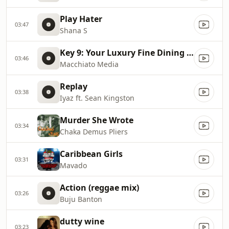
Play Hater
03:47
Shana S
Key 9: Your Luxury Fine Dining Experience! For more information, please contact secondlife:///app/agent/db2899af
03:46
Macchiato Media
Replay
03:38
Iyaz ft. Sean Kingston
Murder She Wrote
03:34
Chaka Demus Pliers
Caribbean Girls
03:31
Mavado
Action (reggae mix)
03:26
Buju Banton
dutty wine
03:23