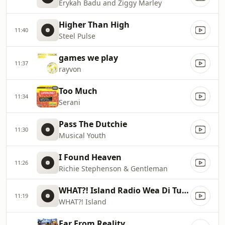
Erykah Badu and Ziggy Marley
Higher Than High
11:40
Steel Pulse
games we play
11:37
rayvon
Too Much
11:34
Serani
Pass The Dutchie
11:30
Musical Youth
I Found Heaven
11:26
Richie Stephenson & Gentleman
WHAT?! Island Radio Wea Di Tunes 4eva Tun Up!
11:19
WHAT?! Island
Far From Reality