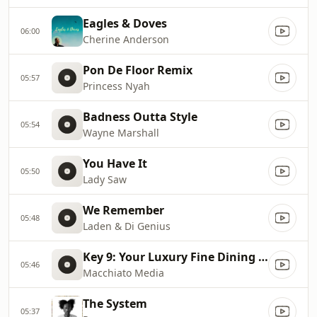
Eagles & Doves
06:00
Cherine Anderson
Pon De Floor Remix
05:57
Princess Nyah
Badness Outta Style
05:54
Wayne Marshall
You Have It
05:50
Lady Saw
We Remember
05:48
Laden & Di Genius
Key 9: Your Luxury Fine Dining Experience! For more information, please contact secondlife:///app/agent/db2899af
05:46
Macchiato Media
The System
05:37