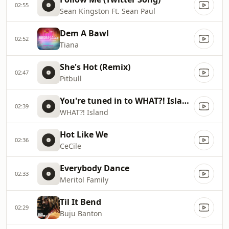
02:55
Sean Kingston Ft. Sean Paul
Dem A Bawl
02:52
Tiana
She's Hot (Remix)
02:47
Pitbull
You're tuned in to WHAT?! Island with DJ Spice!
02:39
WHAT?! Island
Hot Like We
02:36
CeCile
Everybody Dance
02:33
Meritol Family
Til It Bend
02:29
Buju Banton