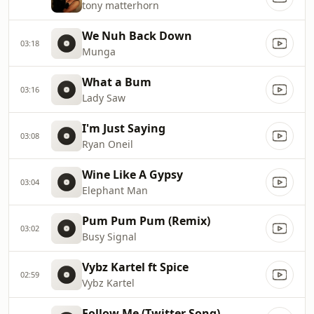
tony matterhorn
We Nuh Back Down
03:18
Munga
What a Bum
03:16
Lady Saw
I'm Just Saying
03:08
Ryan Oneil
Wine Like A Gypsy
03:04
Elephant Man
Pum Pum Pum (Remix)
03:02
Busy Signal
Vybz Kartel ft Spice
02:59
Vybz Kartel
Follow Me (Twitter Song)