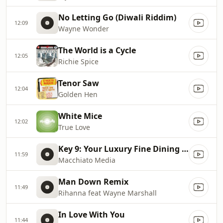
No Letting Go (Diwali Riddim)
12:09
Wayne Wonder
The World is a Cycle
12:05
Richie Spice
Tenor Saw
12:04
Golden Hen
White Mice
12:02
True Love
Key 9: Your Luxury Fine Dining Experience! For more information, please contact secondlife:///app/agent/db2899af
11:59
Macchiato Media
Man Down Remix
11:49
Rihanna feat Wayne Marshall
In Love With You
11:44