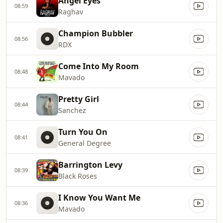
Angel Eyes
08:59
Raghav
Champion Bubbler
08:56
RDX
Come Into My Room
08:48
Mavado
Pretty Girl
08:44
Sanchez
Turn You On
08:41
General Degree
Barrington Levy
08:39
Black Roses
I Know You Want Me
08:36
Mavado