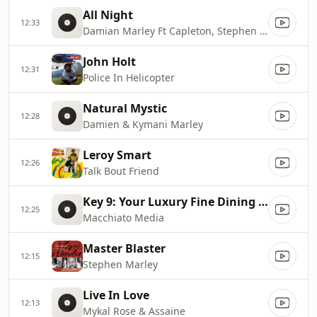
All Night
12:33
Damian Marley Ft Capleton, Stephen Marley, Dragon
John Holt
12:31
Police In Helicopter
Natural Mystic
12:28
Damien & Kymani Marley
Leroy Smart
12:26
Talk Bout Friend
Key 9: Your Luxury Fine Dining Experience! For more information, please contact secondlife:///app/agent/db2899af
12:25
Macchiato Media
Master Blaster
12:15
Stephen Marley
Live In Love
12:13
Mykal Rose & Assaine