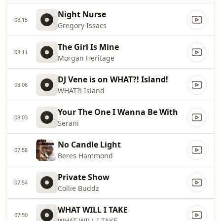
Night Nurse
08:15
Gregory Issacs
The Girl Is Mine
08:11
Morgan Heritage
DJ Vene is on WHAT?! Island!
08:06
WHAT?! Island
Your The One I Wanna Be With
08:03
Serani
No Candle Light
07:58
Beres Hammond
Private Show
07:54
Collie Buddz
WHAT WILL I TAKE
07:50
WHAT WILL I TAKE