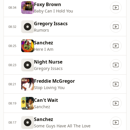
Foxy Brown
08:34
Baby Can I Hold You
Gregory Issacs
08:32
Rumors
Sanchez
08:25
Here I Am
Night Nurse
08:23
Gregory Issacs
Freddie McGregor
08:21
Stop Loving You
Can't Wait
08:19
Sanchez
Sanchez
08:17
Some Guys Have All The Love