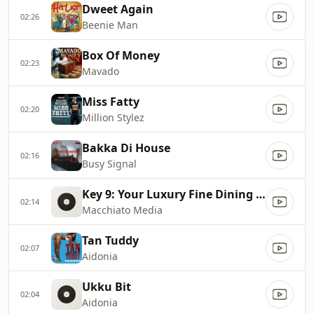
Dweet Again
02:26
Beenie Man
Box Of Money
02:23
Mavado
Miss Fatty
02:20
Million Stylez
Bakka Di House
02:16
Busy Signal
Key 9: Your Luxury Fine Dining Experience! For more information, please contact secondlife:///app/agent/db2899af
02:14
Macchiato Media
Tan Tuddy
02:07
Aidonia
Ukku Bit
02:04
Aidonia