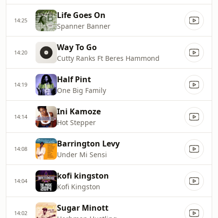
Life Goes On
14:25
Spanner Banner
Way To Go
14:20
Cutty Ranks Ft Beres Hammond
Half Pint
14:19
One Big Family
Ini Kamoze
14:14
Hot Stepper
Barrington Levy
14:08
Under Mi Sensi
kofi kingston
14:04
Kofi Kingston
Sugar Minott
14:02