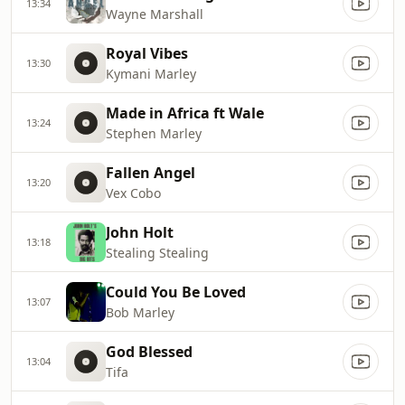
13:34
Wayne Marshall
Royal Vibes
13:30
Kymani Marley
Made in Africa ft Wale
13:24
Stephen Marley
Fallen Angel
13:20
Vex Cobo
John Holt
13:18
Stealing Stealing
Could You Be Loved
13:07
Bob Marley
God Blessed
13:04
Tifa