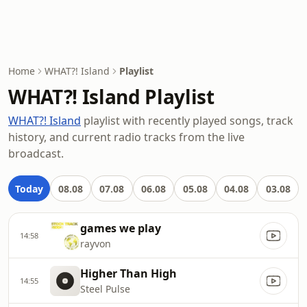
Home
WHAT?! Island
Playlist
WHAT?! Island Playlist
WHAT?! Island
playlist with recently played songs, track
history, and current radio tracks from the live
broadcast.
Today
08.08
07.08
06.08
05.08
04.08
03.08
games we play
14:58
rayvon
Higher Than High
14:55
Steel Pulse