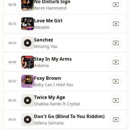
No Disturb Sign
06:58
Beres Hammond
Love Me Girl
06:55
Mavado
Sanchez
06:53
Missing You
Stay In My Arms
06:49
Aidonia
Foxy Brown
06:47
Baby Can I Hold You
Twice My Age
06:35
Shabba Ranks ft Crystal
Don't Go (Blind To You Riddim)
06:31
Selena Serrano