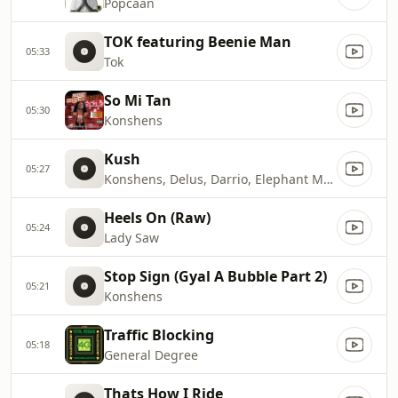
Popcaan
TOK featuring Beenie Man
05:33
Tok
So Mi Tan
05:30
Konshens
Kush
05:27
Konshens, Delus, Darrio, Elephant Man & Mr Vega
Heels On (Raw)
05:24
Lady Saw
Stop Sign (Gyal A Bubble Part 2)
05:21
Konshens
Traffic Blocking
05:18
General Degree
Thats How I Ride