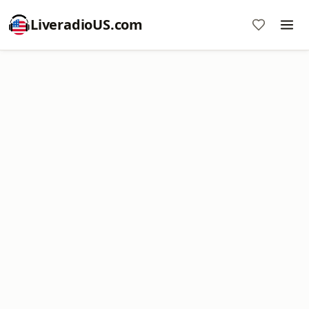
LiveradioUS.com