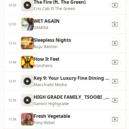
The Fire (ft. The Green)
12:59
Cris Cab ft The Green
WET AGAIN
12:55
SAMINI
Sleepless Nights
12:52
Buju Banton
How It Feel
12:48
Konshens
Key 9: Your Luxury Fine Dining Experience! For more information, please contact secondlife:///app/agent/db2899af
12:47
Macchiato Media
HIGH GRADE FAMILY_ TSOOBI _{PRODUCED BY BRAINY BEATZ}
12:39
Samini Highgrade
Fresh Vegetable
12:38
Tony Rebel