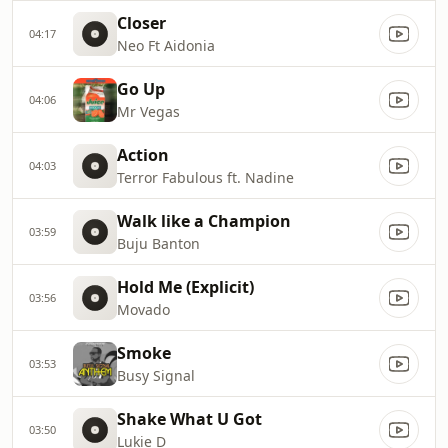
Closer
04:17
Neo Ft Aidonia
Go Up
04:06
Mr Vegas
Action
04:03
Terror Fabulous ft. Nadine
Walk like a Champion
03:59
Buju Banton
Hold Me (Explicit)
03:56
Movado
Smoke
03:53
Busy Signal
Shake What U Got
03:50
Lukie D