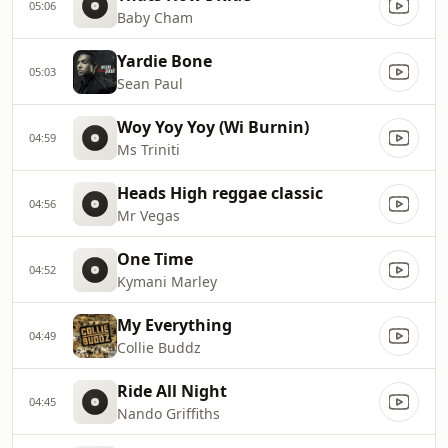
05:06
Baby Cham
Yardie Bone
05:03
Sean Paul
Woy Yoy Yoy (Wi Burnin)
04:59
Ms Triniti
Heads High reggae classic
04:56
Mr Vegas
One Time
04:52
Kymani Marley
My Everything
04:49
Collie Buddz
Ride All Night
04:45
Nando Griffiths