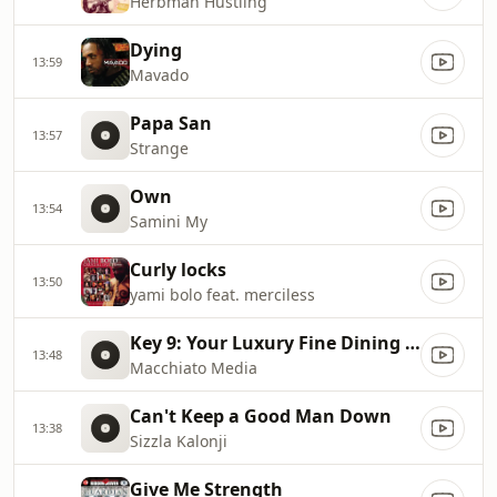
Herbman Hustling
Dying
13:59
Mavado
Papa San
13:57
Strange
Own
13:54
Samini My
Curly locks
13:50
yami bolo feat. merciless
Key 9: Your Luxury Fine Dining Experience! For more information, please contact secondlife:///app/agent/db2899af
13:48
Macchiato Media
Can't Keep a Good Man Down
13:38
Sizzla Kalonji
Give Me Strength