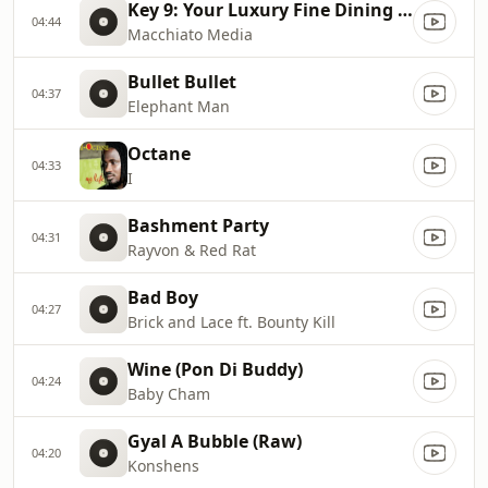
Key 9: Your Luxury Fine Dining Experience! For more information, please contact secondlife:///app/agent/db2899af
04:44
Macchiato Media
Bullet Bullet
04:37
Elephant Man
Octane
04:33
I
Bashment Party
04:31
Rayvon & Red Rat
Bad Boy
04:27
Brick and Lace ft. Bounty Kill
Wine (Pon Di Buddy)
04:24
Baby Cham
Gyal A Bubble (Raw)
04:20
Konshens