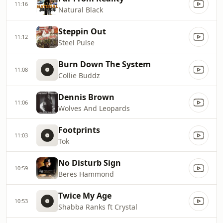
11:16
Natural Black
Steppin Out
11:12
Steel Pulse
Burn Down The System
11:08
Collie Buddz
Dennis Brown
11:06
Wolves And Leopards
Footprints
11:03
Tok
No Disturb Sign
10:59
Beres Hammond
Twice My Age
10:53
Shabba Ranks ft Crystal