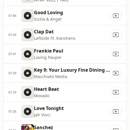
Good Loving
07:46
Sizzla & Angel
Clap Dat
07:43
Leftside Ft. Konshens
Frankie Paul
07:41
Loving Pauper
Key 9: Your Luxury Fine Dining Experience! For more information, please contact secondlife:///app/agent/db2899af
07:39
Macchiato Media
Heart Beat
07:29
Movado
Love Tonight
07:26
Jah Vinci
Sanchez