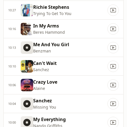
Richie Stephens
10:27
Trying To Get To You
In My Arms
10:16
Beres Hammond
Me And You Girl
10:13
Benzman
Can't Wait
10:10
Sanchez
Crazy Love
10:06
Alaine
Sanchez
10:04
Missing You
My Everything
10:00
Nando Griffiths