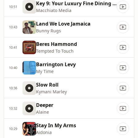
Key 9: Your Luxury Fine Dining Experience! For more information, please contact secondlife:///app/agent/db2899af
10:51
Macchiato Media
Land We Love Jamaica
10:43
Bunny Rugs
Beres Hammond
10:41
Tempted To Touch
Barrington Levy
10:40
My Time
Slow Roll
10:36
Kymani Marley
Deeper
10:32
Alaine
Stay In My Arms
10:29
Aidonia