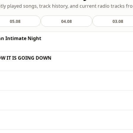
ntly played songs, track history, and current radio tracks fr
05.08
04.08
03.08
 an Intimate Night
HOW IT IS GOING DOWN