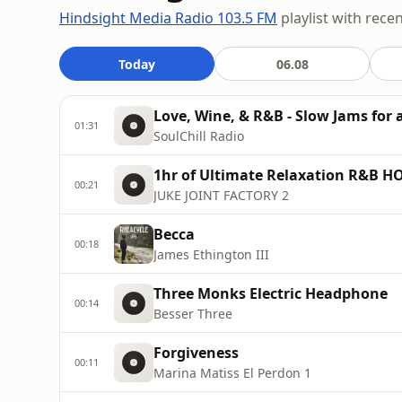
Hindsight Media Radio 103.5 FM
playlist with rece
Today
06.08
Love, Wine, & R&B - Slow Jams for
01:31
SoulChill Radio
1hr of Ultimate Relaxation R&B 
00:21
JUKE JOINT FACTORY 2
Becca
00:18
James Ethington III
Three Monks Electric Headphone
00:14
Besser Three
Forgiveness
00:11
Marina Matiss El Perdon 1