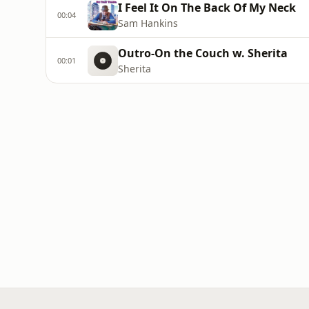
I Feel It On The Back Of My Neck
00:04
Sam Hankins
Outro-On the Couch w. Sherita
00:01
Sherita