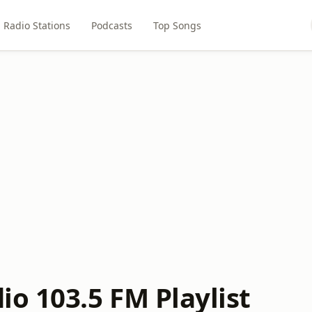
Radio Stations
Podcasts
Top Songs
o 103.5 FM Playlist