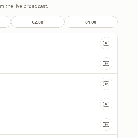
om the live broadcast.
02.08
01.08