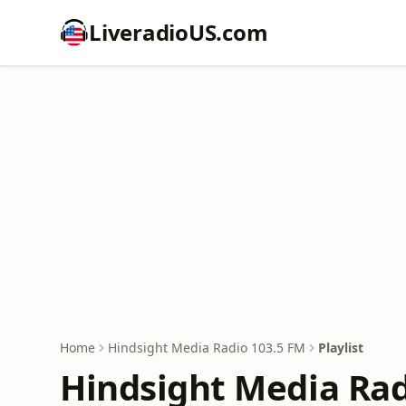
LiveradioUS.com
Home
Hindsight Media Radio 103.5 FM
Playlist
Hindsight Media Radi