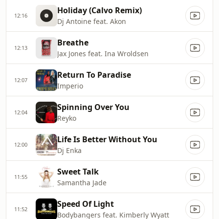
Holiday (Calvo Remix)
12:16
Dj Antoine feat. Akon
Breathe
12:13
Jax Jones feat. Ina Wroldsen
Return To Paradise
12:07
Imperio
Spinning Over You
12:04
Reyko
Life Is Better Without You
12:00
Dj Enka
Sweet Talk
11:55
Samantha Jade
Speed Of Light
11:52
Bodybangers feat. Kimberly Wyatt