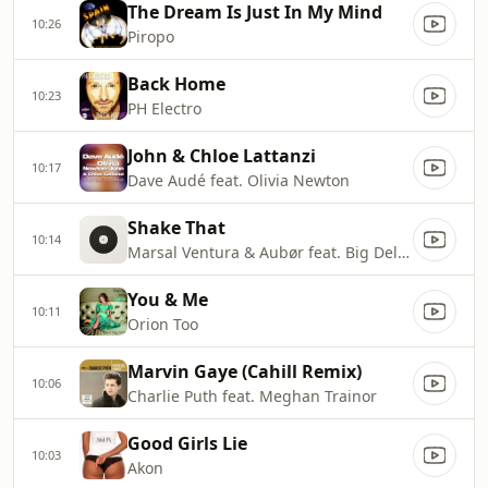
The Dream Is Just In My Mind
10:26
Piropo
Back Home
10:23
PH Electro
John & Chloe Lattanzi
10:17
Dave Audé feat. Olivia Newton
Shake That
10:14
Marsal Ventura & Aubør feat. Big Delvee
You & Me
10:11
Orion Too
Marvin Gaye (Cahill Remix)
10:06
Charlie Puth feat. Meghan Trainor
Good Girls Lie
10:03
Akon