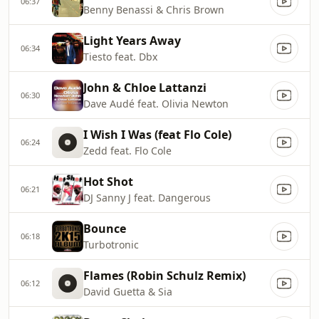
06:37
Benny Benassi & Chris Brown
Light Years Away
06:34
Tiesto feat. Dbx
John & Chloe Lattanzi
06:30
Dave Audé feat. Olivia Newton
I Wish I Was (feat Flo Cole)
06:24
Zedd feat. Flo Cole
Hot Shot
06:21
DJ Sanny J feat. Dangerous
Bounce
06:18
Turbotronic
Flames (Robin Schulz Remix)
06:12
David Guetta & Sia