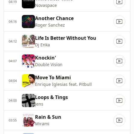
04:19
Novaspace
Another Chance
04:16
Roger Sanchez
Life Is Better Without You
04:12
Dj Enka
Knockin'
04:07
Double Vision
Move To Miami
04:04
Enrique Iglesias feat. Pitbull
Loops & Tings
04:00
Jens
Rain & Sun
03:55
Mirami