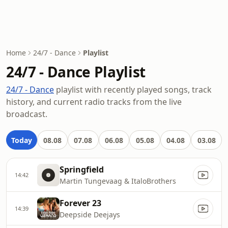
Home
24/7 - Dance
Playlist
24/7 - Dance Playlist
24/7 - Dance
playlist with recently played songs, track
history, and current radio tracks from the live
broadcast.
Today
08.08
07.08
06.08
05.08
04.08
03.08
Springfield
14:42
Martin Tungevaag & ItaloBrothers
Forever 23
14:39
Deepside Deejays