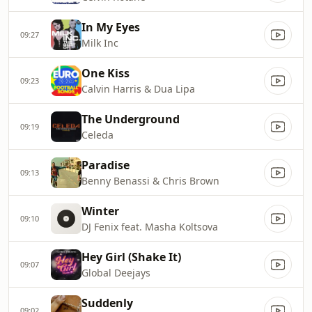
In My Eyes
09:27
Milk Inc
One Kiss
09:23
Calvin Harris & Dua Lipa
The Underground
09:19
Celeda
Paradise
09:13
Benny Benassi & Chris Brown
Winter
09:10
DJ Fenix feat. Masha Koltsova
Hey Girl (Shake It)
09:07
Global Deejays
Suddenly
09:02