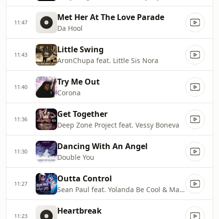
Met Her At The Love Parade
11:47
Da Hool
Little Swing
11:43
AronChupa feat. Little Sis Nora
Try Me Out
11:40
Corona
Get Together
11:36
Deep Zone Project feat. Vessy Boneva
Dancing With An Angel
11:30
Double You
Outta Control
11:27
Sean Paul feat. Yolanda Be Cool & Mayra Veronica
Heartbreak
11:23