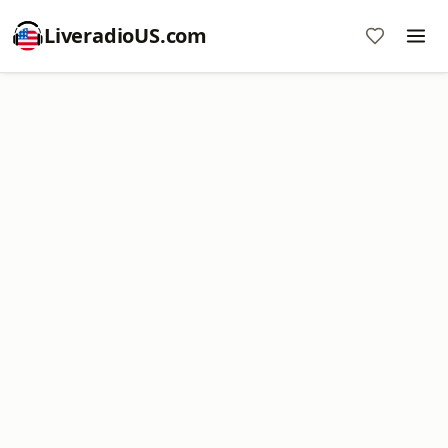
LiveradioUS.com