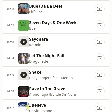
Blue (Da Ba Dee)
09:58
Eiffel 65
Seven Days & One Week
09:52
Bbe
Sayonara
09:48
Karmin
Let The Night Fall
09:44
Dragonette
Snake
09:39
Bodybangers feat. Menno
Rave In The Grave
09:36
AronChupa & Little Sis Nora
I Believe
09:32
Celvin Rotane