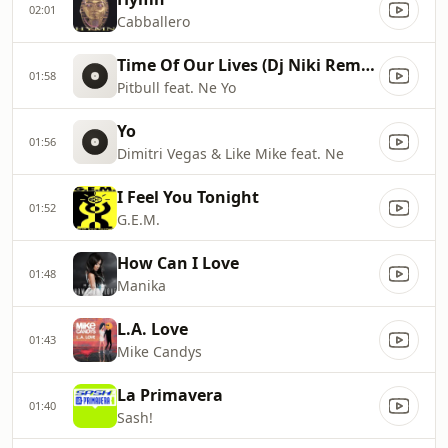
02:01
Cabballero
Time Of Our Lives (Dj Niki Remix Remix)
01:58
Pitbull feat. Ne Yo
Yo
01:56
Dimitri Vegas & Like Mike feat. Ne
I Feel You Tonight
01:52
G.E.M.
How Can I Love
01:48
Manika
L.A. Love
01:43
Mike Candys
La Primavera
01:40
Sash!