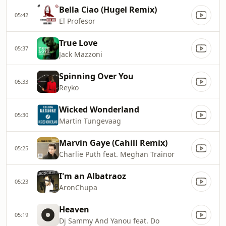
Bella Ciao (Hugel Remix)
05:42
El Profesor
True Love
05:37
Jack Mazzoni
Spinning Over You
05:33
Reyko
Wicked Wonderland
05:30
Martin Tungevaag
Marvin Gaye (Cahill Remix)
05:25
Charlie Puth feat. Meghan Trainor
I'm an Albatraoz
05:23
AronChupa
Heaven
05:19
Dj Sammy And Yanou feat. Do