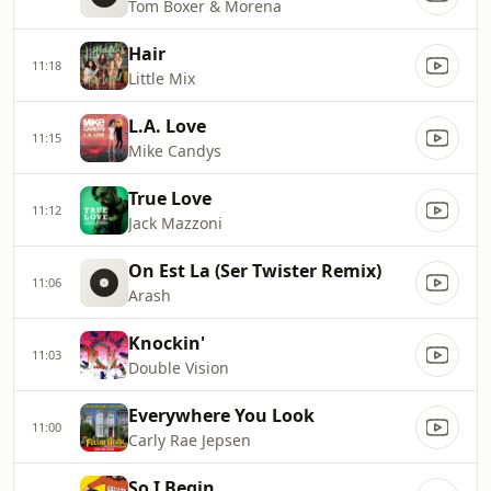
Tom Boxer & Morena
Hair
11:18
Little Mix
L.A. Love
11:15
Mike Candys
True Love
11:12
Jack Mazzoni
On Est La (Ser Twister Remix)
11:06
Arash
Knockin'
11:03
Double Vision
Everywhere You Look
11:00
Carly Rae Jepsen
So I Begin