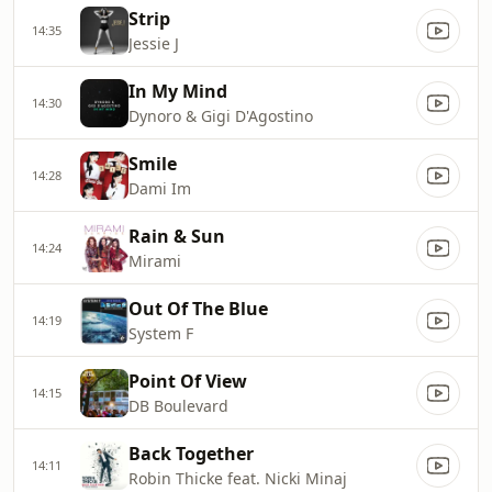
Strip
14:35
Jessie J
In My Mind
14:30
Dynoro & Gigi D'Agostino
Smile
14:28
Dami Im
Rain & Sun
14:24
Mirami
Out Of The Blue
14:19
System F
Point Of View
14:15
DB Boulevard
Back Together
14:11
Robin Thicke feat. Nicki Minaj