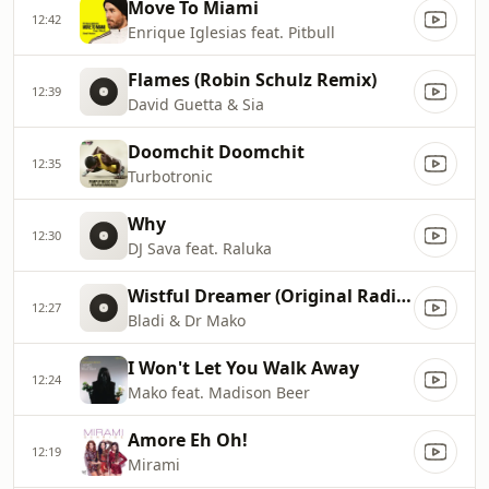
Move To Miami
12:42
Enrique Iglesias feat. Pitbull
Flames (Robin Schulz Remix)
12:39
David Guetta & Sia
Doomchit Doomchit
12:35
Turbotronic
Why
12:30
DJ Sava feat. Raluka
Wistful Dreamer (Original Radio Edit)
12:27
Bladi & Dr Mako
I Won't Let You Walk Away
12:24
Mako feat. Madison Beer
Amore Eh Oh!
12:19
Mirami