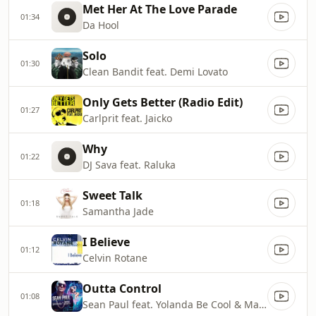
Met Her At The Love Parade
01:34
Da Hool
Solo
01:30
Clean Bandit feat. Demi Lovato
Only Gets Better (Radio Edit)
01:27
Carlprit feat. Jaicko
Why
01:22
DJ Sava feat. Raluka
Sweet Talk
01:18
Samantha Jade
I Believe
01:12
Celvin Rotane
Outta Control
01:08
Sean Paul feat. Yolanda Be Cool & Mayra Veronica