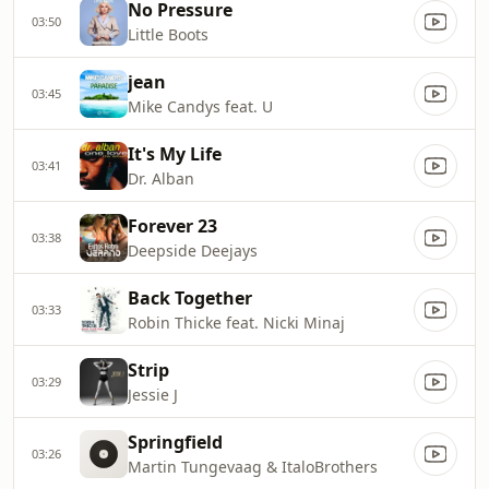
No Pressure
03:50
Little Boots
jean
03:45
Mike Candys feat. U
It's My Life
03:41
Dr. Alban
Forever 23
03:38
Deepside Deejays
Back Together
03:33
Robin Thicke feat. Nicki Minaj
Strip
03:29
Jessie J
Springfield
03:26
Martin Tungevaag & ItaloBrothers