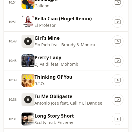
10:54
Galleon
Bella Ciao (Hugel Remix)
10:51
El Profesor
Girl's Mine
10:48
Flo Rida feat. Brandy & Monica
Pretty Lady
10:43
DJ Valdi feat. Mohombi
Thinking Of You
10:39
R.I.O.
Tu Me Obligaste
10:36
Antonio José feat. Cali Y El Dandee
Long Story Short
10:31
Scotty feat. Enveray