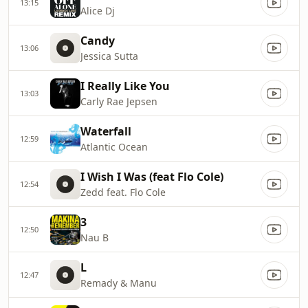
13:15
Alice Dj
Candy
13:06
Jessica Sutta
I Really Like You
13:03
Carly Rae Jepsen
Waterfall
12:59
Atlantic Ocean
I Wish I Was (feat Flo Cole)
12:54
Zedd feat. Flo Cole
3
12:50
Nau B
L
12:47
Remady & Manu