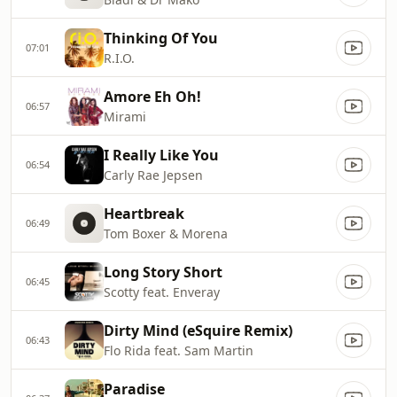
Thinking Of You
07:01
R.I.O.
Amore Eh Oh!
06:57
Mirami
I Really Like You
06:54
Carly Rae Jepsen
Heartbreak
06:49
Tom Boxer & Morena
Long Story Short
06:45
Scotty feat. Enveray
Dirty Mind (eSquire Remix)
06:43
Flo Rida feat. Sam Martin
Paradise