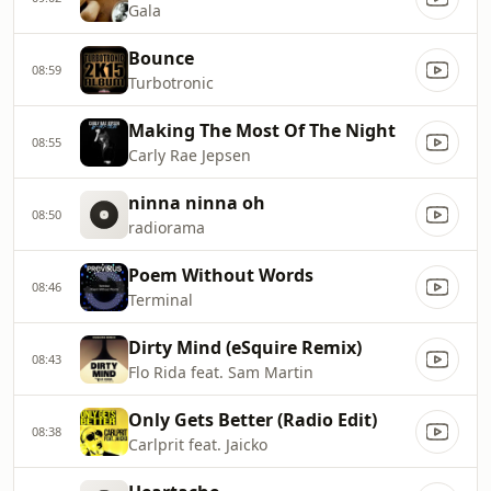
Gala
Bounce
08:59
Turbotronic
Making The Most Of The Night
08:55
Carly Rae Jepsen
ninna ninna oh
08:50
radiorama
Poem Without Words
08:46
Terminal
Dirty Mind (eSquire Remix)
08:43
Flo Rida feat. Sam Martin
Only Gets Better (Radio Edit)
08:38
Carlprit feat. Jaicko