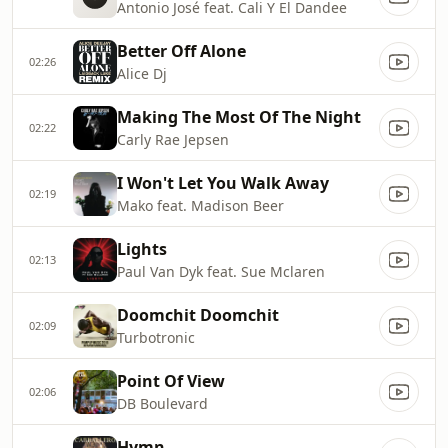
Antonio José feat. Cali Y El Dandee
Better Off Alone
02:26
Alice Dj
Making The Most Of The Night
02:22
Carly Rae Jepsen
I Won't Let You Walk Away
02:19
Mako feat. Madison Beer
Lights
02:13
Paul Van Dyk feat. Sue Mclaren
Doomchit Doomchit
02:09
Turbotronic
Point Of View
02:06
DB Boulevard
Hymn