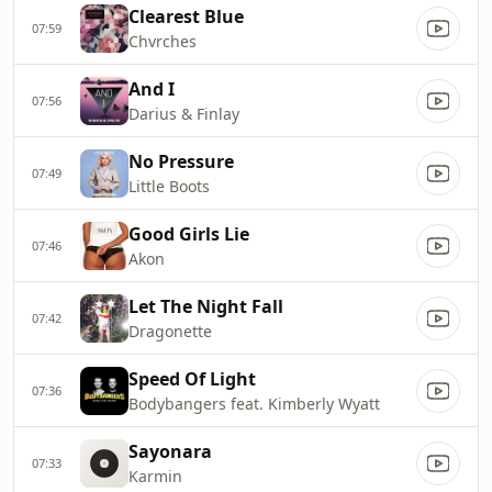
Clearest Blue
07:59
Chvrches
And I
07:56
Darius & Finlay
No Pressure
07:49
Little Boots
Good Girls Lie
07:46
Akon
Let The Night Fall
07:42
Dragonette
Speed Of Light
07:36
Bodybangers feat. Kimberly Wyatt
Sayonara
07:33
Karmin