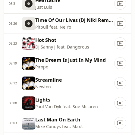
Heartache
08:31
Just Luis
Time Of Our Lives (Dj Niki Remix Remix)
08:26
Pitbull feat. Ne Yo
Hot Shot
08:23
DJ Sanny J feat. Dangerous
The Dream Is Just In My Mind
08:19
Piropo
Streamline
08:12
Newton
Lights
08:08
Paul Van Dyk feat. Sue Mclaren
Last Man On Earth
08:03
Mike Candys feat. Max'c