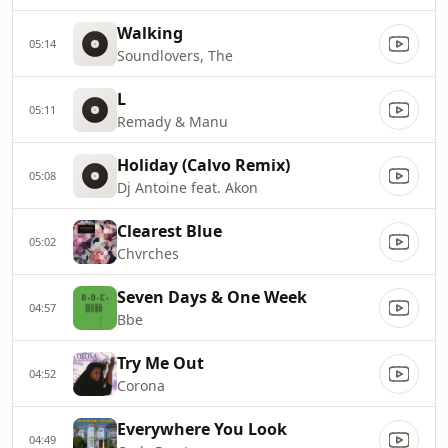
Walking
05:14
Soundlovers, The
L
05:11
Remady & Manu
Holiday (Calvo Remix)
05:08
Dj Antoine feat. Akon
Clearest Blue
05:02
Chvrches
Seven Days & One Week
04:57
Bbe
Try Me Out
04:52
Corona
Everywhere You Look
04:49