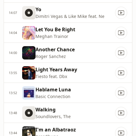
Yo
14:07
Dimitri Vegas & Like Mike feat. Ne
Let You Be Right
14:04
Meghan Trainor
Another Chance
14:00
Roger Sanchez
Light Years Away
13:55
Tiesto feat. Dbx
Hablame Luna
13:52
Basic Connection
Walking
13:48
Soundlovers, The
I'm an Albatraoz
13:44