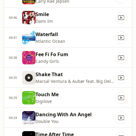
Carly Rae Jepsen
Smile
04:46
Dami Im
Waterfall
04:41
Atlantic Ocean
Fee Fi Fo Fum
04:38
Candy Girls
Shake That
04:35
Marsal Ventura & Aubør feat. Big Delvee
Touch Me
04:29
Digilove
Dancing With An Angel
04:24
Double You
Time After Time