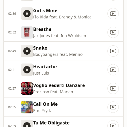
Girl's Mine
02:56
Flo Rida feat. Brandy & Monica
Breathe
02:52
Jax Jones feat. Ina Wroldsen
Snake
02:49
Bodybangers feat. Menno
Heartache
02:41
Just Luis
Voglio Vederti Danzare
02:37
Prezioso feat. Marvin
Call On Me
02:35
Eric Prydz
Tu Me Obligaste
02:29