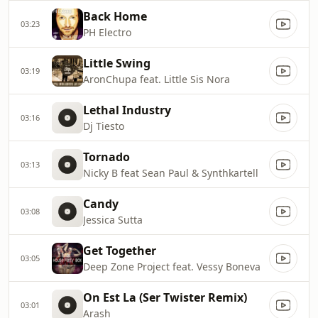
Back Home
03:23
PH Electro
Little Swing
03:19
AronChupa feat. Little Sis Nora
Lethal Industry
03:16
Dj Tiesto
Tornado
03:13
Nicky B feat Sean Paul & Synthkartell
Candy
03:08
Jessica Sutta
Get Together
03:05
Deep Zone Project feat. Vessy Boneva
On Est La (Ser Twister Remix)
03:01
Arash