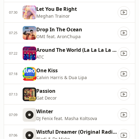
Let You Be Right
07:30
Meghan Trainor
Drop In The Ocean
07:25
OMI feat. AronChupa
Around The World (La La La La La)
07:22
ATC
One Kiss
07:18
Calvin Harris & Dua Lipa
Passion
07:13
Gat Decor
Winter
07:09
DJ Fenix feat. Masha Koltsova
Wistful Dreamer (Original Radio Edit)
07:06
Bladi & Dr Mako