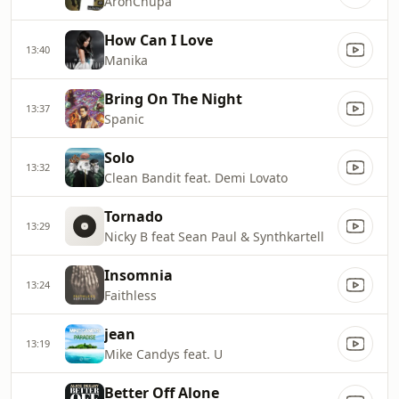
AronChupa
How Can I Love
13:40
Manika
Bring On The Night
13:37
Spanic
Solo
13:32
Clean Bandit feat. Demi Lovato
Tornado
13:29
Nicky B feat Sean Paul & Synthkartell
Insomnia
13:24
Faithless
jean
13:19
Mike Candys feat. U
Better Off Alone