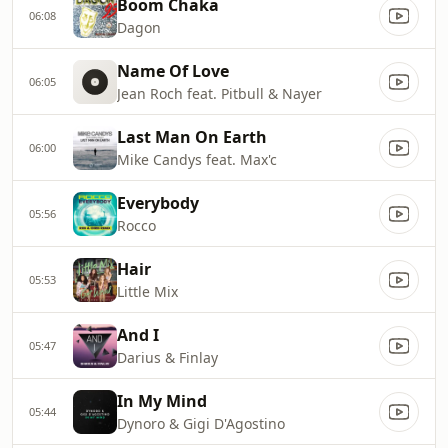
Boom Chaka
06:08
Dagon
Name Of Love
06:05
Jean Roch feat. Pitbull & Nayer
Last Man On Earth
06:00
Mike Candys feat. Max'c
Everybody
05:56
Rocco
Hair
05:53
Little Mix
And I
05:47
Darius & Finlay
In My Mind
05:44
Dynoro & Gigi D'Agostino