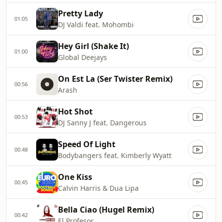
Pretty Lady
01:05
DJ Valdi feat. Mohombi
Hey Girl (Shake It)
01:00
Global Deejays
On Est La (Ser Twister Remix)
00:56
Arash
Hot Shot
00:53
DJ Sanny J feat. Dangerous
Speed Of Light
00:48
Bodybangers feat. Kimberly Wyatt
One Kiss
00:45
Calvin Harris & Dua Lipa
Bella Ciao (Hugel Remix)
00:42
El Profesor