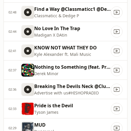
Find a Way @Classmaticc1 @DedgeP
02:48
Classmaticc & Dedge P
No Love In The Trap
02:44
Madigan X DAtin
KNOW NOT WHAT THEY DO
02:41
Kyle Alexander ft. Mali Music
Nothing to Something (feat. Propaganda & Aaron Cole)
02:37
Derek Minor
Breaking The Devils Neck @ClubHisHop
02:36
Advertise with us#HISHOPRADIO
Pride is the Devil
02:33
Tyson James
MUD
02:29