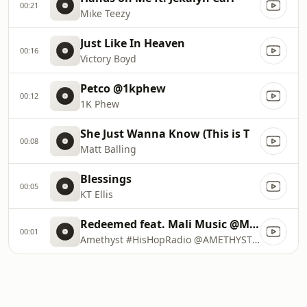
00:21
Mike Teezy
Just Like In Heaven
00:16
Victory Boyd
Petco @1kphew
00:12
1K Phew
She Just Wanna Know (This is T
00:08
Matt Balling
Blessings
00:05
KT Ellis
Redeemed feat. Mali Music @MaliMusic
00:01
Amethyst #HisHopRadio @AMETHYSTSINGS