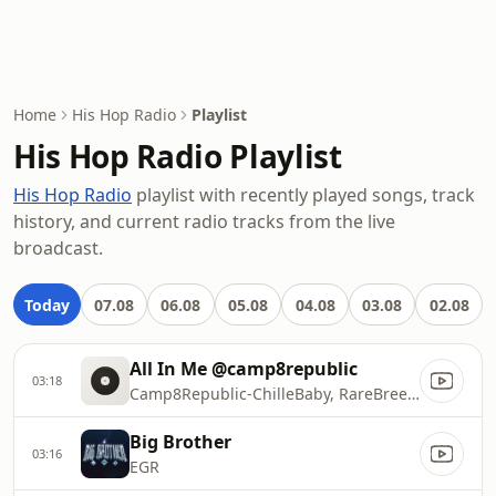
Home
His Hop Radio
Playlist
His Hop Radio Playlist
His Hop Radio
playlist with recently played songs, track
history, and current radio tracks from the live
broadcast.
Today
07.08
06.08
05.08
04.08
03.08
02.08
All In Me @camp8republic
03:18
Camp8Republic-ChilleBaby, RareBreed, Ionosphere featuring Miles Minnick & Brea Miles
Big Brother
03:16
EGR