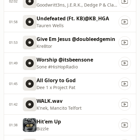
02:02
Goodwritt3ns, J.E.R.K., Dedge P & Classmaticc
Undefeated (Ft. KB)@KB_HGA
01:58
Tauren Wells
Give Em Jesus @doubleedgemin
01:53
Kre8tor
Worship @itsbeensone
01:49
Sone #HisHopRadio
All Glory to God
01:45
Dee 1 x Project Pat
WALK.wav
01:42
K’nek, Mancito Telfort
Hit'em Up
01:38
Bizzle