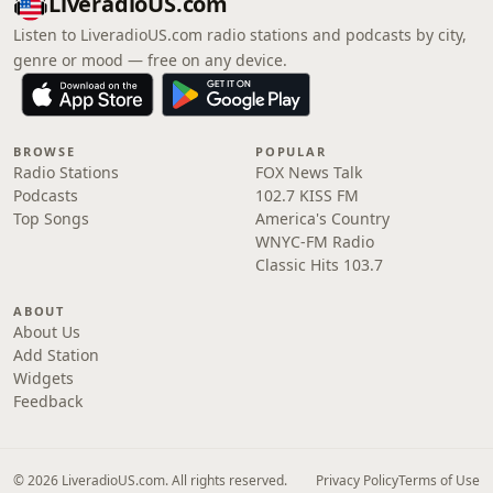
LiveradioUS.com
Listen to LiveradioUS.com radio stations and podcasts by city,
genre or mood — free on any device.
BROWSE
POPULAR
Radio Stations
FOX News Talk
Podcasts
102.7 KISS FM
Top Songs
America's Country
WNYC-FM Radio
Classic Hits 103.7
ABOUT
About Us
Add Station
Widgets
Feedback
© 2026 LiveradioUS.com. All rights reserved.
Privacy Policy
Terms of Use