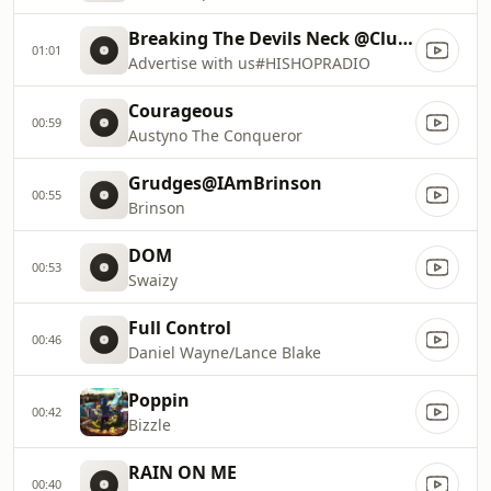
Breaking The Devils Neck @ClubHisHop
01:01
Advertise with us#HISHOPRADIO
Courageous
00:59
Austyno The Conqueror
Grudges@IAmBrinson
00:55
Brinson
DOM
00:53
Swaizy
Full Control
00:46
Daniel Wayne/Lance Blake
Poppin
00:42
Bizzle
RAIN ON ME
00:40