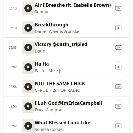
Air I Breathe (ft. Isabelle Brown)
03:13
Sondae
Breakthrough
03:10
Daniel Wayne/Vronske
Victory @datin_tripled
03:05
Datin
Ha Ha
03:02
Pastor Mike Jr.
NOT THE SAME CHICK
02:58
C~ROB HIS HOP RADIO
I Luh God@ImEricaCampbell
02:55
Erica Campbell
What Blessed Look Like
02:52
Sonesa Cooper