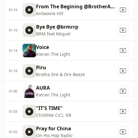
From The Begining @BrotherAntwoine
01:19
Antwoine Hill
Bye Bye @brmrrp
01:16
BRM feat Miquel
Voice
01:14
Kieran The Light
Piru
01:10
Brotha Dre & Dre Beeze
AURA
01:06
Kieran The Light
"IT'S TIME"
01:03
Childlike CiCi, KB
Pray for China
01:02
On His Hop Radio