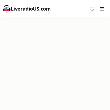
LiveradioUS.com