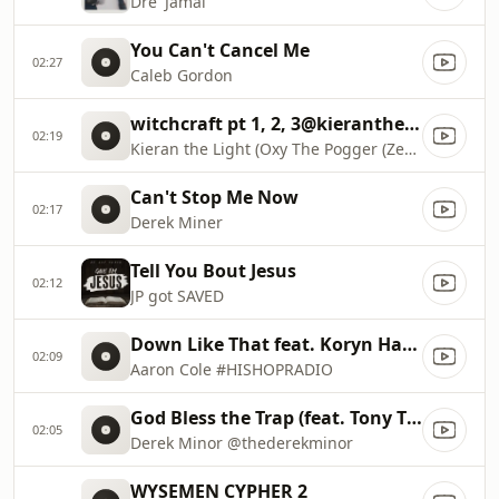
Dre' Jamal
You Can't Cancel Me
02:27
Caleb Gordon
witchcraft pt 1, 2, 3@kieranthelight
02:19
Kieran the Light (Oxy The Pogger (ZeroChance
Can't Stop Me Now
02:17
Derek Miner
Tell You Bout Jesus
02:12
JP got SAVED
Down Like That feat. Koryn Hawthorne @IAmAaronColee
02:09
Aaron Cole #HISHOPRADIO
God Bless the Trap (feat. Tony Tillman & Thi'sl)
02:05
Derek Minor @thederekminor
WYSEMEN CYPHER 2