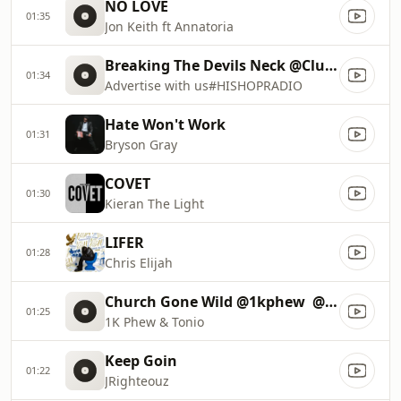
NO LOVE
01:35
Jon Keith ft Annatoria
Breaking The Devils Neck @ClubHisHop
01:34
Advertise with us#HISHOPRADIO
Hate Won't Work
01:31
Bryson Gray
COVET
01:30
Kieran The Light
LIFER
01:28
Chris Elijah
Church Gone Wild @1kphew ‏ @TweetWithTonio
01:25
1K Phew & Tonio
Keep Goin
01:22
JRighteouz