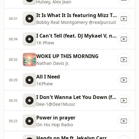
Hulvey, Alex Jean
It Is What It Is featuring Mizz Tiffany “What it is “
00:37
Bobby Real Montgomery @realpursuit
I Can't Tell (feat. DJ Mykael V, nobigdyl. & Jon Keith)
00:34
1K Phew
WOKE UP THIS MORNING
00:32
Nathan Davis Jr.
All I Need
00:29
1KPhew
I Don't Wanna Let You Down (feat. Cyrus Deshield)
00:25
Dee-1@Dee1Music
Power in prayer
00:23
On His Hop Radio
Hands on Me ft. Jekalyn Carr