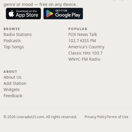
genre or mood — free on any device.
BROWSE
POPULAR
Radio Stations
FOX News Talk
Podcasts
102.7 KISS FM
Top Songs
America's Country
Classic Hits 103.7
WNYC-FM Radio
ABOUT
About Us
Add Station
Widgets
Feedback
© 2026 LiveradioUS.com. All rights reserved.
Privacy Policy
Terms of Use