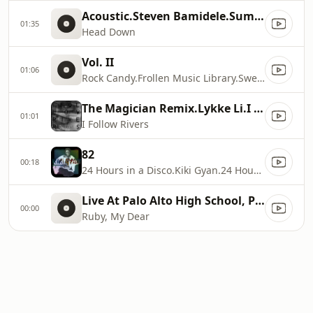
Acoustic.Steven Bamidele.Summing Up: Loose Ends
01:35
Head Down
Vol. II
01:06
Rock Candy.Frollen Music Library.Sweet Treats
The Magician Remix.Lykke Li.I Follow Rivers (The Magician Remix)
01:01
I Follow Rivers
82
00:18
24 Hours in a Disco.Kiki Gyan.24 Hours in a Disco 1978
Live At Palo Alto High School, Palo Alto, CA / 1968.Thelonious Monk.Palo Alto
00:00
Ruby, My Dear