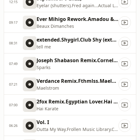
12:15
Eyelar (shutters).Fred again...Actual Life 3 (January 1
Ever Mihigo Rework.Amadou & Mariam.Beaux Dimanches (Ever Mihigo Rework)
09:17
Beaux Dimanches
extended.Shygirl.Club Shy (extended)
08:31
tell me
Joseph Shabason Remix.Cornelius.Sparks (Joseph Shabason Remix)
07:49
Sparks
Verdance Remix.Fthmlss.Maelstrom (Verdance Remix)
07:21
Maelstrom
2fox Remix.Egyptian Lover.Hai Karate + Remixes
07:00
Hai Karate
Vol. I
06:26
Outta My Way.Frollen Music Library.Cold Soul