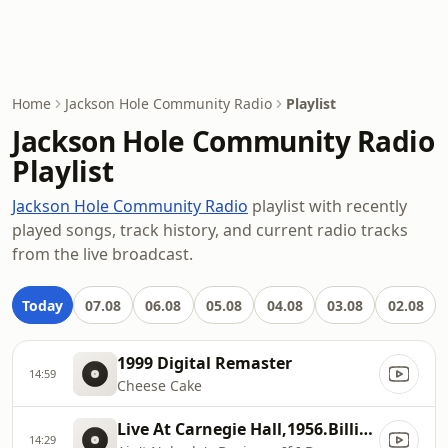
Home
Jackson Hole Community Radio
Playlist
Jackson Hole Community Radio
Playlist
Jackson Hole Community Radio
playlist with recently
played songs, track history, and current radio tracks
from the live broadcast.
Today
07.08
06.08
05.08
04.08
03.08
02.08
1999 Digital Remaster
14:59
Cheese Cake
Live At Carnegie Hall,1956.Billie Holiday.The Essential Billie Holiday: Carnegie Hall Concert Recorded Live
14:29