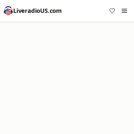
LiveradioUS.com