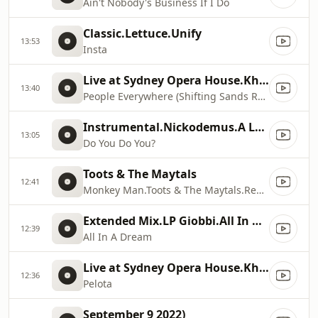
Ain't Nobody's Business If I Do
Classic.Lettuce.Unify
13:53
Insta
Live at Sydney Opera House.Khruangbin.People Everywhere (Shifting Sands Remix) [Live at Sydney Opera House]
13:40
People Everywhere (Shifting Sands Remix)
Instrumental.Nickodemus.A Long Engagement: Instrumentals & Extra Flowers
13:05
Do You Do You?
Toots & The Maytals
12:41
Monkey Man.Toots & The Maytals.Reggae Greats
Extended Mix.LP Giobbi.All In A Dream
12:39
All In A Dream
Live at Sydney Opera House.Khruangbin.Live at Sydney Opera House
12:36
Pelota
September 9 2022)