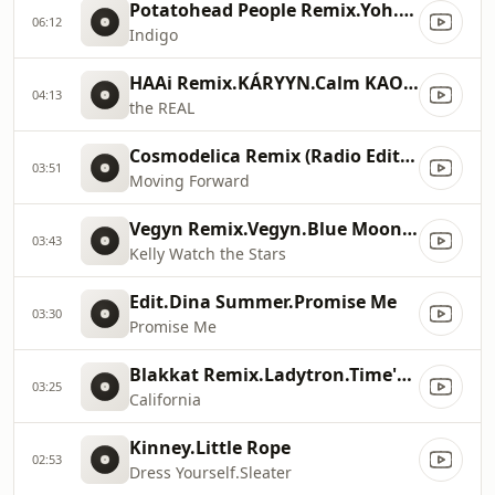
Potatohead People Remix.Yoh.Indigo (Potatohead People Remix)
06:12
Indigo
HAAi Remix.KÁRYYN.Calm KAOSS!
04:13
the REAL
Cosmodelica Remix (Radio Edit).Bryony Jarman
03:51
Moving Forward
Vegyn Remix.Vegyn.Blue Moon Safari
03:43
Kelly Watch the Stars
Edit.Dina Summer.Promise Me
03:30
Promise Me
Blakkat Remix.Ladytron.Time's Arrow Remixed
03:25
California
Kinney.Little Rope
02:53
Dress Yourself.Sleater