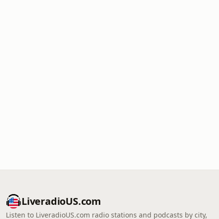
LiveradioUS.com
Listen to LiveradioUS.com radio stations and podcasts by city,