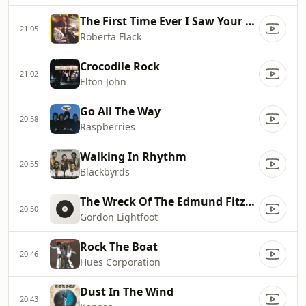
The First Time Ever I Saw Your Face
21:05
Roberta Flack
Crocodile Rock
21:02
Elton John
Go All The Way
20:58
Raspberries
Walking In Rhythm
20:55
Blackbyrds
The Wreck Of The Edmund Fitzgerald (Radio Edit)
20:50
Gordon Lightfoot
Rock The Boat
20:46
Hues Corporation
Dust In The Wind
20:43