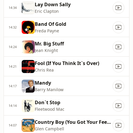
Lay Down Sally
14:34
Eric Clapton
Band Of Gold
14:32
Freda Payne
Mr. Big Stuff
14:24
Jean Knight
Fool (If You Think It`s Over)
14:21
Chris Rea
Mandy
14:17
Barry Manilow
Don`t Stop
14:14
Fleetwood Mac
Country Boy (You Got Your Feet In L.A.)
14:07
Glen Campbell