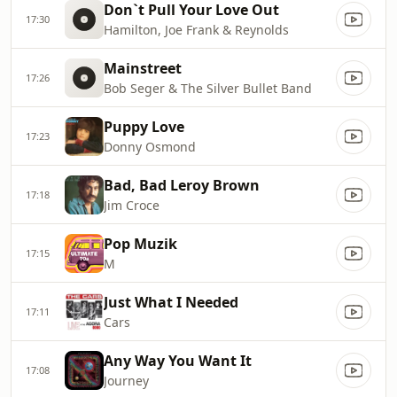
Don`t Pull Your Love Out
17:30
Hamilton, Joe Frank & Reynolds
Mainstreet
17:26
Bob Seger & The Silver Bullet Band
Puppy Love
17:23
Donny Osmond
Bad, Bad Leroy Brown
17:18
Jim Croce
Pop Muzik
17:15
M
Just What I Needed
17:11
Cars
Any Way You Want It
17:08
Journey