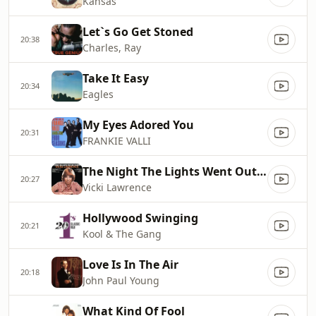
Kansas
Let`s Go Get Stoned
20:38
Charles, Ray
Take It Easy
20:34
Eagles
My Eyes Adored You
20:31
FRANKIE VALLI
The Night The Lights Went Out In Georgia
20:27
Vicki Lawrence
Hollywood Swinging
20:21
Kool & The Gang
Love Is In The Air
20:18
John Paul Young
What Kind Of Fool