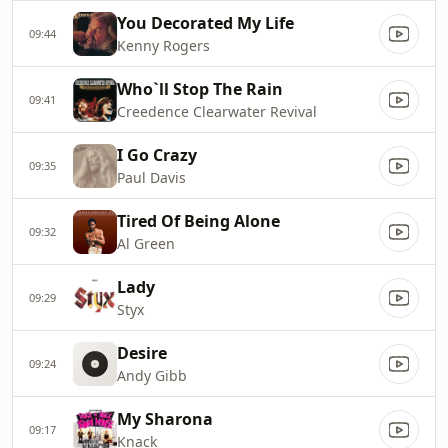
You Decorated My Life
09:44
Kenny Rogers
Who`ll Stop The Rain
09:41
Creedence Clearwater Revival
I Go Crazy
09:35
Paul Davis
Tired Of Being Alone
09:32
Al Green
Lady
09:29
Styx
Desire
09:24
Andy Gibb
My Sharona
09:17
Knack