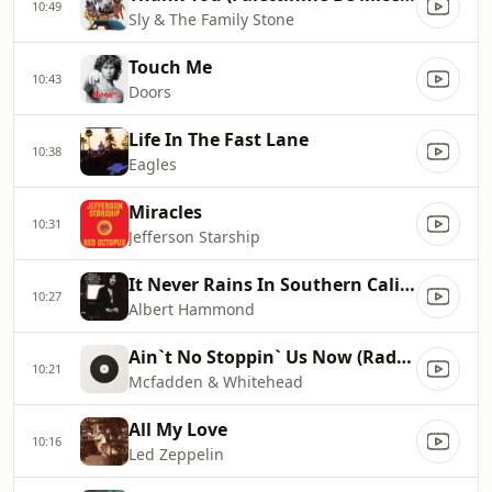
10:49
Sly & The Family Stone
Touch Me
10:43
Doors
Life In The Fast Lane
10:38
Eagles
Miracles
10:31
Jefferson Starship
It Never Rains In Southern California
10:27
Albert Hammond
Ain`t No Stoppin` Us Now (Radio Edit)
10:21
Mcfadden & Whitehead
All My Love
10:16
Led Zeppelin