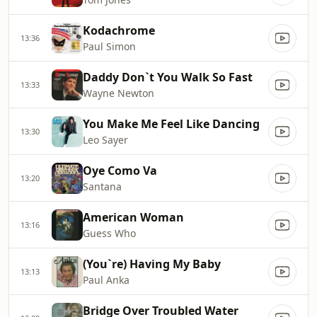
Kodachrome
13:36
Paul Simon
Daddy Don`t You Walk So Fast
13:33
Wayne Newton
You Make Me Feel Like Dancing
13:30
Leo Sayer
Oye Como Va
13:20
Santana
American Woman
13:16
Guess Who
(You`re) Having My Baby
13:13
Paul Anka
Bridge Over Troubled Water