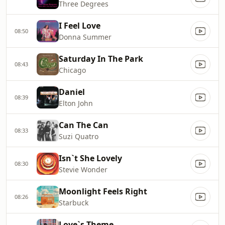
Three Degrees
I Feel Love
08:50
Donna Summer
Saturday In The Park
08:43
Chicago
Daniel
08:39
Elton John
Can The Can
08:33
Suzi Quatro
Isn`t She Lovely
08:30
Stevie Wonder
Moonlight Feels Right
08:26
Starbuck
Love`s Theme