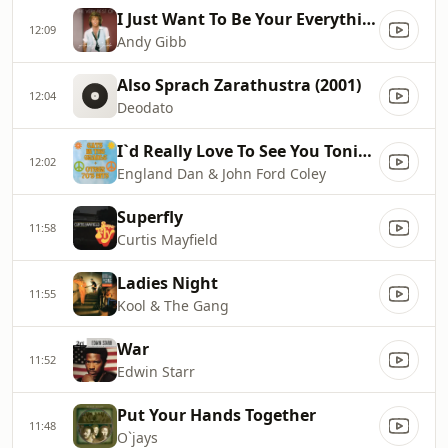
I Just Want To Be Your Everything
12:09
Andy Gibb
Also Sprach Zarathustra (2001)
12:04
Deodato
I`d Really Love To See You Tonight
12:02
England Dan & John Ford Coley
Superfly
11:58
Curtis Mayfield
Ladies Night
11:55
Kool & The Gang
War
11:52
Edwin Starr
Put Your Hands Together
11:48
O`jays