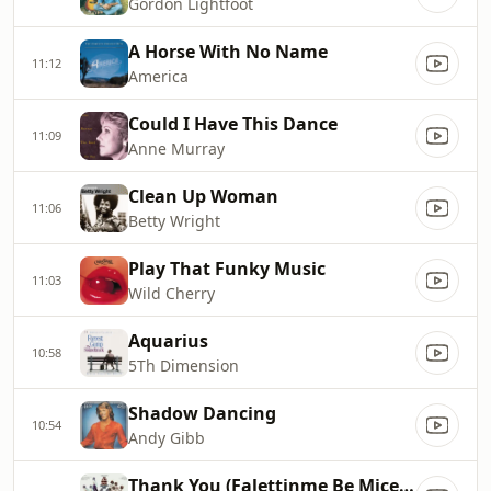
Gordon Lightfoot
A Horse With No Name
11:12
America
Could I Have This Dance
11:09
Anne Murray
Clean Up Woman
11:06
Betty Wright
Play That Funky Music
11:03
Wild Cherry
Aquarius
10:58
5Th Dimension
Shadow Dancing
10:54
Andy Gibb
Thank You (Falettinme Be Mice Elf Agin)