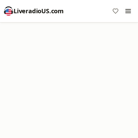
LiveradioUS.com