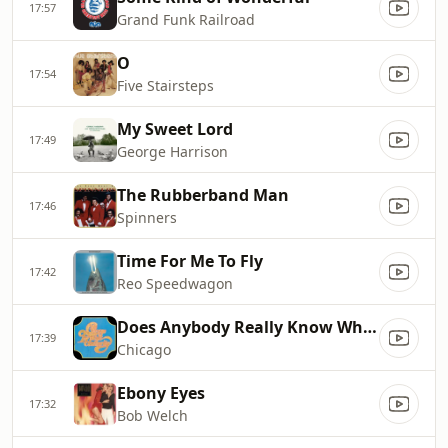
17:57
Grand Funk Railroad
O
17:54
Five Stairsteps
My Sweet Lord
17:49
George Harrison
The Rubberband Man
17:46
Spinners
Time For Me To Fly
17:42
Reo Speedwagon
Does Anybody Really Know What Time It Is
17:39
Chicago
Ebony Eyes
17:32
Bob Welch