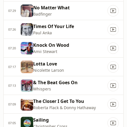
No Matter What
07:29
Badfinger
Times Of Your Life
07:26
Paul Anka
Knock On Wood
07:20
Amii Stewart
Lotta Love
07:17
Nicolette Larson
& The Beat Goes On
07:13
Whispers
The Closer I Get To You
07:09
Roberta Flack & Donny Hathaway
Sailing
07:05
Christopher Cross