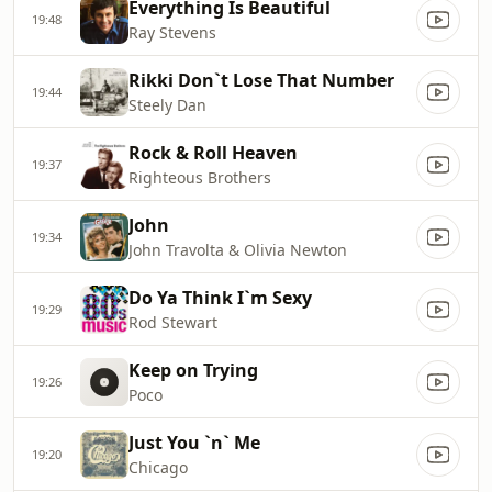
Everything Is Beautiful
19:48
Ray Stevens
Rikki Don`t Lose That Number
19:44
Steely Dan
Rock & Roll Heaven
19:37
Righteous Brothers
John
19:34
John Travolta & Olivia Newton
Do Ya Think I`m Sexy
19:29
Rod Stewart
Keep on Trying
19:26
Poco
Just You `n` Me
19:20
Chicago