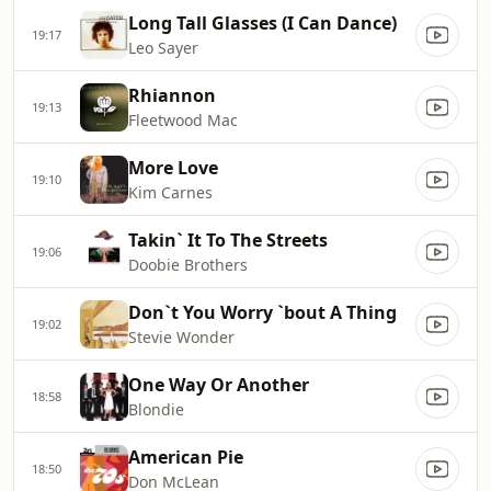
Long Tall Glasses (I Can Dance)
19:17
Leo Sayer
Rhiannon
19:13
Fleetwood Mac
More Love
19:10
Kim Carnes
Takin` It To The Streets
19:06
Doobie Brothers
Don`t You Worry `bout A Thing
19:02
Stevie Wonder
One Way Or Another
18:58
Blondie
American Pie
18:50
Don McLean