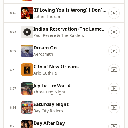
(If Loving You Is Wrong) I Don`t Want To Be Right
18:46
Luther Ingram
Indian Reservation (The Lament Of The Cherokee Reservation Indian)
18:43
Paul Revere & The Raiders
Dream On
18:39
Aerosmith
City of New Orleans
18:31
Arlo Guthrie
Joy To The World
18:27
Three Dog Night
Saturday Night
18:24
Bay City Rollers
Day After Day
18:21