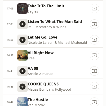
Take It To The Limit
17:03
Eagles
Listen To What The Man Said
17:00
Paul Mccartney & Wings
Let Me Go, Love
16:56
Nicolette Larson & Michael Mcdonald
All Right Now
16:52
Free
AA 08
16:48
Arnold Almanac
COOKIE QUEENS
16:46
Matias Bombal s Hollywood
The Hustle
16:42
Van Mccoy