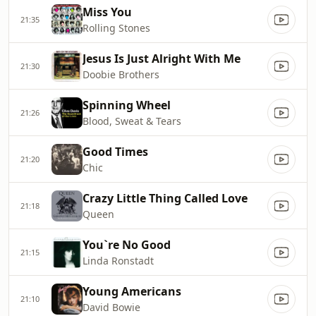
Miss You
21:35
Rolling Stones
Jesus Is Just Alright With Me
21:30
Doobie Brothers
Spinning Wheel
21:26
Blood, Sweat & Tears
Good Times
21:20
Chic
Crazy Little Thing Called Love
21:18
Queen
You`re No Good
21:15
Linda Ronstadt
Young Americans
21:10
David Bowie