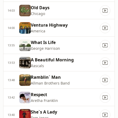
Old Days
14:03
Chicago
Ventura Highway
14:00
America
What Is Life
13:55
George Harrison
A Beautiful Morning
13:53
Rascals
Ramblin` Man
13:48
Allman Brothers Band
Respect
13:42
Aretha Franklin
She`s A Lady
13:40
Tom Jones