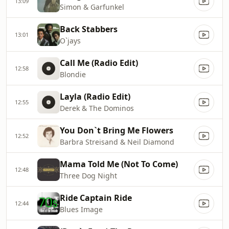
13:09
Simon & Garfunkel
Back Stabbers
13:01
O`jays
Call Me (Radio Edit)
12:58
Blondie
Layla (Radio Edit)
12:55
Derek & The Dominos
You Don`t Bring Me Flowers
12:52
Barbra Streisand & Neil Diamond
Mama Told Me (Not To Come)
12:48
Three Dog Night
Ride Captain Ride
12:44
Blues Image