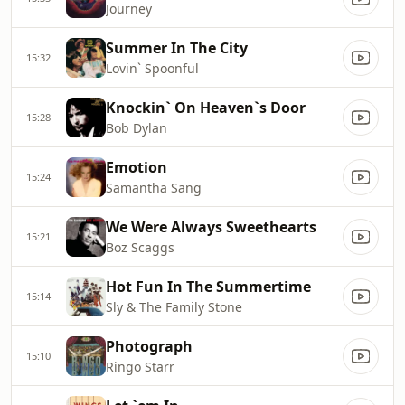
Journey
Summer In The City
15:32
Lovin` Spoonful
Knockin` On Heaven`s Door
15:28
Bob Dylan
Emotion
15:24
Samantha Sang
We Were Always Sweethearts
15:21
Boz Scaggs
Hot Fun In The Summertime
15:14
Sly & The Family Stone
Photograph
15:10
Ringo Starr