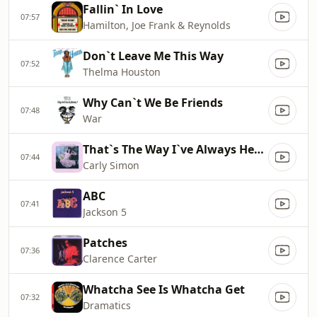
Fallin` In Love
07:57
Hamilton, Joe Frank & Reynolds
Don`t Leave Me This Way
07:52
Thelma Houston
Why Can`t We Be Friends
07:48
War
That`s The Way I`ve Always Heard It Should Be
07:44
Carly Simon
ABC
07:41
Jackson 5
Patches
07:36
Clarence Carter
Whatcha See Is Whatcha Get
07:32
Dramatics