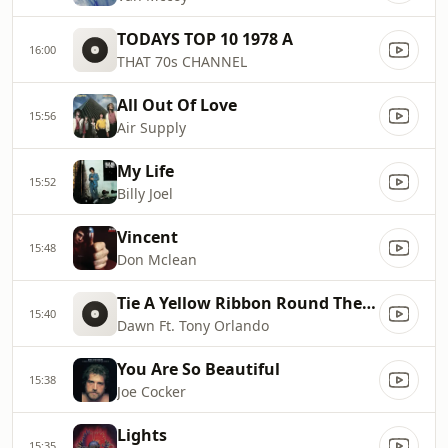
TODAYS TOP 10 1978 A
16:00
THAT 70s CHANNEL
All Out Of Love
15:56
Air Supply
My Life
15:52
Billy Joel
Vincent
15:48
Don Mclean
Tie A Yellow Ribbon Round The Ole Oak Tree
15:40
Dawn Ft. Tony Orlando
You Are So Beautiful
15:38
Joe Cocker
Lights
15:35