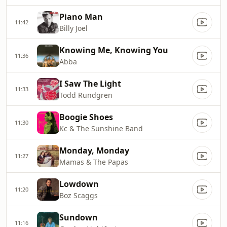
Piano Man
11:42
Billy Joel
Knowing Me, Knowing You
11:36
Abba
I Saw The Light
11:33
Todd Rundgren
Boogie Shoes
11:30
Kc & The Sunshine Band
Monday, Monday
11:27
Mamas & The Papas
Lowdown
11:20
Boz Scaggs
Sundown
11:16