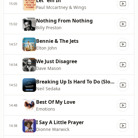
Let `em In
15:05
Paul Mccartney & Wings
Nothing From Nothing
15:02
Billy Preston
Bennie & The Jets
14:57
Elton John
We Just Disagree
14:54
Dave Mason
Breaking Up Is Hard To Do (Slow Version)
14:52
Neil Sedaka
Best Of My Love
14:48
Emotions
I Say A Little Prayer
14:38
Dionne Warwick