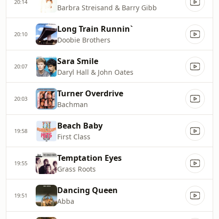
20:14
Barbra Streisand & Barry Gibb
Long Train Runnin`
20:10
Doobie Brothers
Sara Smile
20:07
Daryl Hall & John Oates
Turner Overdrive
20:03
Bachman
Beach Baby
19:58
First Class
Temptation Eyes
19:55
Grass Roots
Dancing Queen
19:51
Abba