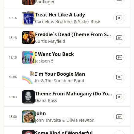
Badfinger
Treat Her Like A Lady
18:16
Cornelius Brothers & Sister Rose
Freddie`s Dead (Theme From Superfly)
18:13
Curtis Mayfield
I Want You Back
18:10
Jackson 5
I`m Your Boogie Man
18:06
Kc & The Sunshine Band
Theme From Mahogany (Do You Know Where You`re Going To)
18:03
Diana Ross
John
18:00
John Travolta & Olivia Newton
Some Kind of Wonderful