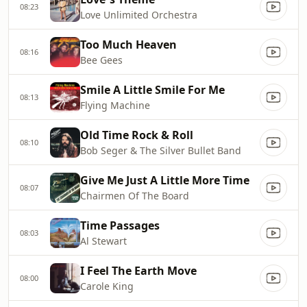
08:23
Love Unlimited Orchestra
Too Much Heaven
08:16
Bee Gees
Smile A Little Smile For Me
08:13
Flying Machine
Old Time Rock & Roll
08:10
Bob Seger & The Silver Bullet Band
Give Me Just A Little More Time
08:07
Chairmen Of The Board
Time Passages
08:03
Al Stewart
I Feel The Earth Move
08:00
Carole King