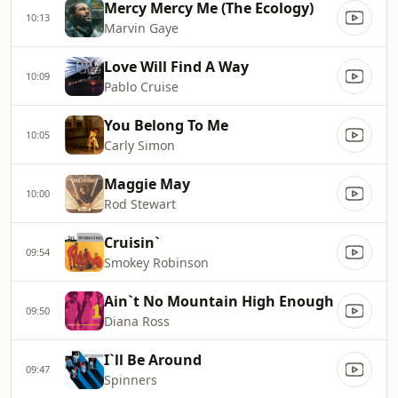
Mercy Mercy Me (The Ecology)
10:13
Marvin Gaye
Love Will Find A Way
10:09
Pablo Cruise
You Belong To Me
10:05
Carly Simon
Maggie May
10:00
Rod Stewart
Cruisin`
09:54
Smokey Robinson
Ain`t No Mountain High Enough
09:50
Diana Ross
I`ll Be Around
09:47
Spinners