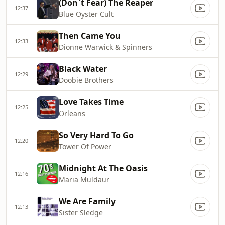
(Don`t Fear) The Reaper
12:37
Blue Oyster Cult
Then Came You
12:33
Dionne Warwick & Spinners
Black Water
12:29
Doobie Brothers
Love Takes Time
12:25
Orleans
So Very Hard To Go
12:20
Tower Of Power
Midnight At The Oasis
12:16
Maria Muldaur
We Are Family
12:13
Sister Sledge