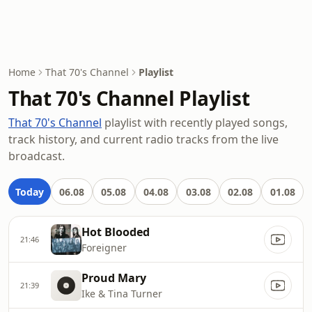
Home
That 70's Channel
Playlist
That 70's Channel Playlist
That 70's Channel
playlist with recently played songs,
track history, and current radio tracks from the live
broadcast.
Today
06.08
05.08
04.08
03.08
02.08
01.08
Hot Blooded
21:46
Foreigner
Proud Mary
21:39
Ike & Tina Turner