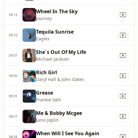
Wheel In The Sky
09:13
Journey
Tequila Sunrise
09:10
Eagles
She`s Out Of My Life
09:07
Michael Jackson
Rich Girl
09:05
Daryl Hall & John Oates
Grease
09:01
Frankie Valli
Me & Bobby Mcgee
08:57
Janis Joplin
When Will I See You Again
08:54