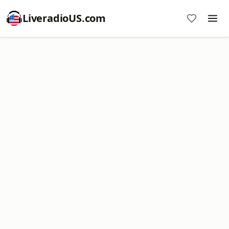
LiveradioUS.com