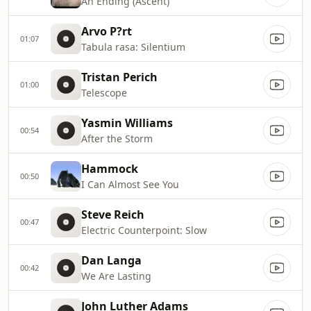
An Ending (Ascent)
Arvo P?rt
01:07
Tabula rasa: Silentium
Tristan Perich
01:00
Telescope
Yasmin Williams
00:54
After the Storm
Hammock
00:50
I Can Almost See You
Steve Reich
00:47
Electric Counterpoint: Slow
Dan Langa
00:42
We Are Lasting
John Luther Adams