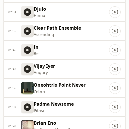
Djulo
02:01
Hinna
Clear Path Ensemble
01:55
Ascending
In
01:46
Be
Vijay Iyer
01:43
Augury
Oneohtrix Point Never
01:36
Zebra
Padma Newsome
01:32
Pitasi
Brian Eno
01:28