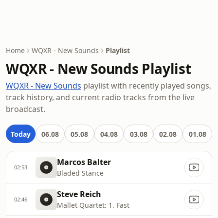
Home
WQXR - New Sounds
Playlist
WQXR - New Sounds Playlist
WQXR - New Sounds
playlist with recently played songs,
track history, and current radio tracks from the live
broadcast.
Today
06.08
05.08
04.08
03.08
02.08
01.08
Marcos Balter
02:53
Bladed Stance
Steve Reich
02:46
Mallet Quartet: 1. Fast