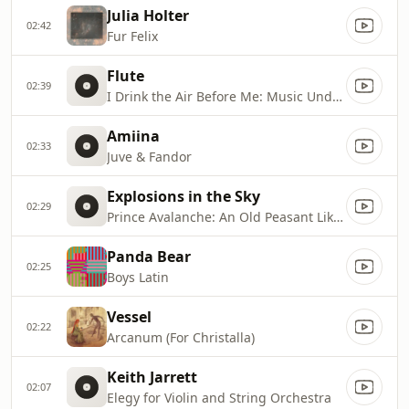
Julia Holter
02:42
Fur Felix
Flute
02:39
I Drink the Air Before Me: Music Under Pressure 1
Amiina
02:33
Juve & Fandor
Explosions in the Sky
02:29
Prince Avalanche: An Old Peasant Like Me
Panda Bear
02:25
Boys Latin
Vessel
02:22
Arcanum (For Christalla)
Keith Jarrett
02:07
Elegy for Violin and String Orchestra