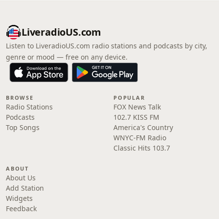
LiveradioUS.com
Listen to LiveradioUS.com radio stations and podcasts by city,
genre or mood — free on any device.
BROWSE
POPULAR
Radio Stations
FOX News Talk
Podcasts
102.7 KISS FM
Top Songs
America's Country
WNYC-FM Radio
Classic Hits 103.7
ABOUT
About Us
Add Station
Widgets
Feedback