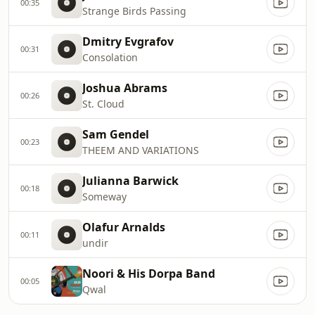
00:35
Strange Birds Passing
Dmitry Evgrafov
00:31
Consolation
Joshua Abrams
00:26
St. Cloud
Sam Gendel
00:23
THEEM AND VARIATIONS
Julianna Barwick
00:18
Someway
Olafur Arnalds
00:11
undir
Noori & His Dorpa Band
00:05
Qwal