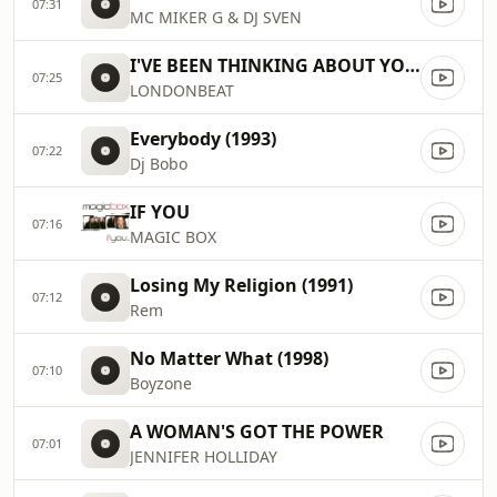
07:31
MC MIKER G & DJ SVEN
I'VE BEEN THINKING ABOUT YOU (1991)
07:25
LONDONBEAT
Everybody (1993)
07:22
Dj Bobo
IF YOU
07:16
MAGIC BOX
Losing My Religion (1991)
07:12
Rem
No Matter What (1998)
07:10
Boyzone
A WOMAN'S GOT THE POWER
07:01
JENNIFER HOLLIDAY