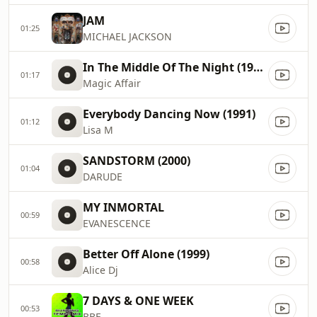
JAM
01:25
MICHAEL JACKSON
In The Middle Of The Night (1994)
01:17
Magic Affair
Everybody Dancing Now (1991)
01:12
Lisa M
SANDSTORM (2000)
01:04
DARUDE
MY INMORTAL
00:59
EVANESCENCE
Better Off Alone (1999)
00:58
Alice Dj
7 DAYS & ONE WEEK
00:53
BBE