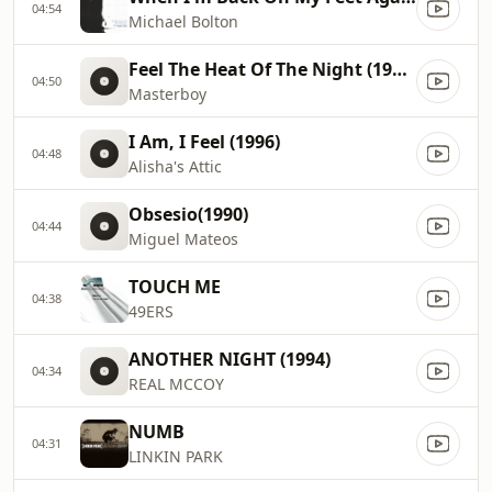
04:54
Michael Bolton
Feel The Heat Of The Night (1994)
04:50
Masterboy
I Am, I Feel (1996)
04:48
Alisha's Attic
Obsesio(1990)
04:44
Miguel Mateos
TOUCH ME
04:38
49ERS
ANOTHER NIGHT (1994)
04:34
REAL MCCOY
NUMB
04:31
LINKIN PARK