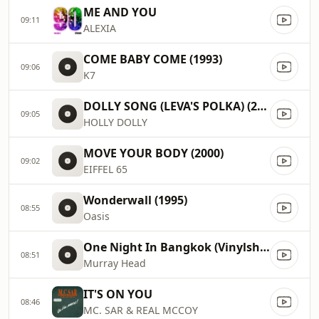
ME AND YOU
09:11
ALEXIA
COME BABY COME (1993)
09:06
K7
DOLLY SONG (LEVA'S POLKA) (2006)
09:05
HOLLY DOLLY
MOVE YOUR BODY (2000)
09:02
EIFFEL 65
Wonderwall (1995)
08:55
Oasis
One Night In Bangkok (Vinylshakerz Xxl Mix Remastered) (2020)
08:51
Murray Head
IT'S ON YOU
08:46
MC. SAR & REAL MCCOY