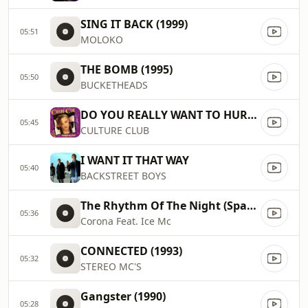
SING IT BACK (1999)
05:51
MOLOKO
THE BOMB (1995)
05:50
BUCKETHEADS
DO YOU REALLY WANT TO HURT ME
05:45
CULTURE CLUB
I WANT IT THAT WAY
05:40
BACKSTREET BOYS
The Rhythm Of The Night (Space Remix) (1994)
05:36
Corona Feat. Ice Mc
CONNECTED (1993)
05:32
STEREO MC'S
Gangster (1990)
05:28