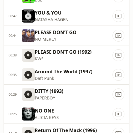
YOU & YOU
00:47
NATASHA HAGEN
PLEASE DON'T GO
00:44
NO MERCY
PLEASE DON'T GO (1992)
00:38
KWS
Around The World (1997)
00:35
Daft Punk
DITTY (1993)
00:29
PAPERBOY
NO ONE
00:25
ALICIA KEYS
Return Of The Mack (1996)