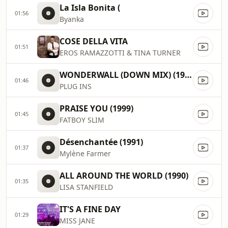
La Isla Bonita (
01:56
Byanka
COSE DELLA VITA
01:51
EROS RAMAZZOTTI & TINA TURNER
WONDERWALL (DOWN MIX) (1996)
01:46
PLUG INS
PRAISE YOU (1999)
01:45
FATBOY SLIM
Désenchantée (1991)
01:37
Mylène Farmer
ALL AROUND THE WORLD (1990)
01:35
LISA STANFIELD
IT'S A FINE DAY
01:29
MISS JANE