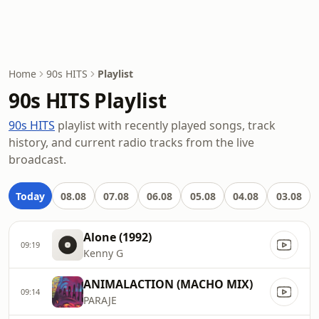
Home
90s HITS
Playlist
90s HITS Playlist
90s HITS
playlist with recently played songs, track
history, and current radio tracks from the live
broadcast.
Today
08.08
07.08
06.08
05.08
04.08
03.08
Alone (1992)
09:19
Kenny G
ANIMALACTION (MACHO MIX)
09:14
PARAJE