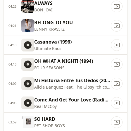
ALWAYS
04:26
BON JOVI
BELONG TO YOU
04:21
LENNY KRAVITZ
Casanova (1996)
04:18
Ultimate Kaos
OH WHAT A NIGHT! (1994)
04:13
FOUR SEASONS
Mi Historia Entre Tus Dedos (2020)
04:09
Alicia Banquez Feat. The Gipsy ''chico Castillo''
Come And Get Your Love (Radio Edit) (1995)
04:05
Real McCoy
SO HARD
03:59
PET SHOP BOYS