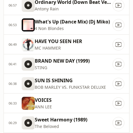
Ordinary World (Down Beat Version) (1993)
06:57
Antony Rain
What's Up (Dance Mix) (Dj Miko)
06:53
4 Non Blondes
HAVE YOU SEEN HER
06:49
MC HAMMER
BRAND NEW DAY (1999)
06:41
STING
SUN IS SHINING
06:38
BOB MARLEY VS. FUNKSTAR DELUXE
VOICES
06:33
ANN LEE
Sweet Harmony (1989)
06:29
The Beloved