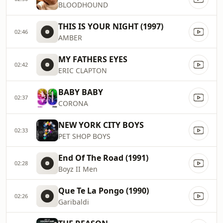
BLOODHOUND
THIS IS YOUR NIGHT (1997)
02:46
AMBER
MY FATHERS EYES
02:42
ERIC CLAPTON
BABY BABY
02:37
CORONA
NEW YORK CITY BOYS
02:33
PET SHOP BOYS
End Of The Road (1991)
02:28
Boyz II Men
Que Te La Pongo (1990)
02:26
Garibaldi