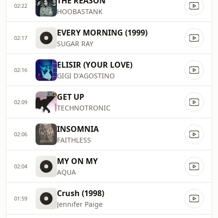
THE REASON
02:22
HOOBASTANK
EVERY MORNING (1999)
02:17
SUGAR RAY
ELISIR (YOUR LOVE)
02:16
GIGI D'AGOSTINO
GET UP
02:09
TECHNOTRONIC
INSOMNIA
02:06
FAITHLESS
MY ON MY
02:04
AQUA
Crush (1998)
01:59
Jennifer Paige