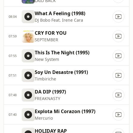
LAID BACK
What A Feeling (1998)
08:04
DJ Bobo Feat. Irene Cara
CRY FOR YOU
07:59
SEPTEMBER
This Is The Night (1995)
07:55
New System
Soy Un Desastre (1991)
07:51
Timbiriche
DA DIP (1997)
07:48
FREAKNASTY
Explota Mi Corazon (1997)
07:40
Mercurio
HOLIDAY RAP