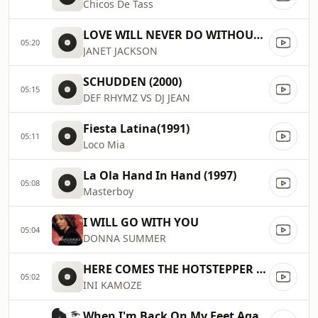
Chicos De Tass
LOVE WILL NEVER DO WITHOUT YOU (1991)
05:20
JANET JACKSON
SCHUDDEN (2000)
05:15
DEF RHYMZ VS DJ JEAN
Fiesta Latina(1991)
05:11
Loco Mia
La Ola Hand In Hand (1997)
05:08
Masterboy
I WILL GO WITH YOU
05:04
DONNA SUMMER
HERE COMES THE HOTSTEPPER (1994)
05:02
INI KAMOZE
When I'm Back On My Feet Again (1989)