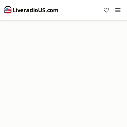
LiveradioUS.com