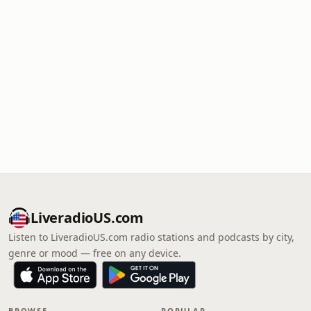
LiveradioUS.com
Listen to LiveradioUS.com radio stations and podcasts by city,
genre or mood — free on any device.
BROWSE
POPULAR