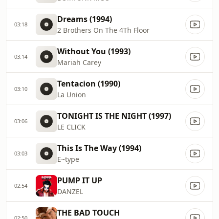
Dreams (1994)
03:18
2 Brothers On The 4Th Floor
Without You (1993)
03:14
Mariah Carey
Tentacion (1990)
03:10
La Union
TONIGHT IS THE NIGHT (1997)
03:06
LE CLICK
This Is The Way (1994)
03:03
E~type
PUMP IT UP
02:54
DANZEL
THE BAD TOUCH
02:50