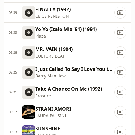
FINALLY (1992)
08:39
CE CE PENISTON
Yo-Yo (Italo Mix '91) (1991)
08:33
Plaza
MR. VAIN (1994)
08:28
CULTURE BEAT
I Just Called To Say I Love You (2008)
08:25
Barry Manillow
Take A Chance On Me (1992)
08:21
Erasure
STRANI AMORI
08:17
LAURA PAUSINI
SUNSHINE
08:13