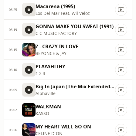
Macarena (1995)
06:25
Los Del Mar Feat. Wil Veloz
GONNA MAKE YOU SWEAT (1991)
06:19
C C MUSIC FACTORY
Z - CRAZY IN LOVE
06:15
BEYONCE & JAY
PLAYAHITHY
06:10
1 2 3
Big In Japan [The Mix Extended Version] (1992)
06:05
Alphaville
WALKMAN
06:02
KASSO
MY HEART WILL GO ON
05:56
CELINE DION