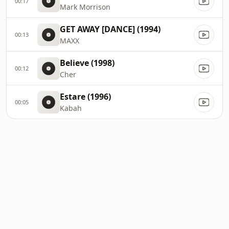
00:17
Mark Morrison
GET AWAY [DANCE] (1994)
00:13
MAXX
Believe (1998)
00:12
Cher
Estare (1996)
00:05
Kabah