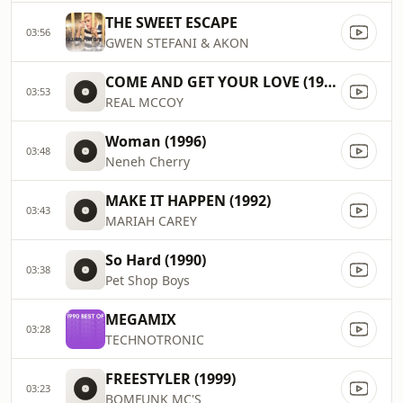
THE SWEET ESCAPE
03:56
GWEN STEFANI & AKON
COME AND GET YOUR LOVE (1995)
03:53
REAL MCCOY
Woman (1996)
03:48
Neneh Cherry
MAKE IT HAPPEN (1992)
03:43
MARIAH CAREY
So Hard (1990)
03:38
Pet Shop Boys
MEGAMIX
03:28
TECHNOTRONIC
FREESTYLER (1999)
03:23
BOMFUNK MC'S