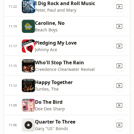
I Dig Rock and Roll Music
11:22
Peter, Paul and Mary
Caroline, No
11:19
Beach Boys
Pledging My Love
11:17
Johnny Ace
Who'll Stop The Rain
11:15
Creedence Clearwater Revival
Happy Together
11:12
Turtles, The
Do The Bird
11:09
Dee Dee Sharp
Quarter To Three
11:06
Gary ''US'' Bonds