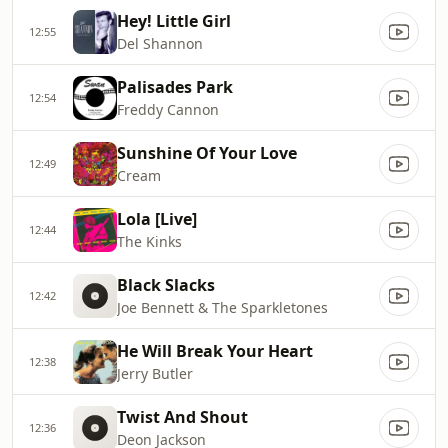
Hey! Little Girl
12:55
Del Shannon
Palisades Park
12:54
Freddy Cannon
Sunshine Of Your Love
12:49
Cream
Lola [Live]
12:44
The Kinks
Black Slacks
12:42
Joe Bennett & The Sparkletones
He Will Break Your Heart
12:38
Jerry Butler
Twist And Shout
12:36
Deon Jackson