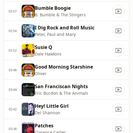
Bumble Boogie
03:57
B. Bumble & The Stingers
I Dig Rock and Roll Music
03:54
Peter, Paul and Mary
Susie Q
03:52
Dale Hawkins
Good Morning Starshine
03:48
Oliver
San Franciscan Nights
03:44
Eric Burdon & The Animals
Hey! Little Girl
03:42
Del Shannon
Patches
03:38
Clarence Carter