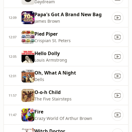
Daydream
Papa's Got A Brand New Bag
12:09
James Brown
Pied Piper
12:07
Crispian St. Peters
Hello Dolly
12:05
Louis Armstrong
Oh, What A Night
12:01
Dells
O-o-h Child
11:57
The Five Stairsteps
Fire
11:47
Crazy World Of Arthur Brown
Witch Doctor