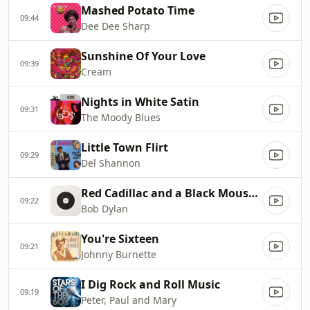
Mashed Potato Time
09:44
Dee Dee Sharp
Sunshine Of Your Love
09:39
Cream
Nights in White Satin
09:31
The Moody Blues
Little Town Flirt
09:29
Del Shannon
Red Cadillac and a Black Moustache
09:22
Bob Dylan
You're Sixteen
09:21
Johnny Burnette
I Dig Rock and Roll Music
09:19
Peter, Paul and Mary