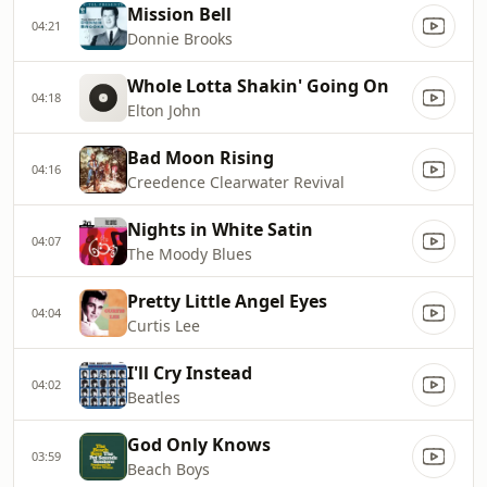
Mission Bell
04:21
Donnie Brooks
Whole Lotta Shakin' Going On
04:18
Elton John
Bad Moon Rising
04:16
Creedence Clearwater Revival
Nights in White Satin
04:07
The Moody Blues
Pretty Little Angel Eyes
04:04
Curtis Lee
I'll Cry Instead
04:02
Beatles
God Only Knows
03:59
Beach Boys