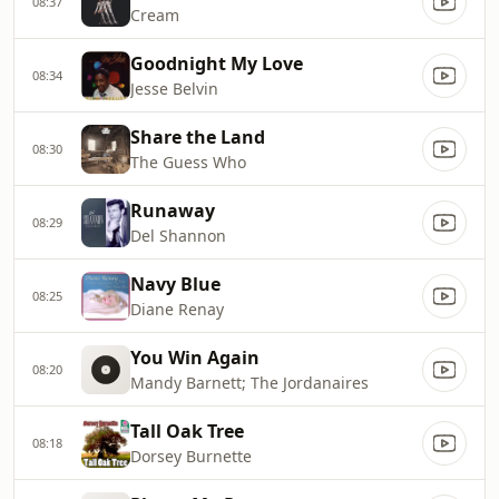
08:37
Cream
Goodnight My Love
08:34
Jesse Belvin
Share the Land
08:30
The Guess Who
Runaway
08:29
Del Shannon
Navy Blue
08:25
Diane Renay
You Win Again
08:20
Mandy Barnett; The Jordanaires
Tall Oak Tree
08:18
Dorsey Burnette