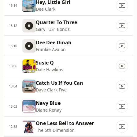
Hey, Little Girl
13:14
Dee Clark
Quarter To Three
13:12
Gary ''US'' Bonds
Dee Dee Dinah
13:10
Frankie Avalon
Susie Q
13:06
Dale Hawkins
Catch Us If You Can
13:04
Dave Clark Five
Navy Blue
13:02
Diane Renay
One Less Bell to Answer
12:58
The 5th Dimension