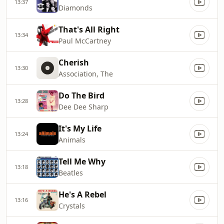
13:37
Diamonds
That's All Right
13:34
Paul McCartney
Cherish
13:30
Association, The
Do The Bird
13:28
Dee Dee Sharp
It's My Life
13:24
Animals
Tell Me Why
13:18
Beatles
He's A Rebel
13:16
Crystals