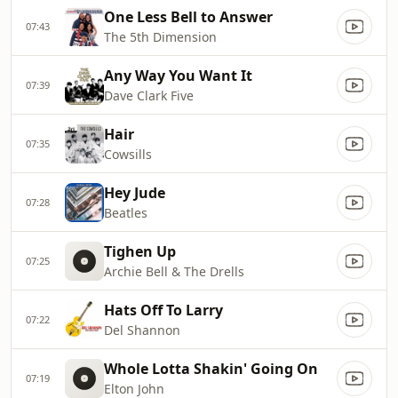
One Less Bell to Answer
07:43
The 5th Dimension
Any Way You Want It
07:39
Dave Clark Five
Hair
07:35
Cowsills
Hey Jude
07:28
Beatles
Tighen Up
07:25
Archie Bell & The Drells
Hats Off To Larry
07:22
Del Shannon
Whole Lotta Shakin' Going On
07:19
Elton John