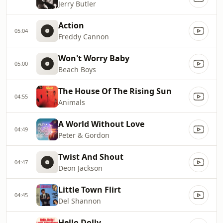
Jerry Butler
Action
05:04
Freddy Cannon
Won't Worry Baby
05:00
Beach Boys
The House Of The Rising Sun
04:55
Animals
A World Without Love
04:49
Peter & Gordon
Twist And Shout
04:47
Deon Jackson
Little Town Flirt
04:45
Del Shannon
Hello Dolly