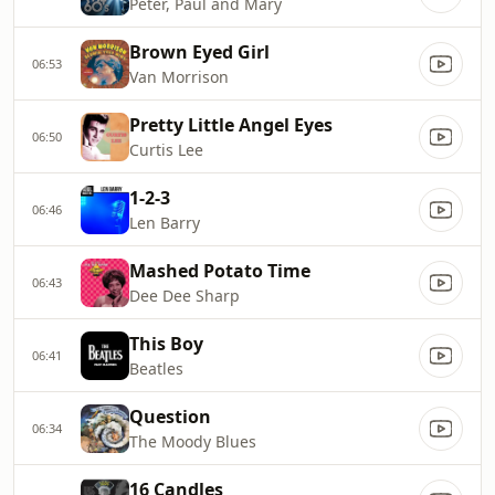
Peter, Paul and Mary
Brown Eyed Girl
06:53
Van Morrison
Pretty Little Angel Eyes
06:50
Curtis Lee
1-2-3
06:46
Len Barry
Mashed Potato Time
06:43
Dee Dee Sharp
This Boy
06:41
Beatles
Question
06:34
The Moody Blues
16 Candles