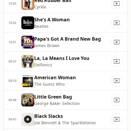
Red Rubber Ball
10:05
Cyrkle
She's A Woman
10:02
Beatles
Papa's Got A Brand New Bag
10:01
James Brown
La, La Means I Love You
09:57
Delfonics
American Woman
09:53
The Guess Who
Little Green Bag
09:49
George Baker Selection
Black Slacks
09:47
Joe Bennett & The Sparkletones