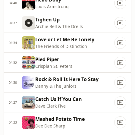
04:40
Louis Armstrong
Tighen Up
04:37
Archie Bell & The Drells
Love or Let Me Be Lonely
04:34
The Friends of Distinction
Pied Piper
04:32
Crispian St. Peters
Rock & Roll Is Here To Stay
04:30
Danny & The Juniors
Catch Us If You Can
04:27
Dave Clark Five
Mashed Potato Time
04:23
Dee Dee Sharp