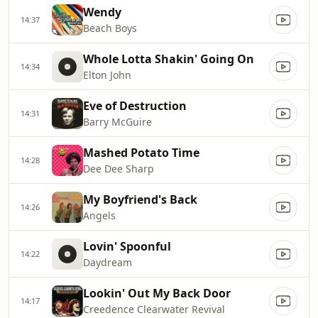
Wendy
14:37
Beach Boys
Whole Lotta Shakin' Going On
14:34
Elton John
Eve of Destruction
14:31
Barry McGuire
Mashed Potato Time
14:28
Dee Dee Sharp
My Boyfriend's Back
14:26
Angels
Lovin' Spoonful
14:22
Daydream
Lookin' Out My Back Door
14:17
Creedence Clearwater Revival