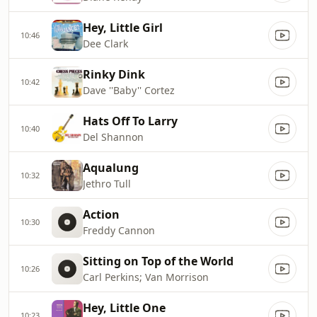
Hey, Little Girl
10:46
Dee Clark
Rinky Dink
10:42
Dave ''Baby'' Cortez
Hats Off To Larry
10:40
Del Shannon
Aqualung
10:32
Jethro Tull
Action
10:30
Freddy Cannon
Sitting on Top of the World
10:26
Carl Perkins; Van Morrison
Hey, Little One
10:23