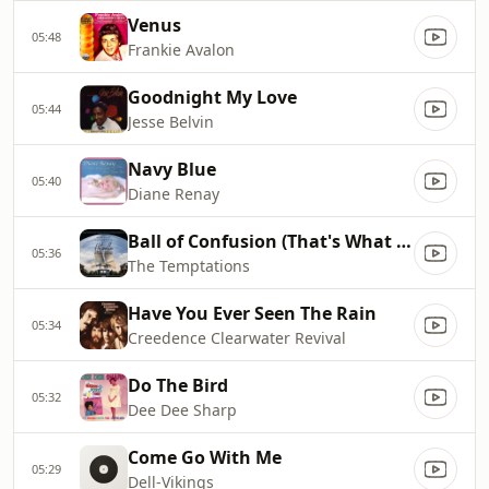
Venus
05:48
Frankie Avalon
Goodnight My Love
05:44
Jesse Belvin
Navy Blue
05:40
Diane Renay
Ball of Confusion (That's What the World Is Today)
05:36
The Temptations
Have You Ever Seen The Rain
05:34
Creedence Clearwater Revival
Do The Bird
05:32
Dee Dee Sharp
Come Go With Me
05:29
Dell-Vikings