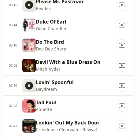
Please Mr. Postman
08:15
Beatles
Duke Of Earl
08:14
Gene Chandler
Do The Bird
08:10
Dee Dee Sharp
Devil With a Blue Dress On
07:56
Mitch Ryder
Lovin' Spoonful
07:50
Daydream
Tall Paul
07:48
Annette
Lookin' Out My Back Door
07:47
Creedence Clearwater Revival