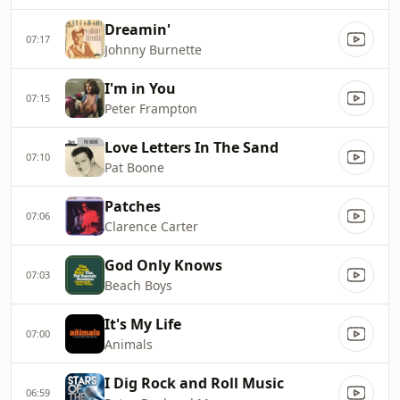
Dreamin'
07:17
Johnny Burnette
I'm in You
07:15
Peter Frampton
Love Letters In The Sand
07:10
Pat Boone
Patches
07:06
Clarence Carter
God Only Knows
07:03
Beach Boys
It's My Life
07:00
Animals
I Dig Rock and Roll Music
06:59