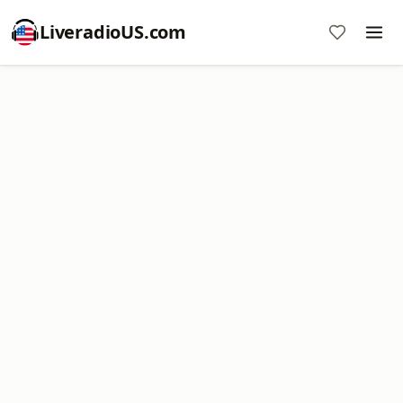
LiveradioUS.com