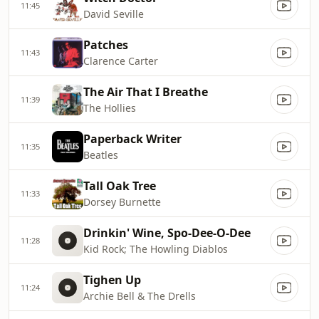
11:45
David Seville
Patches
11:43
Clarence Carter
The Air That I Breathe
11:39
The Hollies
Paperback Writer
11:35
Beatles
Tall Oak Tree
11:33
Dorsey Burnette
Drinkin' Wine, Spo-Dee-O-Dee
11:28
Kid Rock; The Howling Diablos
Tighen Up
11:24
Archie Bell & The Drells