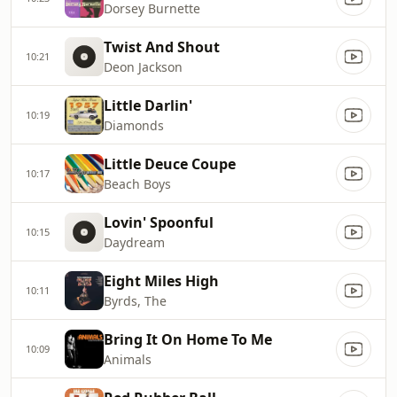
Dorsey Burnette
Twist And Shout
10:21
Deon Jackson
Little Darlin'
10:19
Diamonds
Little Deuce Coupe
10:17
Beach Boys
Lovin' Spoonful
10:15
Daydream
Eight Miles High
10:11
Byrds, The
Bring It On Home To Me
10:09
Animals