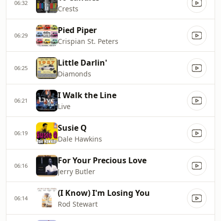
06:32
Crests
Pied Piper
06:29
Crispian St. Peters
Little Darlin'
06:25
Diamonds
I Walk the Line
06:21
Live
Susie Q
06:19
Dale Hawkins
For Your Precious Love
06:16
Jerry Butler
(I Know) I'm Losing You
06:14
Rod Stewart