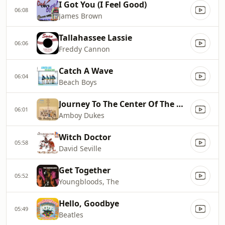
I Got You (I Feel Good)
06:08
James Brown
Tallahassee Lassie
06:06
Freddy Cannon
Catch A Wave
06:04
Beach Boys
Journey To The Center Of The Mind
06:01
Amboy Dukes
Witch Doctor
05:58
David Seville
Get Together
05:52
Youngbloods, The
Hello, Goodbye
05:49
Beatles