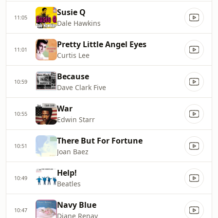
Susie Q
11:05
Dale Hawkins
Pretty Little Angel Eyes
11:01
Curtis Lee
Because
10:59
Dave Clark Five
War
10:55
Edwin Starr
There But For Fortune
10:51
Joan Baez
Help!
10:49
Beatles
Navy Blue
10:47
Diane Renay