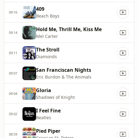
409
09:16
Beach Boys
Hold Me, Thrill Me, Kiss Me
09:14
Mel Carter
The Stroll
09:11
Diamonds
San Franciscan Nights
09:07
Eric Burdon & The Animals
Gloria
09:04
Shadows of Knight
I Feel Fine
09:02
Beatles
Pied Piper
08:59
Crispian St. Peters