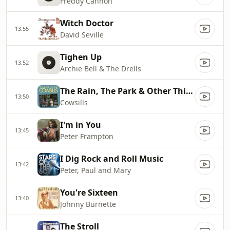
Freddy Cannon
Witch Doctor
13:55
David Seville
Tighen Up
13:52
Archie Bell & The Drells
The Rain, The Park & Other Things
13:50
Cowsills
I'm in You
13:45
Peter Frampton
I Dig Rock and Roll Music
13:42
Peter, Paul and Mary
You're Sixteen
13:40
Johnny Burnette
The Stroll