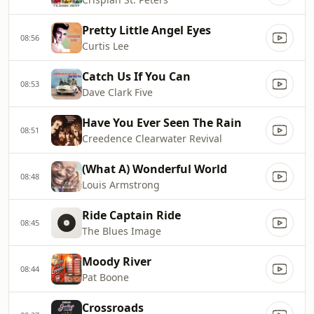
Pretty Little Angel Eyes
08:56
Curtis Lee
Catch Us If You Can
08:53
Dave Clark Five
Have You Ever Seen The Rain
08:51
Creedence Clearwater Revival
(What A) Wonderful World
08:48
Louis Armstrong
Ride Captain Ride
08:45
The Blues Image
Moody River
08:44
Pat Boone
Crossroads