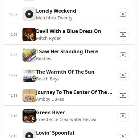
Lonely Weekend
12:32
Matchbox Twenty
Devil With a Blue Dress On
12:29
Mitch Ryder
I Saw Her Standing There
12:25
Beatles
The Warmth Of The Sun
12:22
Beach Boys
Journey To The Center Of The Mind
12:18
Amboy Dukes
Green River
12:16
Creedence Clearwater Revival
Lovin' Spoonful
12:13