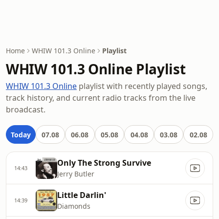
Home
WHIW 101.3 Online
Playlist
WHIW 101.3 Online Playlist
WHIW 101.3 Online
playlist with recently played songs,
track history, and current radio tracks from the live
broadcast.
Today
07.08
06.08
05.08
04.08
03.08
02.08
Only The Strong Survive
14:43
Jerry Butler
Little Darlin'
14:39
Diamonds