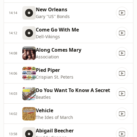
New Orleans
14:14
Gary ''US'' Bonds
Come Go With Me
14:12
Dell-Vikings
Along Comes Mary
14:08
Association
Pied Piper
14:06
Crispian St. Peters
Do You Want To Know A Secret
14:03
Beatles
Vehicle
14:02
The Ides of March
Abigail Beecher
13:58