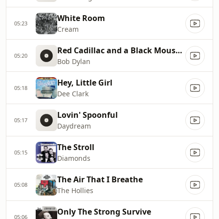
White Room
05:23
Cream
Red Cadillac and a Black Moustache
05:20
Bob Dylan
Hey, Little Girl
05:18
Dee Clark
Lovin' Spoonful
05:17
Daydream
The Stroll
05:15
Diamonds
The Air That I Breathe
05:08
The Hollies
Only The Strong Survive
05:06