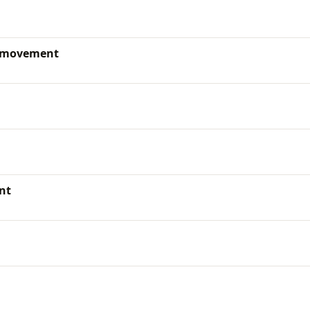
d movement
nt