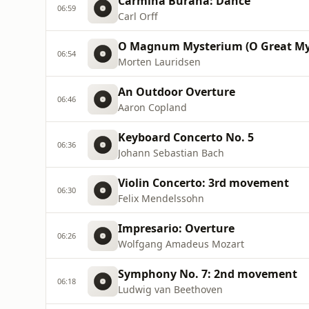
Carmina Burana: Dance
06:59
Carl Orff
O Magnum Mysterium (O Great My
06:54
Morten Lauridsen
An Outdoor Overture
06:46
Aaron Copland
Keyboard Concerto No. 5
06:36
Johann Sebastian Bach
Violin Concerto: 3rd movement
06:30
Felix Mendelssohn
Impresario: Overture
06:26
Wolfgang Amadeus Mozart
Symphony No. 7: 2nd movement
06:18
Ludwig van Beethoven