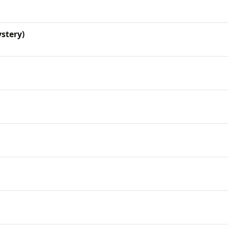
stery)