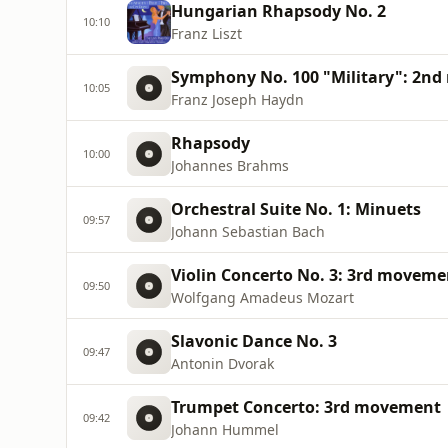
Hungarian Rhapsody No. 2
10:10
Franz Liszt
Symphony No. 100 "Military": 2n
10:05
Franz Joseph Haydn
Rhapsody
10:00
Johannes Brahms
Orchestral Suite No. 1: Minuets
09:57
Johann Sebastian Bach
Violin Concerto No. 3: 3rd moveme
09:50
Wolfgang Amadeus Mozart
Slavonic Dance No. 3
09:47
Antonin Dvorak
Trumpet Concerto: 3rd movement
09:42
Johann Hummel