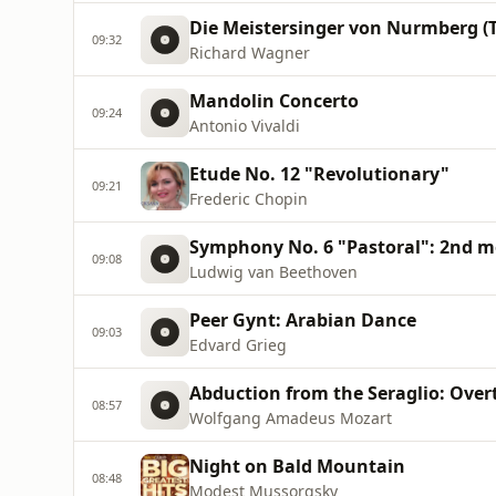
Die Meistersinger von Nurmberg (T
09:32
Richard Wagner
Mandolin Concerto
09:24
Antonio Vivaldi
Etude No. 12 "Revolutionary"
09:21
Frederic Chopin
Symphony No. 6 "Pastoral": 2nd 
09:08
Ludwig van Beethoven
Peer Gynt: Arabian Dance
09:03
Edvard Grieg
Abduction from the Seraglio: Over
08:57
Wolfgang Amadeus Mozart
Night on Bald Mountain
08:48
Modest Mussorgsky