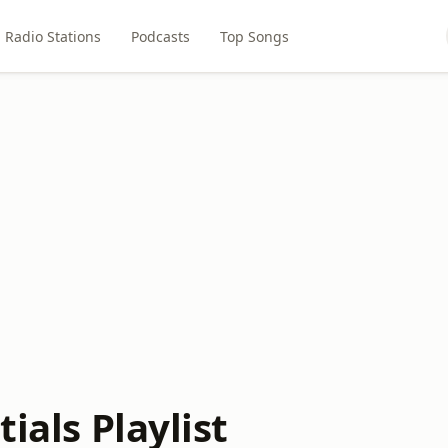
Radio Stations
Podcasts
Top Songs
tials Playlist