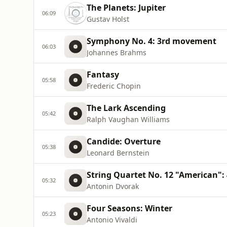
The Planets: Jupiter
06:09
Gustav Holst
Symphony No. 4: 3rd movement
06:03
Johannes Brahms
Fantasy
05:58
Frederic Chopin
The Lark Ascending
05:42
Ralph Vaughan Williams
Candide: Overture
05:38
Leonard Bernstein
String Quartet No. 12 "American"
05:32
Antonin Dvorak
Four Seasons: Winter
05:23
Antonio Vivaldi