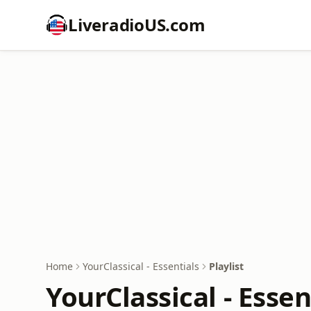
LiveradioUS.com
Home
YourClassical - Essentials
Playlist
YourClassical - Essen