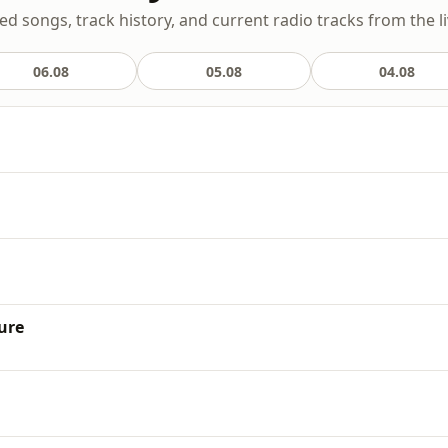
yed songs, track history, and current radio tracks from the l
06.08
05.08
04.08
h
ure