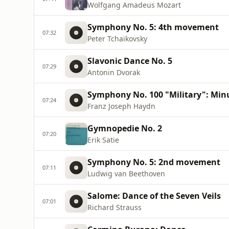
Wolfgang Amadeus Mozart
Symphony No. 5: 4th movement
07:32
Peter Tchaikovsky
Slavonic Dance No. 5
07:29
Antonin Dvorak
Symphony No. 100 "Military": Min
07:24
Franz Joseph Haydn
Gymnopedie No. 2
07:20
Erik Satie
Symphony No. 5: 2nd movement
07:11
Ludwig van Beethoven
Salome: Dance of the Seven Veils
07:01
Richard Strauss