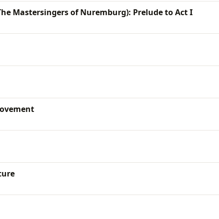
he Mastersingers of Nuremburg): Prelude to Act I
movement
ture