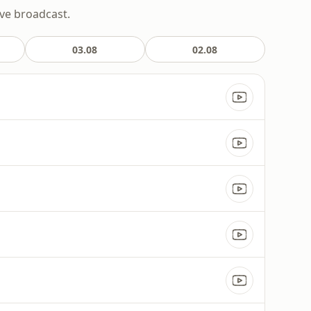
ive broadcast.
03.08
02.08