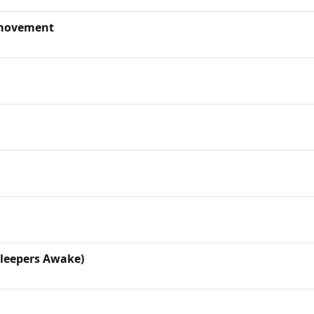
 movement
Sleepers Awake)