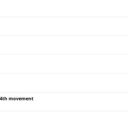
: 4th movement