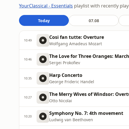
YourClassical - Essentials
playlist with recently pla
Today
07.08
Cosi fan tutte: Overture
10:49
Wolfgang Amadeus Mozart
The Love for Three Oranges: Marc
10:46
Sergei Prokofiev
Harp Concerto
10:35
George Frideric Handel
The Merry Wives of Windsor: Overt
10:27
Otto Nicolai
Symphony No. 7: 4th movement
10:20
Ludwig van Beethoven