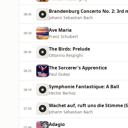
Brandenburg Concerto No. 2: 3rd
08:45
Johann Sebastian Bach
Ave Maria
08:39
Franz Schubert
The Birds: Prelude
08:36
Ottorino Respighi
The Sorcerer's Apprentice
08:25
Paul Dukas
Symphonie Fantastique: A Ball
08:18
Hector Berlioz
Wachet auf, ruft uns die Stimme (
07:58
Johann Sebastian Bach
Adagio
07:44