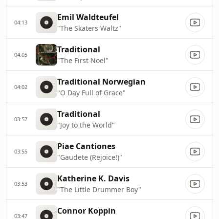
Emil Waldteufel
04:13
"The Skaters Waltz"
Traditional
04:05
"The First Noel"
Traditional Norwegian
04:02
"O Day Full of Grace"
Traditional
03:57
"Joy to the World"
Piae Cantiones
03:55
"Gaudete (Rejoice!)"
Katherine K. Davis
03:53
"The Little Drummer Boy"
Connor Koppin
03:47