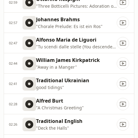
02:59
"Three Botticelli Pictures: Adoration of the Magi"
Johannes Brahms
02:57
"Chorale Prelude: Es ist ein Ros"
Alfonso Maria de Liguori
02:47
"Tu scendi dalle stelle (You descended from the heavens)"
William James Kirkpatrick
02:44
"Away in a Manger"
Traditional Ukrainian
02:41
good tidings"
Alfred Burt
02:28
"A Christmas Greeting"
Traditional English
02:26
"Deck the Halls"