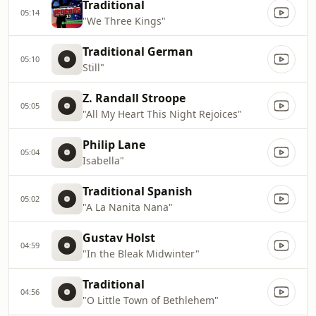
Traditional
05:14
"We Three Kings"
Traditional German
05:10
Still"
Z. Randall Stroope
05:05
"All My Heart This Night Rejoices"
Philip Lane
05:04
Isabella"
Traditional Spanish
05:02
"A La Nanita Nana"
Gustav Holst
04:59
"In the Bleak Midwinter"
Traditional
04:56
"O Little Town of Bethlehem"