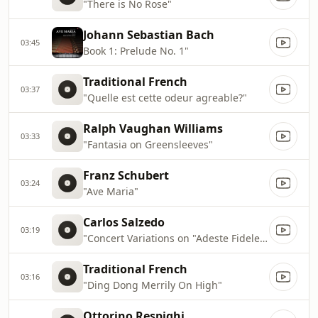
"There is No Rose"
Johann Sebastian Bach
03:45
Book 1: Prelude No. 1"
Traditional French
03:37
"Quelle est cette odeur agreable?"
Ralph Vaughan Williams
03:33
"Fantasia on Greensleeves"
Franz Schubert
03:24
"Ave Maria"
Carlos Salzedo
03:19
"Concert Variations on "Adeste Fideles""
Traditional French
03:16
"Ding Dong Merrily On High"
Ottorino Respighi