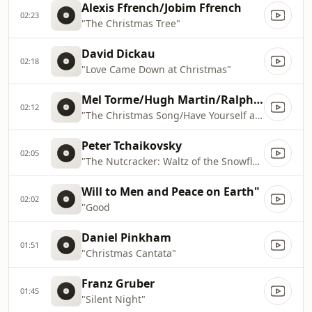
Alexis Ffrench/Jobim Ffrench
02:23
"The Christmas Tree"
David Dickau
02:18
"Love Came Down at Christmas"
Mel Torme/Hugh Martin/Ralph Blane
02:12
"The Christmas Song/Have Yourself a Merry Little Christmas"
Peter Tchaikovsky
02:05
"The Nutcracker: Waltz of the Snowflakes"
Will to Men and Peace on Earth"
02:02
"Good
Daniel Pinkham
01:51
"Christmas Cantata"
Franz Gruber
01:45
"Silent Night"