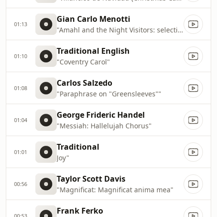
Gian Carlo Menotti
01:13
"Amahl and the Night Visitors: selections"
Traditional English
01:10
"Coventry Carol"
Carlos Salzedo
01:08
"Paraphrase on "Greensleeves""
George Frideric Handel
01:04
"Messiah: Hallelujah Chorus"
Traditional
01:01
Joy"
Taylor Scott Davis
00:56
"Magnificat: Magnificat anima mea"
Frank Ferko
00:53