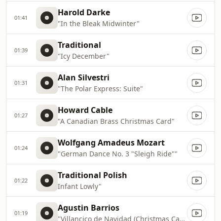
Harold Darke
01:41
"In the Bleak Midwinter"
Traditional
01:39
"Icy December"
Alan Silvestri
01:31
"The Polar Express: Suite"
Howard Cable
01:27
"A Canadian Brass Christmas Card"
Wolfgang Amadeus Mozart
01:24
"German Dance No. 3 "Sleigh Ride""
Traditional Polish
01:22
Infant Lowly"
Agustin Barrios
01:19
"Villancico de Navidad (Christmas Carol)"