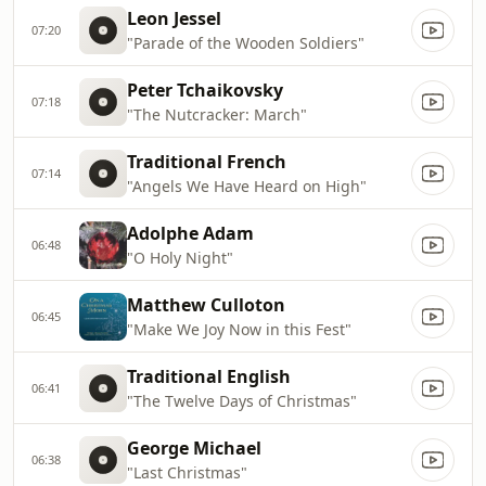
Leon Jessel
07:20
"Parade of the Wooden Soldiers"
Peter Tchaikovsky
07:18
"The Nutcracker: March"
Traditional French
07:14
"Angels We Have Heard on High"
Adolphe Adam
06:48
"O Holy Night"
Matthew Culloton
06:45
"Make We Joy Now in this Fest"
Traditional English
06:41
"The Twelve Days of Christmas"
George Michael
06:38
"Last Christmas"