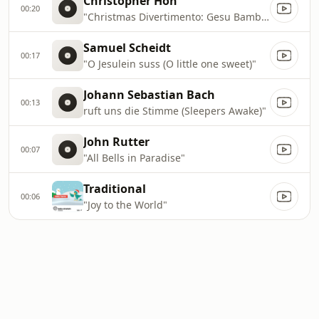
Christopher Hoh
00:20
"Christmas Divertimento: Gesu Bambino"
Samuel Scheidt
00:17
"O Jesulein suss (O little one sweet)"
Johann Sebastian Bach
00:13
ruft uns die Stimme (Sleepers Awake)"
John Rutter
00:07
"All Bells in Paradise"
Traditional
00:06
"Joy to the World"