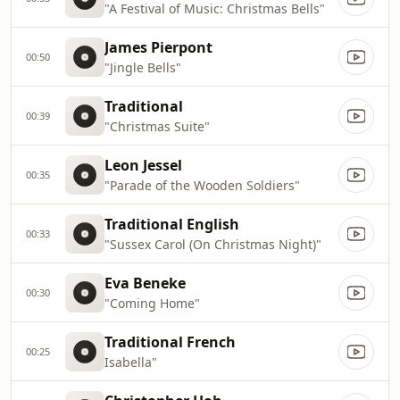
"A Festival of Music: Christmas Bells"
James Pierpont
00:50
"Jingle Bells"
Traditional
00:39
"Christmas Suite"
Leon Jessel
00:35
"Parade of the Wooden Soldiers"
Traditional English
00:33
"Sussex Carol (On Christmas Night)"
Eva Beneke
00:30
"Coming Home"
Traditional French
00:25
Isabella"