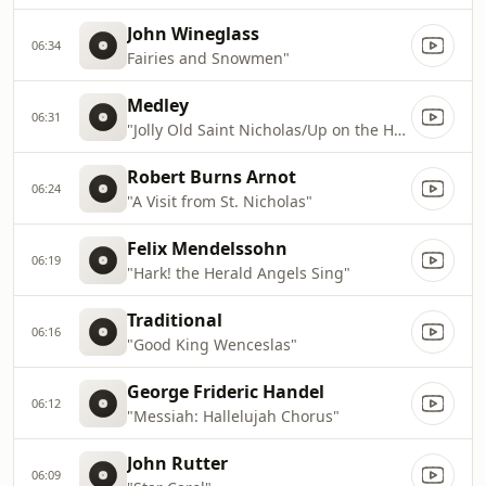
John Wineglass
06:34
Fairies and Snowmen"
Medley
06:31
"Jolly Old Saint Nicholas/Up on the Housetop"
Robert Burns Arnot
06:24
"A Visit from St. Nicholas"
Felix Mendelssohn
06:19
"Hark! the Herald Angels Sing"
Traditional
06:16
"Good King Wenceslas"
George Frideric Handel
06:12
"Messiah: Hallelujah Chorus"
John Rutter
06:09