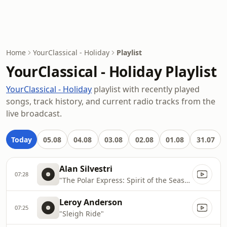
Home
YourClassical - Holiday
Playlist
YourClassical - Holiday Playlist
YourClassical - Holiday
playlist with recently played
songs, track history, and current radio tracks from the
live broadcast.
Today
05.08
04.08
03.08
02.08
01.08
31.07
Alan Silvestri
07:28
"The Polar Express: Spirit of the Season"
Leroy Anderson
07:25
"Sleigh Ride"