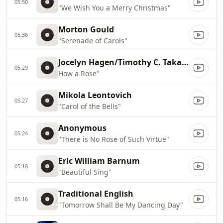
05:50
"We Wish You a Merry Christmas"
Morton Gould
05:36
"Serenade of Carols"
Jocelyn Hagen/Timothy C. Takach
05:29
How a Rose"
Mikola Leontovich
05:27
"Carol of the Bells"
Anonymous
05:24
"There is No Rose of Such Virtue"
Eric William Barnum
05:18
"Beautiful Sing"
Traditional English
05:16
"Tomorrow Shall Be My Dancing Day"