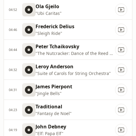
Ola Gjeilo
04:52
"Ubi Caritas"
Frederick Delius
04:46
"Sleigh Ride"
Peter Tchaikovsky
04:44
"The Nutcracker: Dance of the Reed Pipes"
Leroy Anderson
04:32
"Suite of Carols for String Orchestra"
James Pierpont
04:31
"Jingle Bells"
Traditional
04:23
"Fantasy de Noel"
John Debney
04:19
"Elf: Papa Elf"