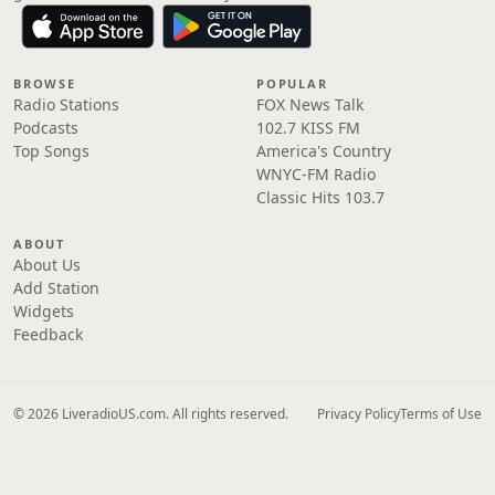
BROWSE
POPULAR
Radio Stations
FOX News Talk
Podcasts
102.7 KISS FM
Top Songs
America's Country
WNYC-FM Radio
Classic Hits 103.7
ABOUT
About Us
Add Station
Widgets
Feedback
© 2026 LiveradioUS.com. All rights reserved.
Privacy Policy
Terms of Use