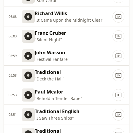
"Star Carol"
Richard Willis
06:08
"It Came upon the Midnight Clear"
Franz Gruber
06:03
"Silent Night"
John Wasson
05:59
"Festival Fanfare"
Traditional
05:58
"Deck the Hall"
Paul Mealor
05:53
"Behold a Tender Babe"
Traditional English
05:51
"I Saw Three Ships"
Traditional