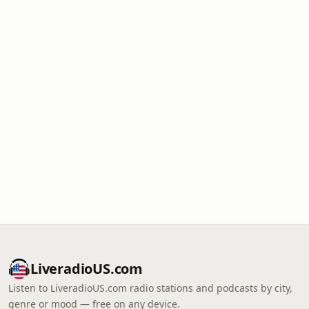
LiveradioUS.com
Listen to LiveradioUS.com radio stations and podcasts by city,
genre or mood — free on any device.