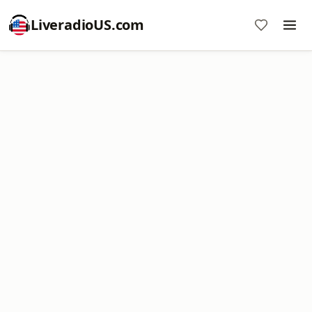
LiveradioUS.com