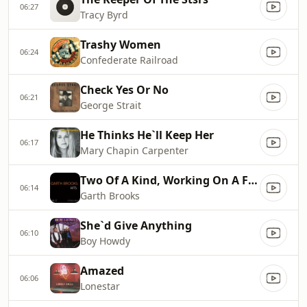
06:27
Tracy Byrd
Trashy Women
06:24
Confederate Railroad
Check Yes Or No
06:21
George Strait
He Thinks He`ll Keep Her
06:17
Mary Chapin Carpenter
Two Of A Kind, Working On A Full House
06:14
Garth Brooks
She`d Give Anything
06:10
Boy Howdy
Amazed
06:06
Lonestar