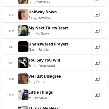
John Anderson
Halfway Down
14:43
Patty Loveless
My Next Thirty Years
14:40
Tim McGraw
Unanswered Prayers
14:37
Garth Brooks
You Say You Will
14:31
Trisha Yearwood
We Just Disagree
14:28
Billy Dean
Little Things
14:25
Marty Stuart
I Cross My Heart