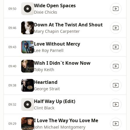
Wide Open Spaces
09:50
Dixie Chicks
Down At The Twist And Shout
09:46
Mary Chapin Carpenter
Love Without Mercy
09:43
Lee Roy Parnell
Wish I Didn`t Know Now
09:40
Toby Keith
Heartland
09:38
George Strait
Half Way Up (Edit)
09:32
Clint Black
I Love The Way You Love Me
09:29
John Michael Montgomery