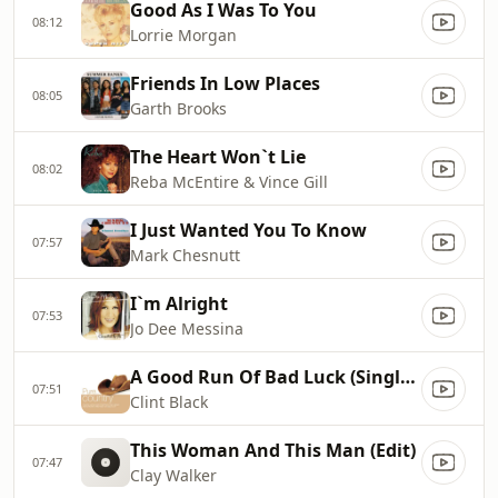
Good As I Was To You
08:12
Lorrie Morgan
Friends In Low Places
08:05
Garth Brooks
The Heart Won`t Lie
08:02
Reba McEntire & Vince Gill
I Just Wanted You To Know
07:57
Mark Chesnutt
I`m Alright
07:53
Jo Dee Messina
A Good Run Of Bad Luck (Single Edit)
07:51
Clint Black
This Woman And This Man (Edit)
07:47
Clay Walker