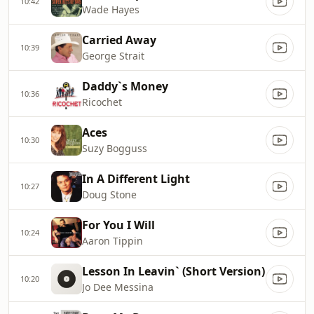
10:42
Wade Hayes
Carried Away
10:39
George Strait
Daddy`s Money
10:36
Ricochet
Aces
10:30
Suzy Bogguss
In A Different Light
10:27
Doug Stone
For You I Will
10:24
Aaron Tippin
Lesson In Leavin` (Short Version)
10:20
Jo Dee Messina