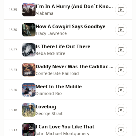
I`m In A Hurry (And Don`t Know Why)
15:35
Alabama
How A Cowgirl Says Goodbye
15:30
Tracy Lawrence
Is There Life Out There
15:27
Reba McEntire
Daddy Never Was The Cadillac Kind
15:23
Confederate Railroad
Meet In The Middle
15:20
Diamond Rio
Lovebug
15:18
George Strait
I Can Love You Like That
15:13
John Michael Montgomery