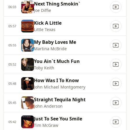
Next Thing Smokin`
06:03
Joe Diffie
Kick A Little
05:57
Little Texas
My Baby Loves Me
05:55
Martina McBride
You Ain`t Much Fun
05:52
Toby Keith
How Was I To Know
05:48
John Michael Montgomery
Straight Tequila Night
05:45
John Anderson
Just To See You Smile
05:42
Tim McGraw