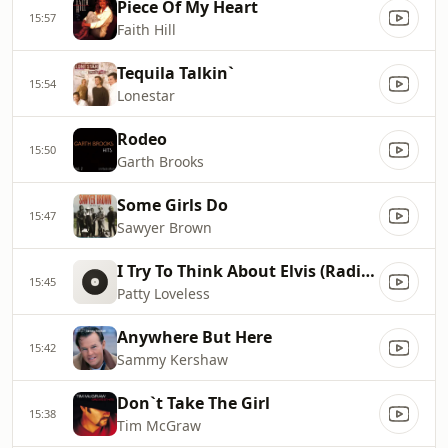
Piece Of My Heart
15:57
Faith Hill
Tequila Talkin`
15:54
Lonestar
Rodeo
15:50
Garth Brooks
Some Girls Do
15:47
Sawyer Brown
I Try To Think About Elvis (Radio Edit)
15:45
Patty Loveless
Anywhere But Here
15:42
Sammy Kershaw
Don`t Take The Girl
15:38
Tim McGraw