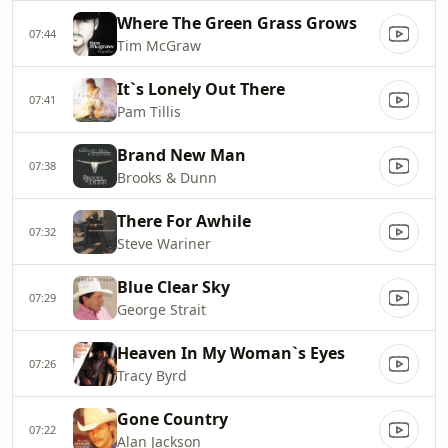
Where The Green Grass Grows
07:44
Tim McGraw
It`s Lonely Out There
07:41
Pam Tillis
Brand New Man
07:38
Brooks & Dunn
There For Awhile
07:32
Steve Wariner
Blue Clear Sky
07:29
George Strait
Heaven In My Woman`s Eyes
07:26
Tracy Byrd
Gone Country
07:22
Alan Jackson