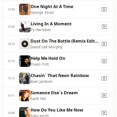
One Night At A Time
13:30
George Strait
Living In A Moment
13:26
Ty Herndon
Dust On The Bottle (Remix Edited Version)
13:23
David Lee Murphy
Help Me Hold On
13:19
Travis Tritt
Chasin` That Neon Rainbow
13:15
Alan Jackson
Someone Else`s Dream
13:11
Faith Hill
How Do You Like Me Now
13:08
Toby Keith