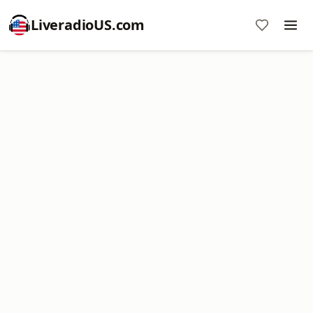
LiveradioUS.com