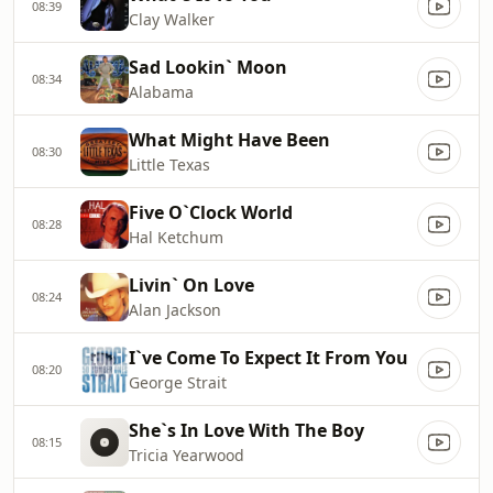
08:39
Clay Walker
Sad Lookin` Moon
08:34
Alabama
What Might Have Been
08:30
Little Texas
Five O`Clock World
08:28
Hal Ketchum
Livin` On Love
08:24
Alan Jackson
I`ve Come To Expect It From You
08:20
George Strait
She`s In Love With The Boy
08:15
Tricia Yearwood