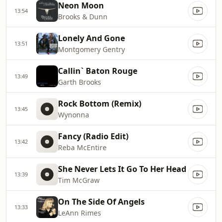
Neon Moon
13:54
Brooks & Dunn
Lonely And Gone
13:51
Montgomery Gentry
Callin` Baton Rouge
13:49
Garth Brooks
Rock Bottom (Remix)
13:45
Wynonna
Fancy (Radio Edit)
13:42
Reba McEntire
She Never Lets It Go To Her Head
13:39
Tim McGraw
On The Side Of Angels
13:33
LeAnn Rimes