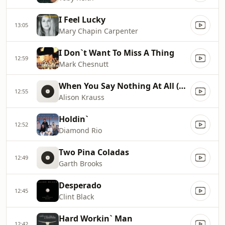
I Feel Lucky
13:05
Mary Chapin Carpenter
I Don`t Want To Miss A Thing
12:59
Mark Chesnutt
When You Say Nothing At All (Radio Edit)
12:55
Alison Krauss
Holdin`
12:52
Diamond Rio
Two Pina Coladas
12:49
Garth Brooks
Desperado
12:45
Clint Black
Hard Workin` Man
12:42