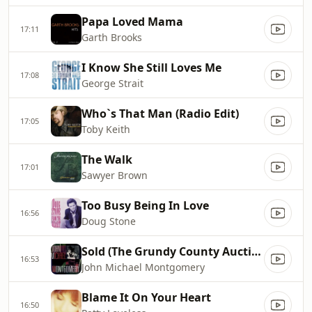
Papa Loved Mama
17:11
Garth Brooks
I Know She Still Loves Me
17:08
George Strait
Who`s That Man (Radio Edit)
17:05
Toby Keith
The Walk
17:01
Sawyer Brown
Too Busy Being In Love
16:56
Doug Stone
Sold (The Grundy County Auction Incident)
16:53
John Michael Montgomery
Blame It On Your Heart
16:50