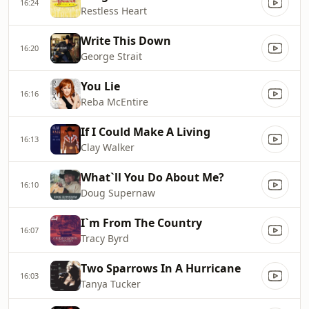
16:24
Restless Heart
Write This Down
16:20
George Strait
You Lie
16:16
Reba McEntire
If I Could Make A Living
16:13
Clay Walker
What`ll You Do About Me?
16:10
Doug Supernaw
I`m From The Country
16:07
Tracy Byrd
Two Sparrows In A Hurricane
16:03
Tanya Tucker