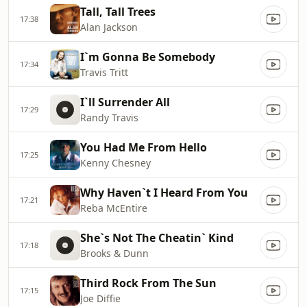
Tall, Tall Trees
17:38
Alan Jackson
I`m Gonna Be Somebody
17:34
Travis Tritt
I`ll Surrender All
17:29
Randy Travis
You Had Me From Hello
17:25
Kenny Chesney
Why Haven`t I Heard From You
17:21
Reba McEntire
She`s Not The Cheatin` Kind
17:18
Brooks & Dunn
Third Rock From The Sun
17:15
Joe Diffie