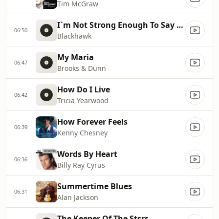
Tim McGraw
I`m Not Strong Enough To Say No (Radio Edit)
06:50
Blackhawk
My Maria
06:47
Brooks & Dunn
How Do I Live
06:42
Tricia Yearwood
How Forever Feels
06:39
Kenny Chesney
Words By Heart
06:36
Billy Ray Cyrus
Summertime Blues
06:31
Alan Jackson
The Keeper Of The Stsrs