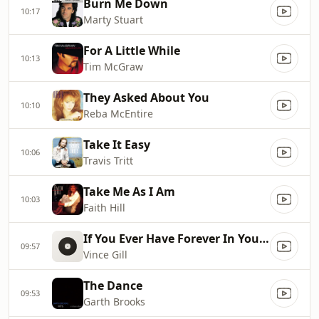
Burn Me Down
10:17
Marty Stuart
For A Little While
10:13
Tim McGraw
They Asked About You
10:10
Reba McEntire
Take It Easy
10:06
Travis Tritt
Take Me As I Am
10:03
Faith Hill
If You Ever Have Forever In Your Mind
09:57
Vince Gill
The Dance
09:53
Garth Brooks