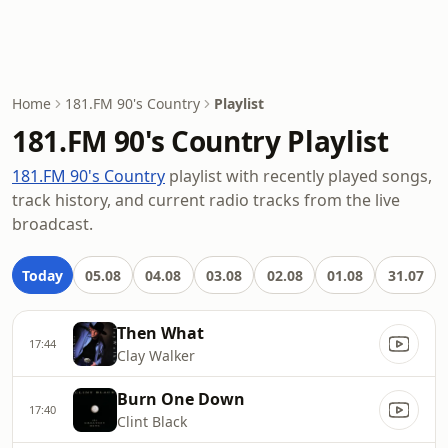
Home
181.FM 90's Country
Playlist
181.FM 90's Country Playlist
181.FM 90's Country
playlist with recently played songs,
track history, and current radio tracks from the live
broadcast.
Today
05.08
04.08
03.08
02.08
01.08
31.07
Then What
17:44
Clay Walker
Burn One Down
17:40
Clint Black