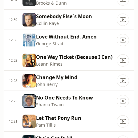
Brooks & Dunn
Somebody Else`s Moon
12:39
Collin Raye
Love Without End, Amen
12:36
George Strait
One Way Ticket (Because I Can)
12:32
Leann Rimes
Change My Mind
12:28
John Berry
No One Needs To Know
12:25
Shania Twain
Let That Pony Run
12:21
Pam Tillis