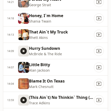
14:21
George Strait
Honey, I`m Home
14:18
Shania Twain
That Ain`t My Truck
14:13
Rhett Akins
Hurry Sundown
14:09
McBride & The Ride
Little Bitty
14:07
Alan Jackson
Blame It On Texas
14:04
Mark Chesnutt
(This Ain`t) No Thinkin` Thing (Edit)
13:59
Trace Adkins