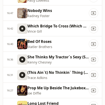
Patty Loveless
Nobody Wins
16:47
Radney Foster
Which Bridge To Cross (Which Bridge To Burn)
16:42
Vince Gill
Bed Of Roses
16:40
Statler Brothers
She Thinks My Tractor`s Sexy (Single Edit)
16:36
Kenny Chesney
(This Ain`t) No Thinkin` Thing (Edit Version)
16:31
Trace Adkins
Prop Me Up Beside The Jukebox (If I Die)
16:27
Joe Diffie
Long Lost Friend