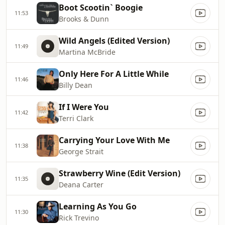
Boot Scootin` Boogie
11:53
Brooks & Dunn
Wild Angels (Edited Version)
11:49
Martina McBride
Only Here For A Little While
11:46
Billy Dean
If I Were You
11:42
Terri Clark
Carrying Your Love With Me
11:38
George Strait
Strawberry Wine (Edit Version)
11:35
Deana Carter
Learning As You Go
11:30
Rick Trevino