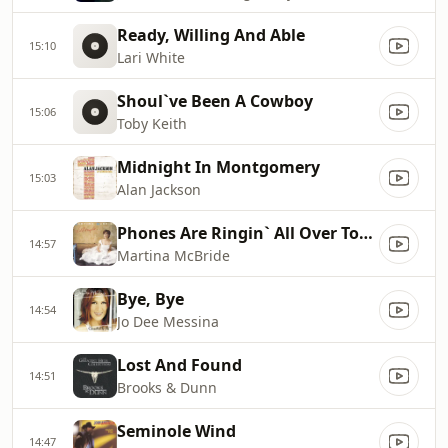
Ready, Willing And Able
15:10
Lari White
Shoul`ve Been A Cowboy
15:06
Toby Keith
Midnight In Montgomery
15:03
Alan Jackson
Phones Are Ringin` All Over Town
14:57
Martina McBride
Bye, Bye
14:54
Jo Dee Messina
Lost And Found
14:51
Brooks & Dunn
Seminole Wind
14:47