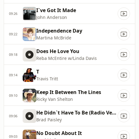
I`ve Got It Made
09:26
John Anderson
Independence Day
09:22
Martina McBride
Does He Love You
09:18
Reba McEntire w/Linda Davis
T
09:14
Travis Tritt
Keep It Between The Lines
09:10
Ricky Van Shelton
He Didn`t Have To Be (Radio Version)
09:06
Brad Paisley
No Doubt About It
09:03