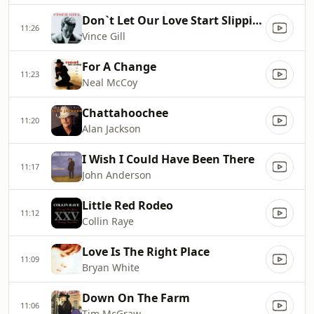
Don`t Let Our Love Start Slippin` Away
11:26
Vince Gill
For A Change
11:23
Neal McCoy
Chattahoochee
11:20
Alan Jackson
I Wish I Could Have Been There
11:17
John Anderson
Little Red Rodeo
11:12
Collin Raye
Love Is The Right Place
11:09
Bryan White
Down On The Farm
11:06
Tim McGraw