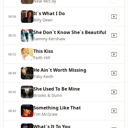
Neal McCoy
It`s What I Do
08:58
Billy Dean
She Don`t Know She`s Beautiful
08:55
Sammy Kershaw
This Kiss
08:52
Faith Hill
He Ain`t Worth Missing
08:49
Toby Keith
She Used To Be Mine
08:45
Brooks & Dunn
Something Like That
08:42
Tim McGraw
What`s It To You