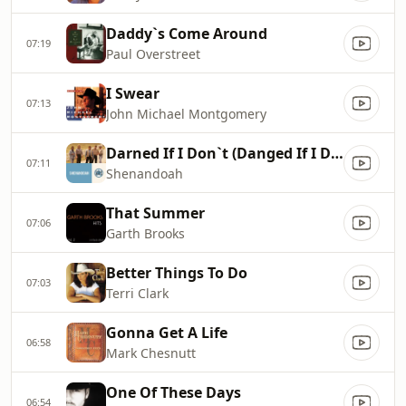
Daddy`s Come Around
07:19
Paul Overstreet
I Swear
07:13
John Michael Montgomery
Darned If I Don`t (Danged If I Do)
07:11
Shenandoah
That Summer
07:06
Garth Brooks
Better Things To Do
07:03
Terri Clark
Gonna Get A Life
06:58
Mark Chesnutt
One Of These Days
06:54