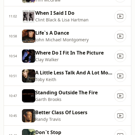
When I Said I Do
11:02
Clint Black & Lisa Hartman
Life`s A Dance
10:58
John Michael Montgomery
Where Do I Fit In The Picture
10:54
Clay Walker
A Little Less Talk And A Lot More Action
10:51
Toby Keith
Standing Outside The Fire
10:47
Garth Brooks
Better Class Of Losers
10:45
Randy Travis
Don`t Stop