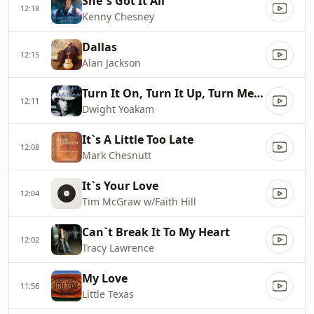
She`s Got It All
12:18
Kenny Chesney
Dallas
12:15
Alan Jackson
Turn It On, Turn It Up, Turn Me Loose
12:11
Dwight Yoakam
It`s A Little Too Late
12:08
Mark Chesnutt
It`s Your Love
12:04
Tim McGraw w/Faith Hill
Can`t Break It To My Heart
12:02
Tracy Lawrence
My Love
11:56
Little Texas