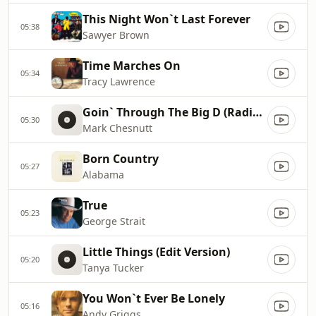
This Night Won`t Last Forever
05:38
Sawyer Brown
Time Marches On
05:34
Tracy Lawrence
Goin` Through The Big D (Radio Edit)
05:30
Mark Chesnutt
Born Country
05:27
Alabama
True
05:23
George Strait
Little Things (Edit Version)
05:20
Tanya Tucker
You Won`t Ever Be Lonely
05:16
Andy Griggs