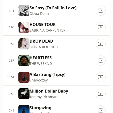
So Easy (To Fall In Love)
11:16
Olivia Dean
HOUSE TOUR
11:06
SABRINA CARPENTER
DROP DEAD
10:59
OLIVIA RODRIGO
HEARTLESS
10:57
THE WEEKND
A Bar Song (Tipsy)
10:54
Shaboozey
Million Dollar Baby
10:52
Tommy Richman
Stargazing
10:45