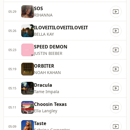
SOS
05:29
RIHANNA
ILOVEITILOVEITILOVEIT
05:26
BELLA KAY
SPEED DEMON
05:23
JUSTIN BIEBER
ORBITER
05:19
NOAH KAHAN
Dracula
05:15
Tame Impala
Choosin Texas
05:11
Ella Langley
Taste
05:09
Sabrina Carpenter