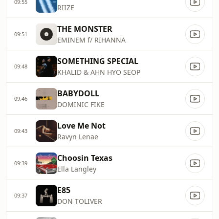
09:55
RIIZE
THE MONSTER
09:51
EMINEM f/ RIHANNA
SOMETHING SPECIAL
09:48
KHALID & AHN HYO SEOP
BABYDOLL
09:46
DOMINIC FIKE
Love Me Not
09:43
Ravyn Lenae
Choosin Texas
09:39
Ella Langley
E85
09:37
DON TOLIVER