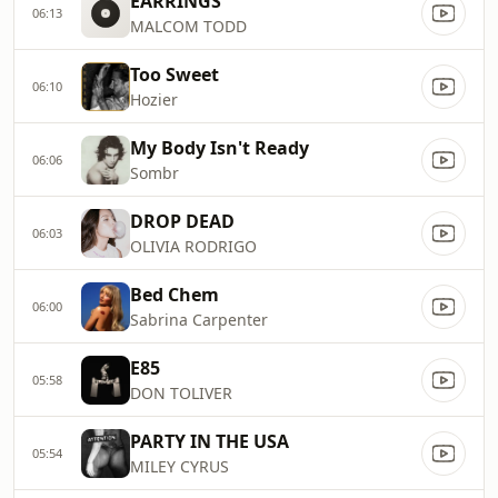
EARRINGS
06:13
MALCOM TODD
Too Sweet
06:10
Hozier
My Body Isn't Ready
06:06
Sombr
DROP DEAD
06:03
OLIVIA RODRIGO
Bed Chem
06:00
Sabrina Carpenter
E85
05:58
DON TOLIVER
PARTY IN THE USA
05:54
MILEY CYRUS