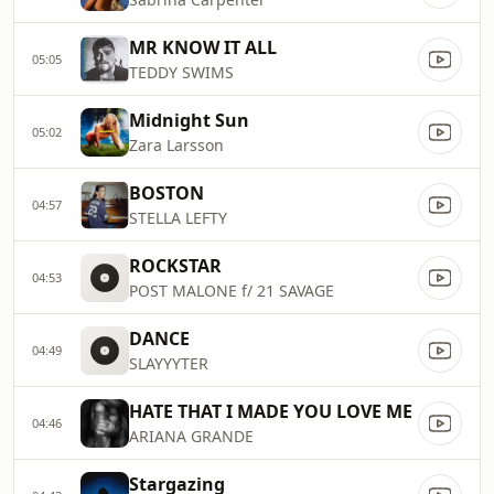
MR KNOW IT ALL
05:05
TEDDY SWIMS
Midnight Sun
05:02
Zara Larsson
BOSTON
04:57
STELLA LEFTY
ROCKSTAR
04:53
POST MALONE f/ 21 SAVAGE
DANCE
04:49
SLAYYYTER
HATE THAT I MADE YOU LOVE ME
04:46
ARIANA GRANDE
Stargazing