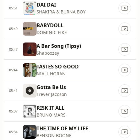
DAI DAI
05:51
SHAKIRA & BURNA BOY
BABYDOLL
05:49
DOMINIC FIKE
A Bar Song (Tipsy)
05:47
Shaboozey
TASTES SO GOOD
05:44
NIALL HORAN
Gotta Be Us
05:41
Trever Jacoson
RISK IT ALL
05:37
BRUNO MARS
THE TIME OF MY LIFE
05:34
BENSON BOONE