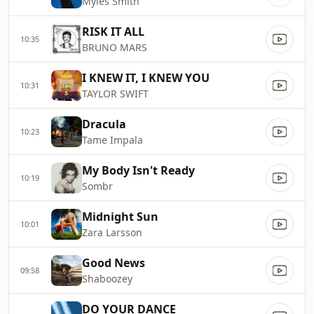
Myles Smith
RISK IT ALL
10:35
BRUNO MARS
I KNEW IT, I KNEW YOU
10:31
TAYLOR SWIFT
Dracula
10:23
Tame Impala
My Body Isn't Ready
10:19
Sombr
Midnight Sun
10:01
Zara Larsson
Good News
09:58
Shaboozey
DO YOUR DANCE