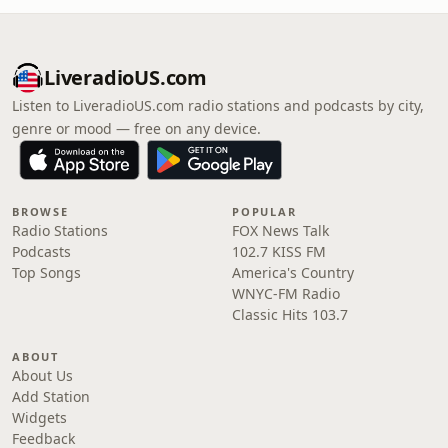
LiveradioUS.com
Listen to LiveradioUS.com radio stations and podcasts by city,
genre or mood — free on any device.
BROWSE
POPULAR
Radio Stations
FOX News Talk
Podcasts
102.7 KISS FM
Top Songs
America's Country
WNYC-FM Radio
Classic Hits 103.7
ABOUT
About Us
Add Station
Widgets
Feedback