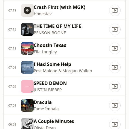
Crash First (with MGK)
07:19
Honestav
THE TIME OF MY LIFE
07:15
BENSON BOONE
Choosin Texas
07:11
Ella Langley
I Had Some Help
07:08
Post Malone & Morgan Wallen
SPEED DEMON
07:05
JUSTIN BIEBER
Dracula
07:01
Tame Impala
A Couple Minutes
06:58
Olivia Dean