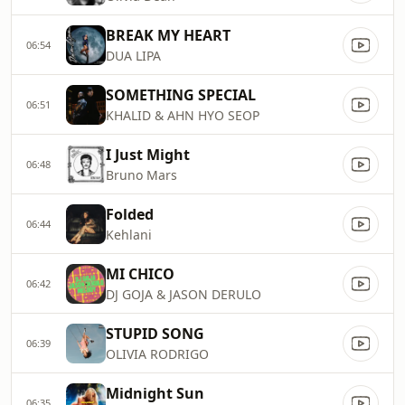
BREAK MY HEART
06:54
DUA LIPA
SOMETHING SPECIAL
06:51
KHALID & AHN HYO SEOP
I Just Might
06:48
Bruno Mars
Folded
06:44
Kehlani
MI CHICO
06:42
DJ GOJA & JASON DERULO
STUPID SONG
06:39
OLIVIA RODRIGO
Midnight Sun
06:35