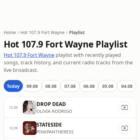
Home
Hot 107.9 Fort Wayne
Playlist
Hot 107.9 Fort Wayne Playlist
Hot 107.9 Fort Wayne
playlist with recently played
songs, track history, and current radio tracks from the
live broadcast.
Today
09.08
08.08
07.08
06.08
05.08
04.08
DROP DEAD
12:34
OLIVIA RODRIGO
STATESIDE
12:29
PINKPANTHERESS