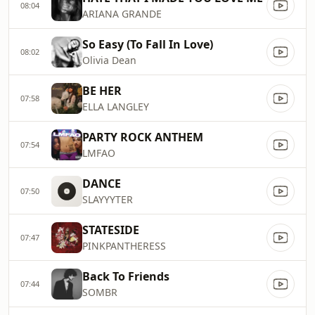
08:04
ARIANA GRANDE
So Easy (To Fall In Love)
08:02
Olivia Dean
BE HER
07:58
ELLA LANGLEY
PARTY ROCK ANTHEM
07:54
LMFAO
DANCE
07:50
SLAYYYTER
STATESIDE
07:47
PINKPANTHERESS
Back To Friends
07:44
SOMBR