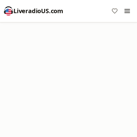
LiveradioUS.com