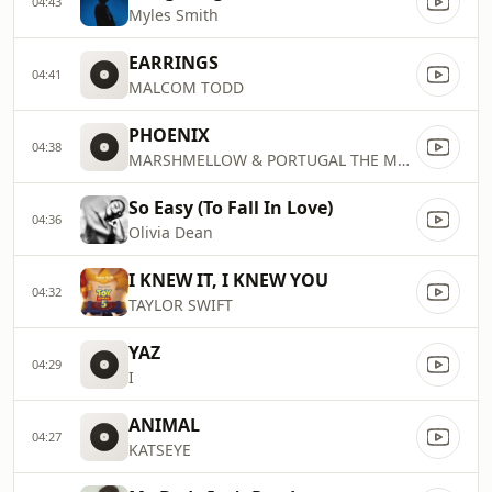
04:43
Myles Smith
EARRINGS
04:41
MALCOM TODD
PHOENIX
04:38
MARSHMELLOW & PORTUGAL THE MAN
So Easy (To Fall In Love)
04:36
Olivia Dean
I KNEW IT, I KNEW YOU
04:32
TAYLOR SWIFT
YAZ
04:29
I
ANIMAL
04:27
KATSEYE