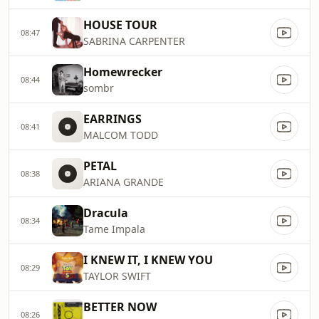
HOUSE TOUR
08:47
SABRINA CARPENTER
Homewrecker
08:44
sombr
EARRINGS
08:41
MALCOM TODD
PETAL
08:38
ARIANA GRANDE
Dracula
08:34
Tame Impala
I KNEW IT, I KNEW YOU
08:29
TAYLOR SWIFT
BETTER NOW
08:26