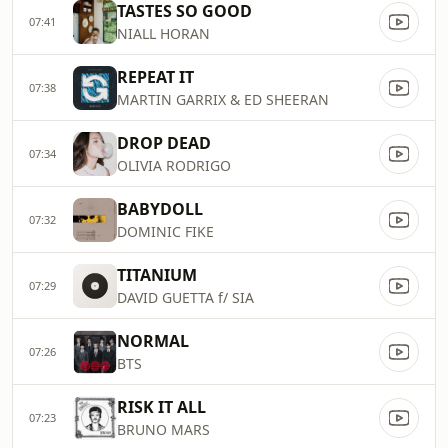
TASTES SO GOOD
07:41
NIALL HORAN
REPEAT IT
07:38
MARTIN GARRIX & ED SHEERAN
DROP DEAD
07:34
OLIVIA RODRIGO
BABYDOLL
07:32
DOMINIC FIKE
TITANIUM
07:29
DAVID GUETTA f/ SIA
NORMAL
07:26
BTS
RISK IT ALL
07:23
BRUNO MARS