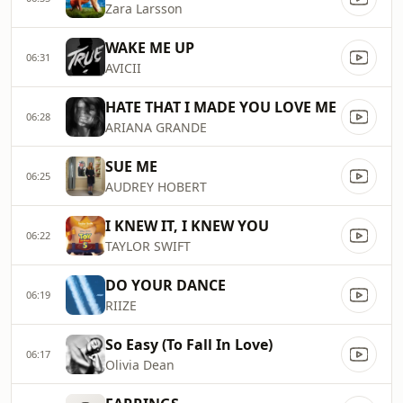
Zara Larsson
WAKE ME UP
06:31
AVICII
HATE THAT I MADE YOU LOVE ME
06:28
ARIANA GRANDE
SUE ME
06:25
AUDREY HOBERT
I KNEW IT, I KNEW YOU
06:22
TAYLOR SWIFT
DO YOUR DANCE
06:19
RIIZE
So Easy (To Fall In Love)
06:17
Olivia Dean