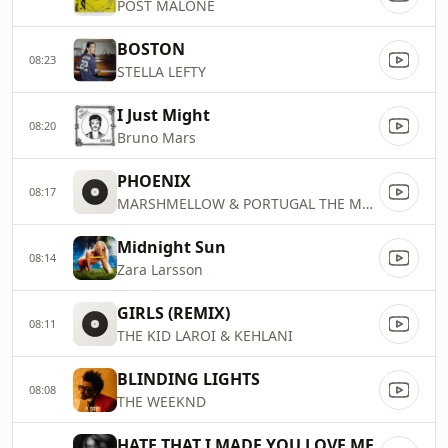
POST MALONE
BOSTON
08:23
STELLA LEFTY
I Just Might
08:20
Bruno Mars
PHOENIX
08:17
MARSHMELLOW & PORTUGAL THE MAN
Midnight Sun
08:14
Zara Larsson
GIRLS (REMIX)
08:11
THE KID LAROI & KEHLANI
BLINDING LIGHTS
08:08
THE WEEKND
HATE THAT I MADE YOU LOVE ME