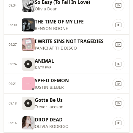
So Easy (To Fall In Love)
09:34
Olivia Dean
THE TIME OF MY LIFE
09:30
BENSON BOONE
I WRITE SINS NOT TRAGEDIES
09:27
PANIC! AT THE DISCO
ANIMAL
09:24
KATSEYE
SPEED DEMON
09:21
JUSTIN BIEBER
Gotta Be Us
09:18
Trever Jacoson
DROP DEAD
09:14
OLIVIA RODRIGO