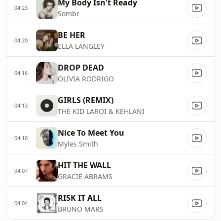
My Body Isn't Ready
04:23
Sombr
BE HER
04:20
ELLA LANGLEY
DROP DEAD
04:16
OLIVIA RODRIGO
GIRLS (REMIX)
04:13
THE KID LAROI & KEHLANI
Nice To Meet You
04:10
Myles Smith
HIT THE WALL
04:07
GRACIE ABRAMS
RISK IT ALL
04:04
BRUNO MARS