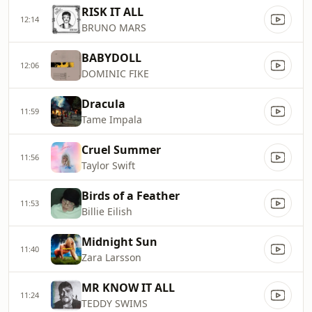
RISK IT ALL
12:14
BRUNO MARS
BABYDOLL
12:06
DOMINIC FIKE
Dracula
11:59
Tame Impala
Cruel Summer
11:56
Taylor Swift
Birds of a Feather
11:53
Billie Eilish
Midnight Sun
11:40
Zara Larsson
MR KNOW IT ALL
11:24
TEDDY SWIMS