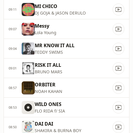
MI CHICO
09:11
DJ GOJA & JASON DERULO
Messy
09:07
Lola Young
MR KNOW IT ALL
09:04
TEDDY SWIMS
RISK IT ALL
09:01
BRUNO MARS
ORBITER
08:57
NOAH KAHAN
WILD ONES
08:53
FLO RIDA f/ SIA
DAI DAI
08:50
SHAKIRA & BURNA BOY