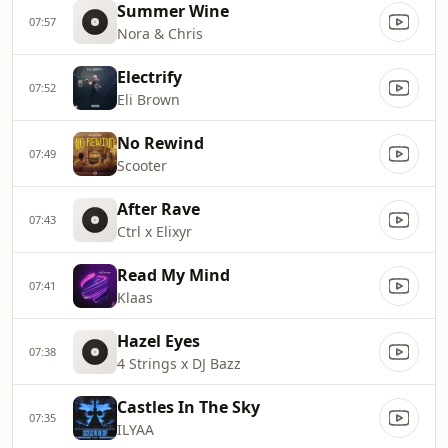
Summer Wine
07:57
Nora & Chris
Electrify
07:52
Eli Brown
No Rewind
07:49
Scooter
After Rave
07:43
Ctrl x Elixyr
Read My Mind
07:41
Klaas
Hazel Eyes
07:38
4 Strings x DJ Bazz
Castles In The Sky
07:35
ILYAA