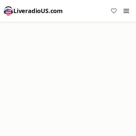
LiveradioUS.com