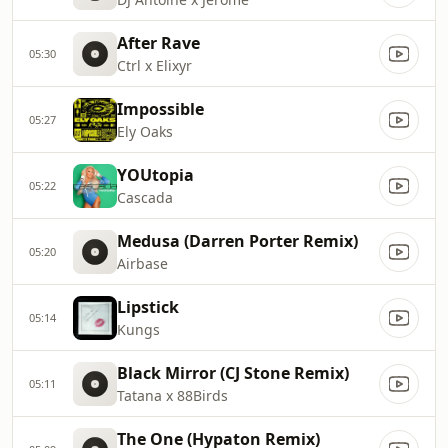
After Rave
05:30
Ctrl x Elixyr
Impossible
05:27
Ely Oaks
YOUtopia
05:22
Cascada
Medusa (Darren Porter Remix)
05:20
Airbase
Lipstick
05:14
Kungs
Black Mirror (CJ Stone Remix)
05:11
Tatana x 88Birds
The One (Hypaton Remix)