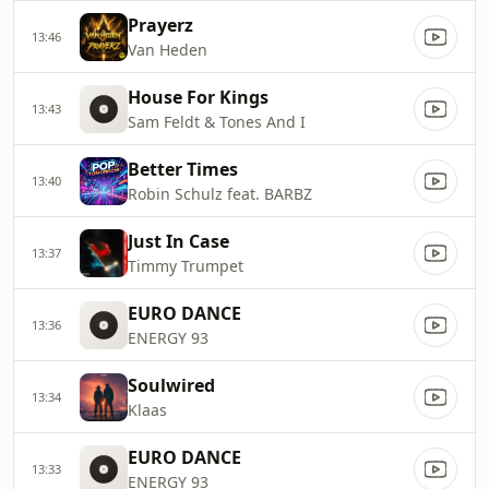
Prayerz
13:46
Van Heden
House For Kings
13:43
Sam Feldt & Tones And I
Better Times
13:40
Robin Schulz feat. BARBZ
Just In Case
13:37
Timmy Trumpet
EURO DANCE
13:36
ENERGY 93
Soulwired
13:34
Klaas
EURO DANCE
13:33
ENERGY 93