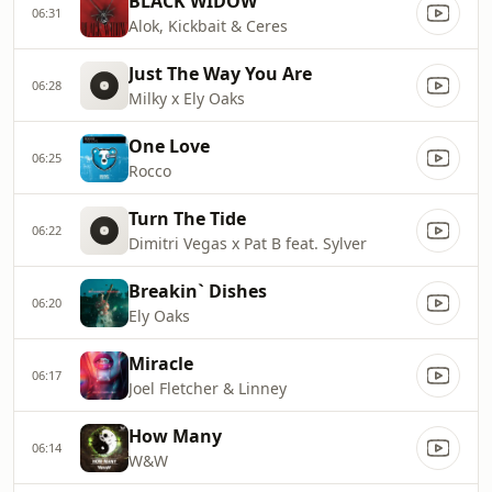
BLACK WIDOW
06:31
Alok, Kickbait & Ceres
Just The Way You Are
06:28
Milky x Ely Oaks
One Love
06:25
Rocco
Turn The Tide
06:22
Dimitri Vegas x Pat B feat. Sylver
Breakin` Dishes
06:20
Ely Oaks
Miracle
06:17
Joel Fletcher & Linney
How Many
06:14
W&W