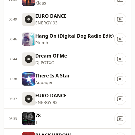
Klaas
EURO DANCE
06:49
ENERGY 93
Hang On (Digital Dog Radio Edit)
06:46
Plumb
Dream Of Me
06:44
DJ POTXO
There Is A Star
06:38
Aquagen
EURO DANCE
06:37
ENERGY 93
78
06:33
T