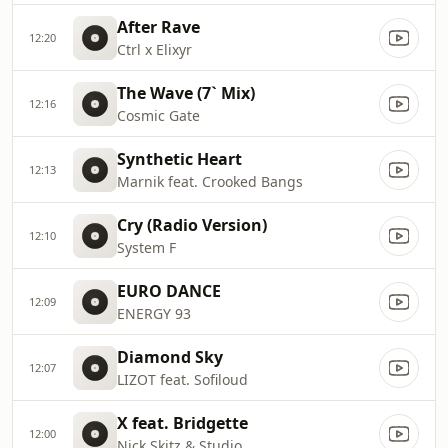
After Rave
12:20
Ctrl x Elixyr
The Wave (7` Mix)
12:16
Cosmic Gate
Synthetic Heart
12:13
Marnik feat. Crooked Bangs
Cry (Radio Version)
12:10
System F
EURO DANCE
12:09
ENERGY 93
Diamond Sky
12:07
LIZOT feat. Sofiloud
X feat. Bridgette
12:00
Nick Skitz & Studio