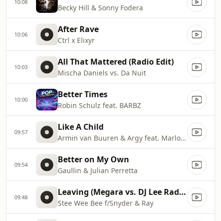
10:08
Becky Hill & Sonny Fodera
After Rave
10:06
Ctrl x Elixyr
All That Mattered (Radio Edit)
10:03
Mischa Daniels vs. Da Nuit
Better Times
10:00
Robin Schulz feat. BARBZ
Like A Child
09:57
Armin van Buuren & Argy feat. Marlo Rex
Better on My Own
09:54
Gaullin & Julian Perretta
Leaving (Megara vs. DJ Lee Radio Edit)
09:48
Stee Wee Bee f/Snyder & Ray