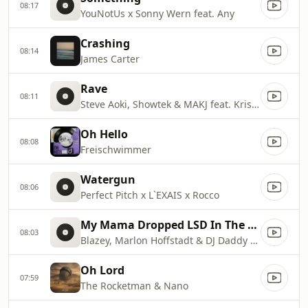
08:17
YouNotUs x Sonny Wern feat. Any
Crashing
08:14
James Carter
Rave
08:11
Steve Aoki, Showtek & MAKJ feat. Kris Kiss
Oh Hello
08:08
Freischwimmer
Watergun
08:06
Perfect Pitch x L`EXAIS x Rocco
My Mama Dropped LSD In The 90`s
08:03
Blazey, Marlon Hoffstadt & DJ Daddy Trance
Oh Lord
07:59
The Rocketman & Nano