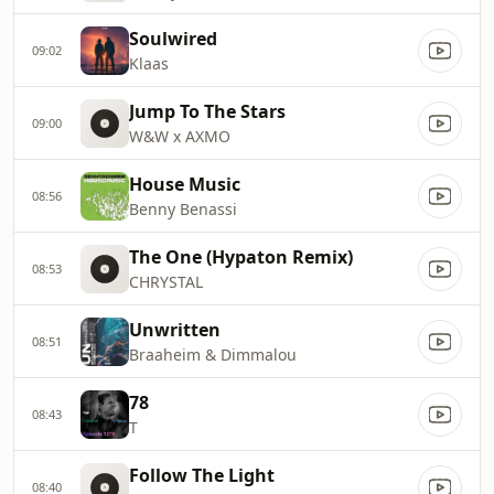
Soulwired
09:02
Klaas
Jump To The Stars
09:00
W&W x AXMO
House Music
08:56
Benny Benassi
The One (Hypaton Remix)
08:53
CHRYSTAL
Unwritten
08:51
Braaheim & Dimmalou
78
08:43
T
Follow The Light
08:40