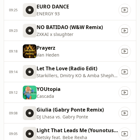
EURO DANCE
09:25
ENERGY 93
NO BATIDAO (W&W Remix)
09:23
ZXKAI x slxughter
Prayerz
09:18
Van Heden
Let The Love (Radio Edit)
09:14
Starkillers, Dmitry KO & Amba Shepherd
YOUtopia
09:12
Cascada
Giulia (Gabry Ponte Remix)
09:08
DJ Lhasa vs. Gabry Ponte
Light That Leads Me (Younotus Remix)
09:05
Netsky feat. Bebe Rexha