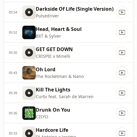
Darkside Of Life (Single Version)
05:54
Pulsedriver
Head, Heart & Soul
05:52
BXT & Sylver
GET GET DOWN
05:50
CRISPIE x Minelli
Oh Lord
05:43
The Rocketman & Nano
Kill The Lights
05:39
Curbi feat. Sarah de Warren
Drunk On You
05:36
CISYO
Hardcore Life
05:33
DJ Antoine x Jerome