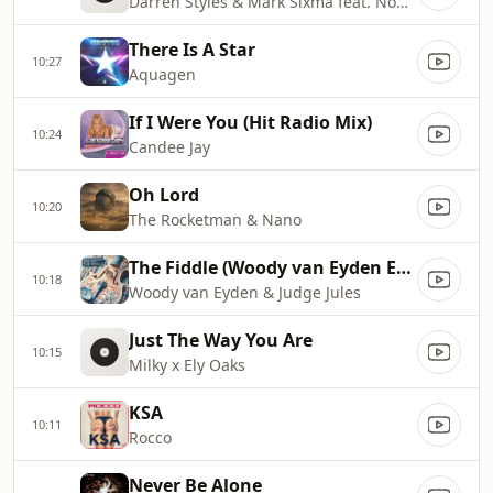
Darren Styles & Mark Sixma feat. Noubya
There Is A Star
10:27
Aquagen
If I Were You (Hit Radio Mix)
10:24
Candee Jay
Oh Lord
10:20
The Rocketman & Nano
The Fiddle (Woody van Eyden Edit)
10:18
Woody van Eyden & Judge Jules
Just The Way You Are
10:15
Milky x Ely Oaks
KSA
10:11
Rocco
Never Be Alone