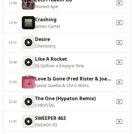
12:58
Stoned Ape
Crashing
12:55
James Carter
Desire
12:51
Chemistry
Like A Rocket
12:48
DJ Gollum x Empyre One
Love Is Gone (Fred Rister & Joachim Garraud Radio Edit Remix)
12:45
David Guetta & Chris Willis
The One (Hypaton Remix)
12:42
CHRYSTAL
SWEEPER 463
12:41
ENERGY 93