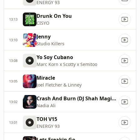
ENERGY 93
Drunk On You
13:13
CISYO
Jenny
13:10
Studio Killers
Yo Soy Cubano
13:08
Marc Korn x Scotty x Semitoo
Miracle
13:05
Joel Fletcher & Linney
Crash And Burn (DJ Shah Magic Island Remix Cut)
13:02
Nadia Ali
TOH V15
13:01
ENERGY 93
Lets Freakin Go