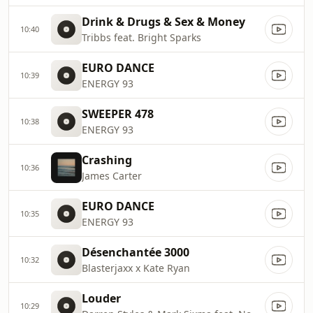
Drink & Drugs & Sex & Money
10:40
Tribbs feat. Bright Sparks
EURO DANCE
10:39
ENERGY 93
SWEEPER 478
10:38
ENERGY 93
Crashing
10:36
James Carter
EURO DANCE
10:35
ENERGY 93
Désenchantée 3000
10:32
Blasterjaxx x Kate Ryan
Louder
10:29