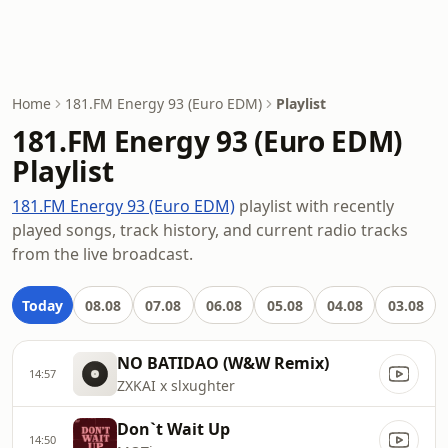
Home
181.FM Energy 93 (Euro EDM)
Playlist
181.FM Energy 93 (Euro EDM)
Playlist
181.FM Energy 93 (Euro EDM)
playlist with recently
played songs, track history, and current radio tracks
from the live broadcast.
Today
08.08
07.08
06.08
05.08
04.08
03.08
NO BATIDAO (W&W Remix)
14:57
ZXKAI x slxughter
Don`t Wait Up
14:50