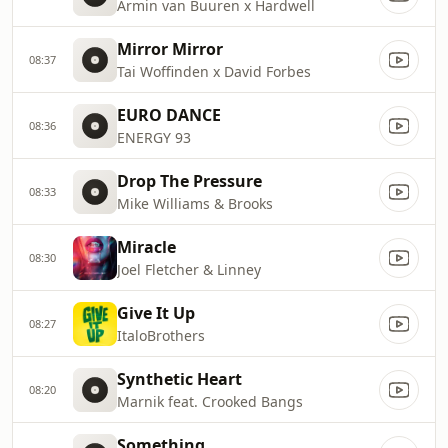
Armin van Buuren x Hardwell
Mirror Mirror
08:37
Tai Woffinden x David Forbes
EURO DANCE
08:36
ENERGY 93
Drop The Pressure
08:33
Mike Williams & Brooks
Miracle
08:30
Joel Fletcher & Linney
Give It Up
08:27
ItaloBrothers
Synthetic Heart
08:20
Marnik feat. Crooked Bangs
Something