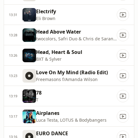
Electrify
13:31
Eli Brown
Head Above Water
13:28
twocolors, Safri Duo & Chris de Sarandy
Head, Heart & Soul
13:26
BXT & Sylver
Love On My Mind (Radio Edit)
13:23
Freemasons f/Amanda Wilson
78
13:19
T
Airplanes
13:17
Luca Testa, LOTUS & Bodybangers
EURO DANCE
13:16