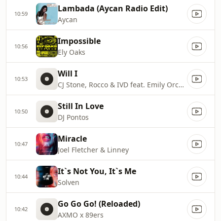
Lambada (Aycan Radio Edit)
10:59
Aycan
Impossible
10:56
Ely Oaks
Will I
10:53
CJ Stone, Rocco & IVD feat. Emily Orchard
Still In Love
10:50
DJ Pontos
Miracle
10:47
Joel Fletcher & Linney
It`s Not You, It`s Me
10:44
Solven
Go Go Go! (Reloaded)
10:42
AXMO x 89ers