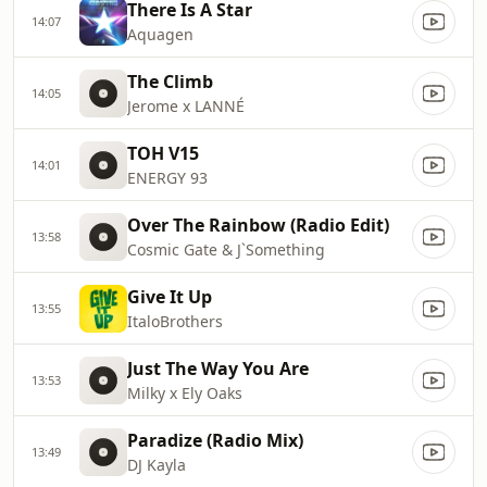
There Is A Star
14:07
Aquagen
The Climb
14:05
Jerome x LANNÉ
TOH V15
14:01
ENERGY 93
Over The Rainbow (Radio Edit)
13:58
Cosmic Gate & J`Something
Give It Up
13:55
ItaloBrothers
Just The Way You Are
13:53
Milky x Ely Oaks
Paradize (Radio Mix)
13:49
DJ Kayla