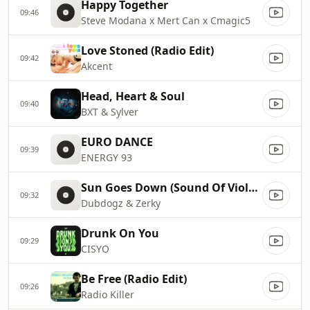
Happy Together
09:46
Steve Modana x Mert Can x Cmagic5
Love Stoned (Radio Edit)
09:42
Akcent
Head, Heart & Soul
09:40
BXT & Sylver
EURO DANCE
09:39
ENERGY 93
Sun Goes Down (Sound Of Violence)
09:32
Dubdogz & Zerky
Drunk On You
09:29
CISYO
Be Free (Radio Edit)
09:26
Radio Killer