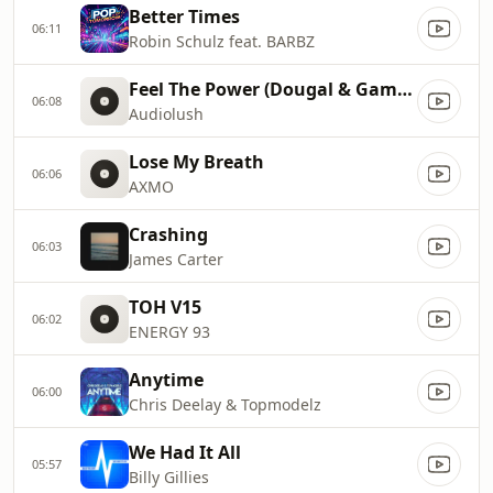
Better Times
06:11
Robin Schulz feat. BARBZ
Feel The Power (Dougal & Gammer Remix)
06:08
Audiolush
Lose My Breath
06:06
AXMO
Crashing
06:03
James Carter
TOH V15
06:02
ENERGY 93
Anytime
06:00
Chris Deelay & Topmodelz
We Had It All
05:57
Billy Gillies