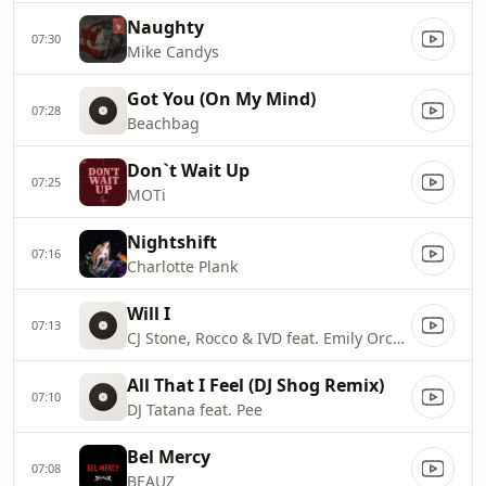
Naughty
07:30
Mike Candys
Got You (On My Mind)
07:28
Beachbag
Don`t Wait Up
07:25
MOTi
Nightshift
07:16
Charlotte Plank
Will I
07:13
CJ Stone, Rocco & IVD feat. Emily Orchard
All That I Feel (DJ Shog Remix)
07:10
DJ Tatana feat. Pee
Bel Mercy
07:08
BEAUZ