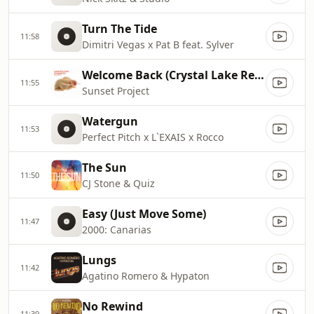
Turn The Tide
11:58
Dimitri Vegas x Pat B feat. Sylver
Welcome Back (Crystal Lake Remix Edit)
11:55
Sunset Project
Watergun
11:53
Perfect Pitch x L`EXAIS x Rocco
The Sun
11:50
CJ Stone & Quiz
Easy (Just Move Some)
11:47
2000: Canarias
Lungs
11:42
Agatino Romero & Hypaton
No Rewind
11:39