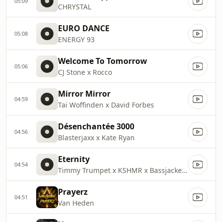
05:09
CHRYSTAL
EURO DANCE
05:08
ENERGY 93
Welcome To Tomorrow
05:06
CJ Stone x Rocco
Mirror Mirror
04:59
Tai Woffinden x David Forbes
Désenchantée 3000
04:56
Blasterjaxx x Kate Ryan
Eternity
04:54
Timmy Trumpet x KSHMR x Bassjackers
Prayerz
04:51
Van Heden