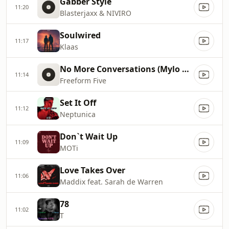
Gabber Style
11:20
Blasterjaxx & NIVIRO
Soulwired
11:17
Klaas
No More Conversations (Mylo Radio Edit)
11:14
Freeform Five
Set It Off
11:12
Neptunica
Don`t Wait Up
11:09
MOTi
Love Takes Over
11:06
Maddix feat. Sarah de Warren
78
11:02
T