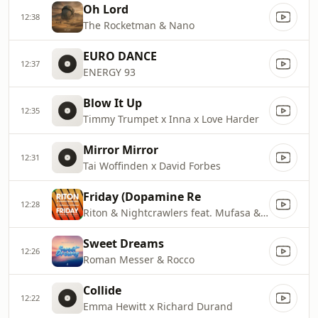
Oh Lord
12:38
The Rocketman & Nano
EURO DANCE
12:37
ENERGY 93
Blow It Up
12:35
Timmy Trumpet x Inna x Love Harder
Mirror Mirror
12:31
Tai Woffinden x David Forbes
Friday (Dopamine Re
12:28
Riton & Nightcrawlers feat. Mufasa & Hypeman
Sweet Dreams
12:26
Roman Messer & Rocco
Collide
12:22
Emma Hewitt x Richard Durand