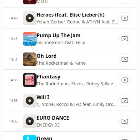
MOTi
Heroes (feat. Elise Lieberth)
14:48
Yohan Gerber, Robbe & ATHYN feat. Elisa Lieberth
Pump Up The Jam
14:45
Technotronic feat. Felly
Oh Lord
14:41
The Rocketman & Nano
Phantasy
14:38
The Rocketman, Shvdz, Ruboy & Buenri
Will I
14:36
CJ Stone, Rocco & IVD feat. Emily Orchard
EURO DANCE
14:35
ENERGY 93
Ocean