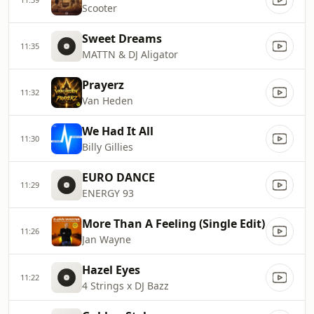
Scooter
Sweet Dreams
11:35
MATTN & DJ Aligator
Prayerz
11:32
Van Heden
We Had It All
11:30
Billy Gillies
EURO DANCE
11:29
ENERGY 93
More Than A Feeling (Single Edit)
11:26
Jan Wayne
Hazel Eyes
11:22
4 Strings x DJ Bazz