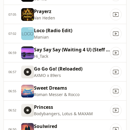
Prayerz
07:05
Van Heden
Loco (Radio Edit)
07:02
Manian
Say Say Say (Waiting 4 U) (Steff da Campo & 71 Digits Radio Mix)
06:59
Hi_Tack
Go Go Go! (Reloaded)
06:57
AXMO x 89ers
Sweet Dreams
06:55
Roman Messer & Rocco
Princess
06:52
Bodybangers, Lotus & MAXAM
Soulwired
06:50