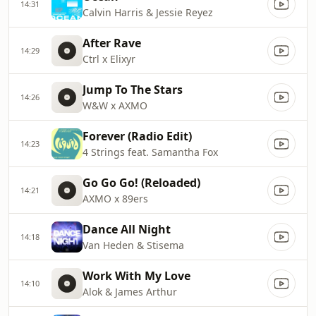
14:31
Calvin Harris & Jessie Reyez
After Rave
14:29
Ctrl x Elixyr
Jump To The Stars
14:26
W&W x AXMO
Forever (Radio Edit)
14:23
4 Strings feat. Samantha Fox
Go Go Go! (Reloaded)
14:21
AXMO x 89ers
Dance All Night
14:18
Van Heden & Stisema
Work With My Love
14:10
Alok & James Arthur