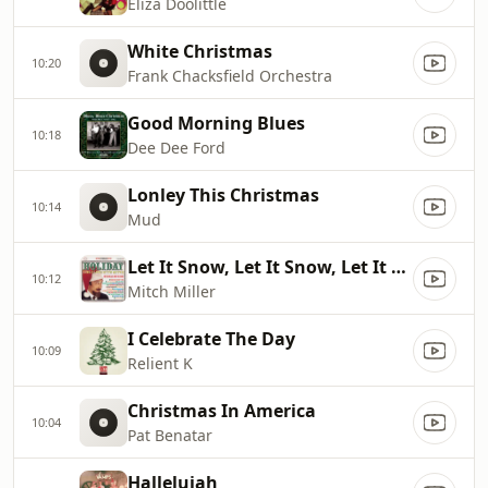
Eliza Doolittle
White Christmas
10:20
Frank Chacksfield Orchestra
Good Morning Blues
10:18
Dee Dee Ford
Lonley This Christmas
10:14
Mud
Let It Snow, Let It Snow, Let It Snow
10:12
Mitch Miller
I Celebrate The Day
10:09
Relient K
Christmas In America
10:04
Pat Benatar
Hallelujah