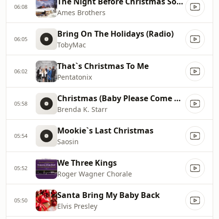
The Night Before Christmas Song
06:08
Ames Brothers
Bring On The Holidays (Radio)
06:05
TobyMac
That`s Christmas To Me
06:02
Pentatonix
Christmas (Baby Please Come Home)
05:58
Brenda K. Starr
Mookie`s Last Christmas
05:54
Saosin
We Three Kings
05:52
Roger Wagner Chorale
Santa Bring My Baby Back
05:50
Elvis Presley