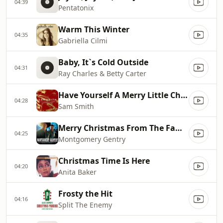
04:39
Pentatonix
Warm This Winter
04:35
Gabriella Cilmi
Baby, It`s Cold Outside
04:31
Ray Charles & Betty Carter
Have Yourself A Merry Little Christmas
04:28
Sam Smith
Merry Christmas From The Family
04:25
Montgomery Gentry
Christmas Time Is Here
04:20
Anita Baker
Frosty the Hit
04:16
Split The Enemy