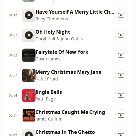
Have Yourself A Merry Little Christmas (Single)
01:12
Riley Clemmons
Oh Holy Night
01:07
Daryl Hall & John Oates
Fairytale Of New York
01:02
Gavin James
Merry Christmas Mary Jane
00:57
Katie Pruitt
Jingle Bells
00:54
Patti Page
Christmas Caught Me Crying
00:51
Jamie Cullum
Christmas In The Ghetto
00:47