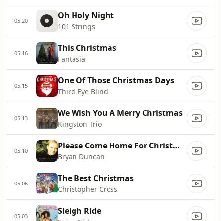
Oh Holy Night
05:20
101 Strings
This Christmas
05:16
Fantasia
One Of Those Christmas Days
05:15
Third Eye Blind
We Wish You A Merry Christmas
05:13
Kingston Trio
Please Come Home For Christmas
05:10
Bryan Duncan
The Best Christmas
05:06
Christopher Cross
Sleigh Ride
05:03