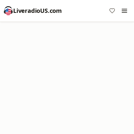
LiveradioUS.com