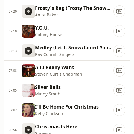
Frosty`s Rag (Frosty The Snowman)
07:20
Anita Baker
Y.O.U.
07:18
Colony House
Medley (Let It Snow/Count Your Blessings Instead Of Sheep/We Wish You A Merry Christmas)
07:13
Ray Conniff Singers
All I Really Want
07:08
Steven Curtis Chapman
Silver Bells
07:05
Mindy Smith
I`ll Be Home For Christmas
07:02
Kelly Clarkson
Christmas Is Here
06:56
Survivor