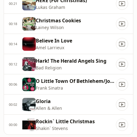
HERE (For Christmas)
00:21
Lukas Graham
Christmas Cookies
00:18
Lainey Wilson
Believe In Love
00:14
Amel Larrieux
Hark! The Herald Angels Sing
00:12
Bad Religion
O Little Town Of Bethlehem/Joy To The World/White Christmas
00:06
Frank Sinatra
Gloria
00:02
Allen & Allen
Rockin` Little Christmas
00:00
Shakin` Stevens