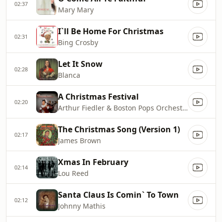
02:37
Mary Mary
I`ll Be Home For Christmas
02:31
Bing Crosby
Let It Snow
02:28
Blanca
A Christmas Festival
02:20
Arthur Fiedler & Boston Pops Orchestra
The Christmas Song (Version 1)
02:17
James Brown
Xmas In February
02:14
Lou Reed
Santa Claus Is Comin` To Town
02:12
Johnny Mathis