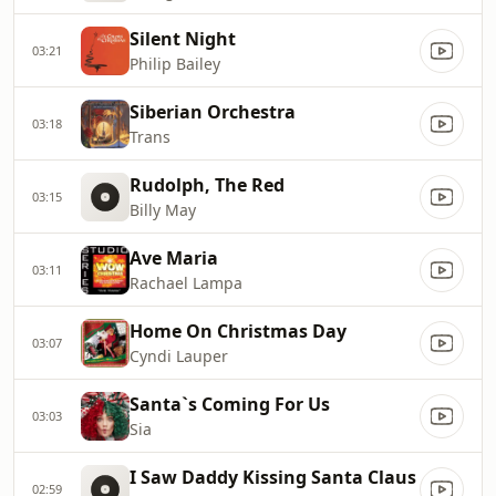
Silent Night
03:21
Philip Bailey
Siberian Orchestra
03:18
Trans
Rudolph, The Red
03:15
Billy May
Ave Maria
03:11
Rachael Lampa
Home On Christmas Day
03:07
Cyndi Lauper
Santa`s Coming For Us
03:03
Sia
I Saw Daddy Kissing Santa Claus
02:59