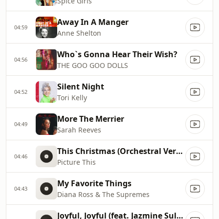
Spice Girls
Away In A Manger
04:59
Anne Shelton
Who`s Gonna Hear Their Wish?
04:56
THE GOO GOO DOLLS
Silent Night
04:52
Tori Kelly
More The Merrier
04:49
Sarah Reeves
This Christmas (Orchestral Version)
04:46
Picture This
My Favorite Things
04:43
Diana Ross & The Supremes
Joyful, Joyful (feat. Jazmine Sullivan)