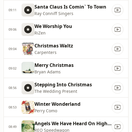
Santa Claus Is Comin` To Town
09:11
Ray Conniff Singers
We Worship You
09:06
RiZen
Christmas Waltz
09:04
Carpenters
Merry Christmas
09:02
Bryan Adams
Stepping Into Christmas
08:56
The Wedding Present
Winter Wonderland
08:53
Perry Como
Angels We Have Heard On High (Gloria)
08:49
REO Speedwagon