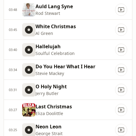
Auld Lang Syne
03:48
Rod Stewart
White Christmas
03:45
Al Green
Hallelujah
03:40
Soulful Celebration
Do You Hear What I Hear
03:34
Stevie Mackey
O Holy Night
03:31
Jerry Butler
Last Christmas
03:27
Eliza Doolittle
Neon Leon
03:25
George Strait