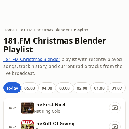
Home
181.FM Christmas Blender
Playlist
181.FM Christmas Blender
Playlist
181.FM Christmas Blender
playlist with recently played
songs, track history, and current radio tracks from the
live broadcast.
Today
05.08
04.08
03.08
02.08
01.08
31.07
The First Noel
10:26
Nat King Cole
The Gift Of Giving
10:23