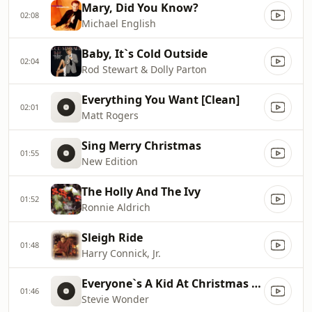
Mary, Did You Know?
02:08
Michael English
Baby, It`s Cold Outside
02:04
Rod Stewart & Dolly Parton
Everything You Want [Clean]
02:01
Matt Rogers
Sing Merry Christmas
01:55
New Edition
The Holly And The Ivy
01:52
Ronnie Aldrich
Sleigh Ride
01:48
Harry Connick, Jr.
Everyone`s A Kid At Christmas Time
01:46
Stevie Wonder