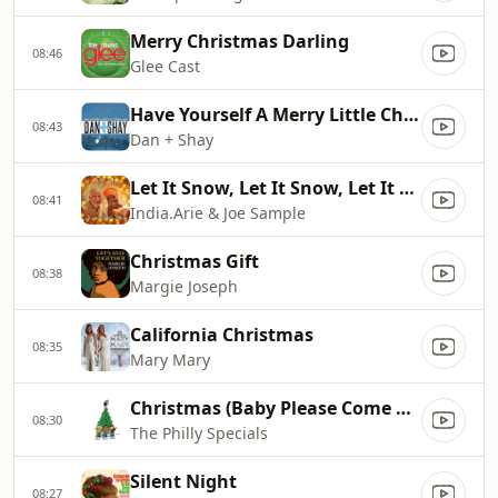
Merry Christmas Darling
08:46
Glee Cast
Have Yourself A Merry Little Christmas
08:43
Dan + Shay
Let It Snow, Let It Snow, Let It Snow
08:41
India.Arie & Joe Sample
Christmas Gift
08:38
Margie Joseph
California Christmas
08:35
Mary Mary
Christmas (Baby Please Come Home)
08:30
The Philly Specials
Silent Night
08:27