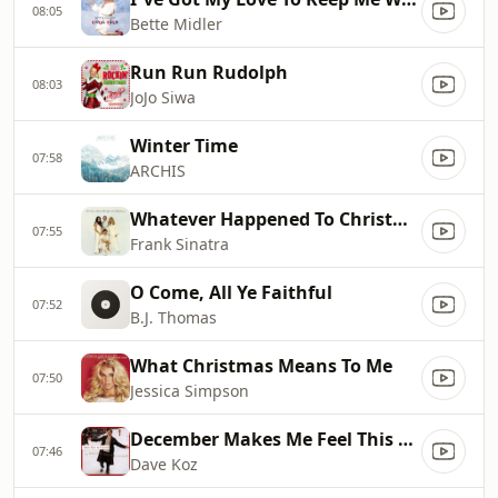
08:05
Bette Midler
Run Run Rudolph
08:03
JoJo Siwa
Winter Time
07:58
ARCHIS
Whatever Happened To Christmas?
07:55
Frank Sinatra
O Come, All Ye Faithful
07:52
B.J. Thomas
What Christmas Means To Me
07:50
Jessica Simpson
December Makes Me Feel This Way
07:46
Dave Koz