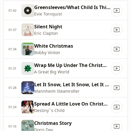
Greensleeves/What Child Is This?
01:42
Evie Tornquist
Silent Night
01:37
Eric Clapton
White Christmas
01:34
Bobby Vinton
Wrap Me Up Under The Christmas Tree
01:31
A Great Big World
Let It Snow, Let It Snow, Let It Snow
01:28
Mannheim Steamroller
Spread A Little Love On Christmas Day
01:24
Destiny``s Child
Christmas Story
01:16
Doris Day