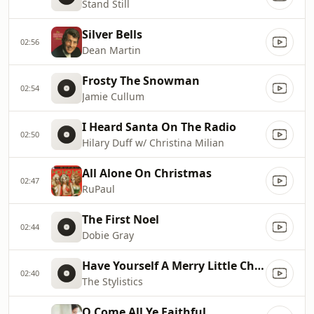
Stand Still
Silver Bells
02:56
Dean Martin
Frosty The Snowman
02:54
Jamie Cullum
I Heard Santa On The Radio
02:50
Hilary Duff w/ Christina Milian
All Alone On Christmas
02:47
RuPaul
The First Noel
02:44
Dobie Gray
Have Yourself A Merry Little Christmas
02:40
The Stylistics
O Come All Ye Faithful