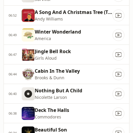
A Song And A Christmas Tree (The Twelve Days Of Christmas)
06:52
Andy Williams
Winter Wonderland
06:49
America
Jingle Bell Rock
06:47
Girls Aloud
Cabin In The Valley
06:44
Brooks & Dunn
Nothing But A Child
06:40
Nicolette Larson
Deck The Halls
06:38
Commodores
Beautiful Son
06:34