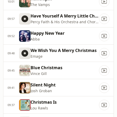
10:01
The Vamps
Have Yourself A Merry Little Christmas
09:57
Percy Faith & His Orchestra and Chorus
Happy New Year
09:52
Abba
We Wish You A Merry Christmas
09:48
Emage
Blue Christmas
09:45
Vince Gill
Silent Night
09:41
Josh Groban
Christmas Is
09:37
Lou Rawls