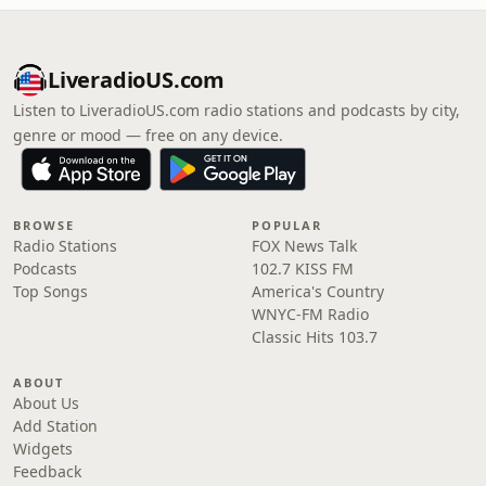
LiveradioUS.com
Listen to LiveradioUS.com radio stations and podcasts by city,
genre or mood — free on any device.
BROWSE
POPULAR
Radio Stations
FOX News Talk
Podcasts
102.7 KISS FM
Top Songs
America's Country
WNYC-FM Radio
Classic Hits 103.7
ABOUT
About Us
Add Station
Widgets
Feedback