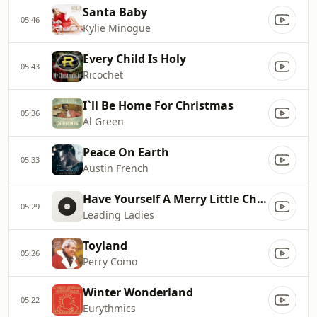
Santa Baby
05:46
Kylie Minogue
Every Child Is Holy
05:43
Ricochet
I`ll Be Home For Christmas
05:36
Al Green
Peace On Earth
05:33
Austin French
Have Yourself A Merry Little Christmas
05:29
Leading Ladies
Toyland
05:26
Perry Como
Winter Wonderland
05:22
Eurythmics