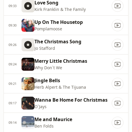
Love Song
09:33
Kirk Franklin & The Family
Up On The Housetop
09:30
Pomplamoose
The Christmas Song
09:26
Jo Stafford
Merry Little Christmas
09:24
Why Don`t We
Jingle Bells
09:21
Herb Alpert & The Tijuana
Wanna Be Home For Christmas
09:17
O`Jays
Me and Maurice
09:14
Ben Folds