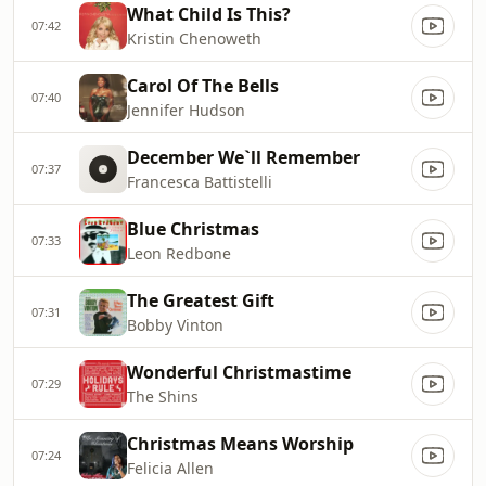
What Child Is This?
07:42
Kristin Chenoweth
Carol Of The Bells
07:40
Jennifer Hudson
December We`ll Remember
07:37
Francesca Battistelli
Blue Christmas
07:33
Leon Redbone
The Greatest Gift
07:31
Bobby Vinton
Wonderful Christmastime
07:29
The Shins
Christmas Means Worship
07:24
Felicia Allen