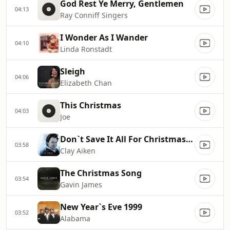
God Rest Ye Merry, Gentlemen
04:13
Ray Conniff Singers
I Wonder As I Wander
04:10
Linda Ronstadt
Sleigh
04:06
Elizabeth Chan
This Christmas
04:03
Joe
Don`t Save It All For Christmas Day
03:58
Clay Aiken
The Christmas Song
03:54
Gavin James
New Year`s Eve 1999
03:52
Alabama