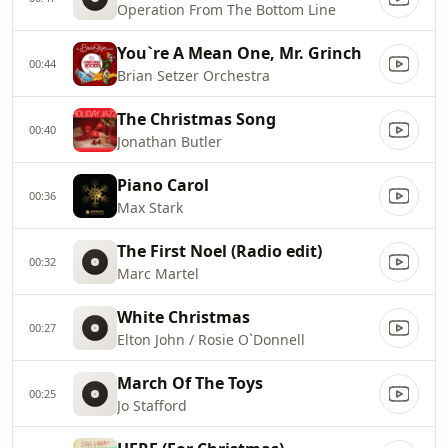
Operation From The Bottom Line
You`re A Mean One, Mr. Grinch
00:44
Brian Setzer Orchestra
The Christmas Song
00:40
Jonathan Butler
Piano Carol
00:36
Max Stark
The First Noel (Radio edit)
00:32
Marc Martel
White Christmas
00:27
Elton John / Rosie O`Donnell
March Of The Toys
00:25
Jo Stafford