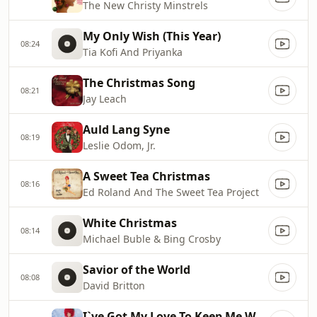
The New Christy Minstrels
My Only Wish (This Year)
08:24
Tia Kofi And Priyanka
The Christmas Song
08:21
Jay Leach
Auld Lang Syne
08:19
Leslie Odom, Jr.
A Sweet Tea Christmas
08:16
Ed Roland And The Sweet Tea Project
White Christmas
08:14
Michael Buble & Bing Crosby
Savior of the World
08:08
David Britton
I`ve Got My Love To Keep Me Warm