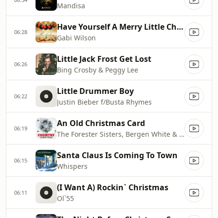
Mandisa
Have Yourself A Merry Little Christmas
06:28
Gabi Wilson
Little Jack Frost Get Lost
06:26
Bing Crosby & Peggy Lee
Little Drummer Boy
06:22
Justin Bieber f/Busta Rhymes
An Old Christmas Card
06:19
The Forester Sisters, Bergen White & Nashville String Machine
Santa Claus Is Coming To Town
06:15
Whispers
(I Want A) Rockin` Christmas
06:11
Ol`55