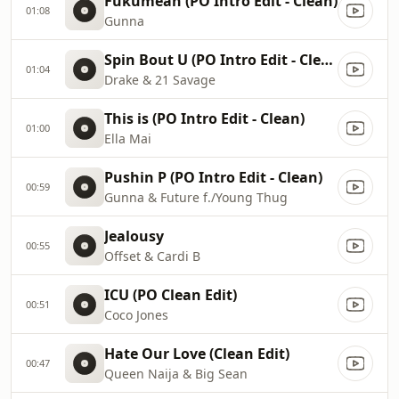
Fukumean (PO Intro Edit - Clean)
01:08
Gunna
Spin Bout U (PO Intro Edit - Clean)
01:04
Drake & 21 Savage
This is (PO Intro Edit - Clean)
01:00
Ella Mai
Pushin P (PO Intro Edit - Clean)
00:59
Gunna & Future f./Young Thug
Jealousy
00:55
Offset & Cardi B
ICU (PO Clean Edit)
00:51
Coco Jones
Hate Our Love (Clean Edit)
00:47
Queen Naija & Big Sean