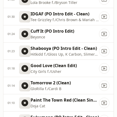
Lola Brooke f./Bryson Tiller
IDGAF (PO Intro Edit - Clean)
01:30
Tee Grizzley f./Chris Brown & Mariah The Scientist
Cuff It (PO Intro Edit)
01:24
Beyonce
Shabooya (PO Intro Edit - Clean)
01:23
Hitkidd f./Gloss Up, K Carbon, Slimeroni, & Aleza
Good Love (Clean Edit)
01:18
City Girls f./Usher
Tomorrow 2 (Clean)
01:14
GloRilla f./Cardi B
Paint The Town Red (Clean Single Edit)
01:10
Doja Cat