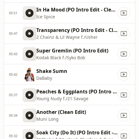
In Ha Mood (PO Intro Edit - Clean)
05:51
Ice Spice
Transparency (PO Intro Edit - Clean)
05:47
2 Chainz & Lil Wayne f./Usher
Super Gremlin (PO Intro Edit)
05:43
Kodak Black f./Syko Bob
Shake Sumn
05:42
DaBaby
Peaches & Eggplants (PO Intro Edit - Clean)
05:37
Young Nudy f./21 Savage
Another (Clean Edit)
05:34
Muni Long
Soak City (Do It) (PO Intro Edit - Clean)
05:32