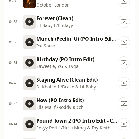
05:05
October London
Forever (Clean)
04:57
Lil Baby f./Fridayy
Munch (Feelin' U) (PO Intro Edit - Clean)
04:56
Ice Spice
Birthday (PO Intro Edit)
04:51
Saweetie, YG & Tyga
Staying Alive (Clean Edit)
04:48
DJ Khaled f./Drake & Lil Baby
How (PO Intro Edit)
04:44
Ella Mai f./Roddy Ricch
Pound Town 2 (PO Intro Edit - Clean)
04:41
Sexyy Red f./Nicki Minaj & Tay Keith