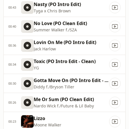
Nasty (PO Intro Edit)
00:43
Tyga x Chris Brown
No Love (PO Clean Edit)
00:40
Summer Walker f./SZA
Lovin On Me (PO Intro Edit)
00:36
Jack Harlow
Toxic (PO Intro Edit - Clean)
00:34
YG
Gotta Move On (PO Intro Edit - Clean)
00:30
Diddy f./Bryson Tiller
Me Or Sum (PO Clean Edit)
00:26
Nardo Wick f./Future & Lil Baby
Lizzo
00:23
Moone Walker