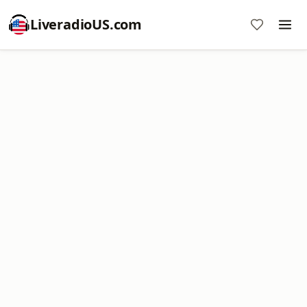
LiveradioUS.com