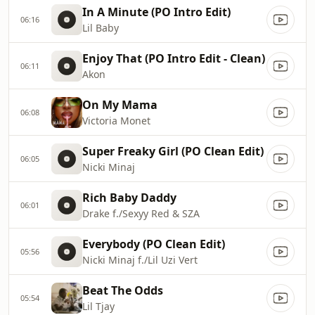
In A Minute (PO Intro Edit)
06:16
Lil Baby
Enjoy That (PO Intro Edit - Clean)
06:11
Akon
On My Mama
06:08
Victoria Monet
Super Freaky Girl (PO Clean Edit)
06:05
Nicki Minaj
Rich Baby Daddy
06:01
Drake f./Sexyy Red & SZA
Everybody (PO Clean Edit)
05:56
Nicki Minaj f./Lil Uzi Vert
Beat The Odds
05:54
Lil Tjay