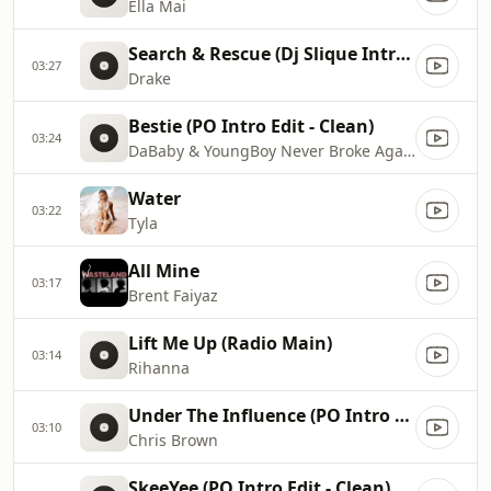
Ella Mai
Search & Rescue (Dj Slique Intro Edit - Clean)
03:27
Drake
Bestie (PO Intro Edit - Clean)
03:24
DaBaby & YoungBoy Never Broke Again
Water
03:22
Tyla
All Mine
03:17
Brent Faiyaz
Lift Me Up (Radio Main)
03:14
Rihanna
Under The Influence (PO Intro Edit - Clean)
03:10
Chris Brown
SkeeYee (PO Intro Edit - Clean)