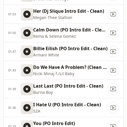
Her (Dj Slique Intro Edit - Clean)
01:53
Megan Thee Stallion
Calm Down (PO Intro Edit - Clean)
01:50
Rema & Selena Gomez
Billie Eilish (PO Intro Edit - Clean)
01:47
Armani White
Do We Have A Problem? (Clean Edit)
01:43
Nicki Minaj f./Lil Baby
Last Last (PO Intro Edit - Clean)
01:39
Burna Boy
I Hate U (PO Intro Edit - Clean)
01:36
SZA
You (PO Intro Edit)
01:33