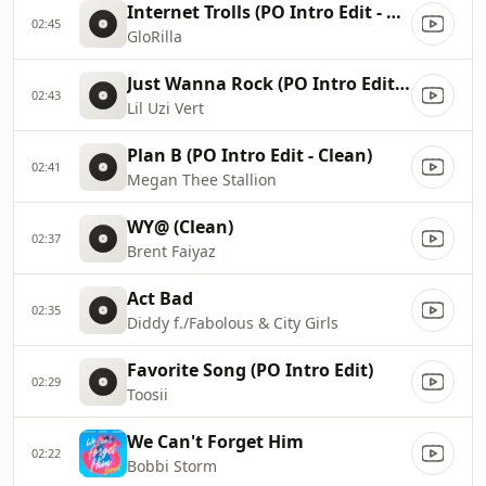
Internet Trolls (PO Intro Edit - Clean)
02:45
GloRilla
Just Wanna Rock (PO Intro Edit - Clean)
02:43
Lil Uzi Vert
Plan B (PO Intro Edit - Clean)
02:41
Megan Thee Stallion
WY@ (Clean)
02:37
Brent Faiyaz
Act Bad
02:35
Diddy f./Fabolous & City Girls
Favorite Song (PO Intro Edit)
02:29
Toosii
We Can't Forget Him
02:22
Bobbi Storm