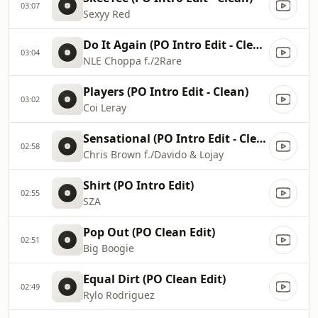
03:07
Sexyy Red
Do It Again (PO Intro Edit - Clean)
03:04
NLE Choppa f./2Rare
Players (PO Intro Edit - Clean)
03:02
Coi Leray
Sensational (PO Intro Edit - Clean)
02:58
Chris Brown f./Davido & Lojay
Shirt (PO Intro Edit)
02:55
SZA
Pop Out (PO Clean Edit)
02:51
Big Boogie
Equal Dirt (PO Clean Edit)
02:49
Rylo Rodriguez