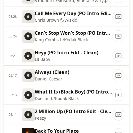
310babii f./Mustard, Blueface & Tyga
Call Me Every Day (PO Intro Edit - Clean)
05:28
Chris Brown f./Wizkid
Can't Stop Won't Stop (PO Intro Edit)
05:24
King Combs f./Kodak Black
Heyy (PO Intro Edit - Clean)
05:21
Lil Baby
Always (Clean)
05:17
Daniel Caesar
What It Is (Block Boy) (PO Intro Edit)
05:13
Doechii f./Kodak Black
2 Million Up (PO Intro Edit - Clean)
05:11
Peezy
Back To Your Place