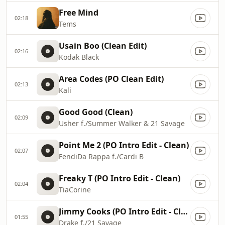
Free Mind
02:18
Tems
Usain Boo (Clean Edit)
02:16
Kodak Black
Area Codes (PO Clean Edit)
02:13
Kali
Good Good (Clean)
02:09
Usher f./Summer Walker & 21 Savage
Point Me 2 (PO Intro Edit - Clean)
02:07
FendiDa Rappa f./Cardi B
Freaky T (PO Intro Edit - Clean)
02:04
TiaCorine
Jimmy Cooks (PO Intro Edit - Clean)
01:55
Drake f./21 Savage