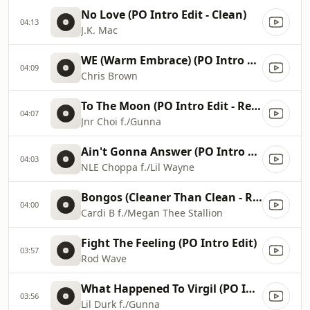
No Love (PO Intro Edit - Clean)
04:13
J.K. Mac
WE (Warm Embrace) (PO Intro Edit - Clean)
04:09
Chris Brown
To The Moon (PO Intro Edit - Remix - Clean)
04:07
Jnr Choi f./Gunna
Ain't Gonna Answer (PO Intro Edit - Clean)
04:03
NLE Choppa f./Lil Wayne
Bongos (Cleaner Than Clean - Radio Edit)
04:00
Cardi B f./Megan Thee Stallion
Fight The Feeling (PO Intro Edit)
03:57
Rod Wave
What Happened To Virgil (PO Intro Edit - Clean)
03:56
Lil Durk f./Gunna