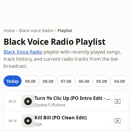
Home
Black Voice Radio
Playlist
Black Voice Radio Playlist
Black Voice Radio
playlist with recently played songs,
track history, and current radio tracks from the live
broadcast.
Today
09.08
08.08
07.08
06.08
05.08
04.08
Turn Yo Clic Up (PO Intro Edit - Clean)
06:21
Quavo f./Future
Kill Bill (PO Clean Edit)
06:18
SZA