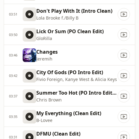
Don't Play With It (Intro Clean)
03:51
Lola Brooke f./Billy B
Lick Or Sum (PO Clean Edit)
03:50
GloRilla
Changes
03:46
Jeremih
City Of Gods (PO Intro Edit)
03:42
Fivio Foreign, Kanye West & Alicia Keys
Summer Too Hot (PO Intro Edit - Clean)
03:37
Chris Brown
My Everything (Clean Edit)
03:35
B-Lovee
DFMU (Clean Edit)
03:31