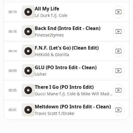
All My Life
00:19
Lil Durk f./J. Cole
Back End (Intro Edit - Clean)
00:16
Finesse2tymes
F.N.F. (Let's Go) (Clean Edit)
00:14
HitKidd & Glorilla
GLU (PO Intro Edit - Clean)
00:09
Usher
There I Go (PO Intro Edit)
00:05
Gucci Mane f./J. Cole & Mike Will Made-It
Meltdown (PO Intro Edit - Clean)
00:01
Travis Scott f./Drake