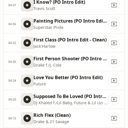
I Know? (PO Intro Edit)
04:37
Travis Scott
Painting Pictures (PO Intro Edit - Clean)
04:36
Superstar Pride
First Class (PO Intro Edit - Clean)
04:32
Jack Harlow
First Person Shooter (PO Intro Edit)
04:26
Drake f./J. Cole
Love You Better (PO Intro Edit)
04:24
Future
Supposed To Be Loved (PO Intro Edit)
04:20
DJ Khaled f./Lil Baby, Future & Lil Uzi Vert
Rich Flex (Clean)
04:15
Drake & 21 Savage