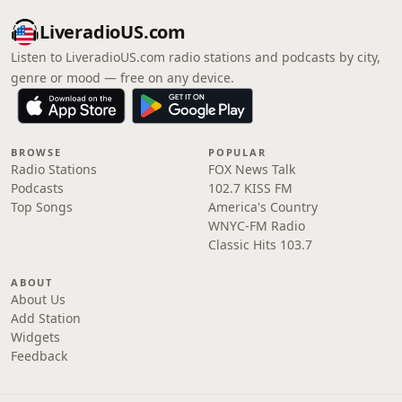
LiveradioUS.com
Listen to LiveradioUS.com radio stations and podcasts by city,
genre or mood — free on any device.
BROWSE
POPULAR
Radio Stations
FOX News Talk
Podcasts
102.7 KISS FM
Top Songs
America's Country
WNYC-FM Radio
Classic Hits 103.7
ABOUT
About Us
Add Station
Widgets
Feedback