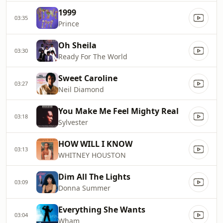
1999
03:35
Prince
Oh Sheila
03:30
Ready For The World
Sweet Caroline
03:27
Neil Diamond
You Make Me Feel Mighty Real
03:18
Sylvester
HOW WILL I KNOW
03:13
WHITNEY HOUSTON
Dim All The Lights
03:09
Donna Summer
Everything She Wants
03:04
Wham