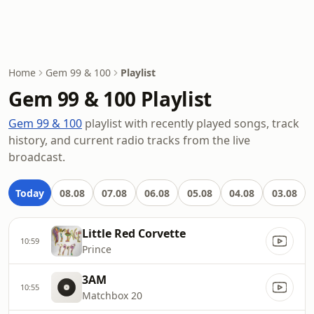
Home
Gem 99 & 100
Playlist
Gem 99 & 100 Playlist
Gem 99 & 100
playlist with recently played songs, track
history, and current radio tracks from the live
broadcast.
Today
08.08
07.08
06.08
05.08
04.08
03.08
Little Red Corvette
10:59
Prince
3AM
10:55
Matchbox 20