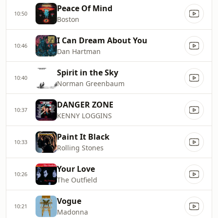
Peace Of Mind
10:50
Boston
I Can Dream About You
10:46
Dan Hartman
Spirit in the Sky
10:40
Norman Greenbaum
DANGER ZONE
10:37
KENNY LOGGINS
Paint It Black
10:33
Rolling Stones
Your Love
10:26
The Outfield
Vogue
10:21
Madonna