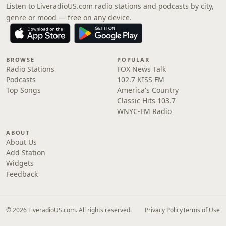
Listen to LiveradioUS.com radio stations and podcasts by city,
genre or mood — free on any device.
BROWSE
POPULAR
Radio Stations
FOX News Talk
Podcasts
102.7 KISS FM
Top Songs
America's Country
Classic Hits 103.7
WNYC-FM Radio
ABOUT
About Us
Add Station
Widgets
Feedback
© 2026 LiveradioUS.com. All rights reserved.
Privacy Policy
Terms of Use