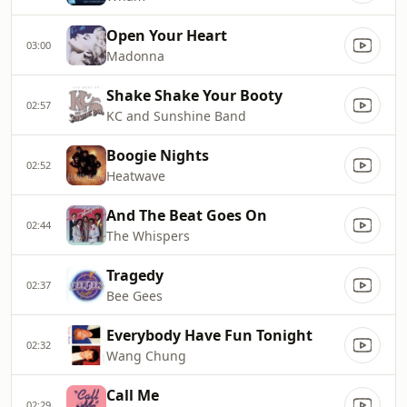
Open Your Heart
03:00
Madonna
Shake Shake Your Booty
02:57
KC and Sunshine Band
Boogie Nights
02:52
Heatwave
And The Beat Goes On
02:44
The Whispers
Tragedy
02:37
Bee Gees
Everybody Have Fun Tonight
02:32
Wang Chung
Call Me
02:29