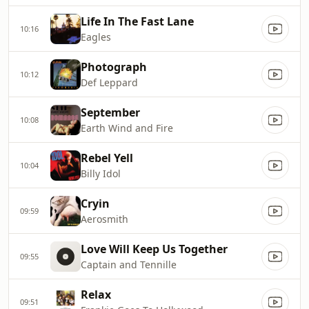
Life In The Fast Lane
10:16
Eagles
Photograph
10:12
Def Leppard
September
10:08
Earth Wind and Fire
Rebel Yell
10:04
Billy Idol
Cryin
09:59
Aerosmith
Love Will Keep Us Together
09:55
Captain and Tennille
Relax
09:51