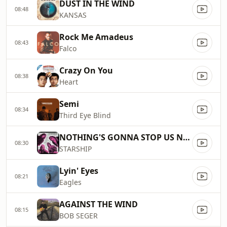
DUST IN THE WIND
08:48
KANSAS
Rock Me Amadeus
08:43
Falco
Crazy On You
08:38
Heart
Semi
08:34
Third Eye Blind
NOTHING'S GONNA STOP US NOW
08:30
STARSHIP
Lyin' Eyes
08:21
Eagles
AGAINST THE WIND
08:15
BOB SEGER