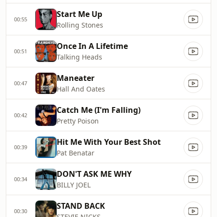
Start Me Up
00:55
Rolling Stones
Once In A Lifetime
00:51
Talking Heads
Maneater
00:47
Hall And Oates
Catch Me (I'm Falling)
00:42
Pretty Poison
Hit Me With Your Best Shot
00:39
Pat Benatar
DON'T ASK ME WHY
00:34
BILLY JOEL
STAND BACK
00:30
STEVIE NICKS