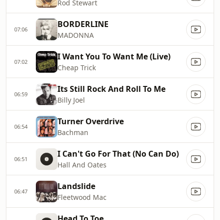
Rod Stewart
BORDERLINE
07:06
MADONNA
I Want You To Want Me (Live)
07:02
Cheap Trick
Its Still Rock And Roll To Me
06:59
Billy Joel
Turner Overdrive
06:54
Bachman
I Can't Go For That (No Can Do)
06:51
Hall And Oates
Landslide
06:47
Fleetwood Mac
Head To Toe