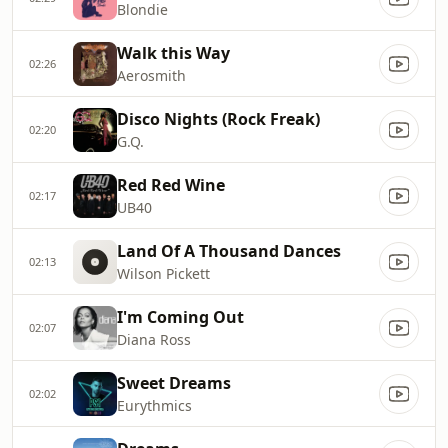
Blondie
Walk this Way
02:26
Aerosmith
Disco Nights (Rock Freak)
02:20
G.Q.
Red Red Wine
02:17
UB40
Land Of A Thousand Dances
02:13
Wilson Pickett
I'm Coming Out
02:07
Diana Ross
Sweet Dreams
02:02
Eurythmics