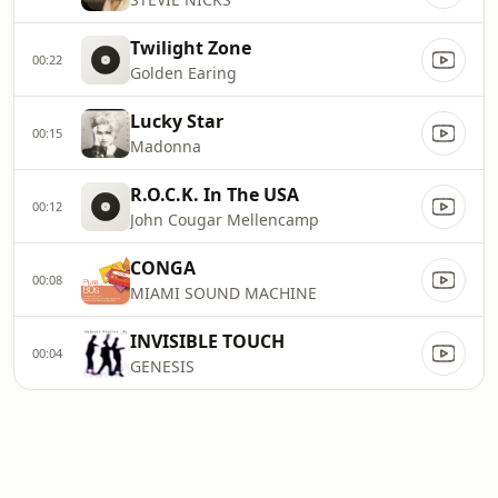
Twilight Zone
00:22
Golden Earing
Lucky Star
00:15
Madonna
R.O.C.K. In The USA
00:12
John Cougar Mellencamp
CONGA
00:08
MIAMI SOUND MACHINE
INVISIBLE TOUCH
00:04
GENESIS