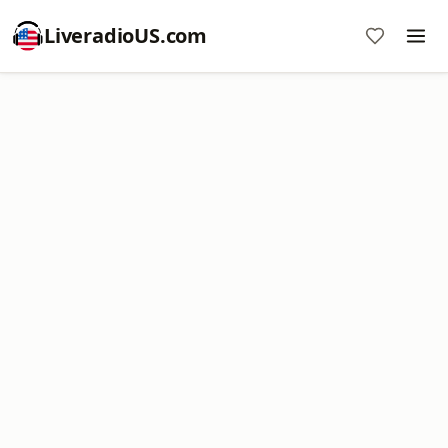
LiveradioUS.com