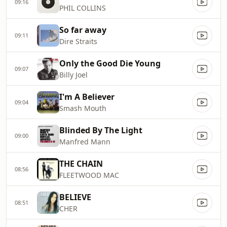
09:16
PHIL COLLINS
So far away
09:11
Dire Straits
Only the Good Die Young
09:07
Billy Joel
I'm A Believer
09:04
Smash Mouth
Blinded By The Light
09:00
Manfred Mann
THE CHAIN
08:56
FLEETWOOD MAC
BELIEVE
08:51
CHER