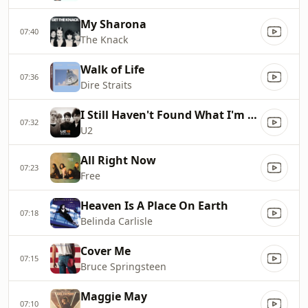
My Sharona
07:40
The Knack
Walk of Life
07:36
Dire Straits
I Still Haven't Found What I'm Looking For
07:32
U2
All Right Now
07:23
Free
Heaven Is A Place On Earth
07:18
Belinda Carlisle
Cover Me
07:15
Bruce Springsteen
Maggie May
07:10