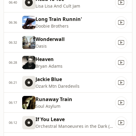
06:40
Lisa Lisa And Cult Jam
Long Train Runnin'
06:36
Doobie Brothers
Wonderwall
06:32
Oasis
Heaven
06:28
Bryan Adams
Jackie Blue
06:21
Ozark Mtn Daredevils
Runaway Train
06:17
Soul Asylum
If You Leave
06:12
Orchestral Manoeuvres in the Dark (OMD)