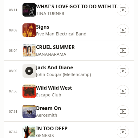
WHAT'S LOVE GOT TO DO WITH IT
08:11
TINA TURNER
Signs
08:08
Five Man Electrical Band
CRUEL SUMMER
08:04
BANANARAMA
Jack And Diane
08:00
John Cougar (Mellencamp)
Wild Wild West
07:56
Escape Club
Dream On
07:51
Aerosmith
IN TOO DEEP
07:44
GENESIS