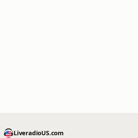
LiveradioUS.com