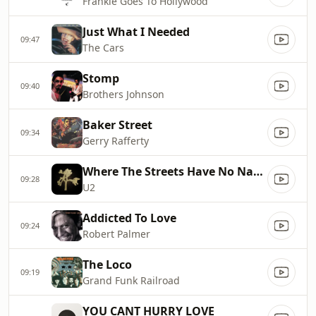
Frankie Goes To Hollywood
Just What I Needed
09:47
The Cars
Stomp
09:40
Brothers Johnson
Baker Street
09:34
Gerry Rafferty
Where The Streets Have No Name
09:28
U2
Addicted To Love
09:24
Robert Palmer
The Loco
09:19
Grand Funk Railroad
YOU CANT HURRY LOVE