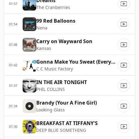
Dreams
01:57
The Cranberries
99 Red Balloons
01:54
Nena
Carry on Wayward Son
01:48
Kansas
Gonna Make You Sweat (Everybody Dance Now)
01:42
C C Music Factory
IN THE AIR TONIGHT
01:37
PHIL COLLINS
Brandy (Your A Fine Girl)
01:34
Looking Glass
BREAKFAST AT TIFFANY'S
01:30
DEEP BLUE SOMETHING