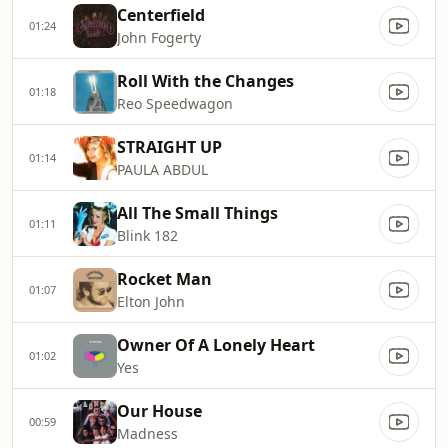
Centerfield
01:24
John Fogerty
Roll With the Changes
01:18
Reo Speedwagon
STRAIGHT UP
01:14
PAULA ABDUL
All The Small Things
01:11
Blink 182
Rocket Man
01:07
Elton John
Owner Of A Lonely Heart
01:02
Yes
Our House
00:59
Madness