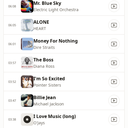
Mr. Blue Sky
06:08
Electric Light Orchestra
ALONE
06:05
HEART
Money For Nothing
06:01
Dire Straits
The Boss
03:57
Diana Ross
I'm So Excited
03:52
Pointer Sisters
Billie Jean
03:47
Michael Jackson
I Love Music (long)
03:38
O'Jays