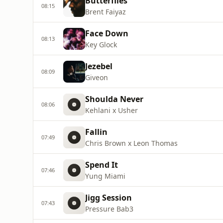
Butterflies
08:15
Brent Faiyaz
Face Down
08:13
Key Glock
Jezebel
08:09
Giveon
Shoulda Never
08:06
Kehlani x Usher
Fallin
07:49
Chris Brown x Leon Thomas
Spend It
07:46
Yung Miami
Jigg Session
07:43
Pressure Bab3