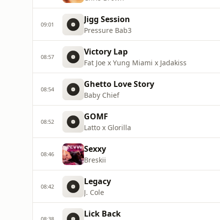
Jigg Session
09:01
Pressure Bab3
Victory Lap
08:57
Fat Joe x Yung Miami x Jadakiss
Ghetto Love Story
08:54
Baby Chief
GOMF
08:52
Latto x Glorilla
Sexxy
08:46
Breskii
Legacy
08:42
J. Cole
Lick Back
08:38