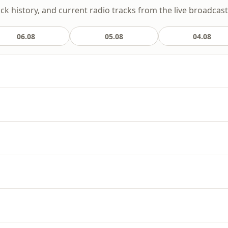
ack history, and current radio tracks from the live broadcast
06.08
05.08
04.08