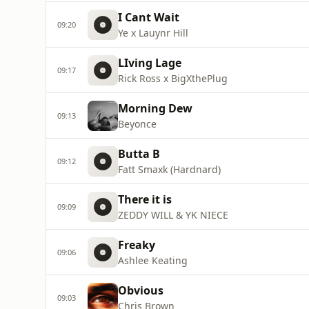
I Cant Wait
09:20
Ye x Lauynr Hill
LIving Lage
09:17
Rick Ross x BigXthePlug
Morning Dew
09:13
Beyonce
Butta B
09:12
Fatt Smaxk (Hardnard)
There it is
09:09
ZEDDY WILL & YK NIECE
Freaky
09:06
Ashlee Keating
Obvious
09:03
Chris Brown