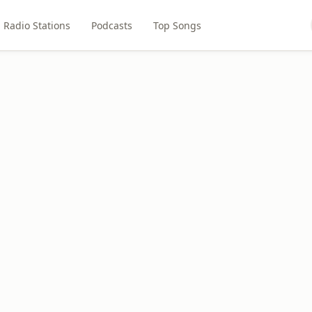
Radio Stations
Podcasts
Top Songs