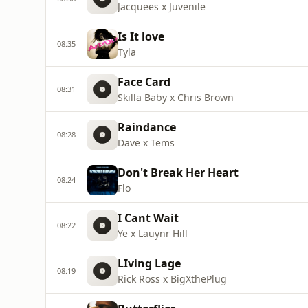
Jacquees x Juvenile
Is It love
08:35
Tyla
Face Card
08:31
Skilla Baby x Chris Brown
Raindance
08:28
Dave x Tems
Don't Break Her Heart
08:24
Flo
I Cant Wait
08:22
Ye x Lauynr Hill
LIving Lage
08:19
Rick Ross x BigXthePlug