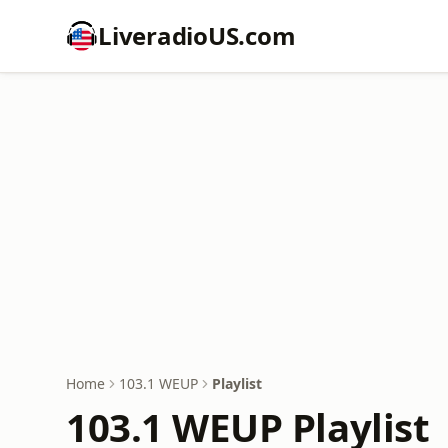
LiveradioUS.com
Home
103.1 WEUP
Playlist
103.1 WEUP Playlist