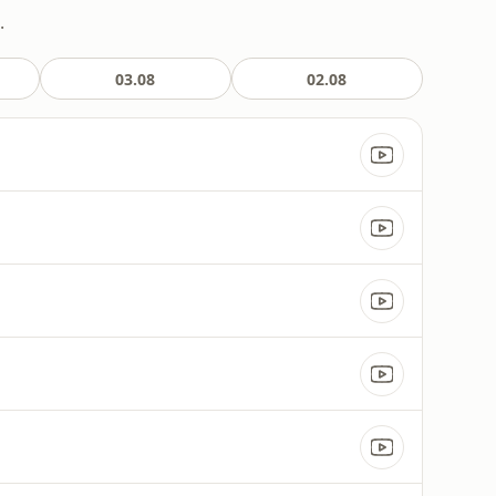
.
03.08
02.08