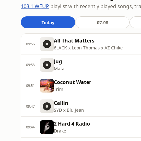
103.1 WEUP
playlist with recently played songs, tr
Today
07.08
All That Matters
09:56
6LACK x Leon Thomas x AZ Chike
Jug
09:53
Mata
Coconut Water
09:51
Trim
Callin
09:47
SYD x Blu Jean
2 Hard 4 Radio
09:44
Drake