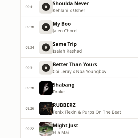
Shoulda Never
09:41
Kehlani x Usher
My Boo
09:38
Jalen Chord
Same Trip
09:34
Isaiah Rashad
Better Than Yours
09:31
Coi Leray x Nba Youngboy
Shabang
09:28
Drake
RUBBERZ
09:26
Fenix Flexin & Purps On The Beat
Might Just
09:22
Ella Mai