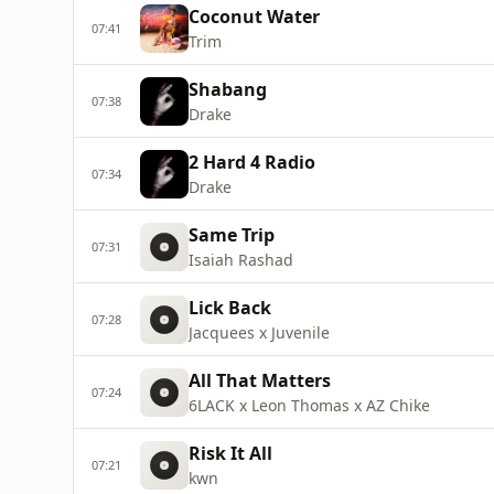
Coconut Water
07:41
Trim
Shabang
07:38
Drake
2 Hard 4 Radio
07:34
Drake
Same Trip
07:31
Isaiah Rashad
Lick Back
07:28
Jacquees x Juvenile
All That Matters
07:24
6LACK x Leon Thomas x AZ Chike
Risk It All
07:21
kwn