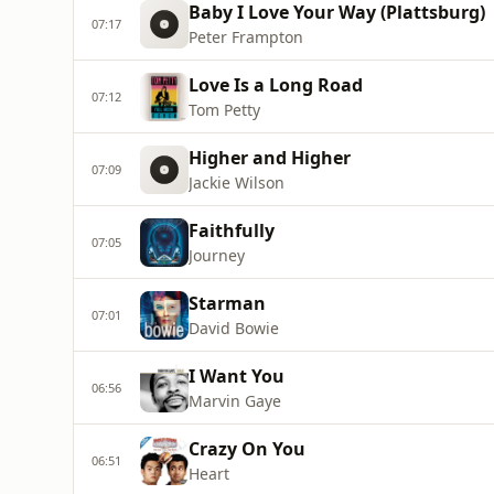
Baby I Love Your Way (Plattsburg)
07:17
Peter Frampton
Love Is a Long Road
07:12
Tom Petty
Higher and Higher
07:09
Jackie Wilson
Faithfully
07:05
Journey
Starman
07:01
David Bowie
I Want You
06:56
Marvin Gaye
Crazy On You
06:51
Heart