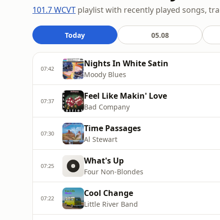
101.7 WCVT
playlist with recently played songs, tr
Today
05.08
Nights In White Satin
07:42
Moody Blues
Feel Like Makin' Love
07:37
Bad Company
Time Passages
07:30
Al Stewart
What's Up
07:25
Four Non-Blondes
Cool Change
07:22
Little River Band