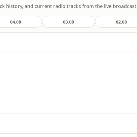
ack history, and current radio tracks from the live broadcast
04.08
03.08
02.08