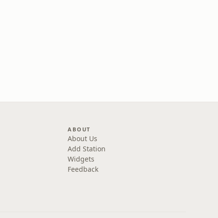
ABOUT
About Us
Add Station
Widgets
Feedback