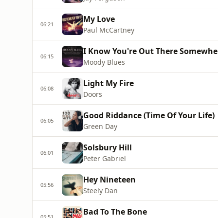
My Love
06:21
Paul McCartney
I Know You're Out There Somewhe
06:15
Moody Blues
Light My Fire
06:08
Doors
Good Riddance (Time Of Your Life)
06:05
Green Day
Solsbury Hill
06:01
Peter Gabriel
Hey Nineteen
05:56
Steely Dan
Bad To The Bone
05:51