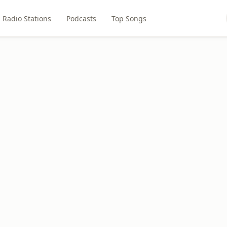
Radio Stations
Podcasts
Top Songs