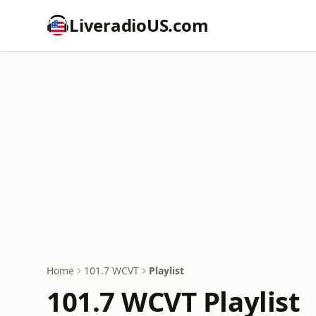
LiveradioUS.com
Home
101.7 WCVT
Playlist
101.7 WCVT Playlist