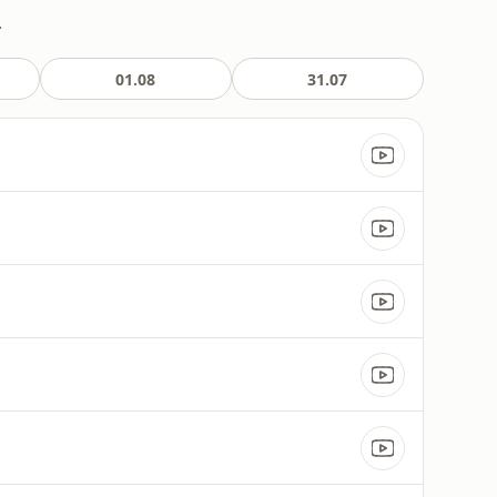
.
01.08
31.07