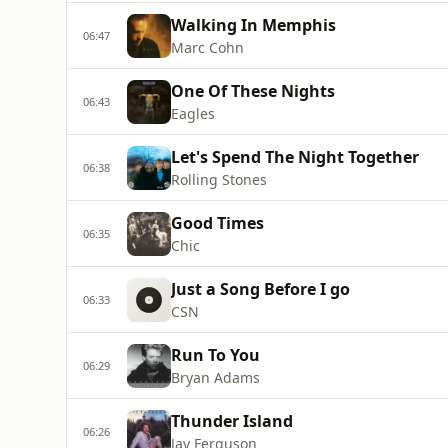
Walking In Memphis
06:47
Marc Cohn
One Of These Nights
06:43
Eagles
Let's Spend The Night Together
06:38
Rolling Stones
Good Times
06:35
Chic
Just a Song Before I go
06:33
CSN
Run To You
06:29
Bryan Adams
Thunder Island
06:26
Jay Ferguson