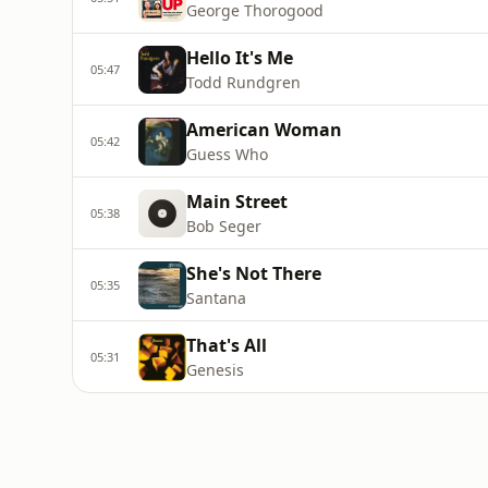
George Thorogood
Hello It's Me
05:47
Todd Rundgren
American Woman
05:42
Guess Who
Main Street
05:38
Bob Seger
She's Not There
05:35
Santana
That's All
05:31
Genesis