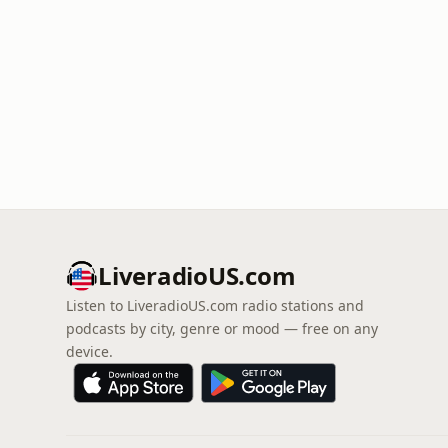
LiveradioUS.com
Listen to LiveradioUS.com radio stations and
podcasts by city, genre or mood — free on any
device.