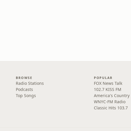
BROWSE
POPULAR
Radio Stations
FOX News Talk
Podcasts
102.7 KISS FM
Top Songs
America's Country
WNYC-FM Radio
Classic Hits 103.7