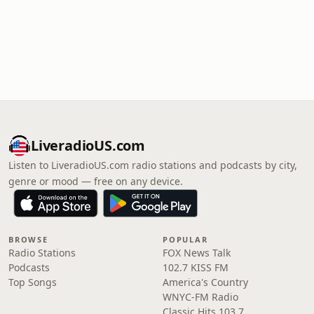
LiveradioUS.com
Listen to LiveradioUS.com radio stations and podcasts by city,
genre or mood — free on any device.
BROWSE
POPULAR
Radio Stations
FOX News Talk
Podcasts
102.7 KISS FM
Top Songs
America's Country
WNYC-FM Radio
Classic Hits 103.7