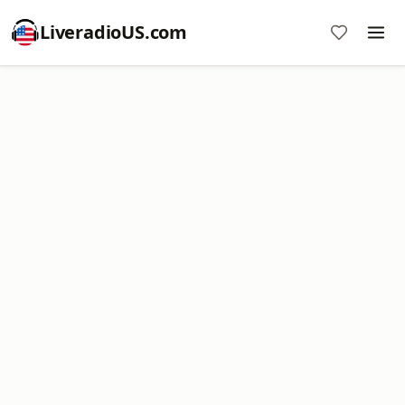
LiveradioUS.com