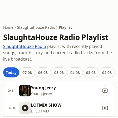
Home
SlaughtaHouze Radio
Playlist
SlaughtaHouze Radio Playlist
SlaughtaHouze Radio
playlist with recently played
songs, track history, and current radio tracks from the
live broadcast.
Today
07.08
06.08
05.08
04.08
03.08
02.08
Young Jeezy
09:51
Young.Jeezy
LOTMIX SHOW
06:00
DJ LOTMIX