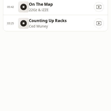
On The Map
05:42
22Gz & iZZE
Counting Up Racks
03:25
Ced Muney