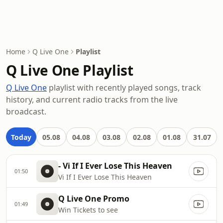
Home
Q Live One
Playlist
Q Live One Playlist
Q Live One
playlist with recently played songs, track
history, and current radio tracks from the live
broadcast.
Today
05.08
04.08
03.08
02.08
01.08
31.07
- Vi If I Ever Lose This Heaven
01:50
Vi If I Ever Lose This Heaven
Q Live One Promo
01:49
Win Tickets to see