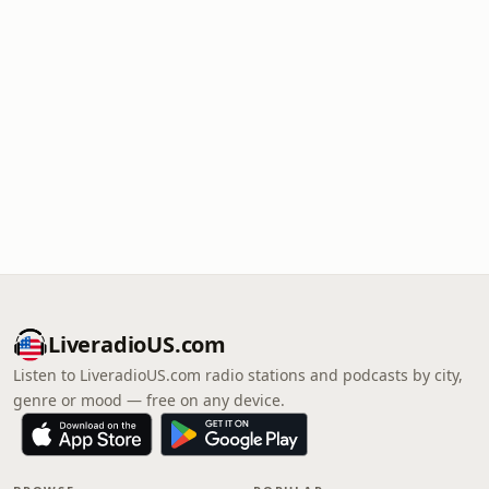
LiveradioUS.com
Listen to LiveradioUS.com radio stations and podcasts by city,
genre or mood — free on any device.