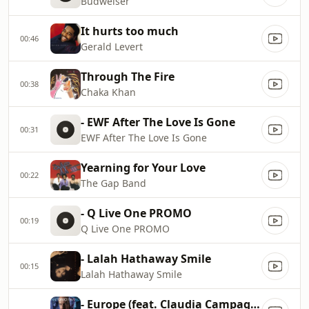
Budweiser
It hurts too much
00:46
Gerald Levert
Through The Fire
00:38
Chaka Khan
- EWF After The Love Is Gone
00:31
EWF After The Love Is Gone
Yearning for Your Love
00:22
The Gap Band
- Q Live One PROMO
00:19
Q Live One PROMO
- Lalah Hathaway Smile
00:15
Lalah Hathaway Smile
- Europe (feat. Claudia Campagnol, Marcus Miller