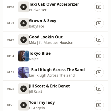
Taxi Cab Over Accesorizer
01:48
Budweiser
Grown & Sexy
01:43
Babyface
Good Lookin Out
01:39
Mila J ft. Marques Houston
Tokyo Blue
01:34
Najee
- Earl Klugh Across The Sand
01:29
Earl Klugh Across The Sand
Jill Scott & Eric Benet
01:25
Jill Scott
Your my lady
01:21
D' Angelo