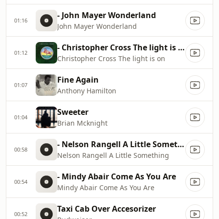
- John Mayer Wonderland
01:16
John Mayer Wonderland
- Christopher Cross The light is on
01:12
Christopher Cross The light is on
Fine Again
01:07
Anthony Hamilton
Sweeter
01:04
Brian Mcknight
- Nelson Rangell A Little Something
00:58
Nelson Rangell A Little Something
- Mindy Abair Come As You Are
00:54
Mindy Abair Come As You Are
Taxi Cab Over Accesorizer
00:52