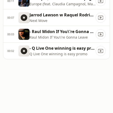
00:11
Europe (feat. Claudia Campagnol, Marcus Miller
Jarrod Lawson w Raquel Rodriguez
00:07
Next Move
- Raul Midon If You\'re Gonna Leave
00:03
Raul Midon If You\'re Gonna Leave
- Q Live One winning is easy promo
00:02
Q Live One winning is easy promo