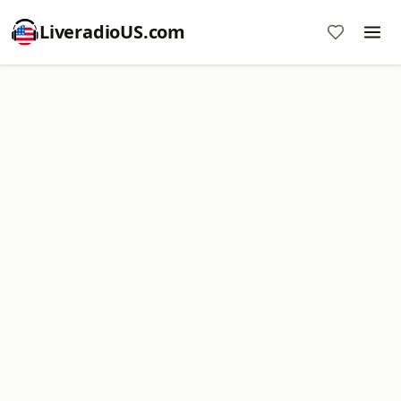
LiveradioUS.com