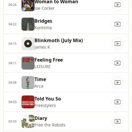
Woman to Woman
04:26
Joe Cocker
Bridges
04:22
Koresma
Blinkmoth (July Mix)
04:15
james K
Feeling Free
04:11
LEISURE
Time
04:08
Arca
Told You So
04:03
Freestylers
Diary
03:59
Free the Robots