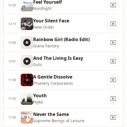
Feel Yourself
12:20
Nordlight
Your Silent Face
12:13
New Order
Rainbow Girl (Radio Edit)
12:06
Giana Factory
And The Living Is Easy
12:01
Guts
A Gentle Dissolve
11:58
Thievery Corporation
Youth
11:55
Fejká
Never the Same
11:50
Supreme Beings of Leisure