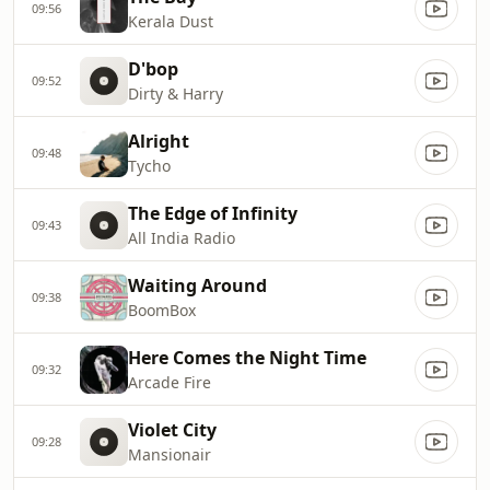
09:56
Kerala Dust
D'bop
09:52
Dirty & Harry
Alright
09:48
Tycho
The Edge of Infinity
09:43
All India Radio
Waiting Around
09:38
BoomBox
Here Comes the Night Time
09:32
Arcade Fire
Violet City
09:28
Mansionair