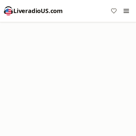
LiveradioUS.com