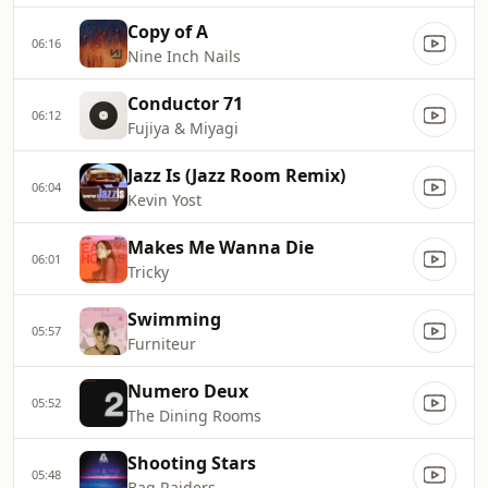
Copy of A
06:16
Nine Inch Nails
Conductor 71
06:12
Fujiya & Miyagi
Jazz Is (Jazz Room Remix)
06:04
Kevin Yost
Makes Me Wanna Die
06:01
Tricky
Swimming
05:57
Furniteur
Numero Deux
05:52
The Dining Rooms
Shooting Stars
05:48
Bag Raiders