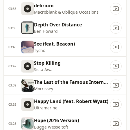
delirium
03:55
Macroblank & Oblique Occasions
Depth Over Distance
03:50
Ben Howard
See (feat. Beacon)
03:46
Tycho
Stop Killing
03:42
Sista Awa
The Last of the Famous International Playboys
03:39
Morrissey
Happy Land (feat. Robert Wyatt)
03:32
Ultramarine
Hope (2016 Version)
03:25
Bugge Wesseltoft