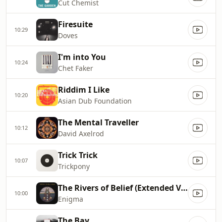
Cut Chemist
Firesuite
10:29
Doves
I'm into You
10:24
Chet Faker
Riddim I Like
10:20
Asian Dub Foundation
The Mental Traveller
10:12
David Axelrod
Trick Trick
10:07
Trickpony
The Rivers of Belief (Extended Version)
10:00
Enigma
The Bay