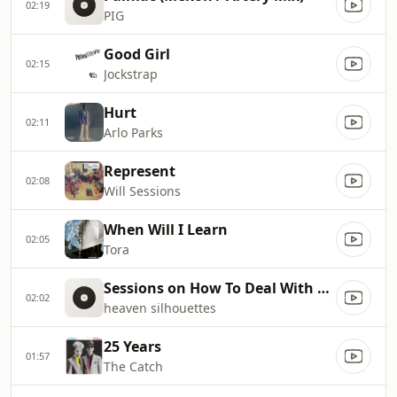
02:19
PIG
Good Girl
02:15
Jockstrap
Hurt
02:11
Arlo Parks
Represent
02:08
Will Sessions
When Will I Learn
02:05
Tora
Sessions on How To Deal With Pain
02:02
heaven silhouettes
25 Years
01:57
The Catch