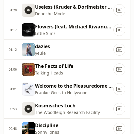
Useless (Kruder & Dorfmeister Session Version)
01:20
Depeche Mode
Flowers (feat. Michael Kiwanuka)
01:17
Little Simz
dazies
01:12
yeule
The Facts of Life
01:06
Talking Heads
Welcome to the Pleasuredome (Escape Act Video Mix)
01:01
Frankie Goes to Hollywood
Kosmisches Loch
00:53
The Woodleigh Research Facility
Discipline
00:48
Sonny Jones