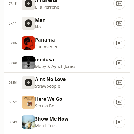
Amarena
07:15
Elia Perrone
Man
07:11
No
Panama
07:06
The Avener
medusa
07:00
Moby & Aynzli Jones
Aint No Love
06:56
Strawpeople
Here We Go
06:52
Stakka Bo
Show Me How
06:49
Men I Trust