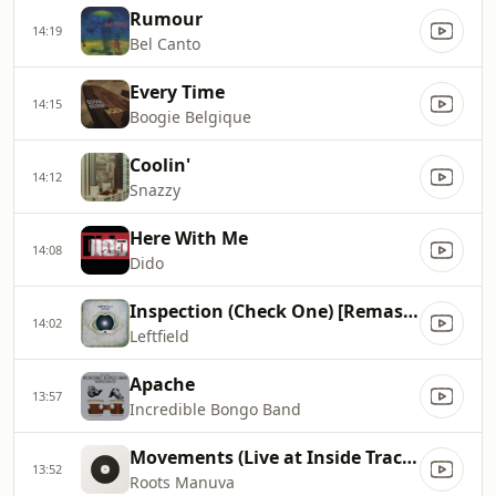
Rumour
14:19
Bel Canto
Every Time
14:15
Boogie Belgique
Coolin'
14:12
Snazzy
Here With Me
14:08
Dido
Inspection (Check One) [Remastered]
14:02
Leftfield
Apache
13:57
Incredible Bongo Band
Movements (Live at Inside Tracks)
13:52
Roots Manuva