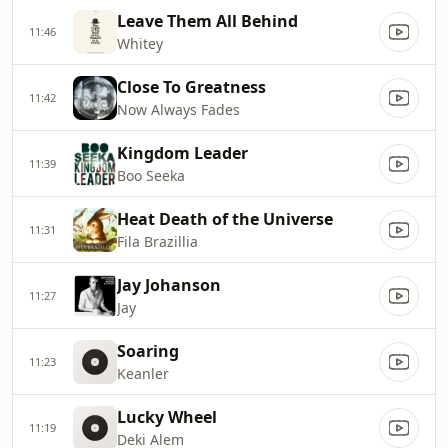
Leave Them All Behind
11:46
Whitey
Close To Greatness
11:42
Now Always Fades
Kingdom Leader
11:39
Boo Seeka
Heat Death of the Universe
11:31
Fila Brazillia
Jay Johanson
11:27
Jay
Soaring
11:23
Keanler
Lucky Wheel
11:19
Deki Alem