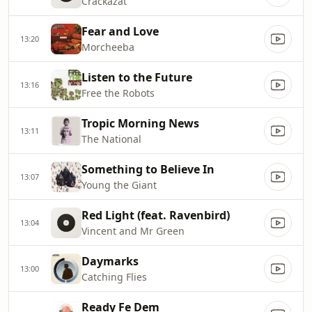
Crackazat
Fear and Love
13:20
Morcheeba
Listen to the Future
13:16
Free the Robots
Tropic Morning News
13:11
The National
Something to Believe In
13:07
Young the Giant
Red Light (feat. Ravenbird)
13:04
Vincent and Mr Green
Daymarks
13:00
Catching Flies
Ready Fe Dem