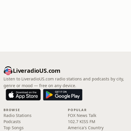
LiveradioUS.com
Listen to LiveradioUS.com radio stations and podcasts by city,
genre or mood — free on any device.
BROWSE
POPULAR
Radio Stations
FOX News Talk
Podcasts
102.7 KISS FM
Top Songs
America's Country