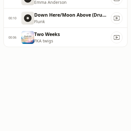
Emma Anderson
Down Here/Moon Above (Drums Version)
00:10
Flunk
Two Weeks
00:06
FKA twigs