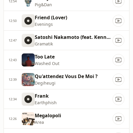
12:54
Pig&Dan
Friend (Lover)
12:50
Evenings
Satoshi Nakamoto (feat. Kennedy Jones)
12:47
Gramatik
Too Late
12:43
Washed Out
Qu'attendez Vous De Moi ?
12:39
Degiheugi
Frank
12:34
Earthphish
Megalopoli
12:26
Area