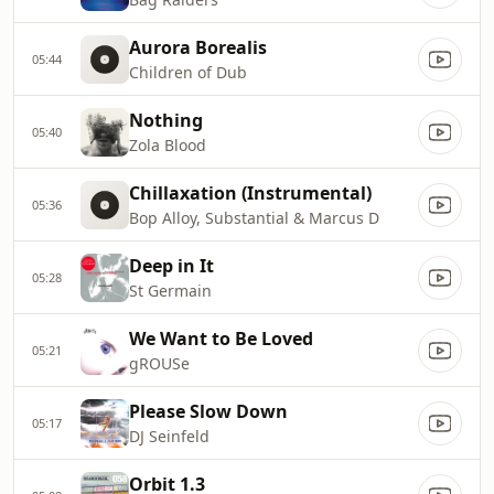
Aurora Borealis
05:44
Children of Dub
Nothing
05:40
Zola Blood
Chillaxation (Instrumental)
05:36
Bop Alloy, Substantial & Marcus D
Deep in It
05:28
St Germain
We Want to Be Loved
05:21
gROUSe
Please Slow Down
05:17
DJ Seinfeld
Orbit 1.3