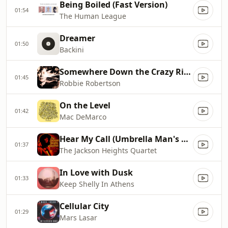
Being Boiled (Fast Version)
01:54
The Human League
Dreamer
01:50
Backini
Somewhere Down the Crazy River
01:45
Robbie Robertson
On the Level
01:42
Mac DeMarco
Hear My Call (Umbrella Man's Balearic Sunset Mix)
01:37
The Jackson Heights Quartet
In Love with Dusk
01:33
Keep Shelly In Athens
Cellular City
01:29
Mars Lasar