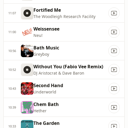
Fortified Me
11:07
The Woodleigh Research Facility
Weissensee
11:00
Neu!
Bath Music
10:56
Greyboy
Without You (Fabio Vee Remix)
10:52
DJ Aristocrat & Dave Baron
Second Hand
10:43
Underworld
Chem Bath
10:39
Hether
The Garden
10:33