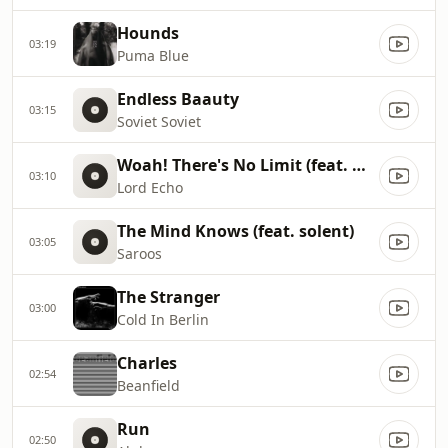
Hounds
03:19
Puma Blue
Endless Baauty
03:15
Soviet Soviet
Woah! There's No Limit (feat. Mara TK)
03:10
Lord Echo
The Mind Knows (feat. solent)
03:05
Saroos
The Stranger
03:00
Cold In Berlin
Charles
02:54
Beanfield
Run
02:50