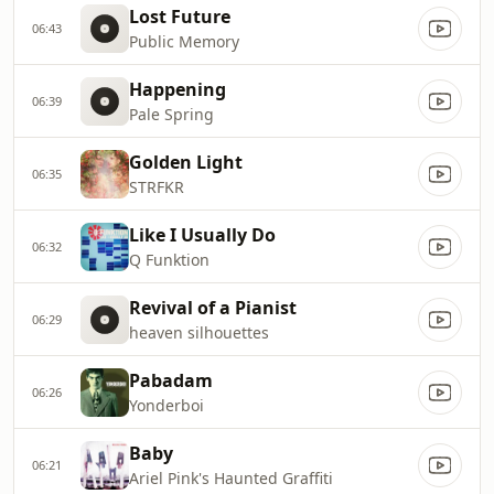
Lost Future
06:43
Public Memory
Happening
06:39
Pale Spring
Golden Light
06:35
STRFKR
Like I Usually Do
06:32
Q Funktion
Revival of a Pianist
06:29
heaven silhouettes
Pabadam
06:26
Yonderboi
Baby
06:21
Ariel Pink's Haunted Graffiti