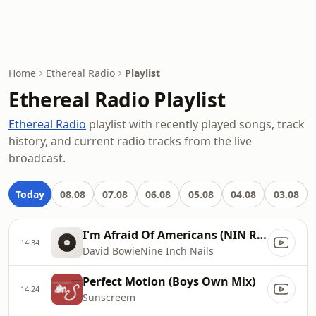
Home
Ethereal Radio
Playlist
Ethereal Radio Playlist
Ethereal Radio
playlist with recently played songs, track
history, and current radio tracks from the live
broadcast.
Today
08.08
07.08
06.08
05.08
04.08
03.08
I'm Afraid Of Americans (NIN RemixNew Vox)
14:34
David BowieNine Inch Nails
Perfect Motion (Boys Own Mix)
14:24
Sunscreem