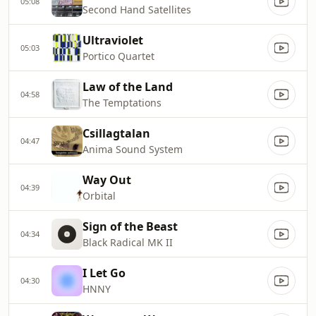
05:08
Second Hand Satellites
Ultraviolet
05:03
Portico Quartet
Law of the Land
04:58
The Temptations
Csillagtalan
04:47
Anima Sound System
Way Out
04:39
Orbital
Sign of the Beast
04:34
Black Radical MK II
I Let Go
04:30
HNNY