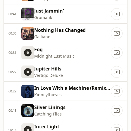
Just Jammin'
00:41
Gramatik
Nothing Has Changed
00:36
Galliano
Fog
00:31
Midnight Lust Music
Jupiter Hills
00:27
Vertigo Deluxe
In Love With a Machine (Remix) [feat. Beat Ventriloquists]
00:22
Kidneythieves
Silver Linings
00:18
Catching Flies
Inter Light
00:14