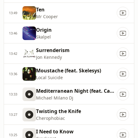
Ten
13:49
Mr Cooper
Origin
13:46
Skalpel
Surrenderism
13:42
Jon Kennedy
Moustache (feat. Skelesys)
13:36
Local Suicide
Mediterranean Night (feat. Candyman)
13:33
Michael Milano Dj
Twisting the Knife
13:27
Cherophobiac
I Need to Know
13:25