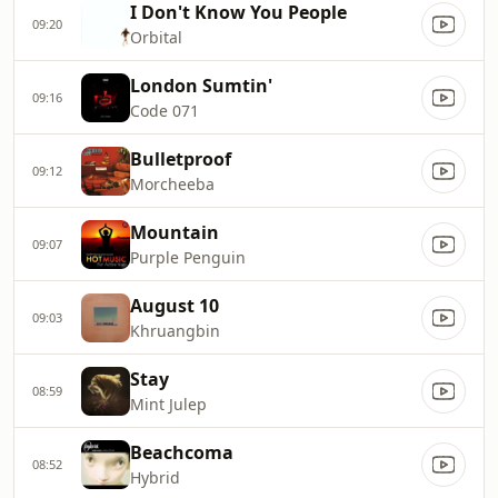
I Don't Know You People
09:20
Orbital
London Sumtin'
09:16
Code 071
Bulletproof
09:12
Morcheeba
Mountain
09:07
Purple Penguin
August 10
09:03
Khruangbin
Stay
08:59
Mint Julep
Beachcoma
08:52
Hybrid