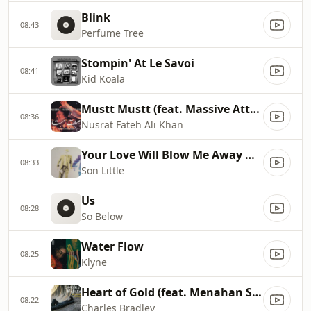
Blink
08:43
Perfume Tree
Stompin' At Le Savoi
08:41
Kid Koala
Mustt Mustt (feat. Massive Attack) [Massive Attack Remix]
08:36
Nusrat Fateh Ali Khan
Your Love Will Blow Me Away When My Heart Aches
08:33
Son Little
Us
08:28
So Below
Water Flow
08:25
Klyne
Heart of Gold (feat. Menahan Street Band)
08:22
Charles Bradley