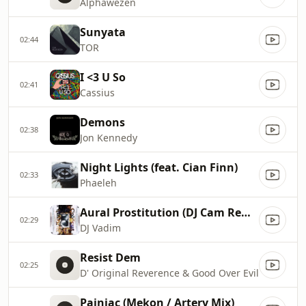
Alphawezen
Sunyata
02:44
TOR
I <3 U So
02:41
Cassius
Demons
02:38
Jon Kennedy
Night Lights (feat. Cian Finn)
02:33
Phaeleh
Aural Prostitution (DJ Cam Remix)
02:29
DJ Vadim
Resist Dem
02:25
D' Original Reverence & Good Over Evil
Painiac (Mekon / Artery Mix)