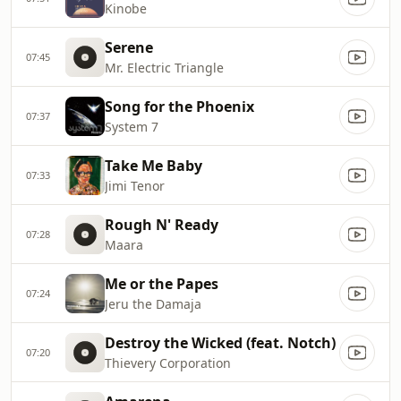
Kinobe
Serene
07:45
Mr. Electric Triangle
Song for the Phoenix
07:37
System 7
Take Me Baby
07:33
Jimi Tenor
Rough N' Ready
07:28
Maara
Me or the Papes
07:24
Jeru the Damaja
Destroy the Wicked (feat. Notch)
07:20
Thievery Corporation