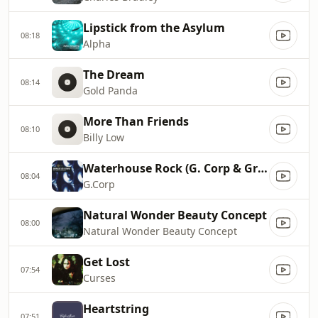
Lipstick from the Asylum
08:18
Alpha
The Dream
08:14
Gold Panda
More Than Friends
08:10
Billy Low
Waterhouse Rock (G. Corp & Groove Corporation Remix)
08:04
G.Corp
Natural Wonder Beauty Concept
08:00
Natural Wonder Beauty Concept
Get Lost
07:54
Curses
Heartstring
07:51