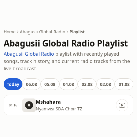
Home
Abagusii Global Radio
Playlist
Abagusii Global Radio Playlist
Abagusii Global Radio
playlist with recently played
songs, track history, and current radio tracks from the
live broadcast.
Today
06.08
05.08
04.08
03.08
02.08
01.08
Mshahara
01:16
Nyamvisi SDA Choir TZ