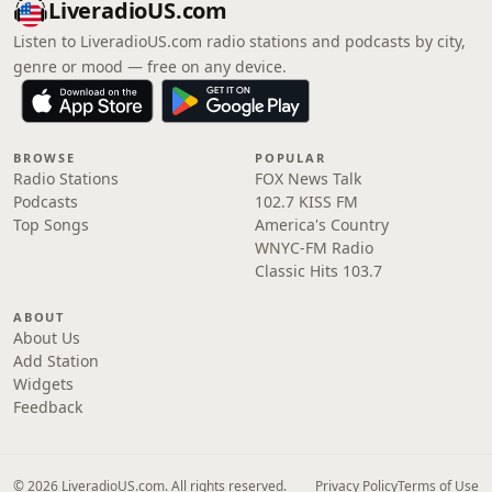
LiveradioUS.com
Listen to LiveradioUS.com radio stations and podcasts by city,
genre or mood — free on any device.
BROWSE
POPULAR
Radio Stations
FOX News Talk
Podcasts
102.7 KISS FM
Top Songs
America's Country
WNYC-FM Radio
Classic Hits 103.7
ABOUT
About Us
Add Station
Widgets
Feedback
© 2026 LiveradioUS.com. All rights reserved.
Privacy Policy
Terms of Use