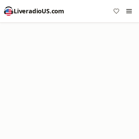
LiveradioUS.com