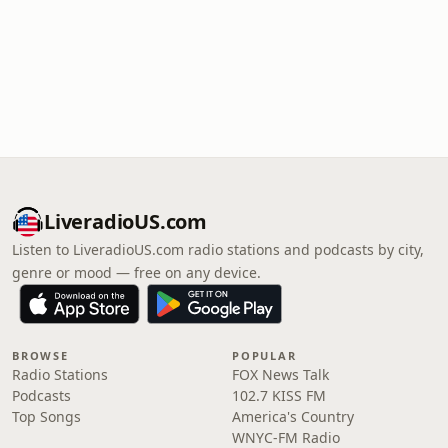
LiveradioUS.com
Listen to LiveradioUS.com radio stations and podcasts by city,
genre or mood — free on any device.
BROWSE
POPULAR
Radio Stations
FOX News Talk
Podcasts
102.7 KISS FM
Top Songs
America's Country
WNYC-FM Radio