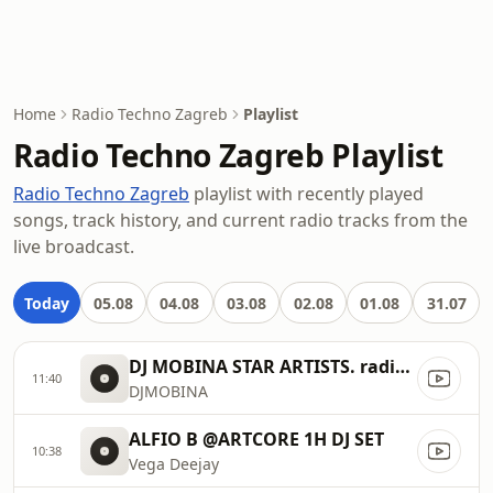
Home
Radio Techno Zagreb
Playlist
Radio Techno Zagreb Playlist
Radio Techno Zagreb
playlist with recently played
songs, track history, and current radio tracks from the
live broadcast.
Today
05.08
04.08
03.08
02.08
01.08
31.07
DJ MOBINA STAR ARTISTS. radio ..
11:40
DJMOBINA
ALFIO B @ARTCORE 1H DJ SET
10:38
Vega Deejay