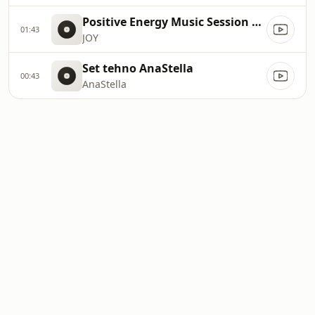
Positive Energy Music Session vol.004
01:43
JOY
Set tehno AnaStella
00:43
AnaStella