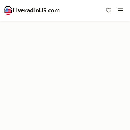
LiveradioUS.com