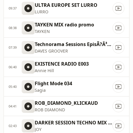
ULTRA EUROPE SET LURRO
09:37
LURRO
TAYKEN MIX radio promo
08:38
TAYKEN
Technorama Sessions EpisÃ?Â³dio 91 DAVES GROOVER 2026 TECHNORAMA TV (youtube)
07:39
DAVES GROOVER
EXISTENCE RADIO E003
06:40
Annie Hill
Flight Mode 034
05:40
Sagia
ROB_DIAMOND_KLICKAUD
04:41
ROB DIAMOND
DARKER SESSION TECHNO MIX 152
02:43
JOY