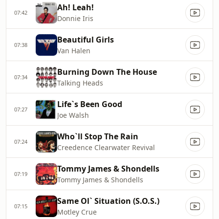
Ah! Leah!
07:42
Donnie Iris
Beautiful Girls
07:38
Van Halen
Burning Down The House
07:34
Talking Heads
Life`s Been Good
07:27
Joe Walsh
Who`ll Stop The Rain
07:24
Creedence Clearwater Revival
Tommy James & Shondells
07:19
Tommy James & Shondells
Same Ol` Situation (S.O.S.)
07:15
Motley Crue