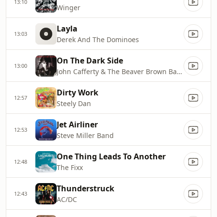
13:10
Winger
Layla
13:03
Derek And The Dominoes
On The Dark Side
13:00
John Cafferty & The Beaver Brown Band
Dirty Work
12:57
Steely Dan
Jet Airliner
12:53
Steve Miller Band
One Thing Leads To Another
12:48
The Fixx
Thunderstruck
12:43
AC/DC