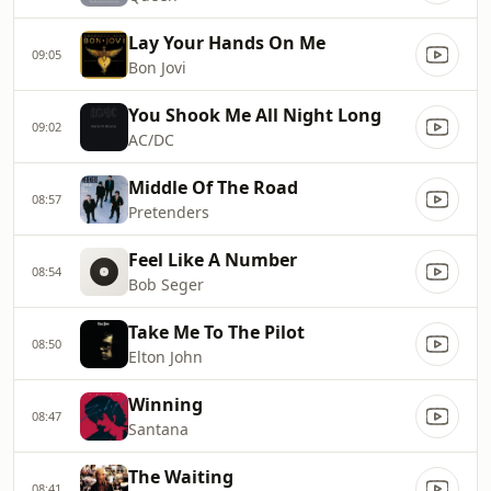
Lay Your Hands On Me
09:05
Bon Jovi
You Shook Me All Night Long
09:02
AC/DC
Middle Of The Road
08:57
Pretenders
Feel Like A Number
08:54
Bob Seger
Take Me To The Pilot
08:50
Elton John
Winning
08:47
Santana
The Waiting
08:41