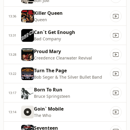
Bon Jovi
Killer Queen
13:36
Queen
Can`t Get Enough
13:31
Bad Company
Proud Mary
13:28
Creedence Clearwater Revival
Turn The Page
13:22
Bob Seger & The Silver Bullet Band
Born To Run
13:17
Bruce Springsteen
Goin` Mobile
13:14
The Who
Seventeen