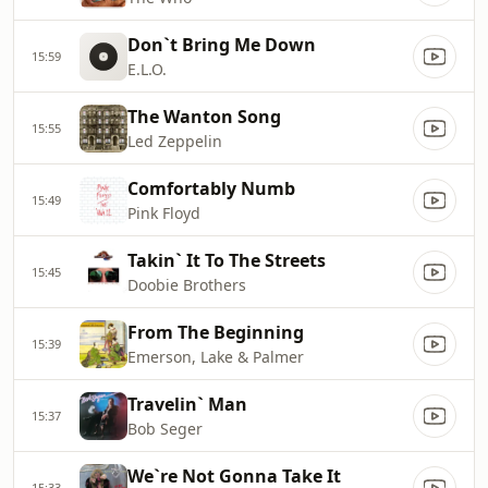
Don`t Bring Me Down
15:59
E.L.O.
The Wanton Song
15:55
Led Zeppelin
Comfortably Numb
15:49
Pink Floyd
Takin` It To The Streets
15:45
Doobie Brothers
From The Beginning
15:39
Emerson, Lake & Palmer
Travelin` Man
15:37
Bob Seger
We`re Not Gonna Take It
15:33