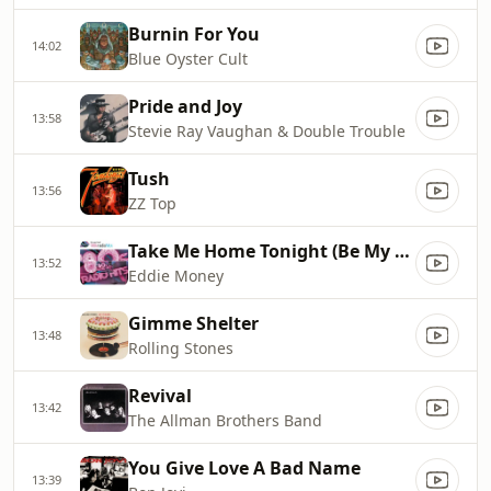
Burnin For You
14:02
Blue Oyster Cult
Pride and Joy
13:58
Stevie Ray Vaughan & Double Trouble
Tush
13:56
ZZ Top
Take Me Home Tonight (Be My Baby)
13:52
Eddie Money
Gimme Shelter
13:48
Rolling Stones
Revival
13:42
The Allman Brothers Band
You Give Love A Bad Name
13:39