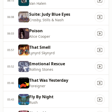
06:15
Van Halen
Suite: Judy Blue Eyes
06:08
Crosby, Stills & Nash
Poison
06:03
Alice Cooper
That Smell
05:57
Lynyrd Skynyrd
Emotional Rescue
05:52
Rolling Stones
That Was Yesterday
05:46
Foreigner
Fly By Night
05:43
Rush