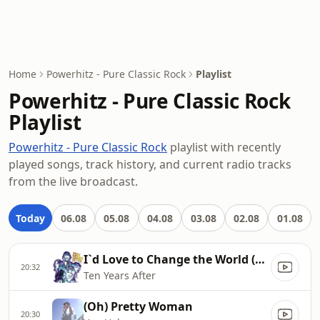
Home
Powerhitz - Pure Classic Rock
Playlist
Powerhitz - Pure Classic Rock
Playlist
Powerhitz - Pure Classic Rock
playlist with recently
played songs, track history, and current radio tracks
from the live broadcast.
Today
06.08
05.08
04.08
03.08
02.08
01.08
I`d Love to Change the World (2004 Remaster)
20:32
Ten Years After
(Oh) Pretty Woman
20:30