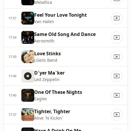
Metallica
Feel Your Love Tonight
17:57
Van Halen
Same Old Song And Dance
17:54
Aerosmith
Love Stinks
17:50
J.Geils Band
D`yer Ma`ker
17:46
Led Zeppelin
One Of These Nights
17:40
Eagles
Tighter, Tighter
17:37
Alive `N Kickin`
Have A Drink On Me