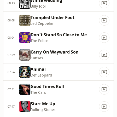
White Wedding
08:13
Billy Idol
Trampled Under Foot
08:08
Led Zeppelin
Don`t Stand So Close to Me
08:04
The Police
Carry On Wayward Son
07:59
Kansas
Animal
07:54
Def Leppard
Good Times Roll
07:51
The Cars
Start Me Up
07:47
Rolling Stones