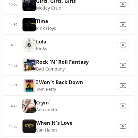
Girls, Girls, Girls
15:06
Motley Crue
Time
14:59
Pink Floyd
Lola
14:55
Kinks
Rock `N` Roll Fantasy
14:52
Bad Company
I Won`t Back Down
14:47
Tom Petty
Cryin`
14:42
Aerosmith
When It`s Love
14:36
Van Halen