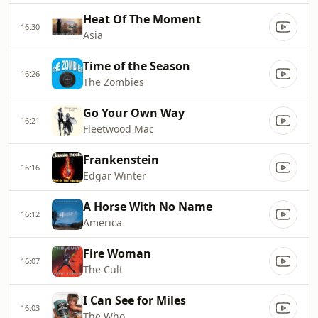
Heat Of The Moment
16:30
Asia
Time of the Season
16:26
The Zombies
Go Your Own Way
16:21
Fleetwood Mac
Frankenstein
16:16
Edgar Winter
A Horse With No Name
16:12
America
Fire Woman
16:07
The Cult
I Can See for Miles
16:03
The Who