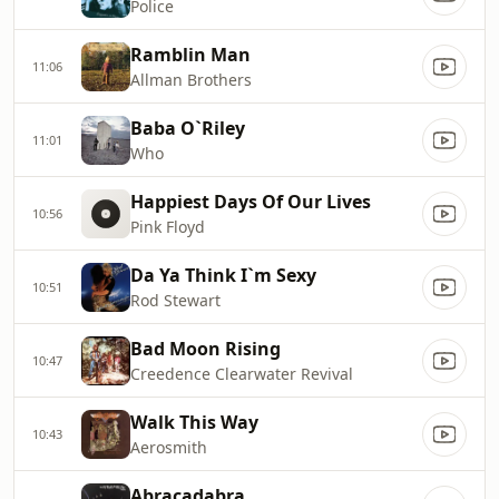
Police
Ramblin Man
11:06
Allman Brothers
Baba O`Riley
11:01
Who
Happiest Days Of Our Lives
10:56
Pink Floyd
Da Ya Think I`m Sexy
10:51
Rod Stewart
Bad Moon Rising
10:47
Creedence Clearwater Revival
Walk This Way
10:43
Aerosmith
Abracadabra