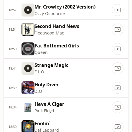
Mr. Crowley (2002 Version)
18:57
Ozzy Osbourne
Second Hand News
18:54
Fleetwood Mac
Fat Bottomed Girls
18:50
Queen
Strange Magic
18:44
E.L.O
Holy Diver
18:39
DIO
Have A Cigar
18:34
Pink Floyd
Foolin`
18:30
Def Leppard