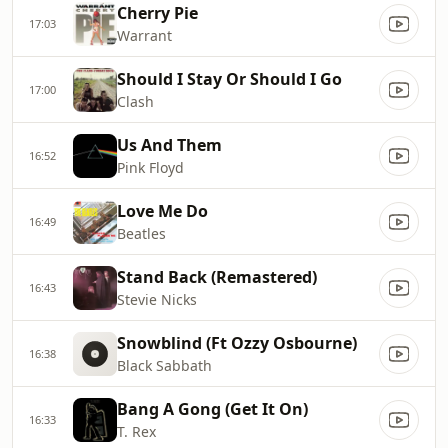
Cherry Pie
17:03
Warrant
Should I Stay Or Should I Go
17:00
Clash
Us And Them
16:52
Pink Floyd
Love Me Do
16:49
Beatles
Stand Back (Remastered)
16:43
Stevie Nicks
Snowblind (Ft Ozzy Osbourne)
16:38
Black Sabbath
Bang A Gong (Get It On)
16:33
T. Rex