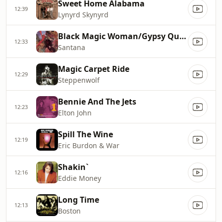
Sweet Home Alabama
12:39
Lynyrd Skynyrd
Black Magic Woman/Gypsy Queen
12:33
Santana
Magic Carpet Ride
12:29
Steppenwolf
Bennie And The Jets
12:23
Elton John
Spill The Wine
12:19
Eric Burdon & War
Shakin`
12:16
Eddie Money
Long Time
12:13
Boston