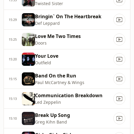
Twisted Sister
Bringin` On The Heartbreak
15:29
Def Leppard
Love Me Two Times
15:25
Doors
Your Love
15:20
Outfield
Band On the Run
15:15
Paul McCartney & Wings
Communication Breakdown
15:13
Led Zeppelin
Break Up Song
15:10
Greg Kihn Band