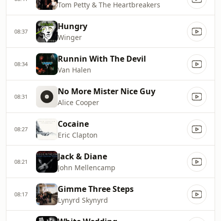
Tom Petty & The Heartbreakers
Hungry
08:37
Winger
Runnin With The Devil
08:34
Van Halen
No More Mister Nice Guy
08:31
Alice Cooper
Cocaine
08:27
Eric Clapton
Jack & Diane
08:21
John Mellencamp
Gimme Three Steps
08:17
Lynyrd Skynyrd