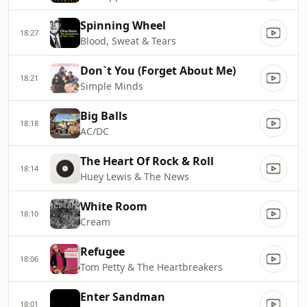
Spinning Wheel
18:27
Blood, Sweat & Tears
Don`t You (Forget About Me)
18:21
Simple Minds
Big Balls
18:18
AC/DC
The Heart Of Rock & Roll
18:14
Huey Lewis & The News
White Room
18:10
Cream
Refugee
18:06
Tom Petty & The Heartbreakers
Enter Sandman
18:01