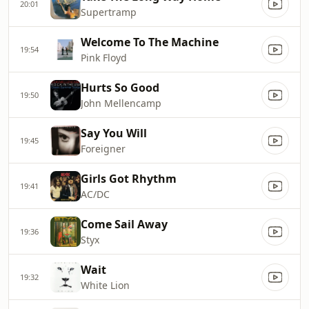
20:01
Supertramp
Welcome To The Machine
19:54
Pink Floyd
Hurts So Good
19:50
John Mellencamp
Say You Will
19:45
Foreigner
Girls Got Rhythm
19:41
AC/DC
Come Sail Away
19:36
Styx
Wait
19:32
White Lion