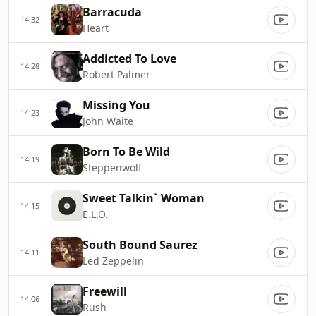
Barracuda
14:32
Heart
Addicted To Love
14:28
Robert Palmer
Missing You
14:23
John Waite
Born To Be Wild
14:19
Steppenwolf
Sweet Talkin` Woman
14:15
E.L.O.
South Bound Saurez
14:11
Led Zeppelin
Freewill
14:06
Rush