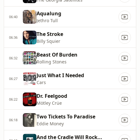
Aqualung
06:40
Jethro Tull
The Stroke
06:36
Billy Squier
Beast Of Burden
06:32
Rolling Stones
Just What I Needed
06:27
Cars
Dr. Feelgood
06:22
Mötley Crüe
Two Tickets To Paradise
06:18
Eddie Money
And the Cradle Will Rock...