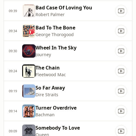
Bad Case Of Loving You
09:39
Robert Palmer
Bad To The Bone
09:34
George Thorogood
Wheel In The Sky
09:30
Journey
The Chain
09:24
Fleetwood Mac
So Far Away
09:19
Dire Straits
Turner Overdrive
09:14
Bachman
Somebody To Love
09:09
Queen