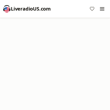
LiveradioUS.com