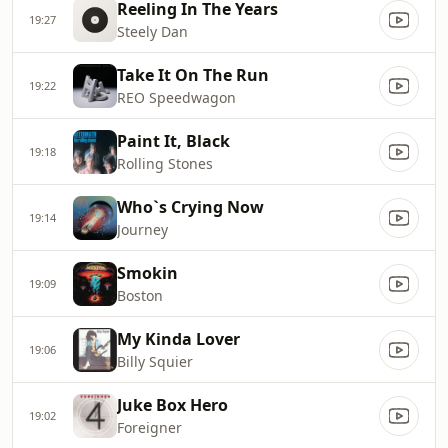
Reeling In The Years
19:27
Steely Dan
Take It On The Run
19:22
REO Speedwagon
Paint It, Black
19:18
Rolling Stones
Who`s Crying Now
19:14
Journey
Smokin
19:09
Boston
My Kinda Lover
19:06
Billy Squier
Juke Box Hero
19:02
Foreigner