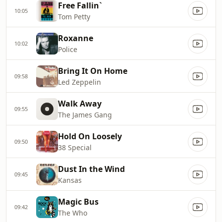
Free Fallin`
10:05
Tom Petty
Roxanne
10:02
Police
Bring It On Home
09:58
Led Zeppelin
Walk Away
09:55
The James Gang
Hold On Loosely
09:50
38 Special
Dust In the Wind
09:45
Kansas
Magic Bus
09:42
The Who