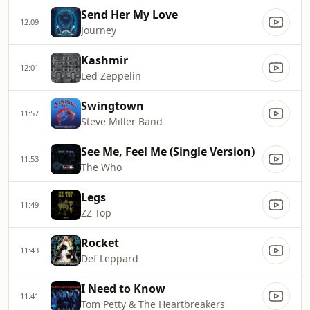
Send Her My Love
12:09
Journey
Kashmir
12:01
Led Zeppelin
Swingtown
11:57
Steve Miller Band
See Me, Feel Me (Single Version)
11:53
The Who
Legs
11:49
ZZ Top
Rocket
11:43
Def Leppard
I Need to Know
11:41
Tom Petty & The Heartbreakers