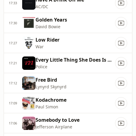
17:33
AC/DC
Golden Years
17:30
David Bowie
Low Rider
17:27
War
Every Little Thing She Does Is Magic
17:21
Police
Free Bird
17:12
Lynyrd Skynyrd
Kodachrome
17:09
Paul Simon
Somebody to Love
17:06
Jefferson Airplane