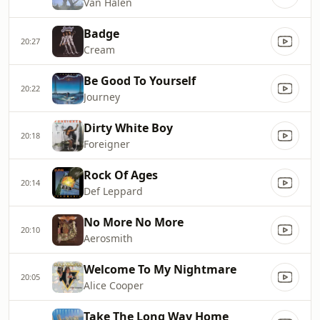
Van Halen
Badge
20:27
Cream
Be Good To Yourself
20:22
Journey
Dirty White Boy
20:18
Foreigner
Rock Of Ages
20:14
Def Leppard
No More No More
20:10
Aerosmith
Welcome To My Nightmare
20:05
Alice Cooper
Take The Long Way Home