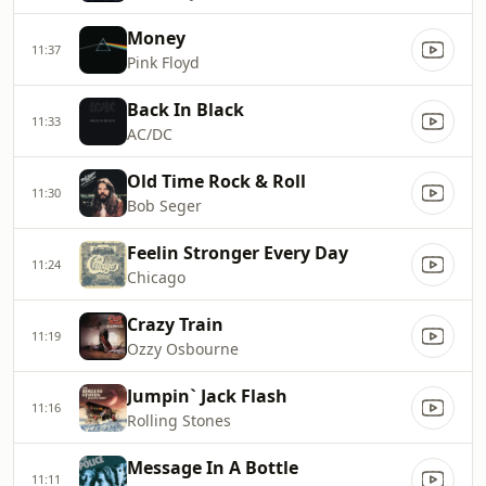
Money
11:37
Pink Floyd
Back In Black
11:33
AC/DC
Old Time Rock & Roll
11:30
Bob Seger
Feelin Stronger Every Day
11:24
Chicago
Crazy Train
11:19
Ozzy Osbourne
Jumpin` Jack Flash
11:16
Rolling Stones
Message In A Bottle
11:11