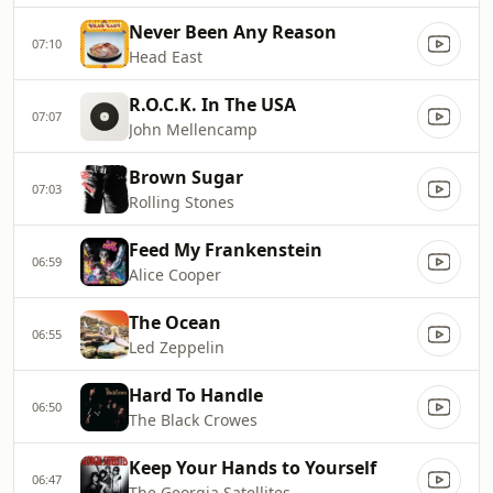
Never Been Any Reason
07:10
Head East
R.O.C.K. In The USA
07:07
John Mellencamp
Brown Sugar
07:03
Rolling Stones
Feed My Frankenstein
06:59
Alice Cooper
The Ocean
06:55
Led Zeppelin
Hard To Handle
06:50
The Black Crowes
Keep Your Hands to Yourself
06:47
The Georgia Satellites