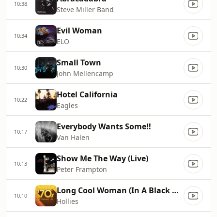
10:38
Steve Miller Band
Evil Woman
10:34
ELO
Small Town
10:30
John Mellencamp
Hotel California
10:22
Eagles
Everybody Wants Some!!
10:17
Van Halen
Show Me The Way (Live)
10:13
Peter Frampton
Long Cool Woman (In A Black Dress)
10:10
Hollies