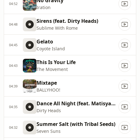
No Gravity
04:52
Iration
Sirens (feat. Dirty Heads)
04:48
Sublime With Rome
Gelato
04:45
Coyote Island
This Is Your Life
04:43
The Movement
Mixtape
04:39
BALLYHOO!
Dance All Night (feat. Matisyahu)
04:35
Dirty Heads
Summer Salt (with Tribal Seeds)
04:32
Seven Suns