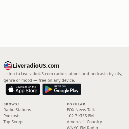
LiveradioUS.com
Listen to LiveradioUS.com radio stations and podcasts by city,
genre or mood — free on any device.
BROWSE
POPULAR
Radio Stations
FOX News Talk
Podcasts
102.7 KISS FM
Top Songs
America's Country
WNYC-FM Radio