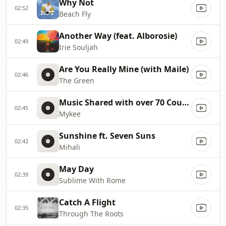
Why Not
02:52
Beach Fly
Another Way (feat. Alborosie)
02:49
Irie Souljah
Are You Really Mine (with Maile)
02:46
The Green
Music Shared with over 70 Countries!
02:45
Mykee
Sunshine ft. Seven Suns
02:42
Mihali
May Day
02:39
Sublime With Rome
Catch A Flight
02:35
Through The Roots