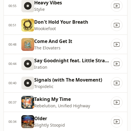
Heavy Vibes
00:55
Stylie
Don't Hold Your Breath
00:51
Wookiefoot
Come And Get It
00:48
The Elovaters
Say Goodnight feat. Little Stranger
00:44
Iration
Signals (with The Movement)
00:40
Tropidelic
Taking My Time
00:37
Rebelution, Unified Highway
Older
00:34
Slightly Stoopid