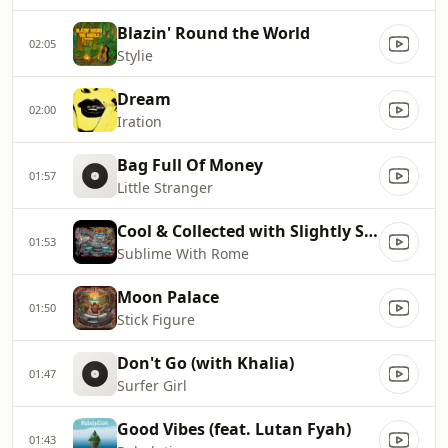
Blazin' Round the World
02:05
Stylie
Dream
02:00
Iration
Bag Full Of Money
01:57
Little Stranger
Cool & Collected with Slightly Stoopid
01:53
Sublime With Rome
Moon Palace
01:50
Stick Figure
Don't Go (with Khalia)
01:47
Surfer Girl
Good Vibes (feat. Lutan Fyah)
01:43