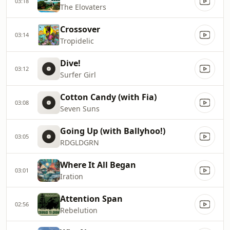
03:18
The Elovaters
Crossover
03:14
Tropidelic
Dive!
03:12
Surfer Girl
Cotton Candy (with Fia)
03:08
Seven Suns
Going Up (with Ballyhoo!)
03:05
RDGLDGRN
Where It All Began
03:01
Iration
Attention Span
02:56
Rebelution