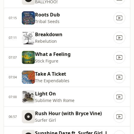
BALLYHOO!
Roots Dub
07:15
Tribal Seeds
Breakdown
07:11
Rebelution
What a Feeling
07:07
Stick Figure
Take A Ticket
07:04
The Expendables
Light On
07:00
Sublime With Rome
Rush Hour (with Bryce Vine)
06:57
Surfer Girl
Sunshine Daze ft. Surfer Girl, Johnny Cosmic