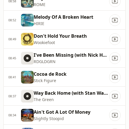
08:58
ROME
Melody Of A Broken Heart
08:52
HIRIE
Don't Hold Your Breath
08:49
Wookiefoot
I've Been Missing (with Nick Hexum)
08:45
RDGLDGRN
Cocoa de Rock
08:41
Stick Figure
Way Back Home (with Stan Walker)
08:37
The Green
Ain't Got A Lot Of Money
08:34
Slightly Stoopid