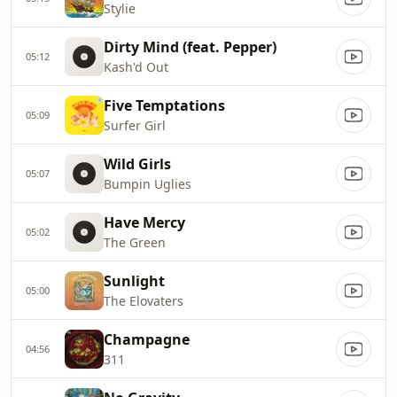
Stylie
Dirty Mind (feat. Pepper)
05:12
Kash'd Out
Five Temptations
05:09
Surfer Girl
Wild Girls
05:07
Bumpin Uglies
Have Mercy
05:02
The Green
Sunlight
05:00
The Elovaters
Champagne
04:56
311