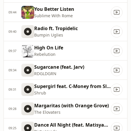
You Better Listen
09:44
Sublime With Rome
Radio ft. Tropidelic
09:40
Bumpin Uglies
High On Life
09:37
Rebelution
Sugarcane (feat. Jarv)
09:34
RDGLDGRN
Supergirl feat. C-Money from Slightly Stoopid and One-Eyed Doll
09:31
Shrub
Margaritas (with Orange Grove)
09:28
The Elovaters
Dance All Night (feat. Matisyahu)
09:25