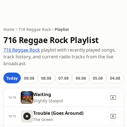
Home
716 Reggae Rock
Playlist
716 Reggae Rock Playlist
716 Reggae Rock
playlist with recently played songs,
track history, and current radio tracks from the live
broadcast.
Today
09.08
08.08
07.08
06.08
05.08
04.08
Waiting
10:19
Slightly Stoopid
Trouble (Goes Around)
10:15
The Green