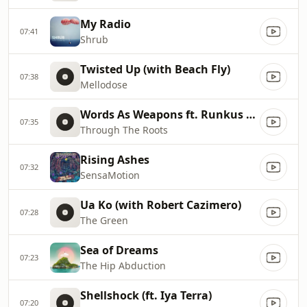
My Radio
07:41
Shrub
Twisted Up (with Beach Fly)
07:38
Mellodose
Words As Weapons ft. Runkus & Iotosh
07:35
Through The Roots
Rising Ashes
07:32
SensaMotion
Ua Ko (with Robert Cazimero)
07:28
The Green
Sea of Dreams
07:23
The Hip Abduction
Shellshock (ft. Iya Terra)
07:20