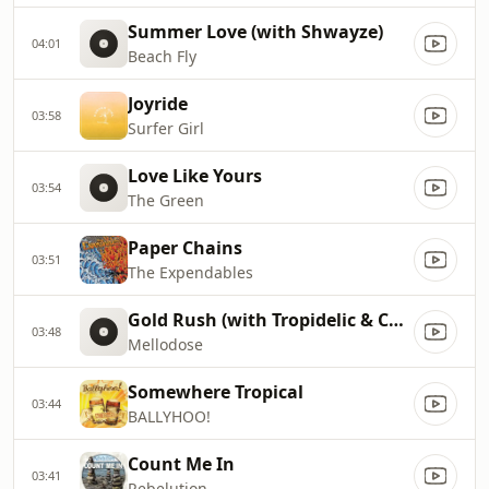
Summer Love (with Shwayze)
04:01
Beach Fly
Joyride
03:58
Surfer Girl
Love Like Yours
03:54
The Green
Paper Chains
03:51
The Expendables
Gold Rush (with Tropidelic & Case Arnold)
03:48
Mellodose
Somewhere Tropical
03:44
BALLYHOO!
Count Me In
03:41
Rebelution