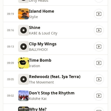
Dirty Heads
Island Home
09:19
Stylie
Shine
09:16
KA$E & Loud City
Clip My Wings
09:13
BALLYHOO!
Time Bomb
09:09
Iration
Redwoodz (feat. Iya Terra)
09:05
The Movement
Don't Stop the Rhythm
09:02
Kolohe Kai
Why Me?