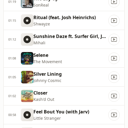
01:19
SonReal
Ritual (feat. Josh Heinrichs)
01:15
Shwayze
Sunshine Daze ft. Surfer Girl, Johnny Cosmic
01:12
Mihali
Selene
01:08
The Movement
Silver Lining
01:05
Johnny Cosmic
Closer
01:02
Kash'd Out
Feel Bout You (with Jarv)
00:58
Little Stranger