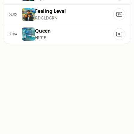
Feeling Level
00:05
RDGLDGRN
Queen
00:04
HIRIE