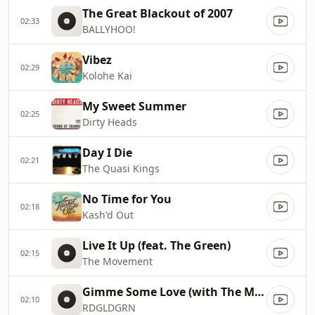
The Great Blackout of 2007
02:33
BALLYHOO!
Vibez
02:29
Kolohe Kai
My Sweet Summer
02:25
Dirty Heads
Day I Die
02:21
The Quasi Kings
No Time for You
02:18
Kash'd Out
Live It Up (feat. The Green)
02:15
The Movement
Gimme Some Love (with The Movement & Vanela)
02:10
RDGLDGRN