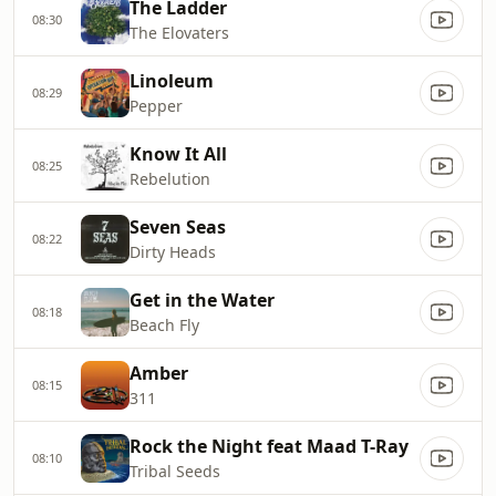
The Ladder
08:30
The Elovaters
Linoleum
08:29
Pepper
Know It All
08:25
Rebelution
Seven Seas
08:22
Dirty Heads
Get in the Water
08:18
Beach Fly
Amber
08:15
311
Rock the Night feat Maad T-Ray
08:10
Tribal Seeds