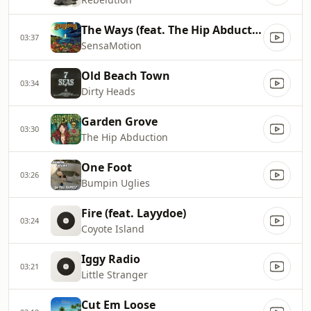
The Ways (feat. The Hip Abduction)
03:37
SensaMotion
Old Beach Town
03:34
Dirty Heads
Garden Grove
03:30
The Hip Abduction
One Foot
03:26
Bumpin Uglies
Fire (feat. Layydoe)
03:24
Coyote Island
Iggy Radio
03:21
Little Stranger
Cut Em Loose