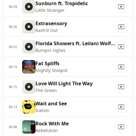
Sunburn ft. Tropidelic
06:29
Little Stranger
Extrasensory
06:26
Kash'd Out
Florida Showers ft. Leilani Wolfgramm
06:22
Bumpin Uglies
Fat Spliffs
06:19
Slightly Stoopid
Love Will Light The Way
06:15
The Green
Wait and See
06:12
Iration
Rock With Me
06:08
Rebelution