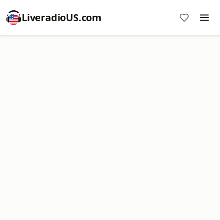
LiveradioUS.com