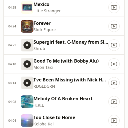
Mexico
04:28
Little Stranger
Forever
04:24
Stick Figure
Supergirl feat. C-Money from Slightly Stoopid and One-Eyed Doll
04:21
Shrub
Good To Me (with Bobby Alu)
04:18
Moon Taxi
I've Been Missing (with Nick Hexum)
04:14
RDGLDGRN
Melody Of A Broken Heart
04:08
HIRIE
Too Close to Home
04:04
Kolohe Kai