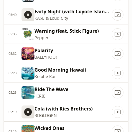
Early Night (with Coyote Island & Conkarah)
05:40
KA$E & Loud City
Warning (feat. Stick Figure)
05:35
Pepper
Polarity
05:32
BALLYHOO!
Good Morning Hawaii
05:28
Kolohe Kai
Ride The Wave
05:23
HIRIE
Cola (with Ries Brothers)
05:19
RDGLDGRN
Wicked Ones
05:15