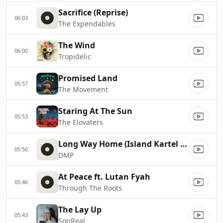
Sacrifice (Reprise)
06:03
The Expendables
The Wind
06:00
Tropidelic
Promised Land
05:57
The Movement
Staring At The Sun
05:53
The Elovaters
Long Way Home (Island Kartel Version) [feat. J Boog & Iyaz]
05:50
DMP
At Peace ft. Lutan Fyah
05:46
Through The Roots
The Lay Up
05:43
SonReal