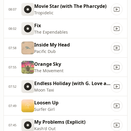
Movie Star (with The Pharcyde)
08:07
Tropidelic
Fix
08:02
The Expendables
Inside My Head
07:58
Pacific Dub
Orange Sky
07:55
The Movement
Endless Holiday (with G. Love and Special Sauce)
07:52
Moon Taxi
Loosen Up
07:49
Surfer Girl
My Problems (Explicit)
07:45
Kash'd Out