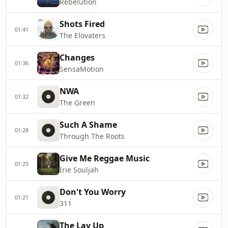
Rebelution
Shots Fired
01:41
The Elovaters
Changes
01:36
SensaMotion
NWA
01:32
The Green
Such A Shame
01:28
Through The Roots
Give Me Reggae Music
01:25
Irie Souljah
Don't You Worry
01:21
311
The Lay Up