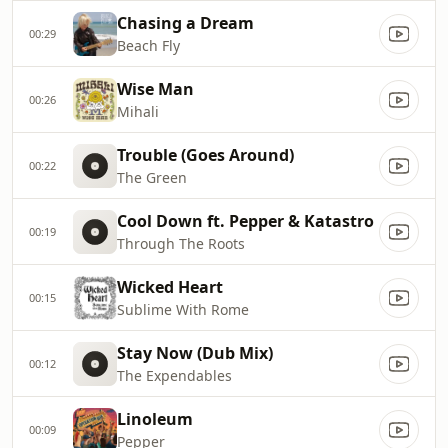
Chasing a Dream
00:29
Beach Fly
Wise Man
00:26
Mihali
Trouble (Goes Around)
00:22
The Green
Cool Down ft. Pepper & Katastro
00:19
Through The Roots
Wicked Heart
00:15
Sublime With Rome
Stay Now (Dub Mix)
00:12
The Expendables
Linoleum
00:09
Pepper