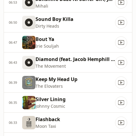
06:53
Mihali
Sound Boy Killa
06:50
Dirty Heads
Bout Ya
06:47
Irie Souljah
Diamond (feat. Jacob Hemphill of SOJA)
06:43
The Movement
Keep My Head Up
06:39
The Elovaters
Silver Lining
06:35
Johnny Cosmic
Flashback
06:33
Moon Taxi