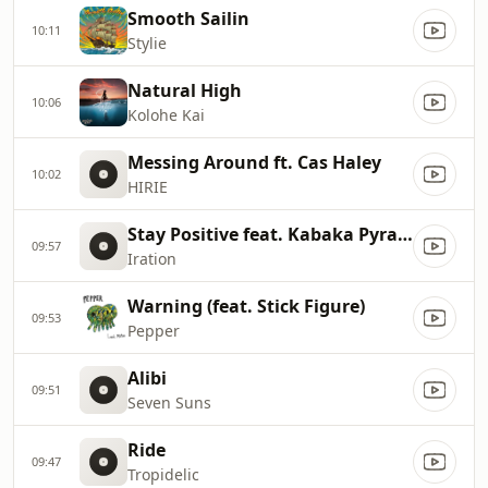
Smooth Sailin
10:11
Stylie
Natural High
10:06
Kolohe Kai
Messing Around ft. Cas Haley
10:02
HIRIE
Stay Positive feat. Kabaka Pyramid
09:57
Iration
Warning (feat. Stick Figure)
09:53
Pepper
Alibi
09:51
Seven Suns
Ride
09:47
Tropidelic