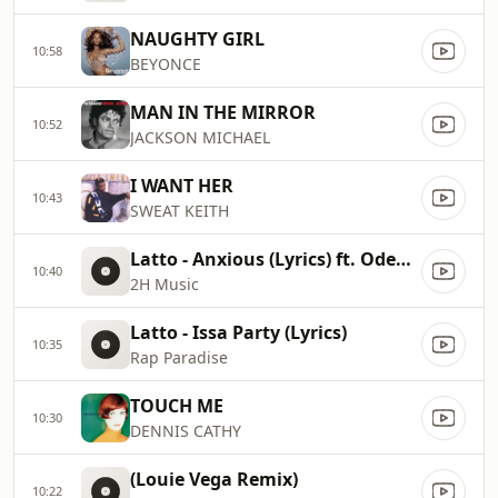
NAUGHTY GIRL
10:58
BEYONCE
MAN IN THE MIRROR
10:52
JACKSON MICHAEL
I WANT HER
10:43
SWEAT KEITH
Latto - Anxious (Lyrics) ft. Odeal & Wizkid
10:40
2H Music
Latto - Issa Party (Lyrics)
10:35
Rap Paradise
TOUCH ME
10:30
DENNIS CATHY
(Louie Vega Remix)
10:22