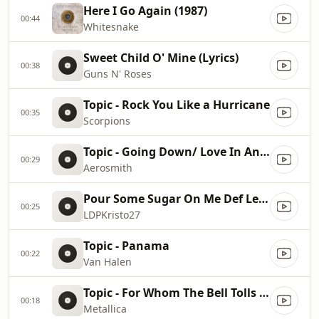
Here I Go Again (1987)
00:44
Whitesnake
Sweet Child O' Mine (Lyrics)
00:38
Guns N' Roses
Topic - Rock You Like a Hurricane
00:35
Scorpions
Topic - Going Down/ Love In An Elevator
00:29
Aerosmith
Pour Some Sugar On Me Def Leppard Lyrics
00:25
LDPKristo27
Topic - Panama
00:22
Van Halen
Topic - For Whom The Bell Tolls (Remastered)
00:18
Metallica