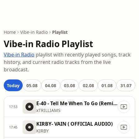
Home
Vibe-in Radio
Playlist
Vibe-in Radio Playlist
Vibe-in Radio
playlist with recently played songs, track
history, and current radio tracks from the live
broadcast.
Today
05.08
04.08
03.08
02.08
01.08
31.07
E-40 - Tell Me When To Go (Remix feat. Kanye West, Ice Cube & The Game)
17:53
xTRILLIAMS
KIRBY- VAIN ( OFFICIAL AUDIO)
17:45
KIRBY