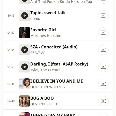
Aint That Funkin Kinda Hard on You
Topic - sweet talk
10:13
nomi.
Favorite Girl
04:57
Marques Houston
SZA - Conceited (Audio)
04:54
SZAVEVO
Darling, I (feat. A$AP Rocky)
04:51
Tyler, The Creator
I BELIEVE IN YOU AND ME
04:44
HOUSTON WHITNEY
BUG A BOO
04:40
DESTINY CHILD
THERE GOES MY BABY