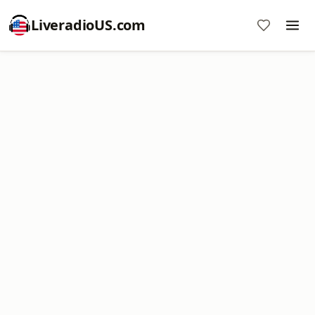
LiveradioUS.com