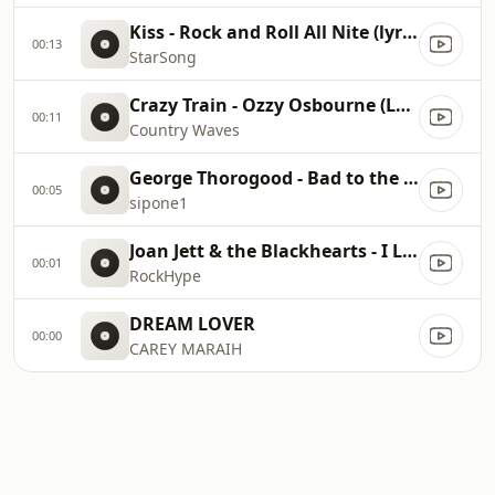
Kiss - Rock and Roll All Nite (lyrics)
00:13
StarSong
Crazy Train - Ozzy Osbourne (Lyrics)
00:11
Country Waves
George Thorogood - Bad to the Bone lyrics
00:05
sipone1
Joan Jett & the Blackhearts - I Love Rock 'N Roll
00:01
RockHype
DREAM LOVER
00:00
CAREY MARAIH