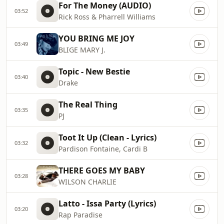
For The Money (AUDIO)
03:52
Rick Ross & Pharrell Williams
YOU BRING ME JOY
03:49
BLIGE MARY J.
Topic - New Bestie
03:40
Drake
The Real Thing
03:35
PJ
Toot It Up (Clean - Lyrics)
03:32
Pardison Fontaine, Cardi B
THERE GOES MY BABY
03:28
WILSON CHARLIE
Latto - Issa Party (Lyrics)
03:20
Rap Paradise