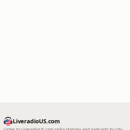
LiveradioUS.com
Listen to LiveradioUS.com radio stations and podcasts by city,