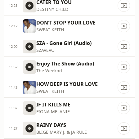
CATER TO YOU
12:21
DESTINY CHILD
DON'T STOP YOUR LOVE
12:12
SWEAT KEITH
SZA - Gone Girl (Audio)
12:00
SZAVEVO
Enjoy The Show (Audio)
11:52
The Weeknd
HOW DEEP IS YOUR LOVE
11:43
SWEAT KEITH
IF IT KILLS ME
11:37
FIONA MELANIE
RAINY DAYS
11:27
BLIGE MARY J. & JA RULE