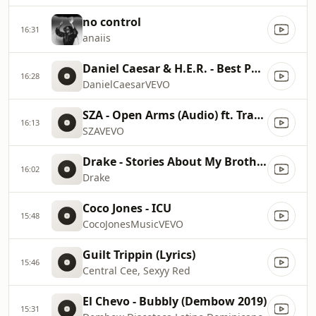
no control
16:31
anaiis
Daniel Caesar & H.E.R. - Best Part, a Visual
16:28
DanielCaesarVEVO
SZA - Open Arms (Audio) ft. Travis Scott
16:13
SZAVEVO
Drake - Stories About My Brother (Audio)
16:02
Drake
Coco Jones - ICU
15:48
CocoJonesMusicVEVO
Guilt Trippin (Lyrics)
15:46
Central Cee, Sexyy Red
El Chevo - Bubbly (Dembow 2019)
15:31