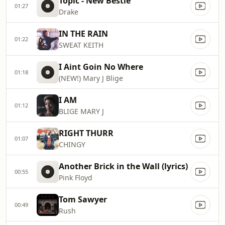
Topic - New Bestie
01:27
Drake
IN THE RAIN
01:22
SWEAT KEITH
I Aint Goin No Where
01:18
(NEW!) Mary J Blige
I AM
01:12
BLIGE MARY J
RIGHT THURR
01:07
CHINGY
Another Brick in the Wall (lyrics)
00:55
Pink Floyd
Tom Sawyer
00:49
Rush