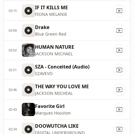
IF IT KILLS ME
03:15
FIONA MELANIE
Drake
03:09
Blue Green Red
HUMAN NATURE
03:02
JACKSON MICHAEL
SZA - Conceited (Audio)
02:51
SZAVEVO
THE WAY YOU LOVE ME
02:46
JACKSON MICHEAL
Favorite Girl
02:43
Marques Houston
DOOWUTCHA LIKE
02:34
DIGITAL UNDERGROUND