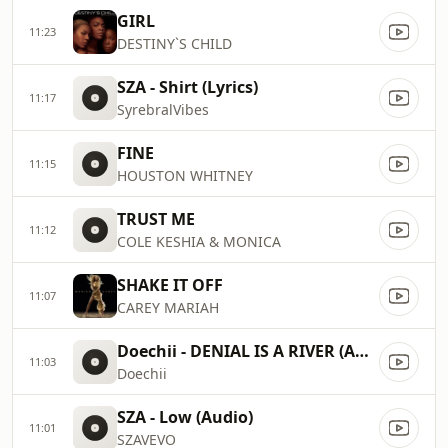
GIRL
11:23
DESTINY`S CHILD
SZA - Shirt (Lyrics)
11:17
SyrebralVibes
FINE
11:15
HOUSTON WHITNEY
TRUST ME
11:12
COLE KESHIA & MONICA
SHAKE IT OFF
11:07
CAREY MARIAH
Doechii - DENIAL IS A RIVER (Audio)
11:03
Doechii
SZA - Low (Audio)
11:01
SZAVEVO