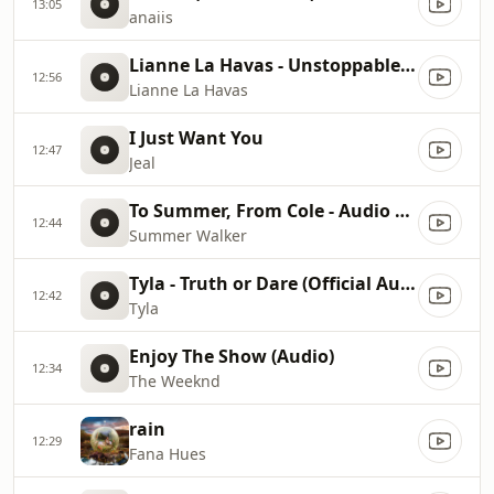
13:05
anaiis
Lianne La Havas - Unstoppable (@FKJ Remix) [Official Audio]
12:56
Lianne La Havas
I Just Want You
12:47
Jeal
To Summer, From Cole - Audio Hug [Lyric Video]
12:44
Summer Walker
Tyla - Truth or Dare (Official Audio)
12:42
Tyla
Enjoy The Show (Audio)
12:34
The Weeknd
rain
12:29
Fana Hues