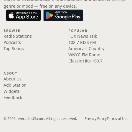
genre or mood — free on any device.
BROWSE
POPULAR
Radio Stations
FOX News Talk
Podcasts
102.7 KISS FM
Top Songs
America's Country
WNYC-FM Radio
Classic Hits 103.7
ABOUT
About Us
Add Station
Widgets
Feedback
© 2026 LiveradioUS.com. All rights reserved.
Privacy Policy
Terms of Use