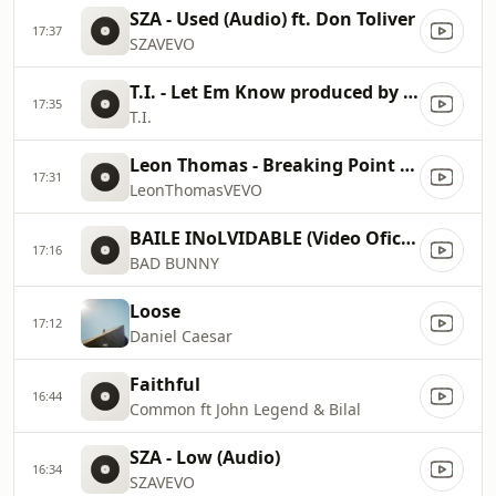
SZA - Used (Audio) ft. Don Toliver
17:37
SZAVEVO
T.I. - Let Em Know produced by Sk8brd P (Official Audio)
17:35
T.I.
Leon Thomas - Breaking Point (Lyric Video)
17:31
LeonThomasVEVO
BAILE INoLVIDABLE (Video Oficial) DeBÍ TiRAR MáS FOToS
17:16
BAD BUNNY
Loose
17:12
Daniel Caesar
Faithful
16:44
Common ft John Legend & Bilal
SZA - Low (Audio)
16:34
SZAVEVO