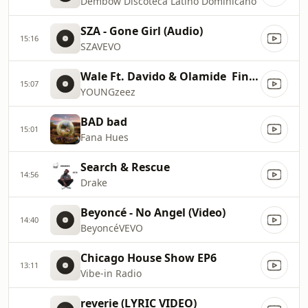
Dembow Discoteca Latino Dominicano
SZA - Gone Girl (Audio)
15:16
SZAVEVO
Wale Ft. Davido & Olamide  Fine Girl
15:07
YOUNGzeez
BAD bad
15:01
Fana Hues
Search & Rescue
14:56
Drake
Beyoncé - No Angel (Video)
14:40
BeyoncéVEVO
Chicago House Show EP6
13:11
Vibe-in Radio
reverie (LYRIC VIDEO)