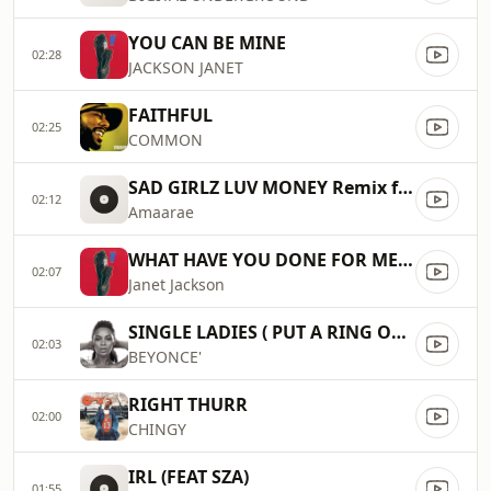
YOU CAN BE MINE
02:28
JACKSON JANET
FAITHFUL
02:25
COMMON
SAD GIRLZ LUV MONEY Remix ft Kali Uchis (Lyric Video)
02:12
Amaarae
WHAT HAVE YOU DONE FOR ME LATELY
02:07
Janet Jackson
SINGLE LADIES ( PUT A RING ON IT )
02:03
BEYONCE'
RIGHT THURR
02:00
CHINGY
IRL (FEAT SZA)
01:55