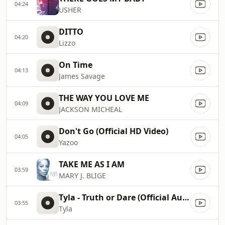
04:24
USHER
DITTO
04:20
Lizzo
On Time
04:13
James Savage
THE WAY YOU LOVE ME
04:09
JACKSON MICHEAL
Don't Go (Official HD Video)
04:05
Yazoo
TAKE ME AS I AM
03:59
MARY J. BLIGE
Tyla - Truth or Dare (Official Audio)
03:55
Tyla