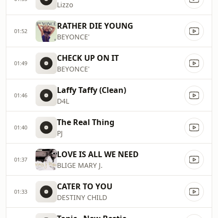
Lizzo
RATHER DIE YOUNG
01:52
BEYONCE'
CHECK UP ON IT
01:49
BEYONCE'
Laffy Taffy (Clean)
01:46
D4L
The Real Thing
01:40
PJ
LOVE IS ALL WE NEED
01:37
BLIGE MARY J.
CATER TO YOU
01:33
DESTINY CHILD