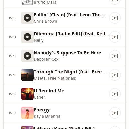
Bruno Mars
Fallin` [Clean] (feat. Leon Thomas)
15:55
Chris Brown
Dilemma [Radio Edit] (feat. Kelly Rowland)
15:51
Nelly
Nobody`s Suppose To Be Here
15:47
Deborah Cox
Through The Night (feat. Free Nationals)
15:43
Maeta, Free Nationals
U Remind Me
15:37
Usher
Energy
15:34
Kayla Brianna
I Wanna Know [Radio Edit]