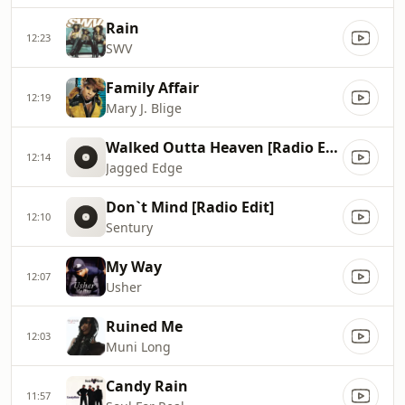
Rain
12:23
SWV
Family Affair
12:19
Mary J. Blige
Walked Outta Heaven [Radio Edit]
12:14
Jagged Edge
Don`t Mind [Radio Edit]
12:10
Sentury
My Way
12:07
Usher
Ruined Me
12:03
Muni Long
Candy Rain
11:57