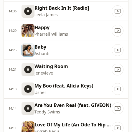
Right Back In It [Radio]
14:36
Leela James
Happy
14:29
Pharrell Williams
Baby
14:25
Ashanti
Waiting Room
14:21
Jenevieve
My Boo (feat. Alicia Keys)
14:18
Usher
Are You Even Real (feat. GIVEON)
14:14
Teddy Swims
Love Of My Life (An Ode To Hip Hop) (feat. Common) [Radio Edit with Rap]
14:11
Erykah Badu