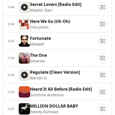
Secret Lovers [Radio Edit]
12:48
Atlantic Starr
Here We Go (Uh Oh)
12:44
Coco Jones
Fortunate
12:41
Maxwell
The One
12:36
Omarion
Regulate [Clean Version]
12:33
Warren G
Heard It All Before [Radio Edit]
12:29
Sunshine Anderson
MILLION DOLLAR BABY
12:27
Tommy Richman