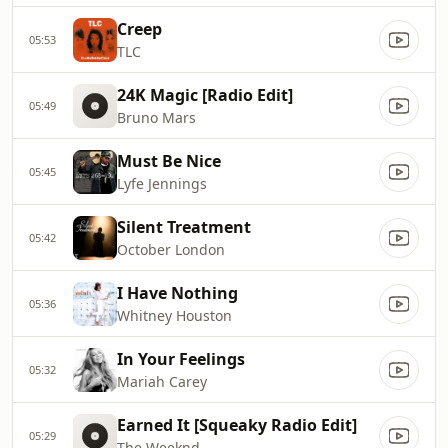
Creep
05:53
TLC
24K Magic [Radio Edit]
05:49
Bruno Mars
Must Be Nice
05:45
Lyfe Jennings
Silent Treatment
05:42
October London
I Have Nothing
05:36
Whitney Houston
In Your Feelings
05:32
Mariah Carey
Earned It [Squeaky Radio Edit]
05:29
The Weeknd