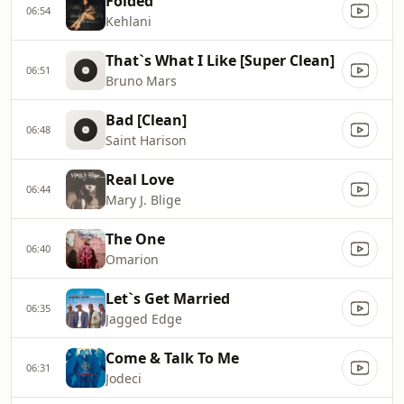
Folded
06:54
Kehlani
That`s What I Like [Super Clean]
06:51
Bruno Mars
Bad [Clean]
06:48
Saint Harison
Real Love
06:44
Mary J. Blige
The One
06:40
Omarion
Let`s Get Married
06:35
Jagged Edge
Come & Talk To Me
06:31
Jodeci