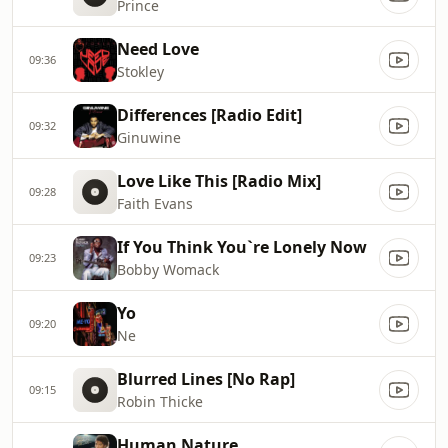
Prince
Need Love
09:36
Stokley
Differences [Radio Edit]
09:32
Ginuwine
Love Like This [Radio Mix]
09:28
Faith Evans
If You Think You`re Lonely Now
09:23
Bobby Womack
Yo
09:20
Ne
Blurred Lines [No Rap]
09:15
Robin Thicke
Human Nature