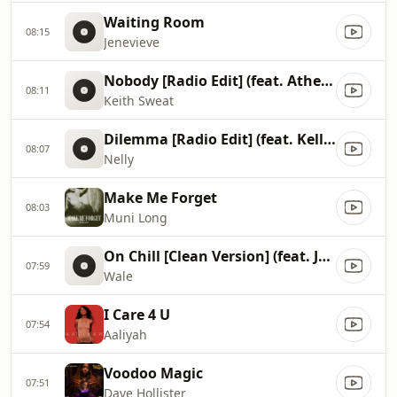
Waiting Room
08:15
Jenevieve
Nobody [Radio Edit] (feat. Athena Cage)
08:11
Keith Sweat
Dilemma [Radio Edit] (feat. Kelly Rowland)
08:07
Nelly
Make Me Forget
08:03
Muni Long
On Chill [Clean Version] (feat. Jeremih)
07:59
Wale
I Care 4 U
07:54
Aaliyah
Voodoo Magic
07:51
Dave Hollister