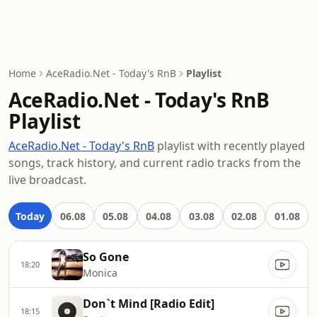
Home
AceRadio.Net - Today's RnB
Playlist
AceRadio.Net - Today's RnB
Playlist
AceRadio.Net - Today's RnB
playlist with recently played
songs, track history, and current radio tracks from the
live broadcast.
Today
06.08
05.08
04.08
03.08
02.08
01.08
So Gone
18:20
Monica
Don`t Mind [Radio Edit]
18:15