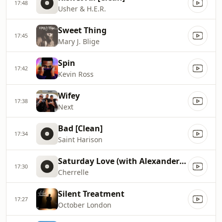
17:48
Usher & H.E.R.
Sweet Thing
17:45
Mary J. Blige
Spin
17:42
Kevin Ross
Wifey
17:38
Next
Bad [Clean]
17:34
Saint Harison
Saturday Love (with Alexander O`Neal) [Radio Edit]
17:30
Cherrelle
Silent Treatment
17:27
October London