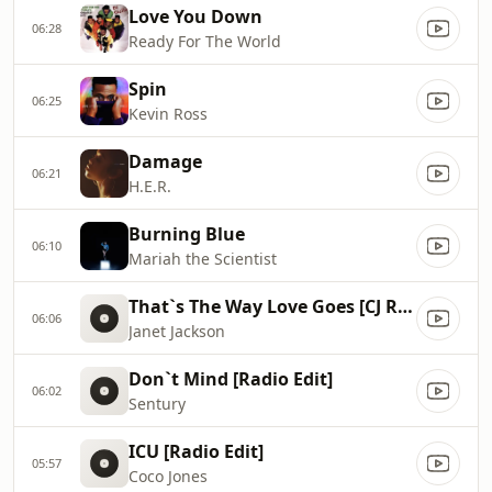
Love You Down
06:28
Ready For The World
Spin
06:25
Kevin Ross
Damage
06:21
H.E.R.
Burning Blue
06:10
Mariah the Scientist
That`s The Way Love Goes [CJ R&B 7` Mix]
06:06
Janet Jackson
Don`t Mind [Radio Edit]
06:02
Sentury
ICU [Radio Edit]
05:57
Coco Jones