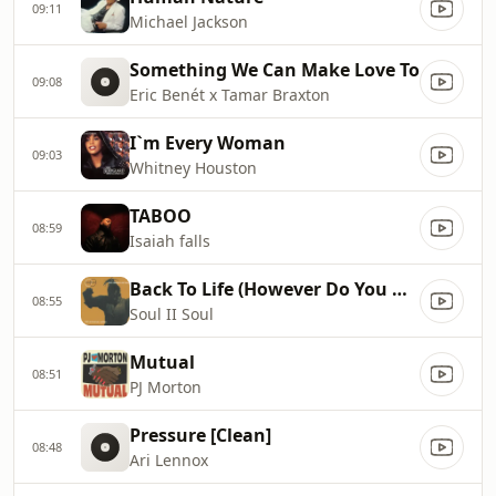
09:11
Michael Jackson
Something We Can Make Love To
09:08
Eric Benét x Tamar Braxton
I`m Every Woman
09:03
Whitney Houston
TABOO
08:59
Isaiah falls
Back To Life (However Do You Want Me) [Single Version]
08:55
Soul II Soul
Mutual
08:51
PJ Morton
Pressure [Clean]
08:48
Ari Lennox