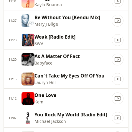
11:31
Kayla Brianna
Be Without You [Kendu Mix]
11:27
Mary J Blige
Weak [Radio Edit]
11:23
SWV
As A Matter Of Fact
11:20
Babyface
Can`t Take My Eyes Off Of You
11:15
Lauryn Hill
One Love
11:12
Kem
You Rock My World [Radio Edit]
11:07
Michael Jackson