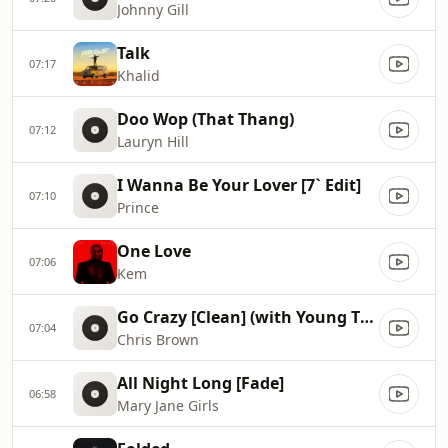
Johnny Gill
Talk
07:17
Khalid
Doo Wop (That Thang)
07:12
Lauryn Hill
I Wanna Be Your Lover [7` Edit]
07:10
Prince
One Love
07:06
Kem
Go Crazy [Clean] (with Young Thug)
07:04
Chris Brown
All Night Long [Fade]
06:58
Mary Jane Girls