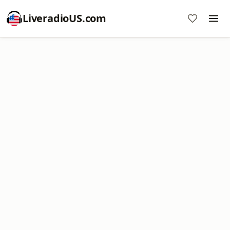
LiveradioUS.com