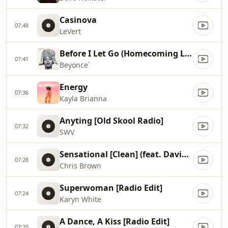
Casinova
07:48
LeVert
Before I Let Go (Homecoming Live)
07:41
Beyonce`
Energy
07:36
Kayla Brianna
Anyting [Old Skool Radio]
07:32
SWV
Sensational [Clean] (feat. Davido, Lojay)
07:28
Chris Brown
Superwoman [Radio Edit]
07:24
Karyn White
A Dance, A Kiss [Radio Edit]
07:20