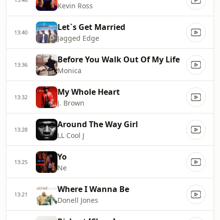
Kevin Ross
Let`s Get Married
13:40
Jagged Edge
Before You Walk Out Of My Life
13:36
Monica
My Whole Heart
13:32
J. Brown
Around The Way Girl
13:28
LL Cool J
Yo
13:25
Ne
Where I Wanna Be
13:21
Donell Jones