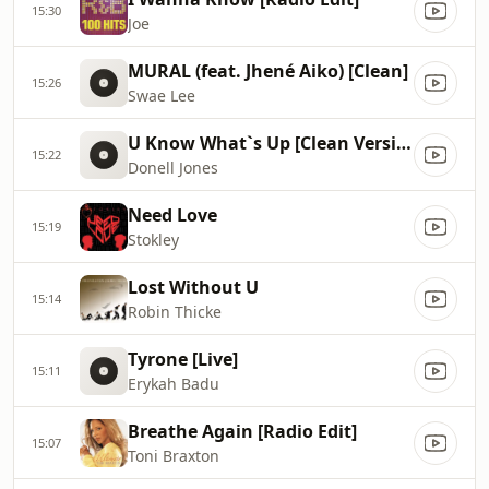
15:30
Joe
MURAL (feat. Jhené Aiko) [Clean]
15:26
Swae Lee
U Know What`s Up [Clean Version]
15:22
Donell Jones
Need Love
15:19
Stokley
Lost Without U
15:14
Robin Thicke
Tyrone [Live]
15:11
Erykah Badu
Breathe Again [Radio Edit]
15:07
Toni Braxton