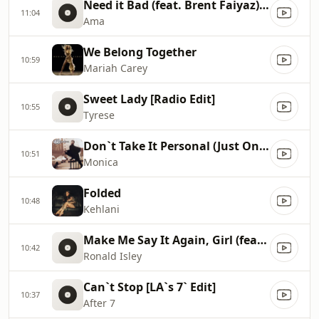
Need it Bad (feat. Brent Faiyaz)[Clean]
11:04
Ama
We Belong Together
10:59
Mariah Carey
Sweet Lady [Radio Edit]
10:55
Tyrese
Don`t Take It Personal (Just One of Dem Days)
10:51
Monica
Folded
10:48
Kehlani
Make Me Say It Again, Girl (feat. The Isley Brothers & Beyoncé)
10:42
Ronald Isley
Can`t Stop [LA`s 7` Edit]
10:37
After 7