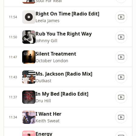
Soul For Real
Right On Time [Radio Edit]
11:54
Leela James
Rub You The Right Way
11:50
Johnny Gill
Silent Treatment
11:47
October London
Ms. Jackson [Radio Mix]
11:43
Outkast
In My Bed [Radio Edit]
11:37
Dru Hill
I Want Her
11:34
Keith Sweat
Energy