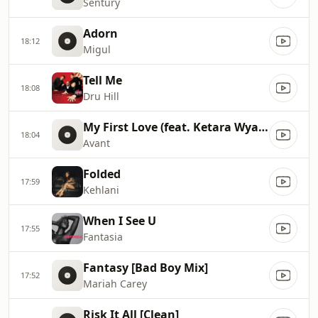
Sentury
Adorn
18:12
Migul
Tell Me
18:08
Dru Hill
My First Love (feat. Ketara Wyatt)
18:04
Avant
Folded
17:59
Kehlani
When I See U
17:55
Fantasia
Fantasy [Bad Boy Mix]
17:52
Mariah Carey
Risk It All [Clean]