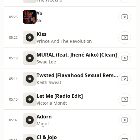
Yo
05:26
Ne
Kiss
05:22
Prince And The Revolution
MURAL (feat. Jhené Aiko) [Clean]
05:19
Swae Lee
Twsted [Flavahood Sexual Remix]
05:14
Keith Sweat
Let Me [Radio Edit]
05:10
Victoria Monét
Adorn
05:07
Migul
Ci & Jojo