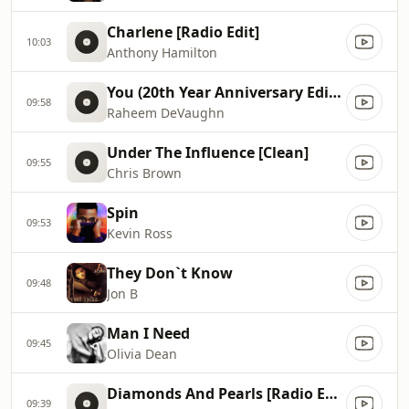
Charlene [Radio Edit]
10:03
Anthony Hamilton
You (20th Year Anniversary Edition)
09:58
Raheem DeVaughn
Under The Influence [Clean]
09:55
Chris Brown
Spin
09:53
Kevin Ross
They Don`t Know
09:48
Jon B
Man I Need
09:45
Olivia Dean
Diamonds And Pearls [Radio Edit]
09:39