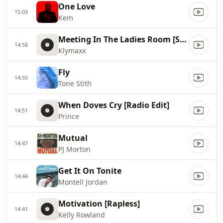
One Love
15:03
Kem
Meeting In The Ladies Room [Single Version]
14:58
Klymaxx
Fly
14:55
Tone Stith
When Doves Cry [Radio Edit]
14:51
Prince
Mutual
14:47
PJ Morton
Get It On Tonite
14:44
Montell Jordan
Motivation [Rapless]
14:41
Kelly Rowland