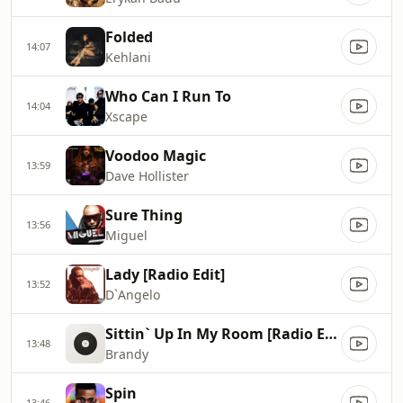
Folded
14:07
Kehlani
Who Can I Run To
14:04
Xscape
Voodoo Magic
13:59
Dave Hollister
Sure Thing
13:56
Miguel
Lady [Radio Edit]
13:52
D`Angelo
Sittin` Up In My Room [Radio Edit]
13:48
Brandy
Spin
13:46