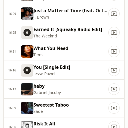
Just a Matter of Time (feat. October London)
16:29
J. Brown
Earned It [Squeaky Radio Edit]
16:25
The Weeknd
What You Need
16:21
Tems
You [Single Edit]
16:16
Jesse Powell
baby
16:13
Gabriel Jacoby
Sweetest Taboo
16:09
Sade
Risk It All
16:06