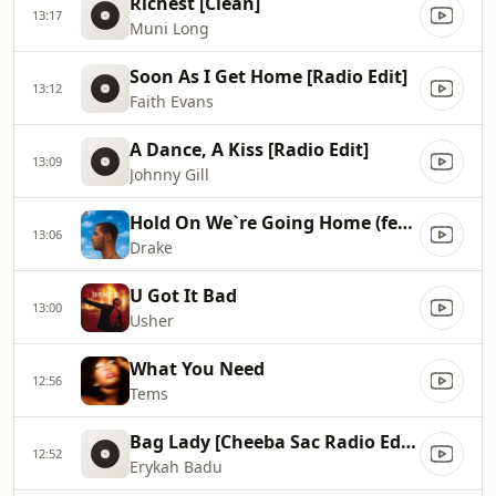
Richest [Clean]
13:17
Muni Long
Soon As I Get Home [Radio Edit]
13:12
Faith Evans
A Dance, A Kiss [Radio Edit]
13:09
Johnny Gill
Hold On We`re Going Home (feat. Majid Jordan)
13:06
Drake
U Got It Bad
13:00
Usher
What You Need
12:56
Tems
Bag Lady [Cheeba Sac Radio Edit Mix]
12:52
Erykah Badu