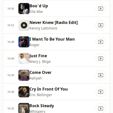
Boo`d Up
16:56
Ella Mai
Never Knew [Radio Edit]
16:52
Kenny Lattimore
I Want To Be Your Man
16:48
Roger
Just Fine
16:44
Mary J. Blige
Come Over
16:39
Aaliyah
Cry In Front Of You
16:36
Eric Bellinger
Rock Steady
16:32
Whispers