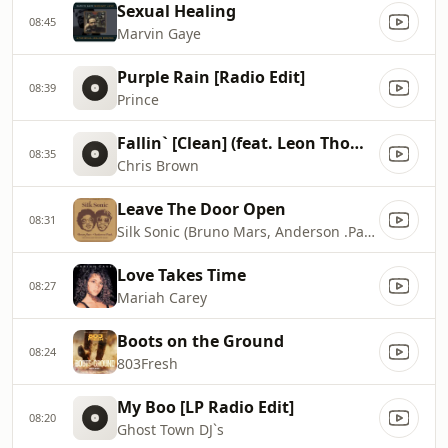
Sexual Healing
08:45
Marvin Gaye
Purple Rain [Radio Edit]
08:39
Prince
Fallin` [Clean] (feat. Leon Thomas)
08:35
Chris Brown
Leave The Door Open
08:31
Silk Sonic (Bruno Mars, Anderson .Paak)
Love Takes Time
08:27
Mariah Carey
Boots on the Ground
08:24
803Fresh
My Boo [LP Radio Edit]
08:20
Ghost Town DJ`s