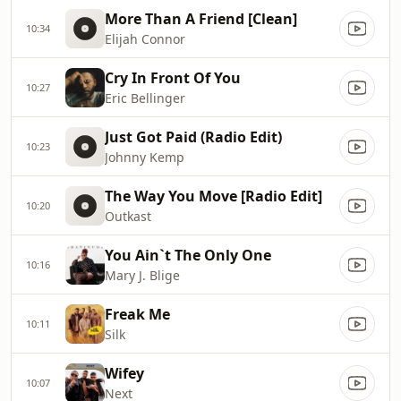
More Than A Friend [Clean]
10:34
Elijah Connor
Cry In Front Of You
10:27
Eric Bellinger
Just Got Paid (Radio Edit)
10:23
Johnny Kemp
The Way You Move [Radio Edit]
10:20
Outkast
You Ain`t The Only One
10:16
Mary J. Blige
Freak Me
10:11
Silk
Wifey
10:07
Next