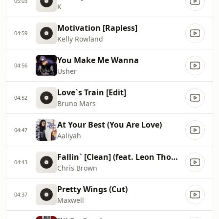
05:03
K
Motivation [Rapless]
04:59
Kelly Rowland
You Make Me Wanna
04:56
Usher
Love`s Train [Edit]
04:52
Bruno Mars
At Your Best (You Are Love)
04:47
Aaliyah
Fallin` [Clean] (feat. Leon Thomas)
04:43
Chris Brown
Pretty Wings (Cut)
04:37
Maxwell