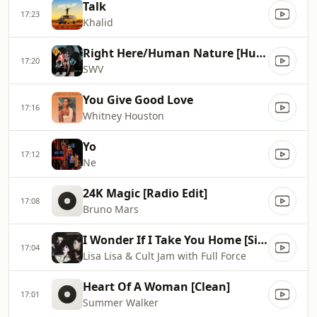
Talk
17:23
Khalid
Right Here/Human Nature [Human Nature Radio Mix]
17:20
SWV
You Give Good Love
17:16
Whitney Houston
Yo
17:12
Ne
24K Magic [Radio Edit]
17:08
Bruno Mars
I Wonder If I Take You Home [Single Verison]
17:04
Lisa Lisa & Cult Jam with Full Force
Heart Of A Woman [Clean]
17:01
Summer Walker