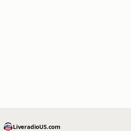
LiveradioUS.com