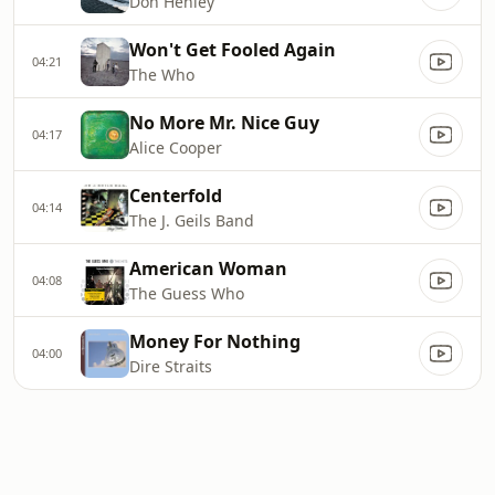
Don Henley
Won't Get Fooled Again
04:21
The Who
No More Mr. Nice Guy
04:17
Alice Cooper
Centerfold
04:14
The J. Geils Band
American Woman
04:08
The Guess Who
Money For Nothing
04:00
Dire Straits