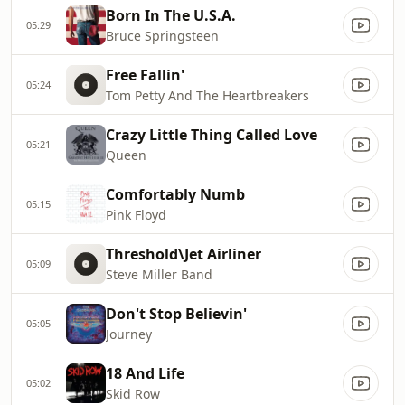
Born In The U.S.A.
05:29
Bruce Springsteen
Free Fallin'
05:24
Tom Petty And The Heartbreakers
Crazy Little Thing Called Love
05:21
Queen
Comfortably Numb
05:15
Pink Floyd
Threshold\Jet Airliner
05:09
Steve Miller Band
Don't Stop Believin'
05:05
Journey
18 And Life
05:02
Skid Row