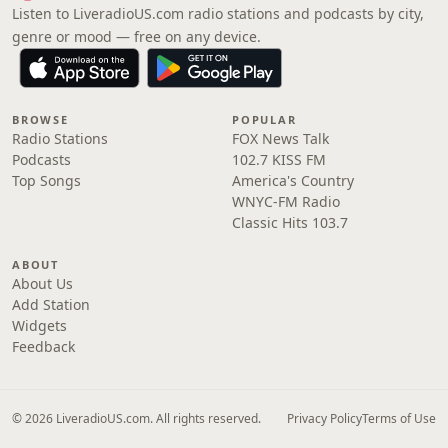
Listen to LiveradioUS.com radio stations and podcasts by city,
genre or mood — free on any device.
BROWSE
POPULAR
Radio Stations
FOX News Talk
Podcasts
102.7 KISS FM
Top Songs
America's Country
WNYC-FM Radio
Classic Hits 103.7
ABOUT
About Us
Add Station
Widgets
Feedback
© 2026 LiveradioUS.com. All rights reserved.
Privacy Policy
Terms of Use