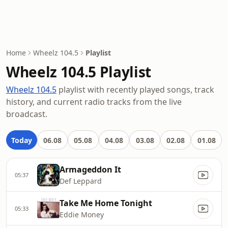
Home
Wheelz 104.5
Playlist
Wheelz 104.5 Playlist
Wheelz 104.5
playlist with recently played songs, track
history, and current radio tracks from the live
broadcast.
Today
06.08
05.08
04.08
03.08
02.08
01.08
Armageddon It
05:37
Def Leppard
Take Me Home Tonight
05:33
Eddie Money