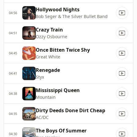
Hollywood Nights
04:56
Bob Seger & The Silver Bullet Band
Crazy Train
04:51
Ozzy Osbourne
Once Bitten Twice Shy
04:45
Great White
Renegade
04:41
Styx
Mississippi Queen
04:38
Mountain
Dirty Deeds Done Dirt Cheap
04:35
AC/DC
The Boys Of Summer
04:30