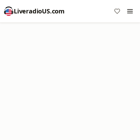
LiveradioUS.com