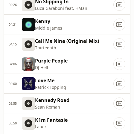
No Slipping In
04:26
Luca Garaboni feat. HMan
Kenny
04:21
Middle James
Call Me Nina (Original Mix)
04:15
Thirteenth
Purple People
04:06
DJ Hell
Love Me
04:00
Patrick Topping
Kennedy Road
03:55
Sean Roman
K1m Fantasie
03:50
Lauer