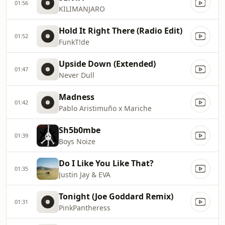
01:56
KILIMANJARO
Hold It Right There (Radio Edit)
01:52
FunkT!de
Upside Down (Extended)
01:47
Never Dull
Madness
01:42
Pablo Aristimuño x Mariche
Sh5b0mbe
01:39
Boys Noize
Do I Like You Like That?
01:35
Justin Jay & EVA
Tonight (Joe Goddard Remix)
01:31
PinkPantheress