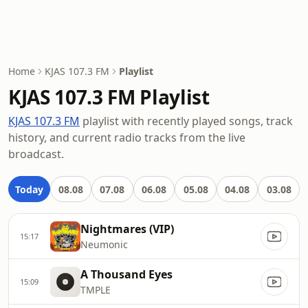
Home
KJAS 107.3 FM
Playlist
KJAS 107.3 FM Playlist
KJAS 107.3 FM
playlist with recently played songs, track
history, and current radio tracks from the live
broadcast.
Today
08.08
07.08
06.08
05.08
04.08
03.08
Nightmares (VIP)
15:17
Neumonic
A Thousand Eyes
15:09
TMPLE