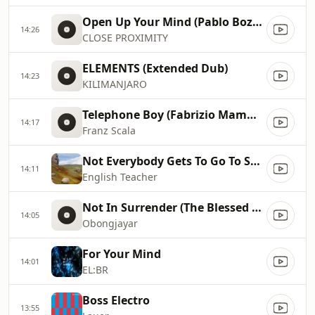
Open Up Your Mind (Pablo Bozzi Remix)
14:26
CLOSE PROXIMITY
ELEMENTS (Extended Dub)
14:23
KILIMANJARO
Telephone Boy (Fabrizio Mammarella Remix)
14:17
Franz Scala
Not Everybody Gets To Go To Space (Working Men's Club Remix)
14:11
English Teacher
Not In Surrender (The Blessed Madonna Remix)
14:05
Obongjayar
For Your Mind
14:01
EL:BR
Boss Electro
13:55