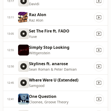
13:17
Davidi
Raz Alon
13:11
Raz Alon
Set The Fire ft. FADO
13:05
Yuve
Simply Stop Looking
12:55
Wittgenstein
Skylines ft. anarose
12:50
Sean Roman & Peter Damian
Where Were U (Extended)
12:45
Samgood
One Question
12:41
Cloonee, Groove Theory