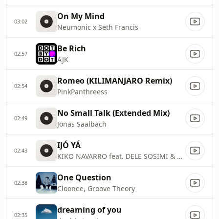
On My Mind
03:02
Neumonic x Seth Francis
Be Rich
02:57
AJK
Romeo (KILIMANJARO Remix)
02:54
PinkPanthreess
No Small Talk (Extended Mix)
02:49
Jonas Saalbach
IJÓ YÁ
02:43
KIKO NAVARRO feat. DELE SOSIMI & LIZZY DOSUNMU
One Question
02:38
Cloonee, Groove Theory
dreaming of you
02:35