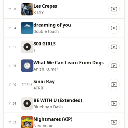
Les Crepes
11:58
K LSY
dreaming of you
11:54
double touch
800 GIRLS
11:51
1
What We Can Learn From Dogs
11:46
Anish Kumar
Sinai Ray
11:40
ATRIP
BE WITH U (Extended)
11:34
Blueboy x Dash
Nightmares (VIP)
11:32
Neumonic