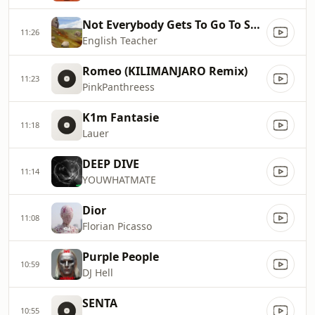
Not Everybody Gets To Go To Space (Working Men's Club Remix)
11:26
English Teacher
Romeo (KILIMANJARO Remix)
11:23
PinkPanthreess
K1m Fantasie
11:18
Lauer
DEEP DIVE
11:14
YOUWHATMATE
Dior
11:08
Florian Picasso
Purple People
10:59
DJ Hell
SENTA
10:55