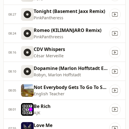
Tonight (Basement Jaxx Remix)
08:27
PinkPantheress
Romeo (KILIMANJARO Remix)
08:24
PinkPanthreess
CDV Whispers
08:16
César Merveille
Dopamine (Marlon Hoffstadt Extended Remix)
08:10
Robyn, Marlon Hoffstadt
Not Everybody Gets To Go To Space (Working Men's Club Remix)
08:05
English Teacher
Be Rich
08:01
AJK
Love Me
07:55