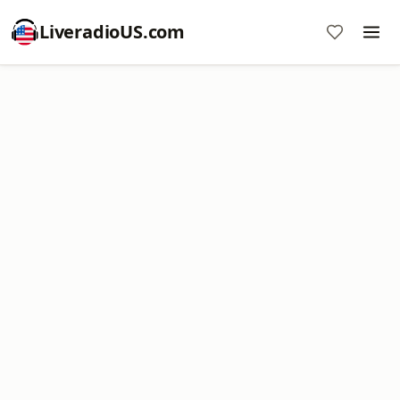
LiveradioUS.com