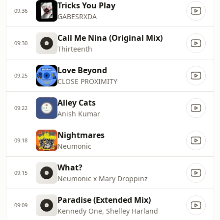
Tricks You Play
09:36
GABESRXDA
Call Me Nina (Original Mix)
09:30
Thirteenth
Love Beyond
09:25
CLOSE PROXIMITY
Alley Cats
09:22
Anish Kumar
Nightmares
09:18
Neumonic
What?
09:15
Neumonic x Mary Droppinz
Paradise (Extended Mix)
09:09
Kennedy One, Shelley Harland