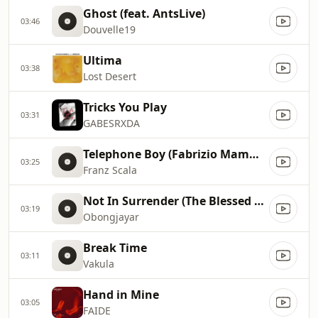
Ghost (feat. AntsLive)
03:46
Douvelle19
Ultima
03:38
Lost Desert
Tricks You Play
03:31
GABESRXDA
Telephone Boy (Fabrizio Mammarella Remix)
03:25
Franz Scala
Not In Surrender (The Blessed Madonna Remix)
03:19
Obongjayar
Break Time
03:11
Vakula
Hand in Mine
03:05
FAIDE