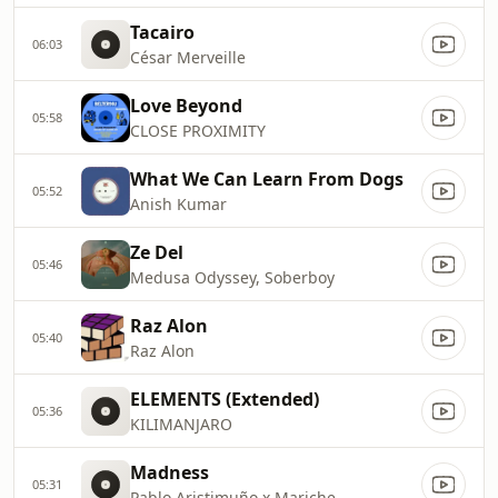
Tacairo
06:03
César Merveille
Love Beyond
05:58
CLOSE PROXIMITY
What We Can Learn From Dogs
05:52
Anish Kumar
Ze Del
05:46
Medusa Odyssey, Soberboy
Raz Alon
05:40
Raz Alon
ELEMENTS (Extended)
05:36
KILIMANJARO
Madness
05:31
Pablo Aristimuño x Mariche