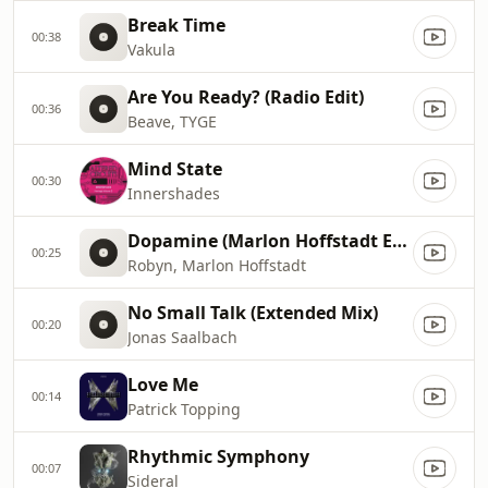
Break Time
00:38
Vakula
Are You Ready? (Radio Edit)
00:36
Beave, TYGE
Mind State
00:30
Innershades
Dopamine (Marlon Hoffstadt Extended Remix)
00:25
Robyn, Marlon Hoffstadt
No Small Talk (Extended Mix)
00:20
Jonas Saalbach
Love Me
00:14
Patrick Topping
Rhythmic Symphony
00:07
Sideral