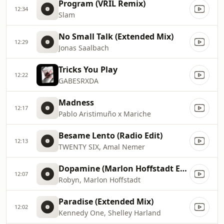
Program (VRIL Remix)
12:34
Slam
No Small Talk (Extended Mix)
12:29
Jonas Saalbach
Tricks You Play
12:22
GABESRXDA
Madness
12:17
Pablo Aristimuño x Mariche
Besame Lento (Radio Edit)
12:13
TWENTY SIX, Amal Nemer
Dopamine (Marlon Hoffstadt Extended Remix)
12:07
Robyn, Marlon Hoffstadt
Paradise (Extended Mix)
12:02
Kennedy One, Shelley Harland