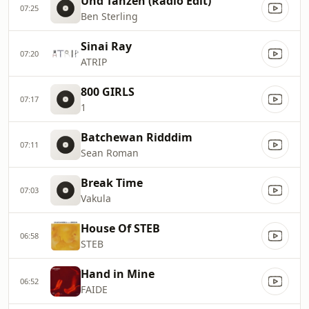
Und Tanzen (Radio Edit)
07:25
Ben Sterling
Sinai Ray
07:20
ATRIP
800 GIRLS
07:17
1
Batchewan Ridddim
07:11
Sean Roman
Break Time
07:03
Vakula
House Of STEB
06:58
STEB
Hand in Mine
06:52
FAIDE