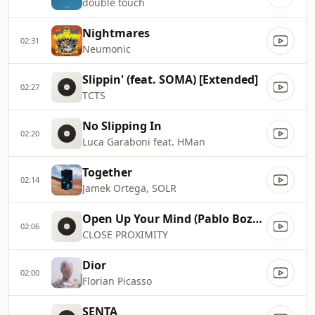
double touch
Nightmares
02:31
Neumonic
Slippin' (feat. SOMA) [Extended]
02:27
TCTS
No Slipping In
02:20
Luca Garaboni feat. HMan
Together
02:14
Jamek Ortega, SOLR
Open Up Your Mind (Pablo Bozzi Remix)
02:06
CLOSE PROXIMITY
Dior
02:00
Florian Picasso
SENTA