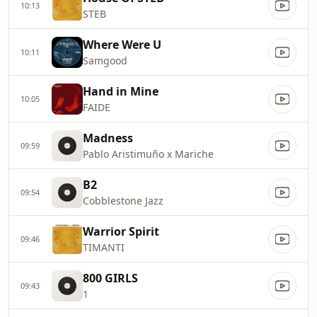
10:13
STEB
Where Were U
10:11
Samgood
Hand in Mine
10:05
FAIDE
Madness
09:59
Pablo Aristimuño x Mariche
B2
09:54
Cobblestone Jazz
Warrior Spirit
09:46
TIMANTI
800 GIRLS
09:43
1