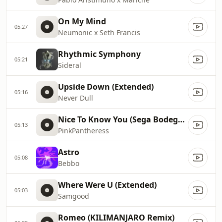
On My Mind
05:27
Neumonic x Seth Francis
Rhythmic Symphony
05:21
Sideral
Upside Down (Extended)
05:16
Never Dull
Nice To Know You (Sega Bodega Remix)
05:13
PinkPantheress
Astro
05:08
Bebbo
Where Were U (Extended)
05:03
Samgood
Romeo (KILIMANJARO Remix)