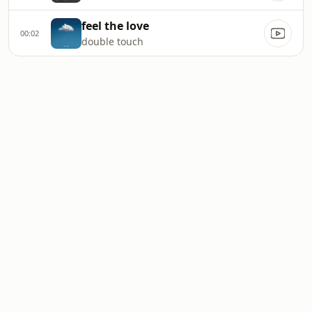
feel the love
00:02
double touch