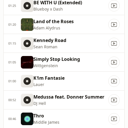
BE WITH U (Extended)
01:25
Blueboy x Dash
Land of the Roses
01:20
Adam Alydrus
Kennedy Road
01:15
Sean Roman
Simply Stop Looking
01:05
Wittgenstein
K1m Fantasie
01:00
Lauer
Medussa feat. Donner Summer
00:52
DJ Hell
Thro
00:46
Middle James