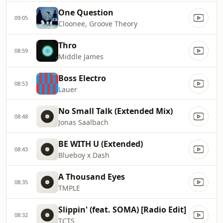
One Question
09:05
Cloonee, Groove Theory
Thro
08:59
Middle James
Boss Electro
08:53
Lauer
No Small Talk (Extended Mix)
08:48
Jonas Saalbach
BE WITH U (Extended)
08:43
Blueboy x Dash
A Thousand Eyes
08:35
TMPLE
Slippin' (feat. SOMA) [Radio Edit]
08:32
TCTS