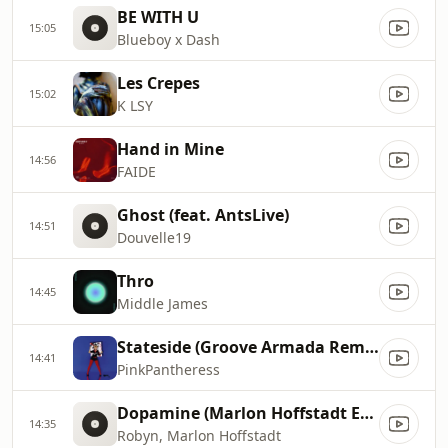
BE WITH U
15:05
Blueboy x Dash
Les Crepes
15:02
K LSY
Hand in Mine
14:56
FAIDE
Ghost (feat. AntsLive)
14:51
Douvelle19
Thro
14:45
Middle James
Stateside (Groove Armada Remix)
14:41
PinkPantheress
Dopamine (Marlon Hoffstadt Extended Remix)
14:35
Robyn, Marlon Hoffstadt