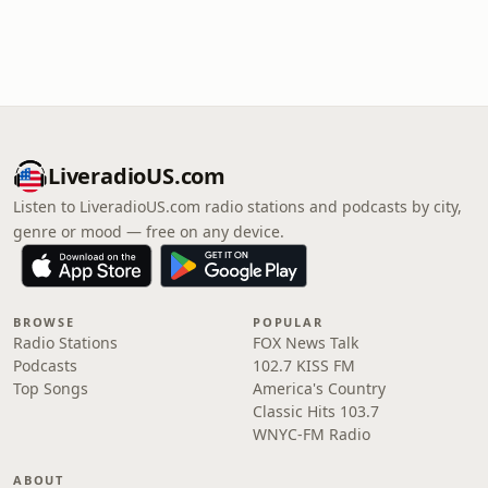
LiveradioUS.com
Listen to LiveradioUS.com radio stations and podcasts by city,
genre or mood — free on any device.
BROWSE
POPULAR
Radio Stations
FOX News Talk
Podcasts
102.7 KISS FM
Top Songs
America's Country
Classic Hits 103.7
WNYC-FM Radio
ABOUT