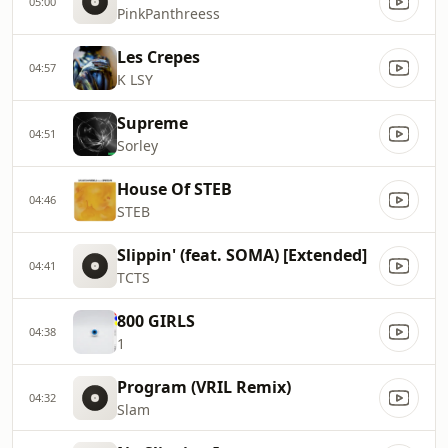
05:00
PinkPanthreess
Les Crepes
04:57
K LSY
Supreme
04:51
Sorley
House Of STEB
04:46
STEB
Slippin' (feat. SOMA) [Extended]
04:41
TCTS
800 GIRLS
04:38
1
Program (VRIL Remix)
04:32
Slam