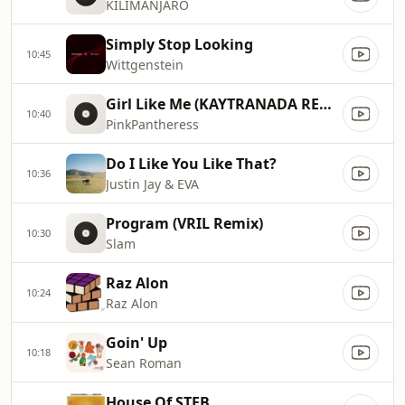
KILIMANJARO
Simply Stop Looking
10:45
Wittgenstein
Girl Like Me (KAYTRANADA REMIX)
10:40
PinkPantheress
Do I Like You Like That?
10:36
Justin Jay & EVA
Program (VRIL Remix)
10:30
Slam
Raz Alon
10:24
Raz Alon
Goin' Up
10:18
Sean Roman
House Of STEB