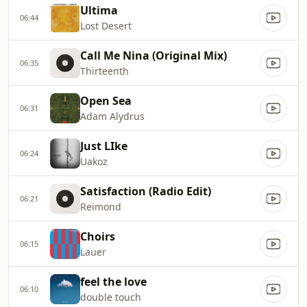
Ultima
06:44
Lost Desert
Call Me Nina (Original Mix)
06:35
Thirteenth
Open Sea
06:31
Adam Alydrus
Just LIke
06:24
Uakoz
Satisfaction (Radio Edit)
06:21
Reimond
Choirs
06:15
Lauer
feel the love
06:10
double touch