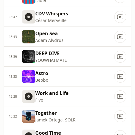
Lauer
CDV Whispers
13:47
César Merveille
Open Sea
13:43
Adam Alydrus
DEEP DIVE
13:39
YOUWHATMATE
Astro
13:33
Bebbo
Work and Life
13:28
Five
Together
13:22
Jamek Ortega, SOLR
Good Time