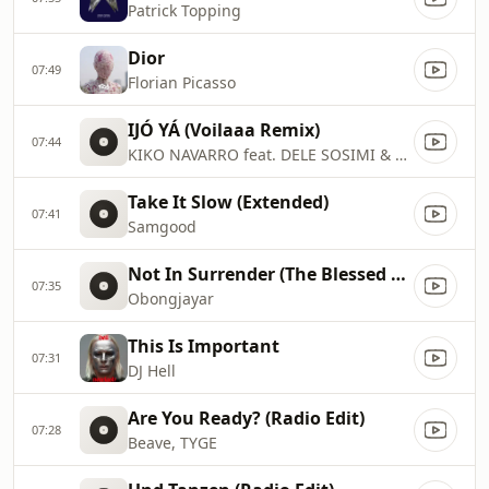
Patrick Topping
Dior
07:49
Florian Picasso
IJÓ YÁ (Voilaaa Remix)
07:44
KIKO NAVARRO feat. DELE SOSIMI & LIZZY DOSUNMU
Take It Slow (Extended)
07:41
Samgood
Not In Surrender (The Blessed Madonna Remix)
07:35
Obongjayar
This Is Important
07:31
DJ Hell
Are You Ready? (Radio Edit)
07:28
Beave, TYGE