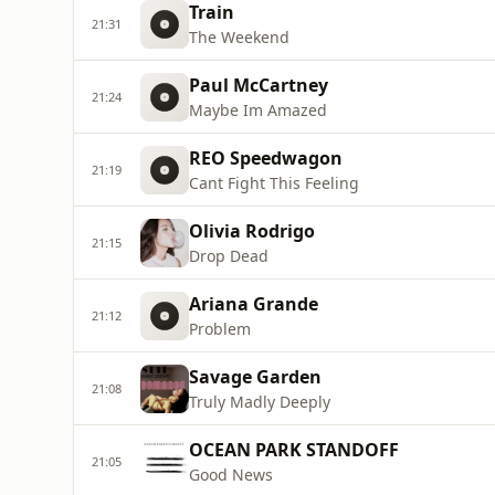
Train
21:31
The Weekend
Paul McCartney
21:24
Maybe Im Amazed
REO Speedwagon
21:19
Cant Fight This Feeling
Olivia Rodrigo
21:15
Drop Dead
Ariana Grande
21:12
Problem
Savage Garden
21:08
Truly Madly Deeply
OCEAN PARK STANDOFF
21:05
Good News