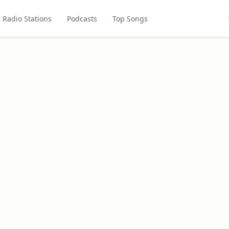
Radio Stations
Podcasts
Top Songs