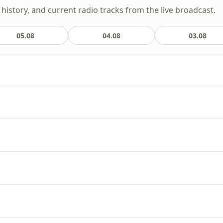
 history, and current radio tracks from the live broadcast.
05.08
04.08
03.08