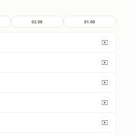
02.08
01.08