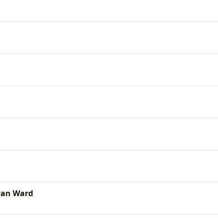
yan Ward