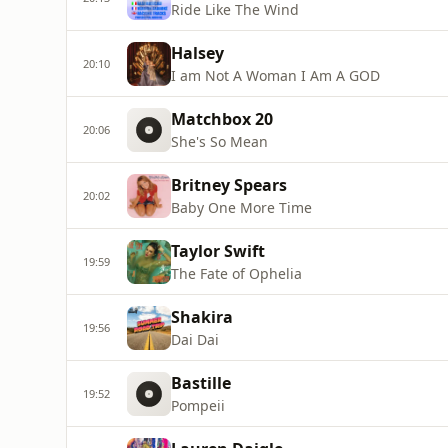
Ride Like The Wind
Halsey
20:10
I am Not A Woman I Am A GOD
Matchbox 20
20:06
She's So Mean
Britney Spears
20:02
Baby One More Time
Taylor Swift
19:59
The Fate of Ophelia
Shakira
19:56
Dai Dai
Bastille
19:52
Pompeii