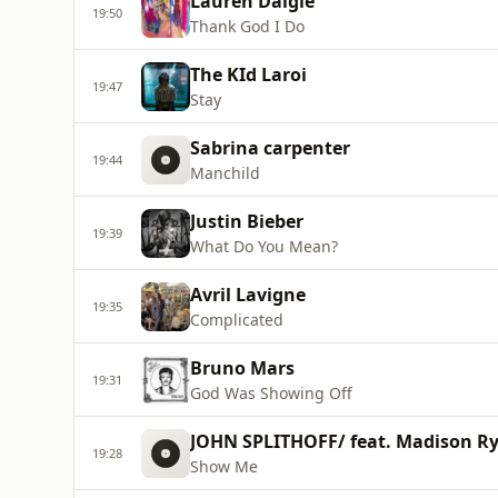
Lauren Daigle
19:50
Thank God I Do
The KId Laroi
19:47
Stay
Sabrina carpenter
19:44
Manchild
Justin Bieber
19:39
What Do You Mean?
Avril Lavigne
19:35
Complicated
Bruno Mars
19:31
God Was Showing Off
JOHN SPLITHOFF/ feat. Madison R
19:28
Show Me