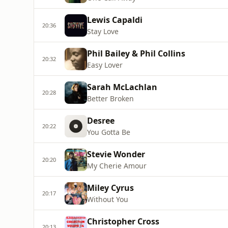
Lewis Capaldi
20:36
Stay Love
Phil Bailey & Phil Collins
20:32
Easy Lover
Sarah McLachlan
20:28
Better Broken
Desree
20:22
You Gotta Be
Stevie Wonder
20:20
My Cherie Amour
Miley Cyrus
20:17
Without You
Christopher Cross
20:13