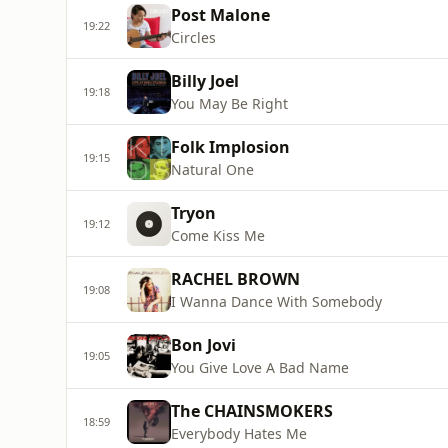
Post Malone
19:22
Circles
Billy Joel
19:18
You May Be Right
Folk Implosion
19:15
Natural One
Tryon
19:12
Come Kiss Me
RACHEL BROWN
19:08
I Wanna Dance With Somebody
Bon Jovi
19:05
You Give Love A Bad Name
The CHAINSMOKERS
18:59
Everybody Hates Me