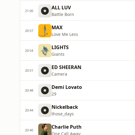
ALL LUV
21:00
Battle Born
MAX
20:57
Love Me Less
LIGHTS
20:54
Giants
ED SHEERAN
20:51
Camera
Demi Lovato
20:48
29
Nickelback
20:44
those_days
Charlie Puth
20:40
One Call Away