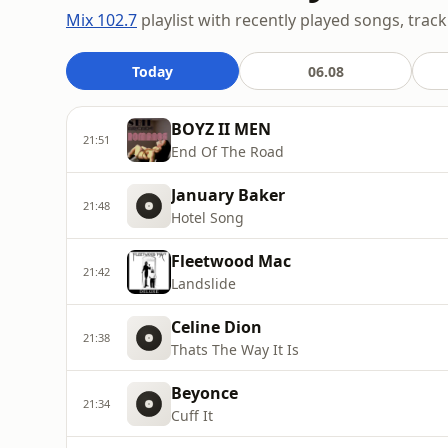
Mix 102.7
playlist with recently played songs, track
Today
06.08
BOYZ II MEN
21:51
End Of The Road
January Baker
21:48
Hotel Song
Fleetwood Mac
21:42
Landslide
Celine Dion
21:38
Thats The Way It Is
Beyonce
21:34
Cuff It