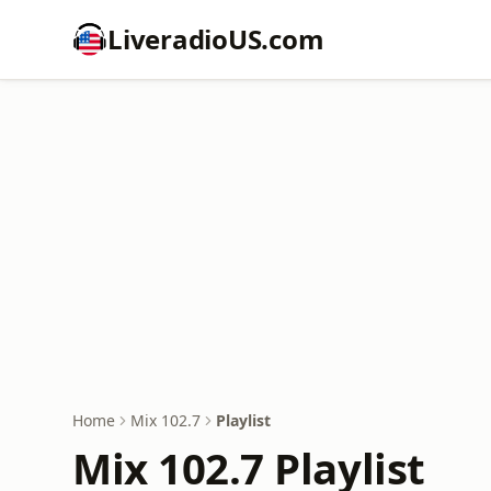
LiveradioUS.com
Home
Mix 102.7
Playlist
Mix 102.7 Playlist