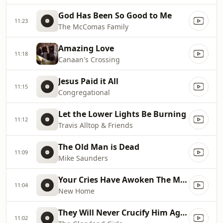
God Has Been So Good to Me
11:23
The McComas Family
Amazing Love
11:18
Canaan's Crossing
Jesus Paid it All
11:15
Congregational
Let the Lower Lights Be Burning
11:12
Travis Alltop & Friends
The Old Man is Dead
11:09
Mike Saunders
Your Cries Have Awoken The Master
11:04
New Home
They Will Never Crucify Him Again
11:02