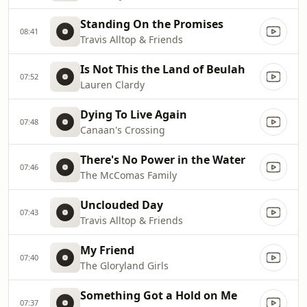
Standing On the Promises
08:41
Travis Alltop & Friends
Is Not This the Land of Beulah
07:52
Lauren Clardy
Dying To Live Again
07:48
Canaan's Crossing
There's No Power in the Water
07:46
The McComas Family
Unclouded Day
07:43
Travis Alltop & Friends
My Friend
07:40
The Gloryland Girls
Something Got a Hold on Me
07:37