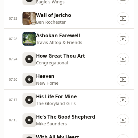
Eagle's Wings
Wall of Jericho
07:32
Ben Rochester
Ashokan Farewell
07:28
Travis Alltop & Friends
How Great Thou Art
07:24
Congregational
Heaven
07:20
New Home
His Life For Mine
07:17
The Gloryland Girls
He's The Good Shepherd
07:15
Mike Saunders
With All My Heart