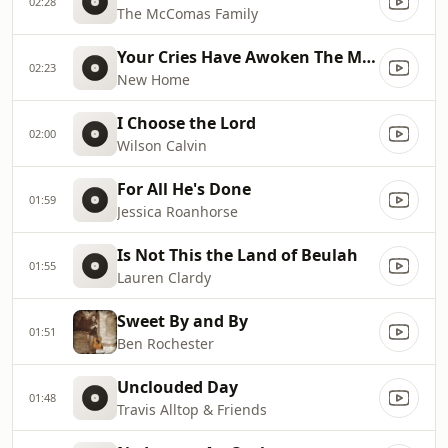
02:28
The McComas Family
Your Cries Have Awoken The Master
02:23
New Home
I Choose the Lord
02:00
Wilson Calvin
For All He's Done
01:59
Jessica Roanhorse
Is Not This the Land of Beulah
01:55
Lauren Clardy
Sweet By and By
01:51
Ben Rochester
Unclouded Day
01:48
Travis Alltop & Friends