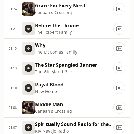
Grace For Every Need
01:24
Canaan's Crossing
Before The Throne
01:21
The Tolbert Family
Why
01:15
The McComas Family
The Star Spangled Banner
01:13
The Gloryland Girls
Royal Blood
01:10
New Home
Middle Man
01:08
Canaan's Crossing
Spiritually Sound Radio for the Navajo Nation
01:07
KJV Navajo Radio