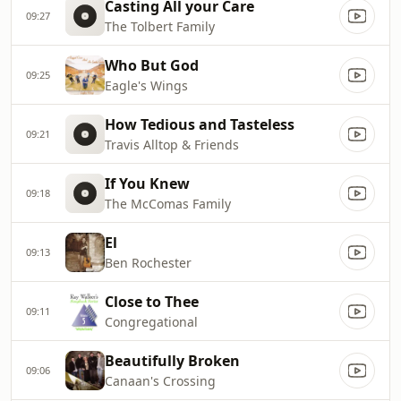
Casting All your Care
09:27
The Tolbert Family
Who But God
09:25
Eagle's Wings
How Tedious and Tasteless
09:21
Travis Alltop & Friends
If You Knew
09:18
The McComas Family
El
09:13
Ben Rochester
Close to Thee
09:11
Congregational
Beautifully Broken
09:06
Canaan's Crossing