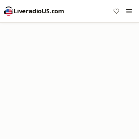
LiveradioUS.com