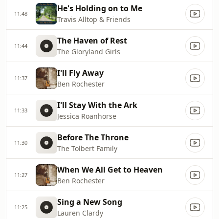
He's Holding on to Me
11:48
Travis Alltop & Friends
The Haven of Rest
11:44
The Gloryland Girls
I'll Fly Away
11:37
Ben Rochester
I'll Stay With the Ark
11:33
Jessica Roanhorse
Before The Throne
11:30
The Tolbert Family
When We All Get to Heaven
11:27
Ben Rochester
Sing a New Song
11:25
Lauren Clardy