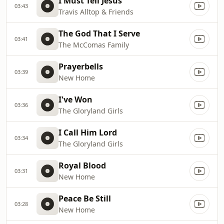
I Must Tell Jesus
03:43
Travis Alltop & Friends
The God That I Serve
03:41
The McComas Family
Prayerbells
03:39
New Home
I've Won
03:36
The Gloryland Girls
I Call Him Lord
03:34
The Gloryland Girls
Royal Blood
03:31
New Home
Peace Be Still
03:28
New Home