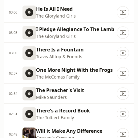
He Is All I Need
03:06
The Gloryland Girls
I Pledge Allegiance To The Lamb
03:03
The Gloryland Girls
There Is a Fountain
03:00
Travis Alltop & Friends
One More Night With the Frogs
02:57
The McComas Family
The Preacher's Visit
02:54
Mike Saunders
There's a Record Book
02:51
The Tolbert Family
Will it Make Any Difference
02:48
Canaan's Crossing