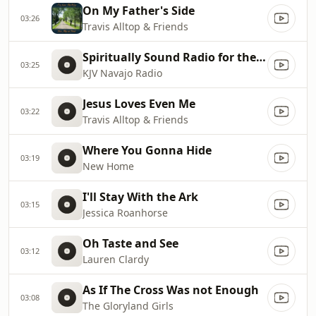
On My Father's Side
03:26
Travis Alltop & Friends
Spiritually Sound Radio for the Navajo Nation
03:25
KJV Navajo Radio
Jesus Loves Even Me
03:22
Travis Alltop & Friends
Where You Gonna Hide
03:19
New Home
I'll Stay With the Ark
03:15
Jessica Roanhorse
Oh Taste and See
03:12
Lauren Clardy
As If The Cross Was not Enough
03:08
The Gloryland Girls