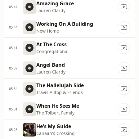
Amazing Grace
05:47
Lauren Clardy
Working On A Building
05:44
New Home
At The Cross
05:41
Congregational
Angel Band
05:37
Lauren Clardy
The Hallelujah Side
05:34
Travis Alltop & Friends
When He Sees Me
05:31
The Tolbert Family
He's My Guide
05:28
Canaan's Crossing