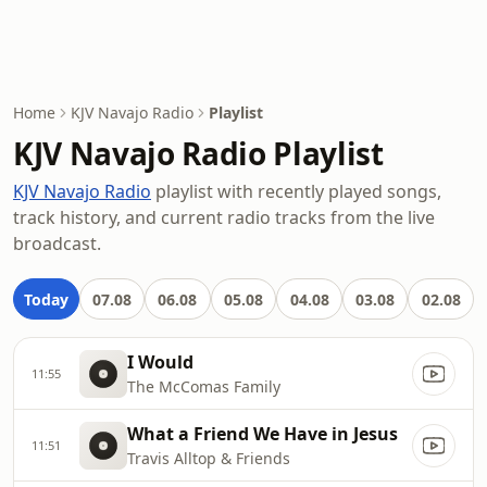
Home
KJV Navajo Radio
Playlist
KJV Navajo Radio Playlist
KJV Navajo Radio
playlist with recently played songs,
track history, and current radio tracks from the live
broadcast.
Today
07.08
06.08
05.08
04.08
03.08
02.08
I Would
11:55
The McComas Family
What a Friend We Have in Jesus
11:51
Travis Alltop & Friends