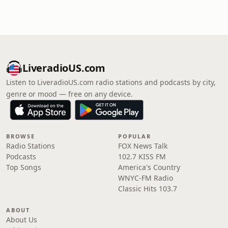
LiveradioUS.com
Listen to LiveradioUS.com radio stations and podcasts by city,
genre or mood — free on any device.
BROWSE
POPULAR
Radio Stations
FOX News Talk
Podcasts
102.7 KISS FM
Top Songs
America's Country
WNYC-FM Radio
Classic Hits 103.7
ABOUT
About Us