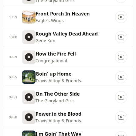
The Gloryland Girls
Front Porch In Heaven
10:59
Eagle's Wings
Rough Valley Dead Ahead
10:00
Gene Kim
How the Fire Fell
09:59
Congregational
Goin' up Home
09:55
Travis Alltop & Friends
On The Other Side
09:53
The Gloryland Girls
Power in the Blood
09:50
Travis Alltop & Friends
I'm Goin' That Way