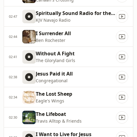
Spiritually Sound Radio for the Navajo Nation
02:47
KJV Navajo Radio
I Surrender All
02:44
Ben Rochester
Without A Fight
02:41
The Gloryland Girls
Jesus Paid it All
02:38
Congregational
The Lost Sheep
02:34
Eagle's Wings
The Lifeboat
02:30
Travis Alltop & Friends
I Want to Live for Jesus