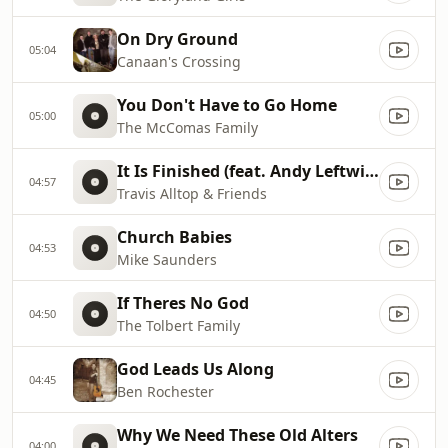
On Dry Ground
05:04
Canaan's Crossing
You Don't Have to Go Home
05:00
The McComas Family
It Is Finished (feat. Andy Leftwich)
04:57
Travis Alltop & Friends
Church Babies
04:53
Mike Saunders
If Theres No God
04:50
The Tolbert Family
God Leads Us Along
04:45
Ben Rochester
Why We Need These Old Alters
04:00