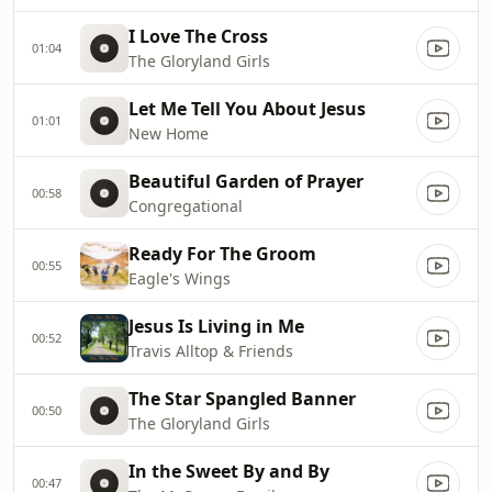
I Love The Cross
01:04
The Gloryland Girls
Let Me Tell You About Jesus
01:01
New Home
Beautiful Garden of Prayer
00:58
Congregational
Ready For The Groom
00:55
Eagle's Wings
Jesus Is Living in Me
00:52
Travis Alltop & Friends
The Star Spangled Banner
00:50
The Gloryland Girls
In the Sweet By and By
00:47