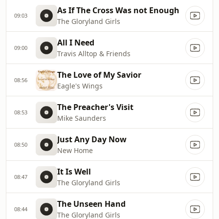
As If The Cross Was not Enough
09:03
The Gloryland Girls
All I Need
09:00
Travis Alltop & Friends
The Love of My Savior
08:56
Eagle's Wings
The Preacher's Visit
08:53
Mike Saunders
Just Any Day Now
08:50
New Home
It Is Well
08:47
The Gloryland Girls
The Unseen Hand
08:44
The Gloryland Girls