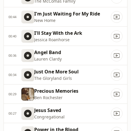
The McComas Family
I'm Just Waiting For My Ride
00:44
New Home
I'll Stay With the Ark
00:40
Jessica Roanhorse
Angel Band
00:36
Lauren Clardy
Just One More Soul
00:34
The Gloryland Girls
Precious Memories
00:29
Ben Rochester
Jesus Saved
00:27
Congregational
Power in the Blood