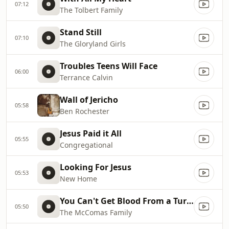
07:12
The Tolbert Family
Stand Still
07:10
The Gloryland Girls
Troubles Teens Will Face
06:00
Terrance Calvin
Wall of Jericho
05:58
Ben Rochester
Jesus Paid it All
05:55
Congregational
Looking For Jesus
05:53
New Home
You Can't Get Blood From a Turnip
05:50
The McComas Family