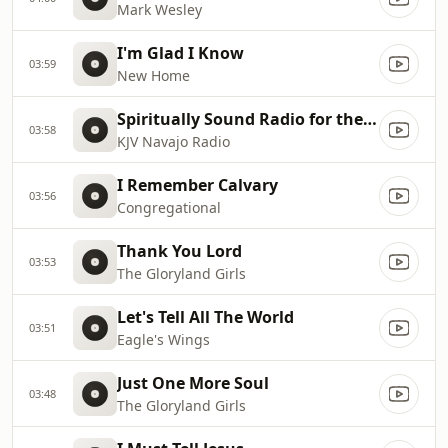
Mark Wesley
I'm Glad I Know
03:59
New Home
Spiritually Sound Radio for the Navajo Nation
03:58
KJV Navajo Radio
I Remember Calvary
03:56
Congregational
Thank You Lord
03:53
The Gloryland Girls
Let's Tell All The World
03:51
Eagle's Wings
Just One More Soul
03:48
The Gloryland Girls