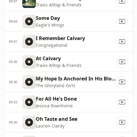
09:47
Travis Alltop & Friends
Some Day
09:44
Eagle's Wings
I Remember Calvary
09:41
Congregational
At Calvary
09:38
Travis Alltop & Friends
My Hope Is Anchored In His Blood
09:36
The Gloryland Girls
For All He's Done
09:33
Jessica Roanhorse
Oh Taste and See
09:30
Lauren Clardy