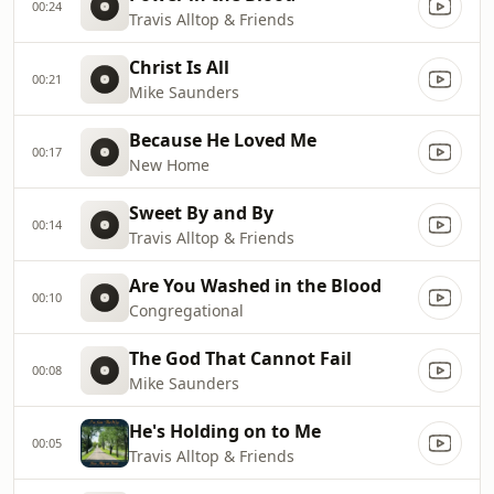
00:24
Travis Alltop & Friends
Christ Is All
00:21
Mike Saunders
Because He Loved Me
00:17
New Home
Sweet By and By
00:14
Travis Alltop & Friends
Are You Washed in the Blood
00:10
Congregational
The God That Cannot Fail
00:08
Mike Saunders
He's Holding on to Me
00:05
Travis Alltop & Friends