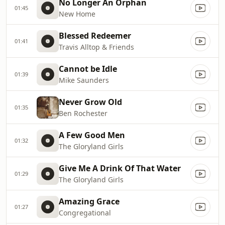
No Longer An Orphan
01:45
New Home
Blessed Redeemer
01:41
Travis Alltop & Friends
Cannot be Idle
01:39
Mike Saunders
Never Grow Old
01:35
Ben Rochester
A Few Good Men
01:32
The Gloryland Girls
Give Me A Drink Of That Water
01:29
The Gloryland Girls
Amazing Grace
01:27
Congregational