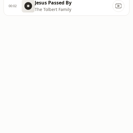
Jesus Passed By
00:02
The Tolbert Family