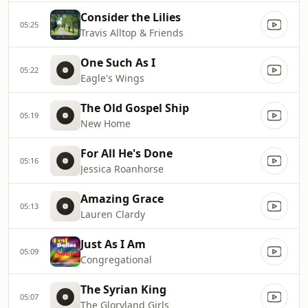
Consider the Lilies
05:25
Travis Alltop & Friends
One Such As I
05:22
Eagle's Wings
The Old Gospel Ship
05:19
New Home
For All He's Done
05:16
Jessica Roanhorse
Amazing Grace
05:13
Lauren Clardy
Just As I Am
05:09
Congregational
The Syrian King
05:07
The Gloryland Girls