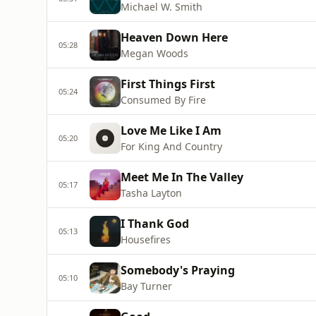
Michael W. Smith
Heaven Down Here
05:28
Megan Woods
First Things First
05:24
Consumed By Fire
Love Me Like I Am
05:20
For King And Country
Meet Me In The Valley
05:17
Tasha Layton
I Thank God
05:13
Housefires
Somebody's Praying
05:10
Bay Turner