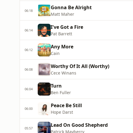
Gonna Be Alright
06:18
Matt Maher
I've Got a Fire
06:14
Pat Barrett
Any More
06:12
Cain
Worthy Of It All (Worthy)
06:08
Cece Winans
Turn
06:04
Ben Fuller
Peace Be Still
06:00
Hope Darst
Lead On Good Shepherd
05:57
Patrick Mayberry