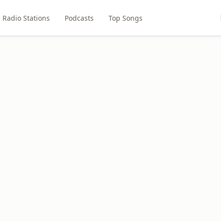
Radio Stations
Podcasts
Top Songs