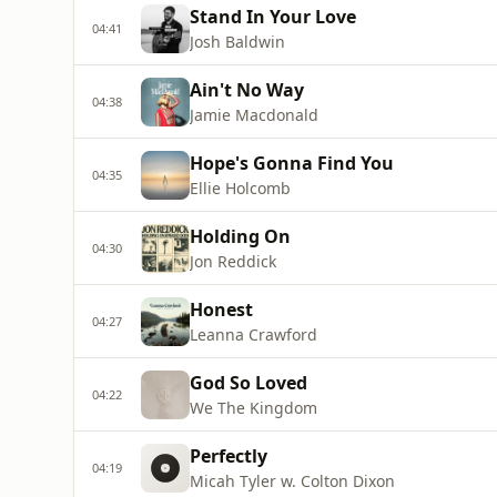
Stand In Your Love
04:41
Josh Baldwin
Ain't No Way
04:38
Jamie Macdonald
Hope's Gonna Find You
04:35
Ellie Holcomb
Holding On
04:30
Jon Reddick
Honest
04:27
Leanna Crawford
God So Loved
04:22
We The Kingdom
Perfectly
04:19
Micah Tyler w. Colton Dixon