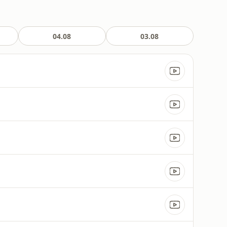
04.08
03.08