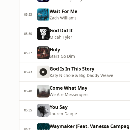
Wait For Me
05:53
Zach Williams
God Did It
05:50
Micah Tyler
Holy
05:47
Stars Go Dim
God Is In This Story
05:43
Katy Nichole & Big Daddy Weave
Come What May
05:40
We Are Messengers
You Say
05:35
Lauren Daigle
Waymaker (Feat. Vanessa Campag
05:31