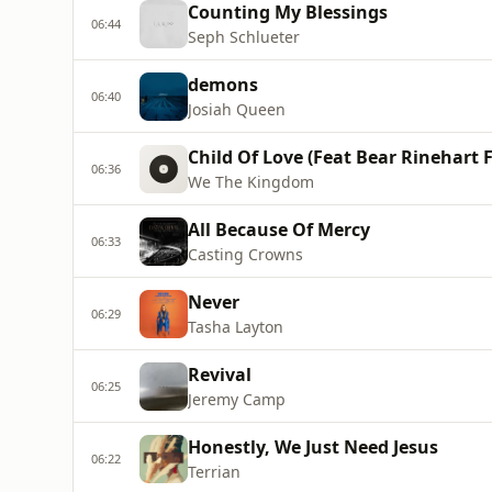
Counting My Blessings
06:44
Seph Schlueter
demons
06:40
Josiah Queen
Child Of Love (Feat Bear Rinehart
06:36
We The Kingdom
All Because Of Mercy
06:33
Casting Crowns
Never
06:29
Tasha Layton
Revival
06:25
Jeremy Camp
Honestly, We Just Need Jesus
06:22
Terrian