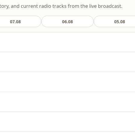
story, and current radio tracks from the live broadcast.
07.08
06.08
05.08