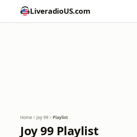
LiveradioUS.com
Home
Joy 99
Playlist
Joy 99 Playlist