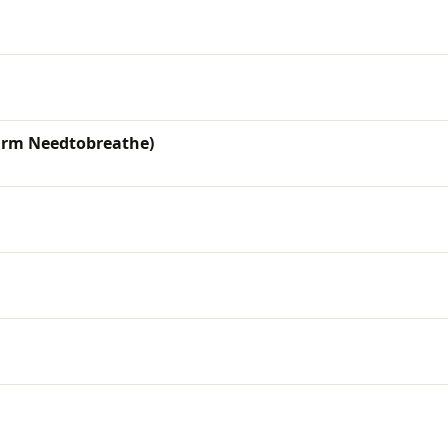
 Frm Needtobreathe)