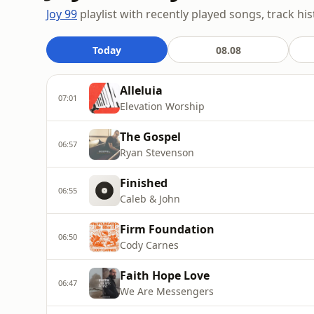
Joy 99
playlist with recently played songs, track hi
Today
08.08
Alleluia
07:01
Elevation Worship
The Gospel
06:57
Ryan Stevenson
Finished
06:55
Caleb & John
Firm Foundation
06:50
Cody Carnes
Faith Hope Love
06:47
We Are Messengers