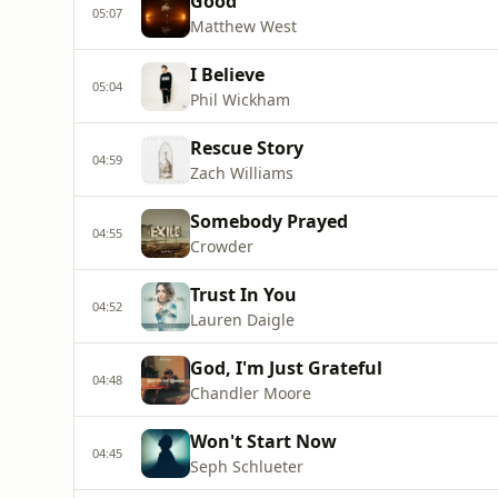
Good
05:07
Matthew West
I Believe
05:04
Phil Wickham
Rescue Story
04:59
Zach Williams
Somebody Prayed
04:55
Crowder
Trust In You
04:52
Lauren Daigle
God, I'm Just Grateful
04:48
Chandler Moore
Won't Start Now
04:45
Seph Schlueter