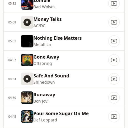
Zombie
05:12
Bad Wolves
Money Talks
05:08
AC/DC
Nothing Else Matters
05:01
Metallica
Gone Away
04:57
Offspring
Safe And Sound
04:54
Shinedown
Runaway
04:50
Bon Jovi
Pour Some Sugar On Me
04:45
Def Leppard