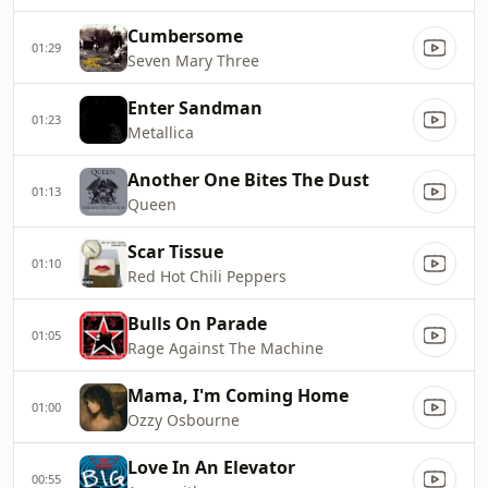
Cumbersome
01:29
Seven Mary Three
Enter Sandman
01:23
Metallica
Another One Bites The Dust
01:13
Queen
Scar Tissue
01:10
Red Hot Chili Peppers
Bulls On Parade
01:05
Rage Against The Machine
Mama, I'm Coming Home
01:00
Ozzy Osbourne
Love In An Elevator
00:55