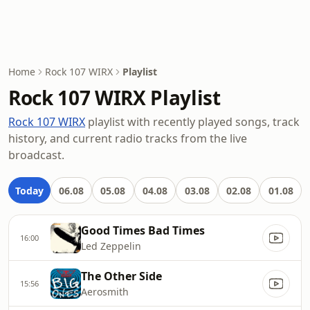
Home
Rock 107 WIRX
Playlist
Rock 107 WIRX Playlist
Rock 107 WIRX
playlist with recently played songs, track
history, and current radio tracks from the live
broadcast.
Today
06.08
05.08
04.08
03.08
02.08
01.08
Good Times Bad Times
16:00
Led Zeppelin
The Other Side
15:56
Aerosmith