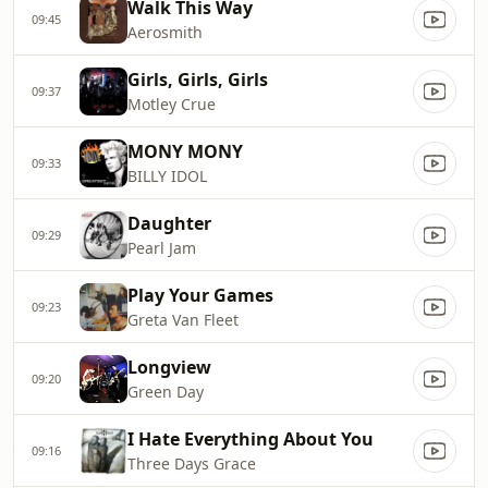
Walk This Way
09:45
Aerosmith
Girls, Girls, Girls
09:37
Motley Crue
MONY MONY
09:33
BILLY IDOL
Daughter
09:29
Pearl Jam
Play Your Games
09:23
Greta Van Fleet
Longview
09:20
Green Day
I Hate Everything About You
09:16
Three Days Grace