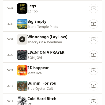
Legs
06:41
ZZ Top
Big Empty
06:36
Stone Temple Pilots
Winnebago (Lay Low)
06:32
Theory Of A Deadman
LIVIN' ON A PRAYER
06:29
BON JOVI
I Disappear
06:22
Metallica
Burnin' For You
06:18
Blue Oyster Cult
Cold Hard Bitch
06:14
Jet