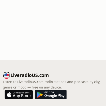
LiveradioUS.com
Listen to LiveradioUS.com radio stations and podcasts by city,
genre or mood — free on any device.