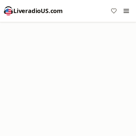
LiveradioUS.com