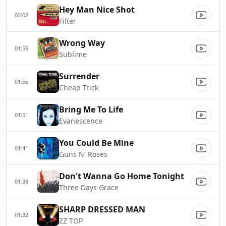
Hey Man Nice Shot
02:02
Filter
Wrong Way
01:59
Sublime
Surrender
01:55
Cheap Trick
Bring Me To Life
01:51
Evanescence
You Could Be Mine
01:41
Guns N' Roses
Don't Wanna Go Home Tonight
01:38
Three Days Grace
SHARP DRESSED MAN
01:32
ZZ TOP