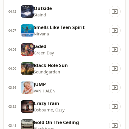
Outside
04:12
Staind
Smells Like Teen Spirit
04:07
Nirvana
Jaded
04:06
Green Day
Black Hole Sun
04:00
Soundgarden
JUMP
03:56
VAN HALEN
Crazy Train
03:52
Osbourne, Ozzy
Gold On The Ceiling
03:48
Black Keys