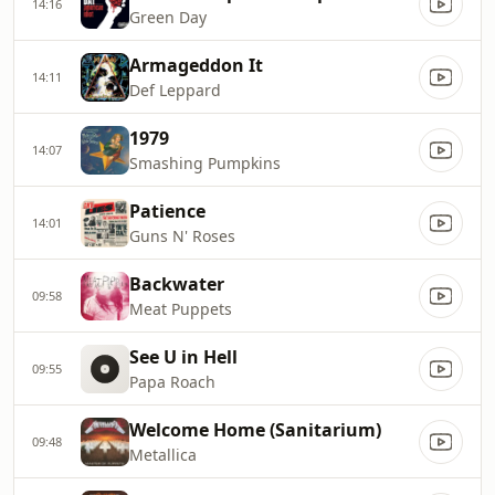
14:16
Green Day
Armageddon It
14:11
Def Leppard
1979
14:07
Smashing Pumpkins
Patience
14:01
Guns N' Roses
Backwater
09:58
Meat Puppets
See U in Hell
09:55
Papa Roach
Welcome Home (Sanitarium)
09:48
Metallica