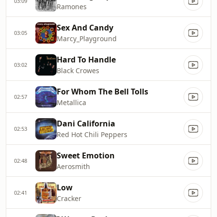
03:09
Ramones
Sex And Candy
03:05
Marcy_Playground
Hard To Handle
03:02
Black Crowes
For Whom The Bell Tolls
02:57
Metallica
Dani California
02:53
Red Hot Chili Peppers
Sweet Emotion
02:48
Aerosmith
Low
02:41
Cracker