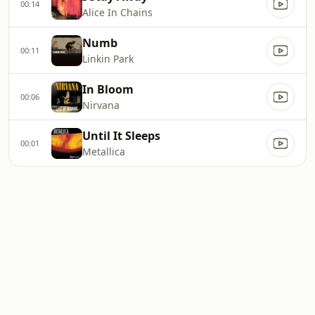
00:14
Alice In Chains
Numb
00:11
Linkin Park
In Bloom
00:06
Nirvana
Until It Sleeps
00:01
Metallica