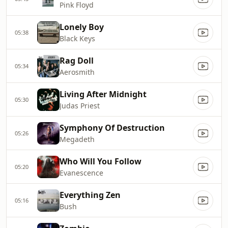
Pink Floyd
Lonely Boy
05:38
Black Keys
Rag Doll
05:34
Aerosmith
Living After Midnight
05:30
Judas Priest
Symphony Of Destruction
05:26
Megadeth
Who Will You Follow
05:20
Evanescence
Everything Zen
05:16
Bush