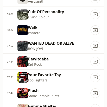
Aerosmith
Cult Of Personality
08:06
Living Colour
Walk
08:02
Pantera
WANTED DEAD OR ALIVE
07:57
BON JOVI
Bawitdaba
07:54
Kid Rock
Your Favorite Toy
07:51
Foo Fighters
Plush
07:47
Stone Temple Pilots
Gimme Shelter