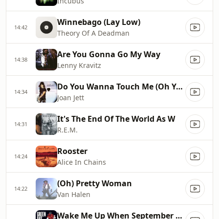
Incubus
Winnebago (Lay Low)
14:42
Theory Of A Deadman
Are You Gonna Go My Way
14:38
Lenny Kravitz
Do You Wanna Touch Me (Oh Yeah
14:34
Joan Jett
It's The End Of The World As W
14:31
R.E.M.
Rooster
14:24
Alice In Chains
(Oh) Pretty Woman
14:22
Van Halen
Wake Me Up When September Ends