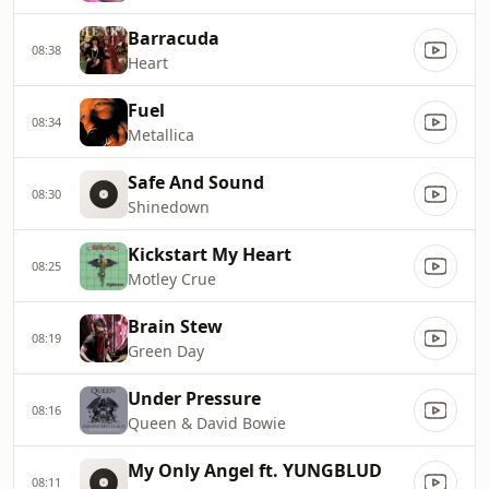
Barracuda
08:38
Heart
Fuel
08:34
Metallica
Safe And Sound
08:30
Shinedown
Kickstart My Heart
08:25
Motley Crue
Brain Stew
08:19
Green Day
Under Pressure
08:16
Queen & David Bowie
My Only Angel ft. YUNGBLUD
08:11