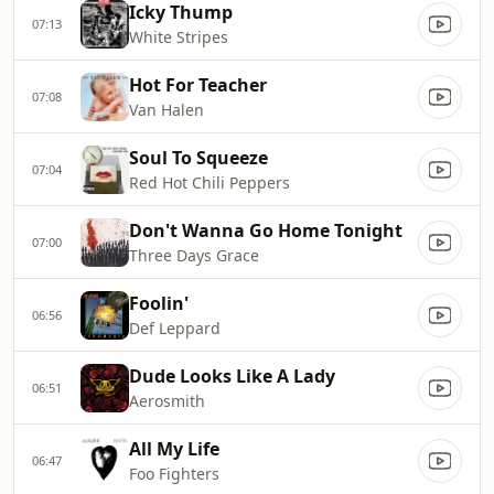
Icky Thump
07:13
White Stripes
Hot For Teacher
07:08
Van Halen
Soul To Squeeze
07:04
Red Hot Chili Peppers
Don't Wanna Go Home Tonight
07:00
Three Days Grace
Foolin'
06:56
Def Leppard
Dude Looks Like A Lady
06:51
Aerosmith
All My Life
06:47
Foo Fighters