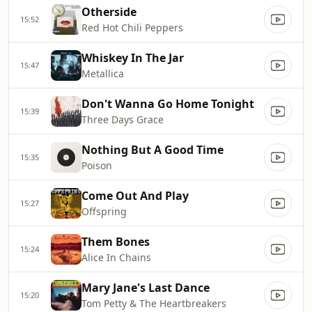
Otherside
15:52
Red Hot Chili Peppers
Whiskey In The Jar
15:47
Metallica
Don't Wanna Go Home Tonight
15:39
Three Days Grace
Nothing But A Good Time
15:35
Poison
Come Out And Play
15:27
Offspring
Them Bones
15:24
Alice In Chains
Mary Jane's Last Dance
15:20
Tom Petty & The Heartbreakers