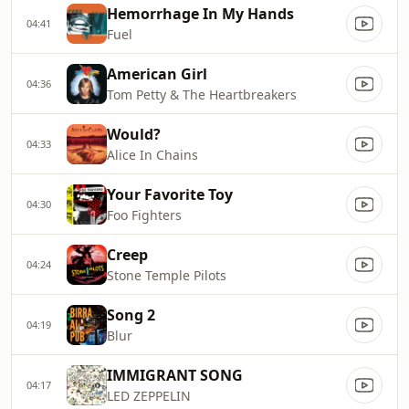
Hemorrhage In My Hands
04:41
Fuel
American Girl
04:36
Tom Petty & The Heartbreakers
Would?
04:33
Alice In Chains
Your Favorite Toy
04:30
Foo Fighters
Creep
04:24
Stone Temple Pilots
Song 2
04:19
Blur
IMMIGRANT SONG
04:17
LED ZEPPELIN