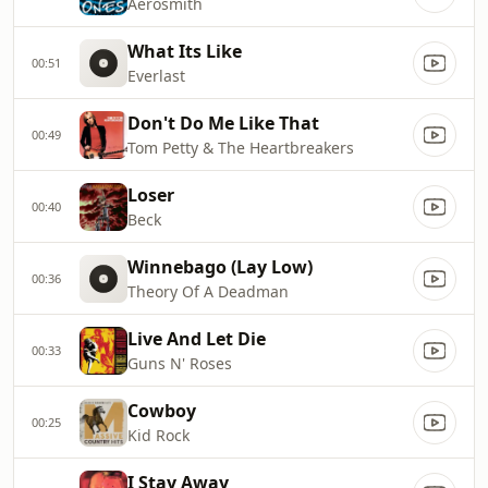
Aerosmith
What Its Like
00:51
Everlast
Don't Do Me Like That
00:49
Tom Petty & The Heartbreakers
Loser
00:40
Beck
Winnebago (Lay Low)
00:36
Theory Of A Deadman
Live And Let Die
00:33
Guns N' Roses
Cowboy
00:25
Kid Rock
I Stay Away