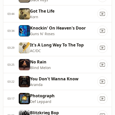
Got The Life
03:44
Korn
Knockin' On Heaven's Door
03:34
Guns N' Roses
It's A Long Way To The Top
03:29
AC/DC
No Rain
03:25
Blind Melon
You Don't Wanna Know
03:22
Aranda
Photograph
03:17
Def Leppard
Blitzkrieg Bop