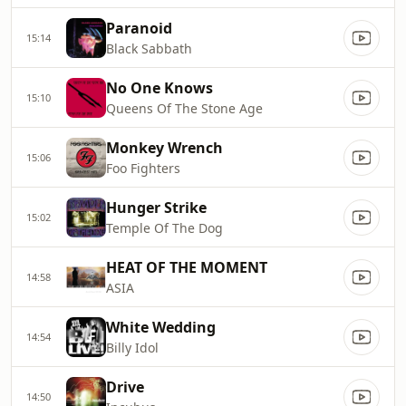
Paranoid
15:14
Black Sabbath
No One Knows
15:10
Queens Of The Stone Age
Monkey Wrench
15:06
Foo Fighters
Hunger Strike
15:02
Temple Of The Dog
HEAT OF THE MOMENT
14:58
ASIA
White Wedding
14:54
Billy Idol
Drive
14:50