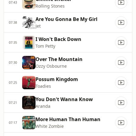
07:43
Rolling Stones
Are You Gonna Be My Girl
07:38
Jet
I Won't Back Down
07:35
Tom Petty
Over The Mountain
07:30
Ozzy Osbourne
Possum Kingdom
07:25
Toadies
You Don't Wanna Know
07:21
Aranda
More Human Than Human
07:17
White Zombie