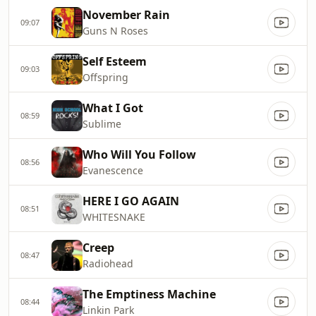
November Rain
09:07
Guns N Roses
Self Esteem
09:03
Offspring
What I Got
08:59
Sublime
Who Will You Follow
08:56
Evanescence
HERE I GO AGAIN
08:51
WHITESNAKE
Creep
08:47
Radiohead
The Emptiness Machine
08:44
Linkin Park