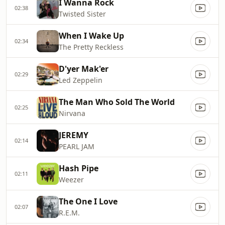
I Wanna Rock
02:38
Twisted Sister
When I Wake Up
02:34
The Pretty Reckless
D'yer Mak'er
02:29
Led Zeppelin
The Man Who Sold The World
02:25
Nirvana
JEREMY
02:14
PEARL JAM
Hash Pipe
02:11
Weezer
The One I Love
02:07
R.E.M.