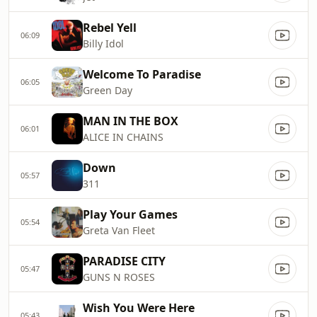
Rebel Yell
06:09
Billy Idol
Welcome To Paradise
06:05
Green Day
MAN IN THE BOX
06:01
ALICE IN CHAINS
Down
05:57
311
Play Your Games
05:54
Greta Van Fleet
PARADISE CITY
05:47
GUNS N ROSES
Wish You Were Here
05:43