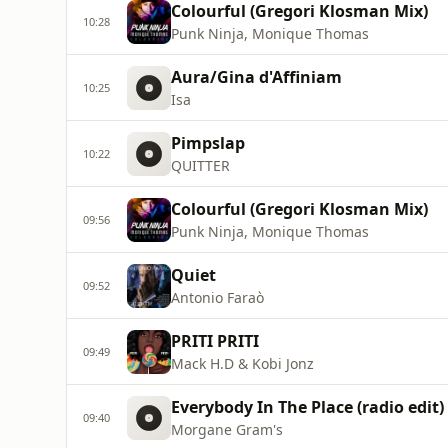
Colourful (Gregori Klosman Mix)
10:28
Punk Ninja, Monique Thomas
Aura/Gina d'Affiniam
10:25
Isa
Pimpslap
10:22
QUITTER
Colourful (Gregori Klosman Mix)
09:56
Punk Ninja, Monique Thomas
Quiet
09:52
Antonio Faraò
PRITI PRITI
09:49
Mack H.D & Kobi Jonz
Everybody In The Place (radio edit)
09:40
Morgane Gram's