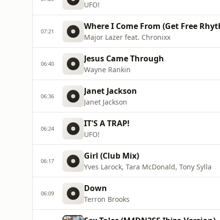
UFO!
Where I Come From (Get Free Rhy
07:21
Major Lazer feat. Chronixx
Jesus Came Through
06:40
Wayne Rankin
Janet Jackson
06:36
Janet Jackson
IT'S A TRAP!
06:24
UFO!
Girl (Club Mix)
06:17
Yves Larock, Tara McDonald, Tony Sylla
Down
06:09
Terron Brooks