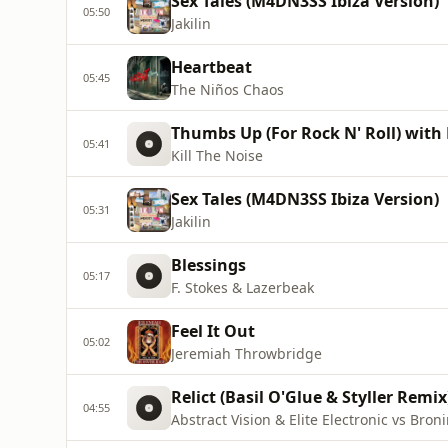
Sex Tales (M4DN3SS Ibiza Version)
05:50
Jakilin
Heartbeat
05:45
The Niños Chaos
Thumbs Up (For Rock N' Roll) with
05:41
Kill The Noise
Sex Tales (M4DN3SS Ibiza Version)
05:31
Jakilin
Blessings
05:17
F. Stokes & Lazerbeak
Feel It Out
05:02
Jeremiah Throwbridge
Relict (Basil O'Glue & Styller Remix
04:55
Abstract Vision & Elite Electronic vs Bron