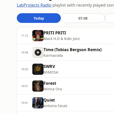
LabProjects Radio
playlist with recently played son
Today
07.08
PRITI PRITI
11:12
Mack H.D & Kobi Jonz
Time (Tobias Bergson Remix)
10:58
Karmacoda
SWRV
10:55
MiMOSA
Forest
10:51
Minna Ora
Quiet
10:41
Antonio Faraò