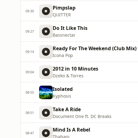
Pimpslap
09:30
QUITTER
Do It Like This
09:27
Bassnectar
Ready For The Weekend (Club Mix)
09:14
Icona Pop
2012 in 10 Minutes
09:04
Dzeko & Torres
Isolated
08:55
Kyphosis
Take A Ride
08:51
Document One ft. DC Breaks
Mind Is A Rebel
08:47
Thabani