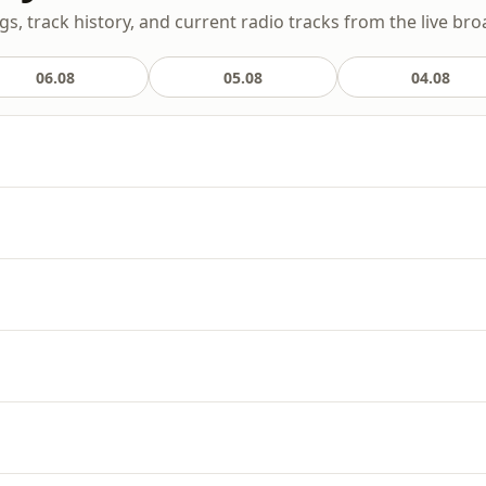
gs, track history, and current radio tracks from the live bro
06.08
05.08
04.08