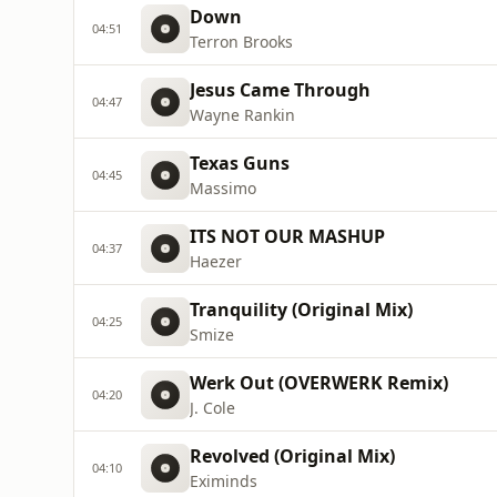
Down
04:51
Terron Brooks
Jesus Came Through
04:47
Wayne Rankin
Texas Guns
04:45
Massimo
ITS NOT OUR MASHUP
04:37
Haezer
Tranquility (Original Mix)
04:25
Smize
Werk Out (OVERWERK Remix)
04:20
J. Cole
Revolved (Original Mix)
04:10
Eximinds