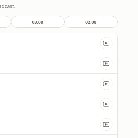
adcast.
03.08
02.08