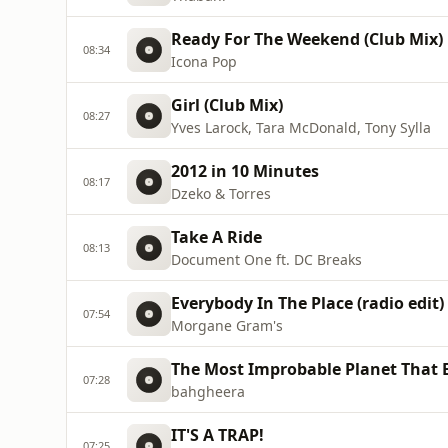
Ready For The Weekend (Club Mix)
08:34
Icona Pop
Girl (Club Mix)
08:27
Yves Larock, Tara McDonald, Tony Sylla
2012 in 10 Minutes
08:17
Dzeko & Torres
Take A Ride
08:13
Document One ft. DC Breaks
Everybody In The Place (radio edit)
07:54
Morgane Gram's
The Most Improbable Planet That E
07:28
bahgheera
IT'S A TRAP!
07:25