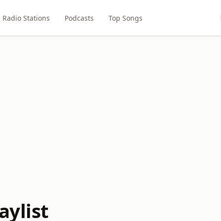
Radio Stations
Podcasts
Top Songs
aylist