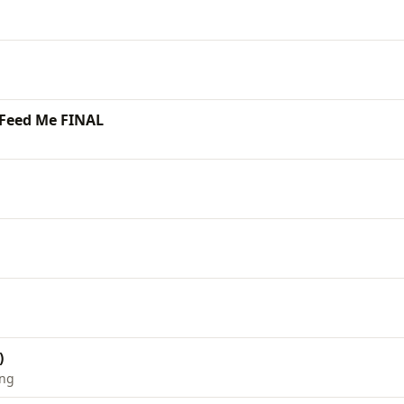
 Feed Me FINAL
)
ing