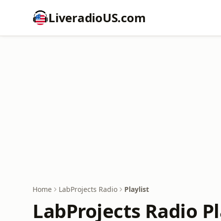
LiveradioUS.com
Home
LabProjects Radio
Playlist
LabProjects Radio Pl