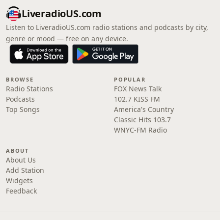
LiveradioUS.com
Listen to LiveradioUS.com radio stations and podcasts by city,
genre or mood — free on any device.
BROWSE
POPULAR
Radio Stations
FOX News Talk
Podcasts
102.7 KISS FM
Top Songs
America's Country
Classic Hits 103.7
WNYC-FM Radio
ABOUT
About Us
Add Station
Widgets
Feedback