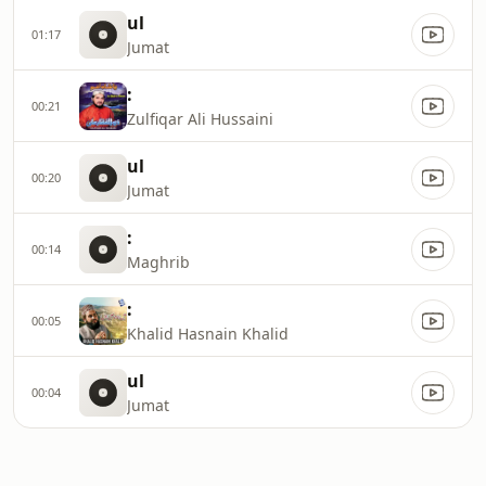
ul
01:17
Jumat
:
00:21
Zulfiqar Ali Hussaini
ul
00:20
Jumat
:
00:14
Maghrib
:
00:05
Khalid Hasnain Khalid
ul
00:04
Jumat