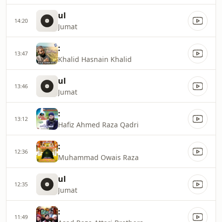
ul
14:20
Jumat
:
13:47
Khalid Hasnain Khalid
ul
13:46
Jumat
:
13:12
Hafiz Ahmed Raza Qadri
:
12:36
Muhammad Owais Raza
ul
12:35
Jumat
:
11:49