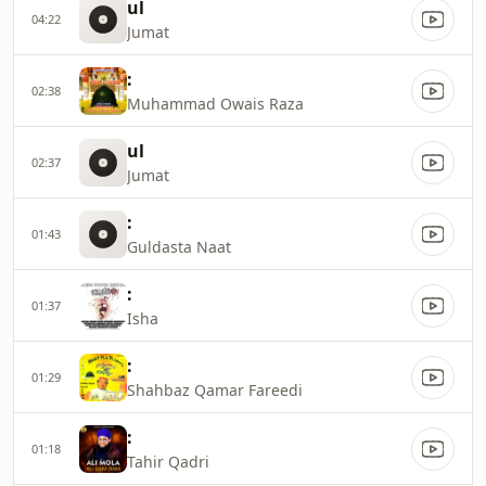
ul
04:22
Jumat
:
02:38
Muhammad Owais Raza
ul
02:37
Jumat
:
01:43
Guldasta Naat
:
01:37
Isha
:
01:29
Shahbaz Qamar Fareedi
:
01:18
Tahir Qadri