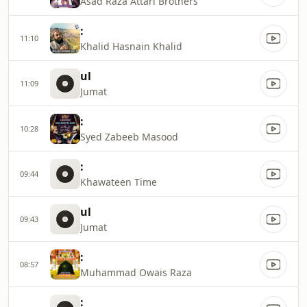
Asad Raza Attari Brothers
:
11:10
Khalid Hasnain Khalid
ul
11:09
Jumat
:
10:28
Syed Zabeeb Masood
:
09:44
Khawateen Time
ul
09:43
Jumat
:
08:57
Muhammad Owais Raza
: