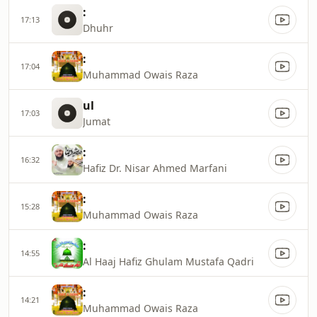
:
17:13
Dhuhr
:
17:04
Muhammad Owais Raza
ul
17:03
Jumat
:
16:32
Hafiz Dr. Nisar Ahmed Marfani
:
15:28
Muhammad Owais Raza
:
14:55
Al Haaj Hafiz Ghulam Mustafa Qadri
:
14:21
Muhammad Owais Raza