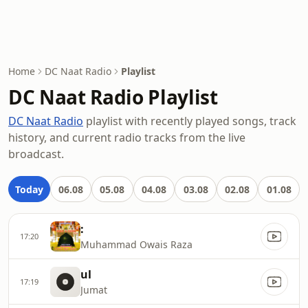
Home
DC Naat Radio
Playlist
DC Naat Radio Playlist
DC Naat Radio
playlist with recently played songs, track
history, and current radio tracks from the live
broadcast.
Today
06.08
05.08
04.08
03.08
02.08
01.08
:
17:20
Muhammad Owais Raza
ul
17:19
Jumat