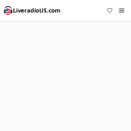
LiveradioUS.com