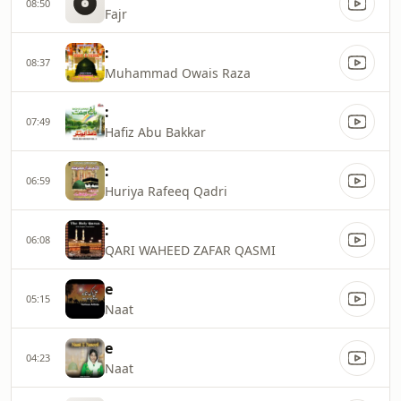
08:50
Fajr
:
08:37
Muhammad Owais Raza
:
07:49
Hafiz Abu Bakkar
:
06:59
Huriya Rafeeq Qadri
:
06:08
QARI WAHEED ZAFAR QASMI
e
05:15
Naat
e
04:23
Naat