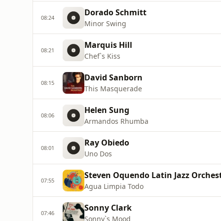
Dorado Schmitt
08:24
Minor Swing
Marquis Hill
08:21
Chef`s Kiss
David Sanborn
08:15
This Masquerade
Helen Sung
08:06
Armandos Rhumba
Ray Obiedo
08:01
Uno Dos
Steven Oquendo Latin Jazz Orches
07:55
Agua Limpia Todo
Sonny Clark
07:46
Sonny`s Mood