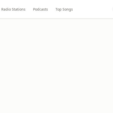
Radio Stations
Podcasts
Top Songs