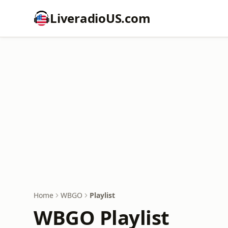
LiveradioUS.com
Home
WBGO
Playlist
WBGO Playlist