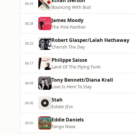
Ethan Iverson
06:33
Bouncing With Bud
James Moody
06:28
The Pink Panther
Robert Glasper/Lalah Hathaway
06:23
Cherish The Day
Philippe Saisse
06:17
Land Of The Flying Funk
Tony Bennett/Diana Krall
06:09
Love Is Here To Stay
Stah
06:00
Estate (Ess
Eddie Daniels
05:55
Tango Nova