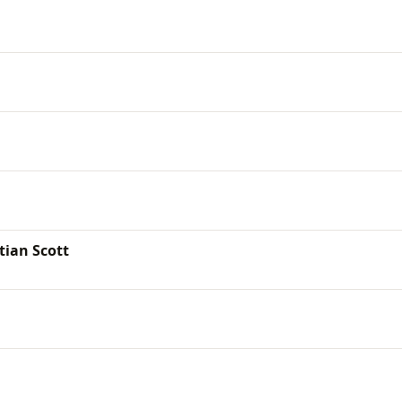
tian Scott