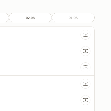
02.08
01.08