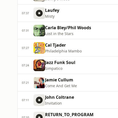
Laufey
07:37
Misty
Carla Bley/Phil Woods
07:31
Lost in the Stars
Cal Tjader
07:27
Philadelphia Mambo
Jazz Funk Soul
07:24
Simpatico
Jamie Cullum
07:21
Come And Get Me
John Coltrane
07:11
Invitation
RETURN_TO_PROGRAM
07:10