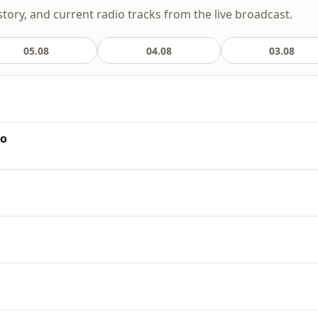
story, and current radio tracks from the live broadcast.
05.08
04.08
03.08
io