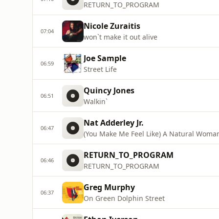
RETURN_TO_PROGRAM
Nicole Zuraitis
07:04
won`t make it out alive
Joe Sample
06:59
Street Life
Quincy Jones
06:51
Walkin`
Nat Adderley Jr.
06:47
(You Make Me Feel Like) A Natural Woma
RETURN_TO_PROGRAM
06:46
RETURN_TO_PROGRAM
Greg Murphy
06:37
On Green Dolphin Street