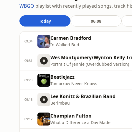
WBGO
playlist with recently played songs, track hi
Today
06.08
Carmen Bradford
09:34
In Walked Bud
Wes Montgomery/Wynton Kelly Tr
09:31
Portrait Of Jennie (Overdubbed Version)
Beatlejazz
09:23
Tomorrow Never Knows
Lee Konitz & Brazilian Band
09:16
Berimbau
Champian Fulton
09:12
What a Difference a Day Made