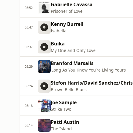
Gabrielle Cavassa
05:52
Prisoner of Love
Kenny Burrell
05:47
Isabella
Buika
05:37
My One and Only Love
Branford Marsalis
05:29
‘Long As You Know You’re Living Yours
Stefon Harris/David Sanchez/Chris
05:24
Brown Belle Blues
Joe Sample
05:18
Strike Two
Patti Austin
05:14
The Island