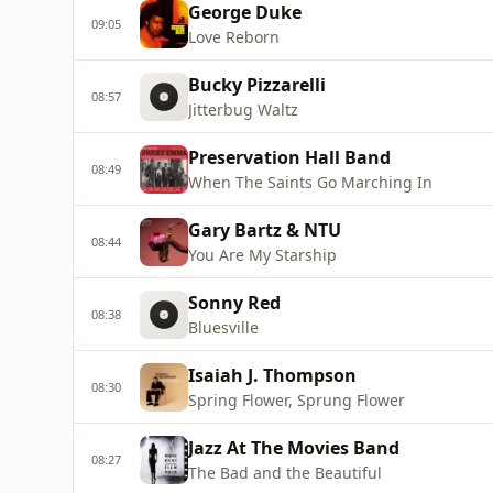
George Duke
09:05
Love Reborn
Bucky Pizzarelli
08:57
Jitterbug Waltz
Preservation Hall Band
08:49
When The Saints Go Marching In
Gary Bartz & NTU
08:44
You Are My Starship
Sonny Red
08:38
Bluesville
Isaiah J. Thompson
08:30
Spring Flower, Sprung Flower
Jazz At The Movies Band
08:27
The Bad and the Beautiful