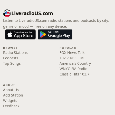
LiveradioUS.com
Listen to LiveradioUS.com radio stations and podcasts by city,
genre or mood — free on any device.
BROWSE
POPULAR
Radio Stations
FOX News Talk
Podcasts
102.7 KISS FM
Top Songs
America's Country
WNYC-FM Radio
Classic Hits 103.7
ABOUT
About Us
Add Station
Widgets
Feedback