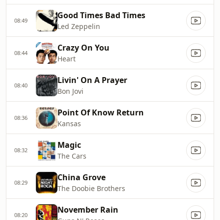
Good Times Bad Times
08:49
Led Zeppelin
Crazy On You
08:44
Heart
Livin' On A Prayer
08:40
Bon Jovi
Point Of Know Return
08:36
Kansas
Magic
08:32
The Cars
China Grove
08:29
The Doobie Brothers
November Rain
08:20