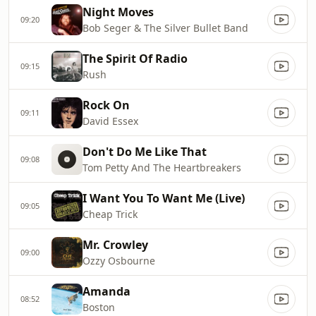
Night Moves
09:20
Bob Seger & The Silver Bullet Band
The Spirit Of Radio
09:15
Rush
Rock On
09:11
David Essex
Don't Do Me Like That
09:08
Tom Petty And The Heartbreakers
I Want You To Want Me (Live)
09:05
Cheap Trick
Mr. Crowley
09:00
Ozzy Osbourne
Amanda
08:52
Boston