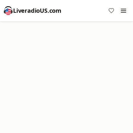
LiveradioUS.com