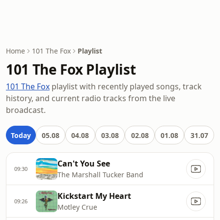
Home
101 The Fox
Playlist
101 The Fox Playlist
101 The Fox
playlist with recently played songs, track
history, and current radio tracks from the live
broadcast.
Today
05.08
04.08
03.08
02.08
01.08
31.07
Can't You See
09:30
The Marshall Tucker Band
Kickstart My Heart
09:26
Motley Crue