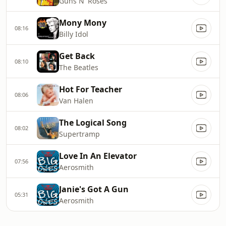
Guns N' Roses
Mony Mony
08:16
Billy Idol
Get Back
08:10
The Beatles
Hot For Teacher
08:06
Van Halen
The Logical Song
08:02
Supertramp
Love In An Elevator
07:56
Aerosmith
Janie's Got A Gun
05:31
Aerosmith