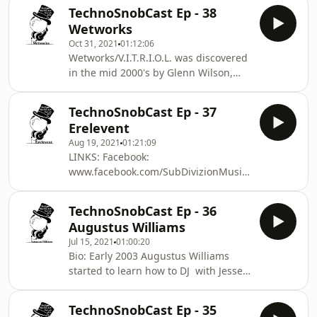
redd/545865
as musicians, Idalia tapped into her
TechnoSnobCast Ep - 38
https://open.spotify.com/artist/0ooY3D0SOqrxOKup
own creativity wi
Wetworks
https://rgbmusic2.bandcamp.com
Oct 31, 2021
01:12:06
Wetworks/V.I.T.R.I.O.L. was discovered
in the mid 2000's by Glenn Wilson,
whom released Wetworks first vinyl on
The Infamous Punish Label. Through
TechnoSnobCast Ep - 37
the years, Glenn has continued to be
Erelevent
a mentor and friend. Along with many
Aug 19, 2021
01:21:09
techno luminaries such as Mark
LINKS: Facebook:
Broom, Staffan Ehrlin and other
www.facebook.com/SubDivizionMusic
heroes turned peers, whom have
Twitter: www.twitter.com/Sub_Divizion
guided Wetworks through carving his
YouTube:
own path in the music field, and have
TechnoSnobCast Ep - 36
www.youtube.com/user/SubDivizionMusic
continuousl
Augustus Williams
Beatport:
Jul 15, 2021
01:00:20
www.beatport.com/label/sub-
Bio: Early 2003 Augustus Williams
divizion/36737 Track List: 1. Biony -
started to learn how to DJ with Jesse
Sad World - Advise Records 2.
James Wood in Hamtramck Mi. From
Chemtrailz - Such Times As These -
there he will go on to play his first
Terra Novae 3. Mark Greene - Tin Tin
TechnoSnobCast Ep - 35
party. Cloud 9 that featured DJ