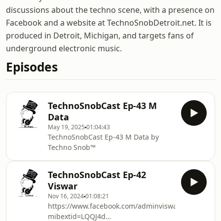
discussions about the techno scene, with a presence on
Facebook and a website at TechnoSnobDetroit.net. It is
produced in Detroit, Michigan, and targets fans of
underground electronic music.
Episodes
TechnoSnobCast Ep-43 M
Data
May 19, 2025
01:04:43
TechnoSnobCast Ep-43 M Data by
Techno Snob™
TechnoSnobCast Ep-42
Viswar
Nov 16, 2024
01:08:21
https://www.facebook.com/adminviswar?
mibextid=LQQJ4d