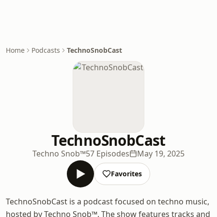
Home
Podcasts
TechnoSnobCast
TechnoSnobCast
Techno Snob™
57 Episodes
May 19, 2025
Favorites
TechnoSnobCast is a podcast focused on techno music,
hosted by Techno Snob™. The show features tracks and