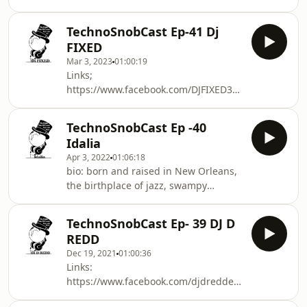
https://m.soundcloud.com/viswar? For
bookings, contact:
TechnoSnobCast Ep-41 Dj
viswarbookings@gmail.com
FIXED
Mar 3, 2023
01:00:19
Links;
https://www.facebook.com/DJFIXED313
https://www.facebook.com/TechnoSnob
https://www.facebook.com/FIXEDSL/
TechnoSnobCast Ep -40
https://www.mixcloud.com/DJFIXED313/
Idalia
https://soundcloud.com/fixed-4
Apr 3, 2022
01:06:18
https://soundcloud.com/techno-snob
bio: born and raised in New Orleans,
the birthplace of jazz, swampy
landscapes & a vibrant nightlife,
enabled her to be the artist she is
TechnoSnobCast Ep- 39 DJ D
today. Being constantly exposed to
REDD
music since the very beginning
Dec 19, 2021
01:00:36
thanks to her Mexican upbringing,
Links:
she was inspired immensely to dig
https://www.facebook.com/djdreddestl/
deeply to discover different genres,
https://www.beatport.com/artist/dj-d-
including techno. With both brothers