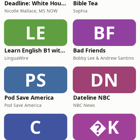
Deadline: White House
Bible Tea
Nicolle Wallace, MS NOW
Sophia
LE
BF
Learn English B1 with Daily News | English Listening Practice
Bad Friends
LinguaWire
Bobby Lee & Andrew Santino
PS
DN
Pod Save America
Dateline NBC
Pod Save America
NBC News
C
K