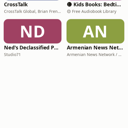
CrossTalk
🟡 Kids Books: Bedtime Stories
CrossTalk Global, Brian French, Vicki Hitzges, Nathan Norman, Kent Edwards
🟡 Free Audiobook Library
ND
AN
Ned's Declassified Podcast Survival Guide
Armenian News Network - Groong: Week In Review Podcast
Studio71
Armenian News Network / Groong