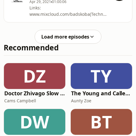
Apr 29, 2021
01:00:06
SIhDBzp38koT21HcDf0
Links:
https://soundcloud.com/antoniolombardoofficial
www.mixcloud.com/badskoba(TechnocolabShow&mi
htps:/www.facebook.com/pg/djbadskoba/videos/(LI
htp:/philipgreen.bandcamp.com/track/out-
of-depth(CoproducedTrack)
Load more episodes
htps:/instagram.com/dj_badskoba(Images&stories)
Recommended
htps:/www.facebook.com/radek.djbadskoba.7(persona
DZ
TY
Doctor Zhivago Slow Read
The Young and Called Podcast .
Cams Campbell
Aunty Zoe
DW
BT