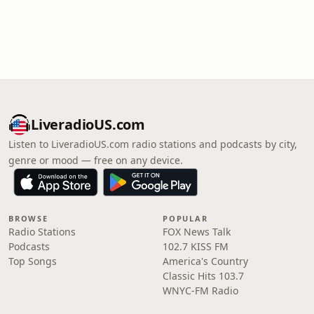
LiveradioUS.com
Listen to LiveradioUS.com radio stations and podcasts by city,
genre or mood — free on any device.
BROWSE
POPULAR
Radio Stations
FOX News Talk
Podcasts
102.7 KISS FM
Top Songs
America's Country
Classic Hits 103.7
WNYC-FM Radio