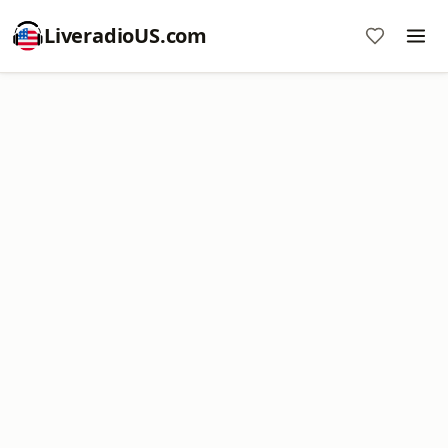
LiveradioUS.com