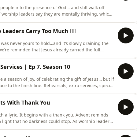
people into the presence of God… and still walk off
f worship leaders say they are mentally thriving, which
ly, they are wearing down quietly. You are expected to
ual weight every single week, and yet very few are asking
eaders Carry Too Much 🏋️‍♂️
 was never yours to hold…and it’s slowly draining the
we’re reminded that Jesus already carried the full
day, which means you were never meant to carry the
ght of every comment, conflict, or expectation in
Services | Ep 7. Season 10
a season of joy, of celebrating the gift of Jesus… but if
race to the finish line. Rehearsals, extra services, special
’re surviving Christmas instead of thriving in it. Why
ently this year?” Support the show_____________Fo
rts With Thank You
 a lyric. It begins with a thank you. Advent reminds
 light that no darkness could stop. As worship leaders,
e downbeat hits or when our favorite lyric shows up on
p is much simpler. It starts with a thank you.A thank