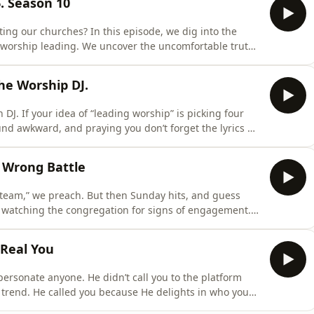
. Season 10
ng our churches? In this episode, we dig into the
worship leading. We uncover the uncomfortable truth
, transitions, and tech flow, what often looks like
 never ours to control, and it never will be. At the core,
he Worship DJ.
J. If your idea of “leading worship” is picking four
und awkward, and praying you don’t forget the lyrics —
ding is not about shuffling songs, it&apos;s about
_____Follow More:🔰Spotify:
 Wrong Battle
0tF
 team,” we preach. But then Sunday hits, and guess
y watching the congregation for signs of engagement.
sed, if the energy feels right. We tweak transitions and
ause… we’re still trying to win.But it’s the wrong
 Real You
rsonate anyone. He didn’t call you to the platform
 trend. He called you because He delights in who you
 the mic. The one who battles self-doubt between