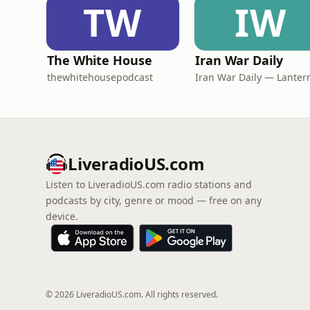
TW
IW
The White House
Iran War Daily
thewhitehousepodcast
LiveradioUS.com
Listen to LiveradioUS.com radio stations and
podcasts by city, genre or mood — free on any
device.
© 2026 LiveradioUS.com. All rights reserved.