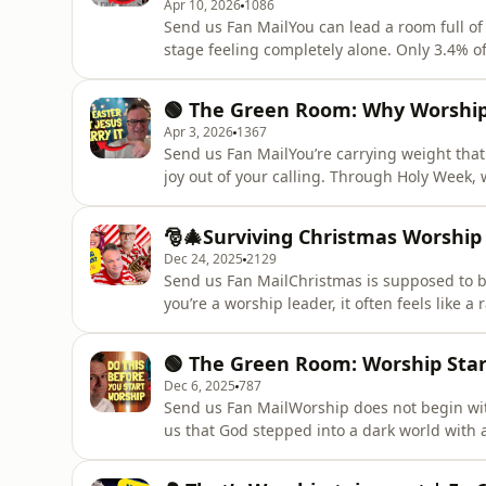
Apr 10, 2026
1086
Send us Fan MailYou can lead a room full of 
stage feeling completely alone. Only 3.4% o
means most leaders are not burning out loud
carry vision, culture, excellence, and spirit
🟢 The Green Room: Why Worship L
how
Apr 3, 2026
1367
Send us Fan MailYou’re carrying weight that
joy out of your calling. Through Holy Week, 
weight of the cross and was exalted on Sun
pressure to make everything perfect, the wei
🎅🎄Surviving Christmas Worship 
ministry. You’re call
Dec 24, 2025
2129
Send us Fan MailChristmas is supposed to be 
you’re a worship leader, it often feels like a 
songs, and everyone watching… suddenly, you
does that happen, and what can we do differ
🟢 The Green Room: Worship Sta
Dec 6, 2025
787
Send us Fan MailWorship does not begin with
us that God stepped into a dark world with a
we often think that worship begins when th
the screen. But the real beginning of worshi