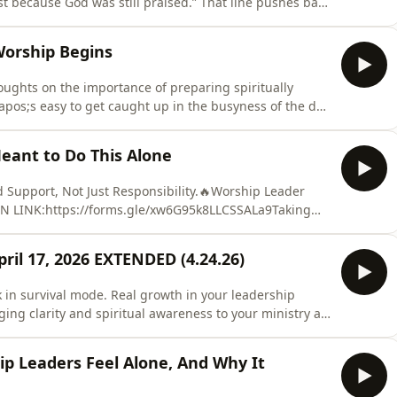
st because God was still praised.” That line pushes back
. The belief that if everything did not go perfectly,
xcellence equals acceptance. The belief that God is
Worship Begins
ughts on the importance of preparing spiritually
pos;s easy to get caught up in the busyness of the day
 but that moment never comes. I encourage worship
oly Spirit wants to say, and respond authentically. We
eant to Do This Alone
Support, Not Just Responsibility.🔥Worship Leader
ON LINK:https://forms.gle/xw6G95k8LLCSSALa9Taking
better way to experience leadership as a worship
all of this alone? What if there was a space designed not
ril 17, 2026 EXTENDED (4.24.26)
k in survival mode. Real growth in your leadership
ging clarity and spiritual awareness to your ministry as
ded to April 24, 2026 for the Worship Team Training
Early Bird $89 / Regular $99📅 REGISTRATION
p Leaders Feel Alone, And Why It