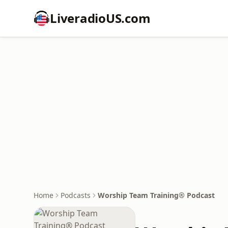
LiveradioUS.com
Home
Podcasts
Worship Team Training® Podcast