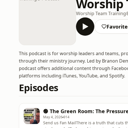
Worship 
Worship Team Training
Favorite
This podcast is for worship leaders and teams, p
through their ministry journey. Led by Branon Dem
podcast offers additional content through Faceboo
platforms including iTunes, YouTube, and Spotify.
Episodes
🟢 The Green Room: The Pressure
May 4, 2026
914
Send us Fan MailThere is a truth that cuts 