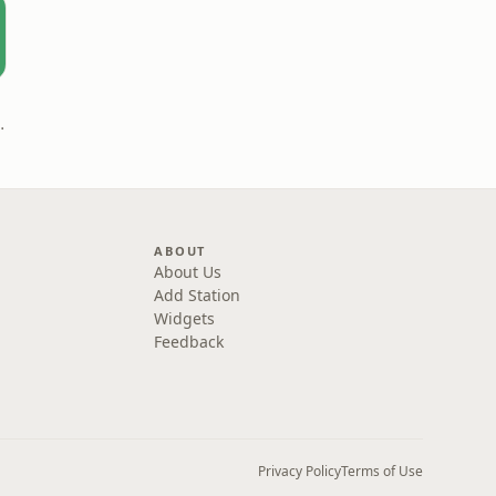
| قلمرو زبان
ABOUT
About Us
Add Station
Widgets
Feedback
Privacy Policy
Terms of Use