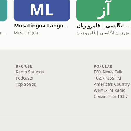
ML
آز
MosaLingua Language Lab
آموزش زبان انگلیسی | قلمرو زبان
Iran War Daily — Lantern Podcasts
MosaLingua
آموزش زبان انگلیسی 
BROWSE
POPULAR
Radio Stations
FOX News Talk
Podcasts
102.7 KISS FM
Top Songs
America's Country
WNYC-FM Radio
Classic Hits 103.7