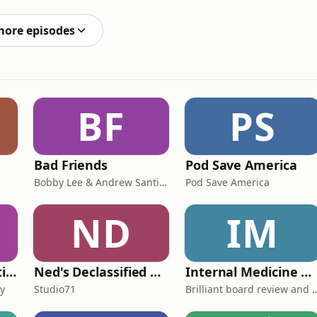
 asks, “Am I enough?”🔰 Hey friends, if you find
more episodes
BF
PS
Bad Friends
Pod Save America
Bobby Lee & Andrew Santino
Pod Save America
ND
IM
🟡 Kids Books: Bedtime Stories
Ned's Declassified Podcast Survival Guide
Internal Medicine Board Review
ry
Studio71
Brilliant board rev