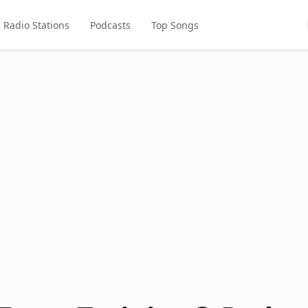
Radio Stations
Podcasts
Top Songs