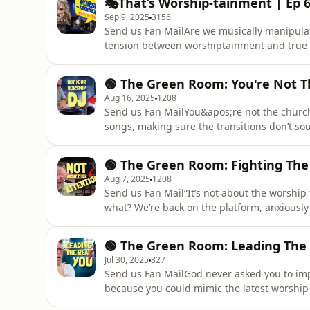
🎭That’s Worship-tainment | Ep 6
you reset
Sep 9, 2025
3156
Send us Fan MailAre we musically manipulati
tension between worshiptainment and true 
that while we spend hours perfecting setlists
ownership is just an illusion. The service was
🟢 The Green Room: You're Not T
God has alwa
Aug 16, 2025
1208
Send us Fan MailYou&apos;re not the church D
songs, making sure the transitions don’t so
you’re missing the whole point. Worship lea
shepherding souls. Support the show________
🟢 The Green Room: Fighting The
open.spotify.com/show/2MkZNdBbY72e019T
Aug 7, 2025
1208
Send us Fan Mail“It’s not about the worship
what? We’re back on the platform, anxiousl
We check if hands are raised, if eyes are clo
rework pads and obsess over vocal blends bec
🟢 The Green Room: Leading The
battle. Listen
Jul 30, 2025
827
Send us Fan MailGod never asked you to impe
because you could mimic the latest worship
are. Yes—you. The real you. The one behind