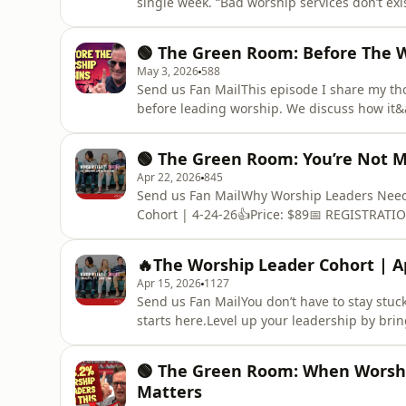
single week. “Bad worship services don’t exi
on a mindset that quietly shapes how we lead
then something was wrong. The belief that e
🟢 The Green Room: Before The 
grading t
May 3, 2026
588
Send us Fan MailThis episode I share my tho
before leading worship. We discuss how it&a
and push our connection with God to later,
leaders to sit in quiet, listen to what the H
🟢 The Green Room: You’re Not M
explore how worshi
Apr 22, 2026
845
Send us Fan MailWhy Worship Leaders Need 
Cohort | 4-24-26👍Price: $89📅 REGISTRATI
Care of Your Heart FirstWhat if there was a 
leader? What if you didn’t have to navigate 
🔥The Worship Leader Cohort | Ap
for you to perform or prod
Apr 15, 2026
1127
Send us Fan MailYou don’t have to stay stuc
starts here.Level up your leadership by brin
God guides. Join us on April 17 / Now Exten
Cohort. 🔥Worship Leader Cohort | 4-17-26
🟢 The Green Room: When Worshi
LINK:https://forms.gle/xw6
Matters