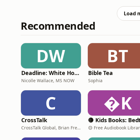
rehearsals and setlists. The one who quietly
inspiration in this content,
Load 
Recommended
DW
BT
Deadline: White House
Bible Tea
Nicolle Wallace, MS NOW
Sophia
C
K
CrossTalk
CrossTalk Global, Brian French, Vicki Hitzges, Nathan Norman, Kent Edwards
🟡 Free Audiobook Libra