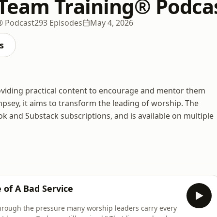
Team Training® Podca
® Podcast
293 Episodes
May 4, 2026
s
roviding practical content to encourage and mentor them
psey, it aims to transform the leading of worship. The
k and Substack subscriptions, and is available on multiple
 of A Bad Service
through the pressure many worship leaders carry every