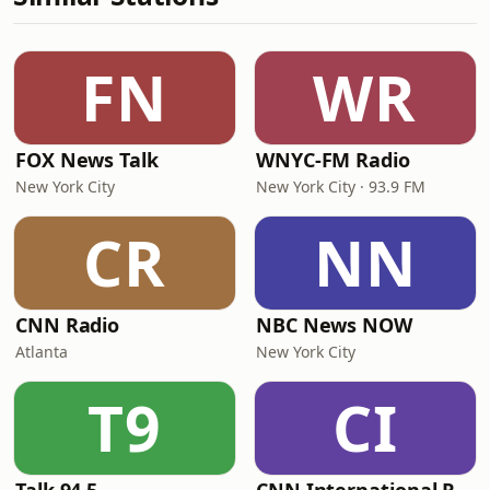
FN
WR
FOX News Talk
WNYC-FM Radio
New York City
New York City · 93.9 FM
CR
NN
CNN Radio
NBC News NOW
Atlanta
New York City
T9
CI