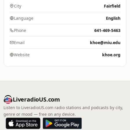
City
Fairfield
Language
English
Phone
641-469-5463
Email
khoe@miu.edu
Website
khoe.org
LiveradioUS.com
Listen to LiveradioUS.com radio stations and podcasts by city,
genre or mood — free on any device.