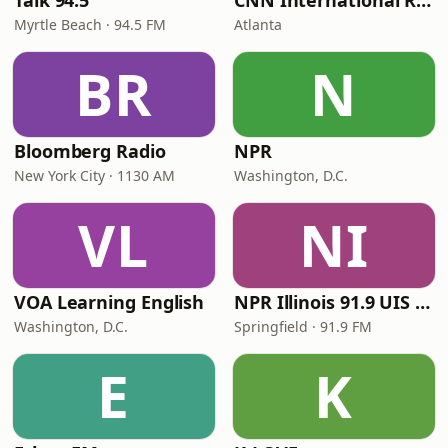
Talk 94.5
CNN International Radio
Myrtle Beach · 94.5 FM
Atlanta
BR
N
Bloomberg Radio
NPR
New York City · 1130 AM
Washington, D.C.
VL
NI
VOA Learning English
NPR Illinois 91.9 UIS (WUIS)
Washington, D.C.
Springfield · 91.9 FM
E
K