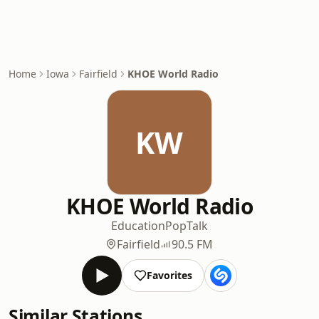
Home
Iowa
Fairfield
KHOE World Radio
KW
KHOE World Radio
Education
Pop
Talk
Fairfield
90.5 FM
Favorites
Similar Stations