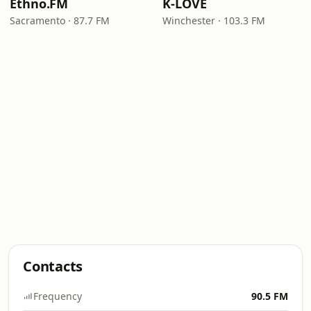
Ethno.FM
K-LOVE
Sacramento · 87.7 FM
Winchester · 103.3 FM
Contacts
Frequency
90.5 FM