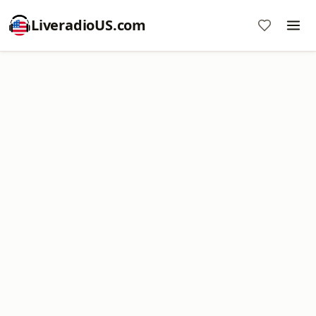
LiveradioUS.com