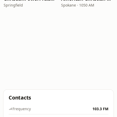
Springfield
Spokane · 1050 AM
Contacts
Frequency
103.3 FM