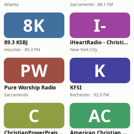
Atlanta
Sacramento · 88.1 FM
8K
I-
89.3 KSBJ
iHeartRadio - Christian Top 20
Houston · 89.3 FM
New York City
PW
K
Pure Worship Radio
KFSI
Sacramento
Rochester · 92.9 FM
C
AC
ChristianPowerPraise.Net
American Christian Network