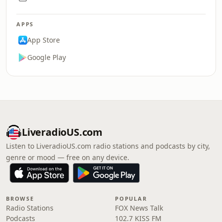
APPS
App Store
Google Play
LiveradioUS.com
Listen to LiveradioUS.com radio stations and podcasts by city,
genre or mood — free on any device.
BROWSE
POPULAR
Radio Stations
FOX News Talk
Podcasts
102.7 KISS FM