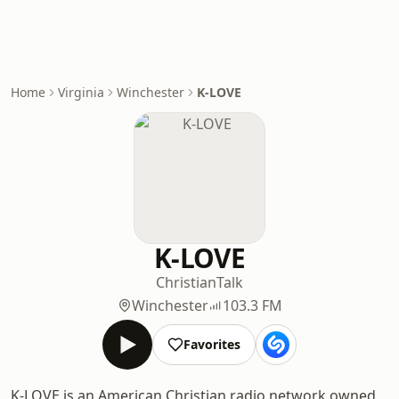
Home
Virginia
Winchester
K-LOVE
K-LOVE
Christian
Talk
Winchester
103.3 FM
Favorites
K-LOVE is an American Christian radio network owned