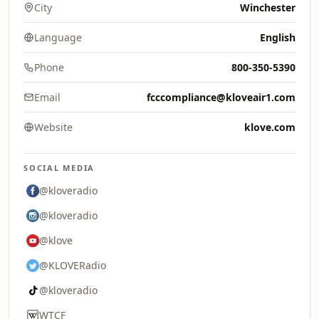
City
Winchester
Language
English
Phone
800-350-5390
Email
fcccompliance@kloveair1.com
Website
klove.com
SOCIAL MEDIA
@kloveradio
@kloveradio
@klove
@KLOVERadio
@kloveradio
WTCF