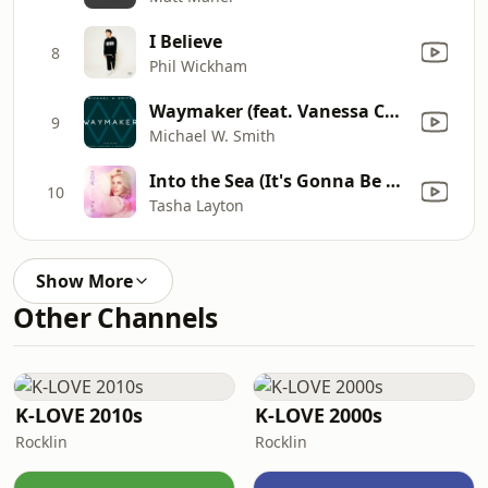
I Believe
8
Phil Wickham
Waymaker (feat. Vanessa Campagna & Madelyn Berry)
9
Michael W. Smith
Into the Sea (It's Gonna Be Ok)
10
Tasha Layton
Show More
Other Channels
K-LOVE 2010s
K-LOVE 2000s
Rocklin
Rocklin