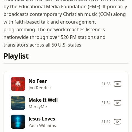
by the Educational Media Foundation (EMF). It primarily
broadcasts contemporary Christian music (CCM) along
with faith-based talk and encouragement
programming. The network reaches listeners
nationwide through over 520 FM stations and
translators across all 50 U.S. states.
Playlist
No Fear
21:38
Jon Reddick
Make It Well
21:34
MercyMe
Jesus Loves
21:29
Zach Williams