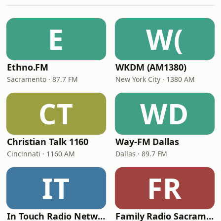
E
W(
Ethno.FM
WKDM (AM1380)
Sacramento · 87.7 FM
New York City · 1380 AM
CT
WD
Christian Talk 1160
Way-FM Dallas
Cincinnati · 1160 AM
Dallas · 89.7 FM
IT
FR
In Touch Radio Network
Family Radio Sacramento (KEBR)