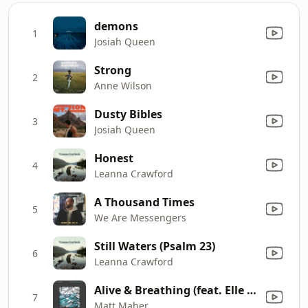
demons
1
Josiah Queen
Strong
2
Anne Wilson
Dusty Bibles
3
Josiah Queen
Honest
4
Leanna Crawford
A Thousand Times
5
We Are Messengers
Still Waters (Psalm 23)
6
Leanna Crawford
Alive & Breathing (feat. Elle Limebear)
7
Matt Maher