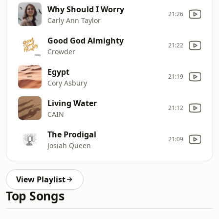
Why Should I Worry
21:26
Carly Ann Taylor
Good God Almighty
21:22
Crowder
Egypt
21:19
Cory Asbury
Living Water
21:12
CAIN
The Prodigal
21:09
Josiah Queen
View Playlist
Top Songs