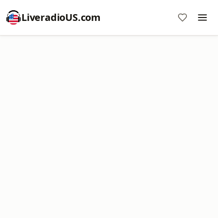
LiveradioUS.com