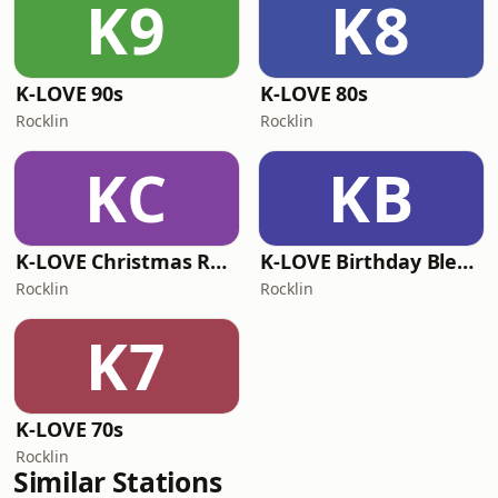
K9
K8
K-LOVE 90s
K-LOVE 80s
Rocklin
Rocklin
KC
KB
K-LOVE Christmas Radio
K-LOVE Birthday Blend
Rocklin
Rocklin
K7
K-LOVE 70s
Rocklin
Similar Stations