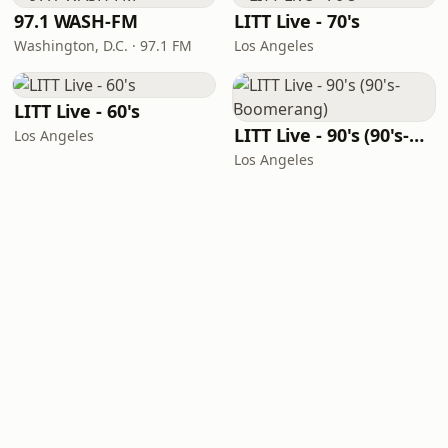
97.1 WASH-FM
LITT Live - 70's
Washington, D.C. · 97.1 FM
Los Angeles
LITT Live - 60's
LITT Live - 90's (90's-Boomerang)
Los Angeles
Los Angeles