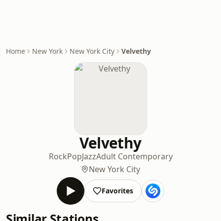
Home
New York
New York City
Velvethy
Velvethy
Rock
Pop
Jazz
Adult Contemporary
New York City
Favorites
Similar Stations