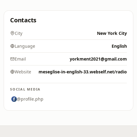
Contacts
City
New York City
Language
English
Email
yorkment2021@gmail.com
Website
meseglise-in-english-33.webself.net/radio
SOCIAL MEDIA
@profile.php