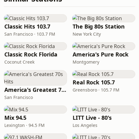
Classic Hits 103.7
The Big 80s Station
San Francisco · 103.7 FM
New York City
Classic Rock Florida
America's Pure Rock
Coconut Creek
Montgomery
Real Rock 105.7
America's Greatest 70s Hits
Greensboro · 105.7 FM
San Francisco
Mix 94.5
LITT Live - 80's
Lexington · 94.5 FM
Los Angeles