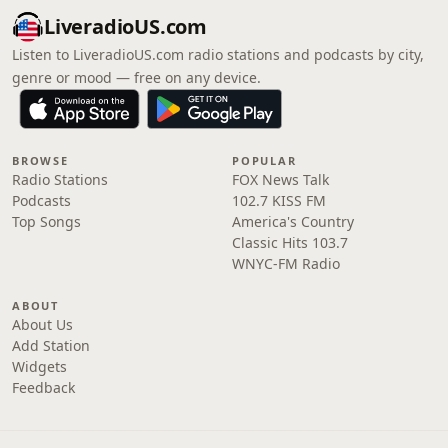
LiveradioUS.com
Listen to LiveradioUS.com radio stations and podcasts by city,
genre or mood — free on any device.
BROWSE
POPULAR
Radio Stations
FOX News Talk
Podcasts
102.7 KISS FM
Top Songs
America's Country
Classic Hits 103.7
WNYC-FM Radio
ABOUT
About Us
Add Station
Widgets
Feedback