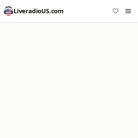
LiveradioUS.com