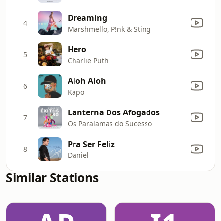
Dreaming
4
Marshmello, P!nk & Sting
Hero
5
Charlie Puth
Aloh Aloh
6
Kapo
Lanterna Dos Afogados
7
Os Paralamas do Sucesso
Pra Ser Feliz
8
Daniel
Similar Stations