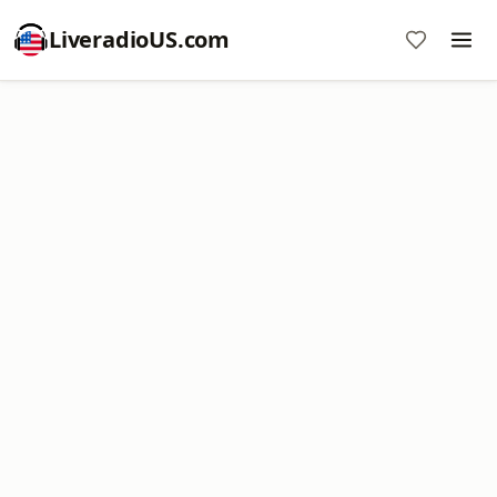
LiveradioUS.com