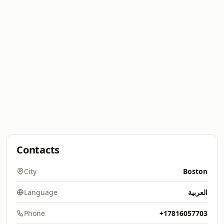
Contacts
City
Boston
Language
العربية
Phone
+17816057703