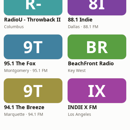
R-
8I
RadioU - Throwback II
88.1 Indie
Columbus
Dallas · 88.1 FM
9T
BR
95.1 The Fox
BeachFront Radio
Montgomery · 95.1 FM
Key West
9T
IX
94.1 The Breeze
INDIE X FM
Marquette · 94.1 FM
Los Angeles