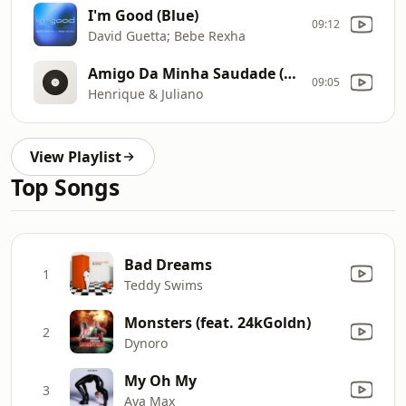
I'm Good (Blue)
09:12
David Guetta; Bebe Rexha
Amigo Da Minha Saudade (Ao Vivo)
09:05
Henrique & Juliano
View Playlist
Top Songs
Bad Dreams
1
Teddy Swims
Monsters (feat. 24kGoldn)
2
Dynoro
My Oh My
3
Ava Max