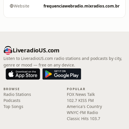
Website
frequenciawebradio.mixradios.com.br
LiveradioUS.com
Listen to LiveradioUS.com radio stations and podcasts by city,
genre or mood — free on any device.
BROWSE
POPULAR
Radio Stations
FOX News Talk
Podcasts
102.7 KISS FM
Top Songs
America's Country
WNYC-FM Radio
Classic Hits 103.7