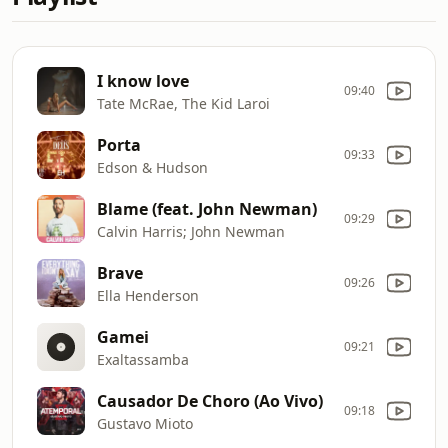
I know love
09:40
Tate McRae, The Kid Laroi
Porta
09:33
Edson & Hudson
Blame (feat. John Newman)
09:29
Calvin Harris; John Newman
Brave
09:26
Ella Henderson
Gamei
09:21
Exaltassamba
Causador De Choro (Ao Vivo)
09:18
Gustavo Mioto