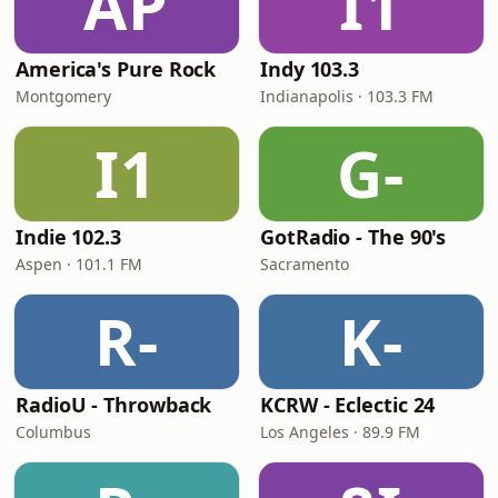
AP
I1
America's Pure Rock
Indy 103.3
Montgomery
Indianapolis · 103.3 FM
I1
G-
Indie 102.3
GotRadio - The 90's
Aspen · 101.1 FM
Sacramento
R-
K-
RadioU - Throwback
KCRW - Eclectic 24
Columbus
Los Angeles · 89.9 FM