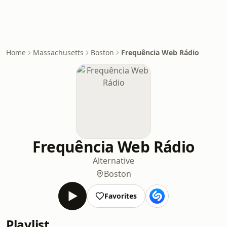
Home
Massachusetts
Boston
Frequência Web Rádio
Frequência Web Rádio
Alternative
Boston
Favorites
Playlist