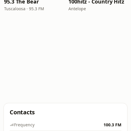
95.3 The Bear
100hitz - Country Hitz
Tuscaloosa · 95.3 FM
Antelope
Contacts
Frequency
100.3 FM