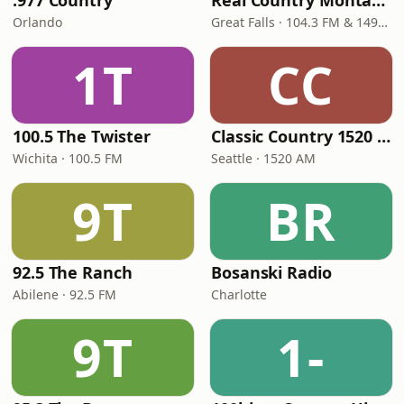
.977 Country
Real Country Montana
Orlando
Great Falls · 104.3 FM & 1490 AM
1T
CC
100.5 The Twister
Classic Country 1520 KXA
Wichita · 100.5 FM
Seattle · 1520 AM
9T
BR
92.5 The Ranch
Bosanski Radio
Abilene · 92.5 FM
Charlotte
9T
1-