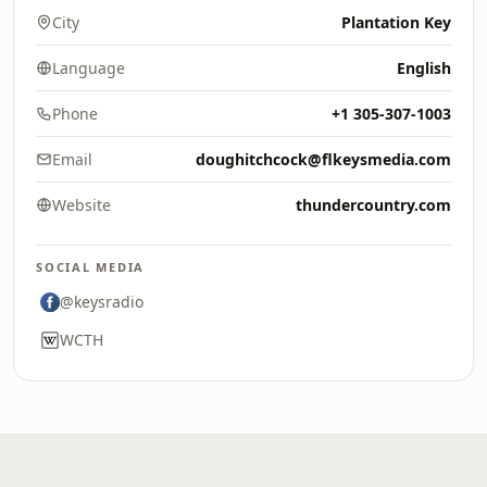
City
Plantation Key
Language
English
Phone
+1 305-307-1003
Email
doughitchcock@flkeysmedia.com
Website
thundercountry.com
SOCIAL MEDIA
@keysradio
WCTH