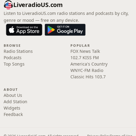
LiveradioUS.com
Listen to LiveradioUS.com radio stations and podcasts by city,
genre or mood — free on any device.
BROWSE
POPULAR
Radio Stations
FOX News Talk
Podcasts
102.7 KISS FM
Top Songs
America's Country
WNYC-FM Radio
Classic Hits 103.7
ABOUT
About Us
Add Station
Widgets
Feedback