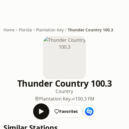
Home
Florida
Plantation Key
Thunder Country 100.3
Thunder Country 100.3
Country
Plantation Key
100.3 FM
Favorites
Similar Stations