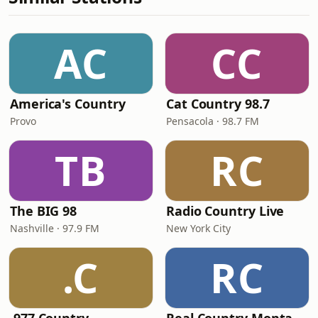
AC
CC
America's Country
Cat Country 98.7
Provo
Pensacola · 98.7 FM
TB
RC
The BIG 98
Radio Country Live
Nashville · 97.9 FM
New York City
.C
RC