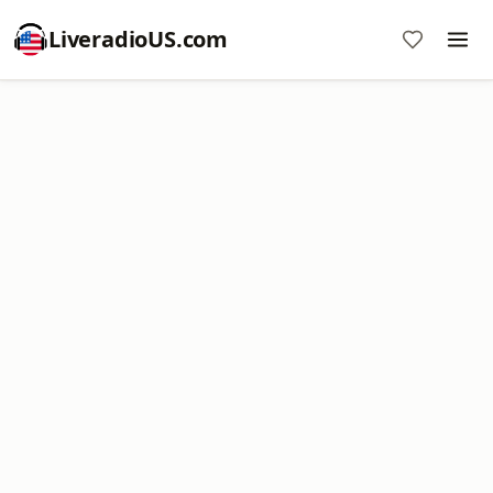
LiveradioUS.com